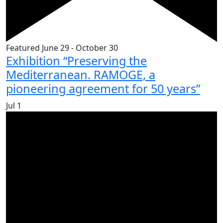
Featured
June 29
-
October 30
Exhibition “Preserving the
Mediterranean. RAMOGE, a
pioneering agreement for 50 years”
Jul
1