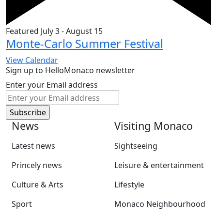
Featured
July 3
-
August 15
Monte-Carlo Summer Festival
View Calendar
Sign up to HelloMonaco newsletter
Enter your Email address
News
Visiting Monaco
Latest news
Sightseeing
Princely news
Leisure & entertainment
Culture & Arts
Lifestyle
Sport
Monaco Neighbourhood