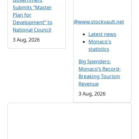
Government
Submits “Master
Plan for
@www.stockvault.net
Development” to
National Council
Latest news
3 Aug, 2026
Monaco's
statistics
Big Spenders:
Monaco’s Record-
Breaking Tourism
Revenue
3 Aug, 2026