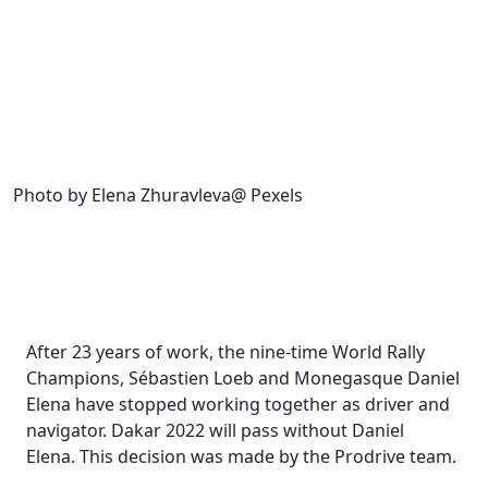
Photo by Elena Zhuravleva@ Pexels
After 23 years of work, the nine-time World Rally
Champions, Sébastien Loeb
and Monegasque Daniel
Elena have stopped working together as driver and
navigator. Dakar 2022 will pass without Daniel
Elena. This decision was made by the Prodrive team.