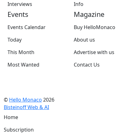
Interviews
Info
Events
Magazine
Events Calendar
Buy HelloMonaco
Today
About us
This Month
Advertise with us
Most Wanted
Contact Us
©
Hello Monaco
2026
Bisteinoff Web & AI
Home
Subscription