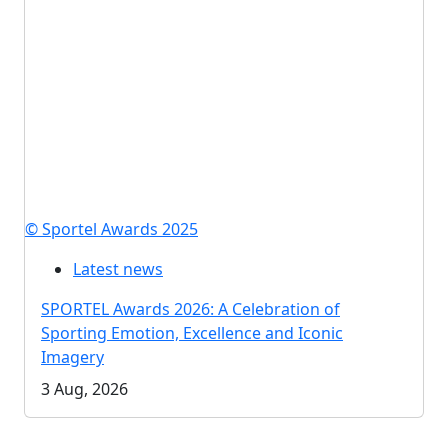
© Sportel Awards 2025
Latest news
SPORTEL Awards 2026: A Celebration of
Sporting Emotion, Excellence and Iconic
Imagery
3 Aug, 2026