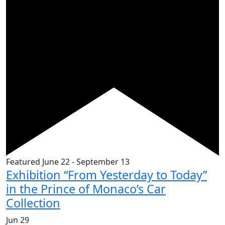
Featured
June 22
-
September 13
Exhibition “From Yesterday to Today”
in the Prince of Monaco’s Car
Collection
Jun
29