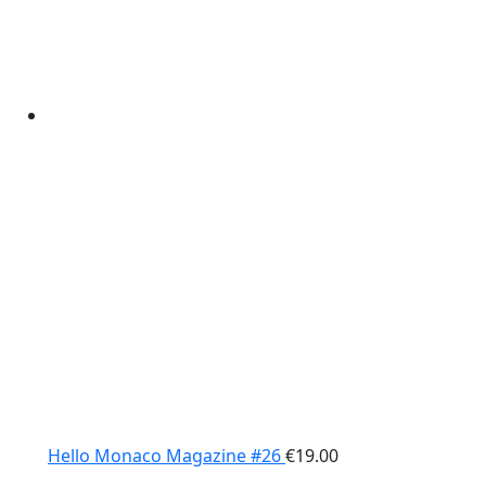
Hello Monaco Magazine #26
€
19.00