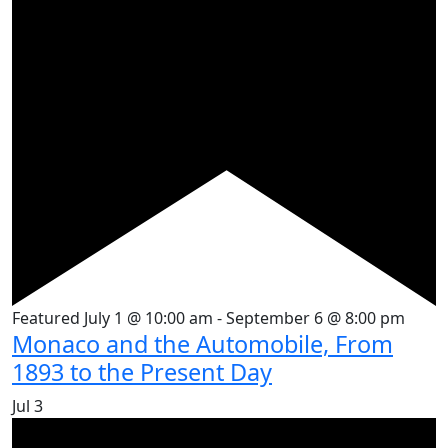
Featured
July 1 @ 10:00 am
-
September 6 @ 8:00 pm
Monaco and the Automobile, From
1893 to the Present Day
Jul
3