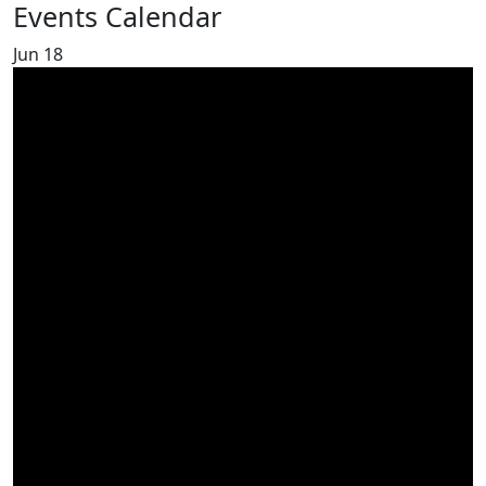
Events Calendar
Jun
18