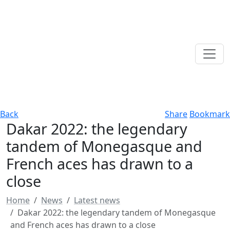
Back
Share
Bookmark
Dakar 2022: the legendary
tandem of Monegasque and
French aces has drawn to a
close
Home
News
Latest news
Dakar 2022: the legendary tandem of Monegasque
and French aces has drawn to a close