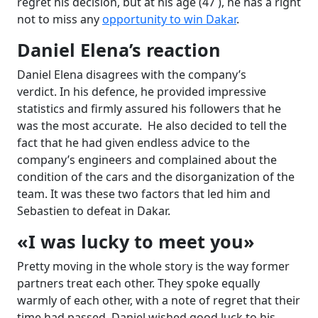
regret his decision, but at his age (47 ), he has a right
not to miss any
opportunity to win Dakar
.
Daniel Elena’s reaction
Daniel Elena disagrees with the company’s
verdict. In his defence, he provided impressive
statistics and firmly assured his followers that he
was the most accurate. He also decided to tell the
fact that he had given endless advice to the
company’s engineers and complained about the
condition of the cars and the disorganization of the
team. It was these two factors that led him and
Sebastien to defeat in Dakar.
«I was lucky to meet you»
Pretty moving in the whole story is the way former
partners treat each other. They spoke equally
warmly of each other, with a note of regret that their
time had passed. Daniel wished good luck to his