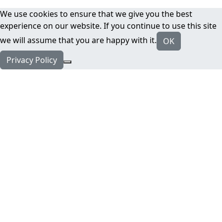
We use cookies to ensure that we give you the best
experience on our website. If you continue to use this site
we will assume that you are happy with it.
OK
Privacy Policy