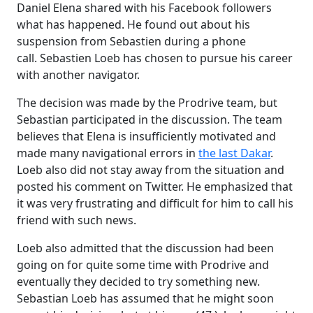
Daniel Elena shared with his Facebook followers
what has happened. He found out about his
suspension from Sebastien during a phone
call. Sebastien Loeb has chosen to pursue his career
with another navigator.
The decision was made by the Prodrive team, but
Sebastian participated in the discussion. The team
believes that Elena is insufficiently motivated and
made many navigational errors in
the last Dakar
.
Loeb also did not stay away from the situation and
posted his comment on Twitter. He emphasized that
it was very frustrating and difficult for him to call his
friend with such news.
Loeb also admitted that the discussion had been
going on for quite some time with Prodrive and
eventually they decided to try something new.
Sebastian Loeb has assumed that he might soon