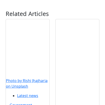
Related Articles
Photo by Rishi Jhajharia
on Unsplash
Latest news