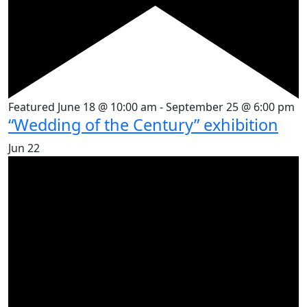
Featured
June 18 @ 10:00 am
-
September 25 @ 6:00 pm
“Wedding of the Century” exhibition
Jun
22