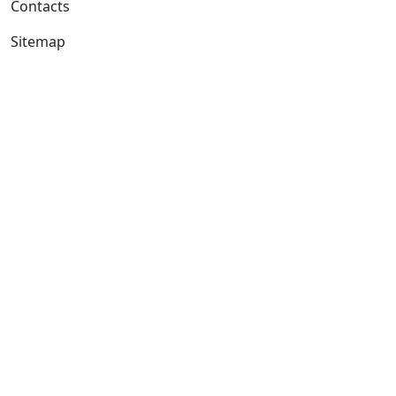
Contacts
Sitemap