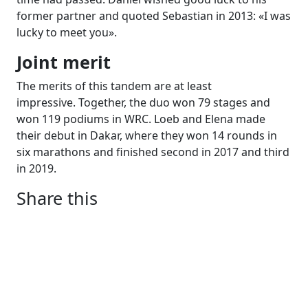
former partner and quoted Sebastian in 2013: «I was
lucky to meet you».
Joint merit
The merits of this tandem are at least
impressive. Together, the duo won 79 stages and
won 119 podiums in WRC. Loeb and Elena made
their debut in Dakar, where they won 14 rounds in
six marathons and finished second in 2017 and third
in 2019.
Share this