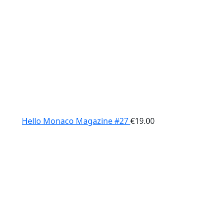
Hello Monaco Magazine #27
€
19.00