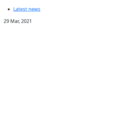
Latest news
29 Mar, 2021