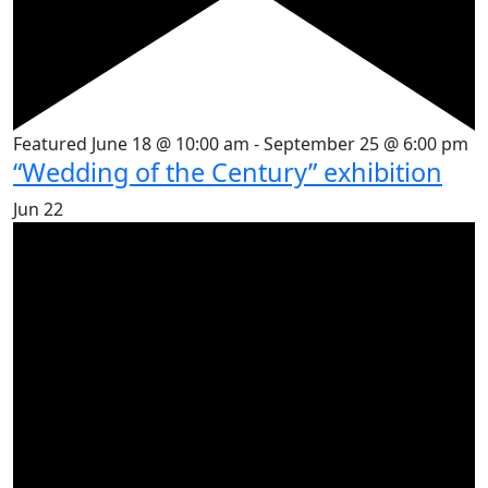
Featured
June 18 @ 10:00 am
-
September 25 @ 6:00 pm
“Wedding of the Century” exhibition
Jun
22