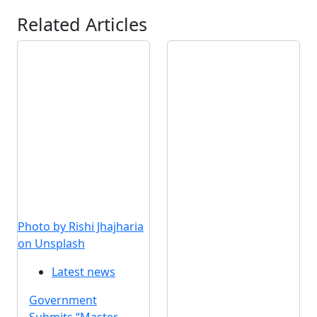
Related Articles
Photo by Rishi Jhajharia
on Unsplash
Latest news
Government