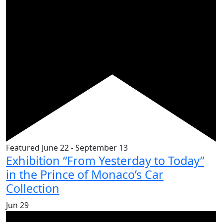
Featured
June 22
-
September 13
Exhibition “From Yesterday to Today”
in the Prince of Monaco’s Car
Collection
Jun
29