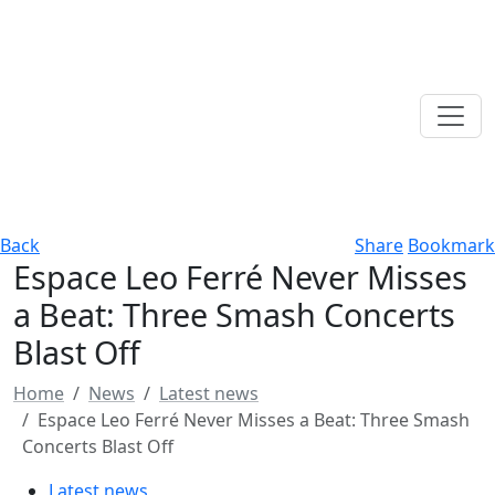
Back
Share
Bookmark
Espace Leo Ferré Never Misses
a Beat: Three Smash Concerts
Blast Off
Home
News
Latest news
Espace Leo Ferré Never Misses a Beat: Three Smash
Concerts Blast Off
Latest news