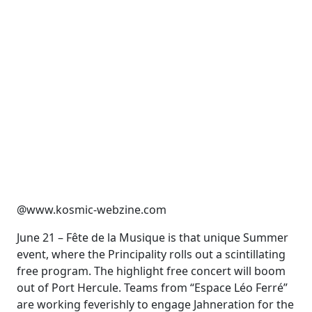
@www.kosmic-webzine.com
June 21 – Fête de la Musique is that unique Summer
event, where the Principality rolls out a scintillating
free program. The highlight free concert will boom
out of Port Hercule. Teams from “Espace Léo Ferré”
are working feverishly to engage Jahneration for the