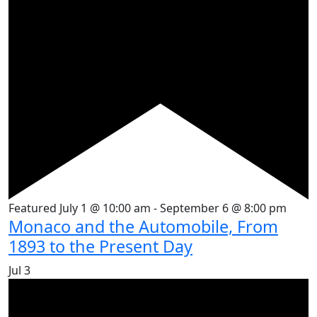
Featured
July 1 @ 10:00 am
-
September 6 @ 8:00 pm
Monaco and the Automobile, From
1893 to the Present Day
Jul
3