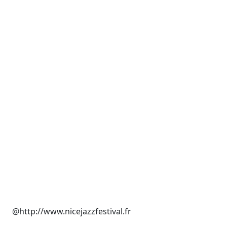
@http://www.nicejazzfestival.fr