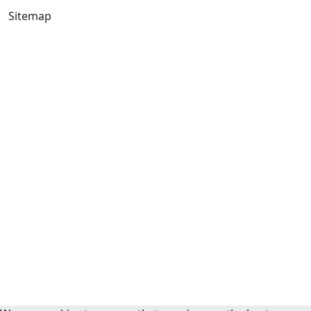
Sitemap