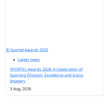
© Sportel Awards 2025
Latest news
SPORTEL Awards 2026: A Celebration of
Sporting Emotion, Excellence and Iconic
Imagery
3 Aug, 2026