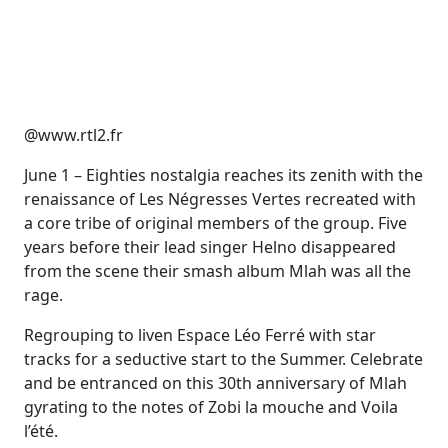
@www.rtl2.fr
June 1 – Eighties nostalgia reaches its zenith with the
renaissance of Les Négresses Vertes recreated with
a core tribe of original members of the group. Five
years before their lead singer Helno disappeared
from the scene their smash album Mlah was all the
rage.
Regrouping to liven Espace Léo Ferré with star
tracks for a seductive start to the Summer. Celebrate
and be entranced on this 30th anniversary of Mlah
gyrating to the notes of Zobi la mouche and Voila
l’été.