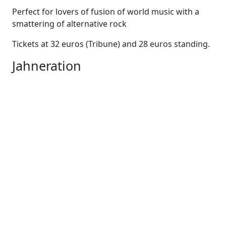
Perfect for lovers of fusion of world music with a
smattering of alternative rock
Tickets at 32 euros (Tribune) and 28 euros standing.
Jahneration