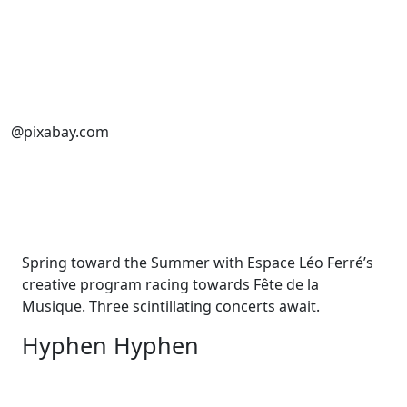
@pixabay.com
Spring toward the Summer with Espace Léo Ferré’s
creative program racing towards Fête de la
Musique. Three scintillating concerts await.
Hyphen Hyphen