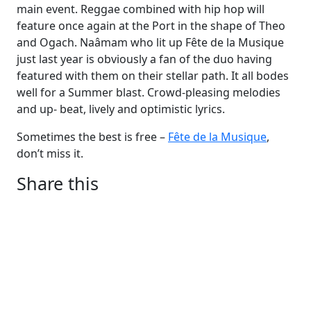
main event. Reggae combined with hip hop will
feature once again at the Port in the shape of Theo
and Ogach. Naâmam who lit up Fête de la Musique
just last year is obviously a fan of the duo having
featured with them on their stellar path. It all bodes
well for a Summer blast. Crowd-pleasing melodies
and up- beat, lively and optimistic lyrics.
Sometimes the best is free –
Fête de la Musique
,
don’t miss it.
Share this