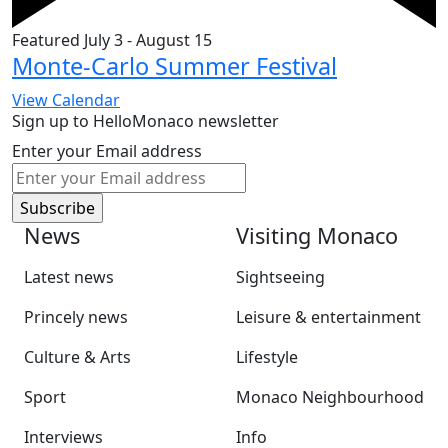
Featured
July 3
-
August 15
Monte-Carlo Summer Festival
View Calendar
Sign up to HelloMonaco newsletter
Enter your Email address
News
Visiting Monaco
Latest news
Sightseeing
Princely news
Leisure & entertainment
Culture & Arts
Lifestyle
Sport
Monaco Neighbourhood
Interviews
Info