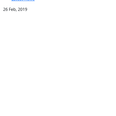
26 Feb, 2019