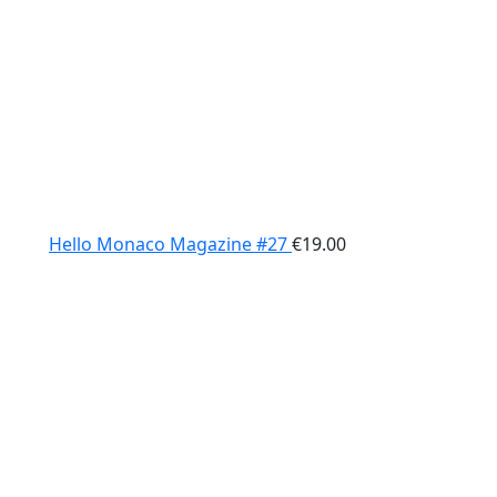
Hello Monaco Magazine #27
€
19.00