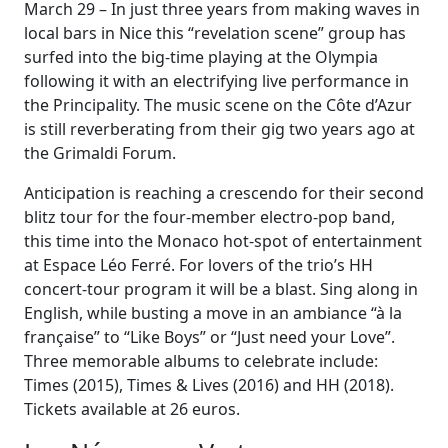
March 29 – In just three years from making waves in
local bars in Nice this “revelation scene” group has
surfed into the big-time playing at the Olympia
following it with an electrifying live performance in
the Principality. The music scene on the Côte d’Azur
is still reverberating from their gig two years ago at
the Grimaldi Forum.
Anticipation is reaching a crescendo for their second
blitz tour for the four-member electro-pop band,
this time into the Monaco hot-spot of entertainment
at Espace Léo Ferré. For lovers of the trio’s HH
concert-tour program it will be a blast. Sing along in
English, while busting a move in an ambiance “à la
française” to “Like Boys” or “Just need your Love”.
Three memorable albums to celebrate include:
Times (2015), Times & Lives (2016) and HH (2018).
Tickets available at 26 euros.