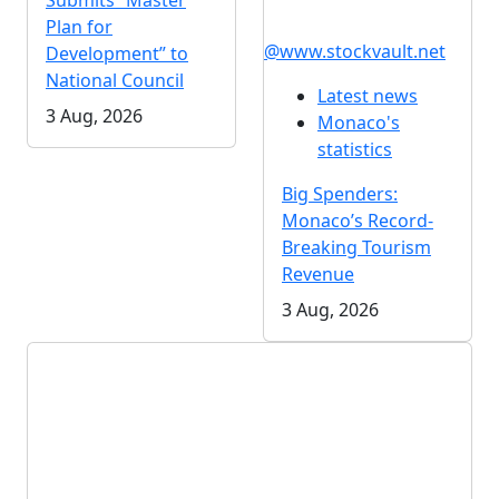
Submits “Master
Plan for
@www.stockvault.net
Development” to
National Council
Latest news
3 Aug, 2026
Monaco's
statistics
Big Spenders:
Monaco’s Record-
Breaking Tourism
Revenue
3 Aug, 2026