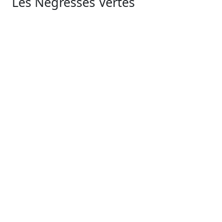
Les Négresses Vertes