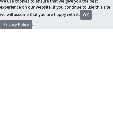
We use cookies to ensure that we give you the best
experience on our website. If you continue to use this site
we will assume that you are happy with it.
OK
Privacy Policy