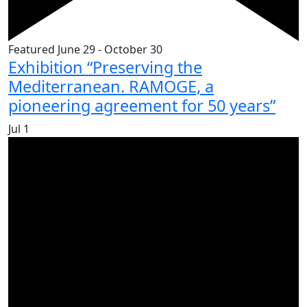
Featured
June 29
-
October 30
Exhibition “Preserving the
Mediterranean. RAMOGE, a
pioneering agreement for 50 years”
Jul
1