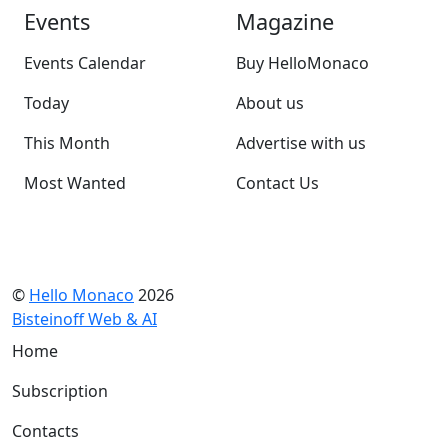
Events
Magazine
Events Calendar
Buy HelloMonaco
Today
About us
This Month
Advertise with us
Most Wanted
Contact Us
©
Hello Monaco
2026
Bisteinoff Web & AI
Home
Subscription
Contacts