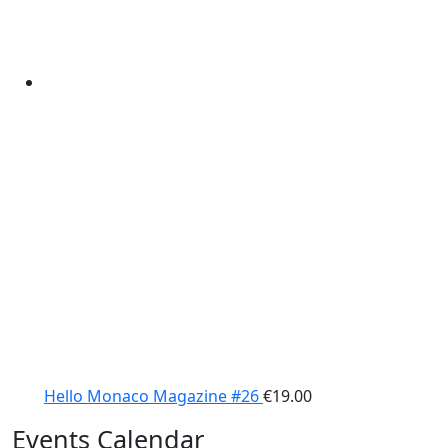
Hello Monaco Magazine #26
€
19.00
Events Calendar