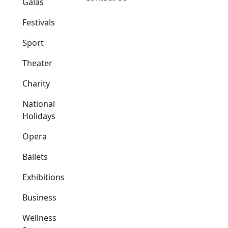
Galas
Festivals
Sport
Theater
Charity
National
Holidays
Opera
Ballets
Exhibitions
Business
Wellness