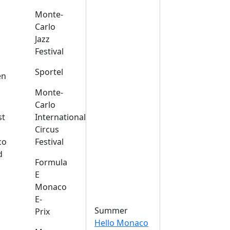
Monte-
Carlo
Jazz
Festival
s
Sportel
en
Monte-
Carlo
st
International
Circus
co
Festival
d
Formula
E
Monaco
E-
Summer
Prix
Hello Monaco