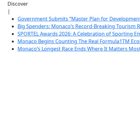
Discover
|
Government Submits “Master Plan for Development”
Big Spenders: Monaco’s Record-Breaking Tourism 
SPORTEL Awards 2026: A Celebration of Sporting Em
Monaco Begins Counting The Real Formula1TM Eco
Monaco’s Longest Race Ends Where It Matters Most: