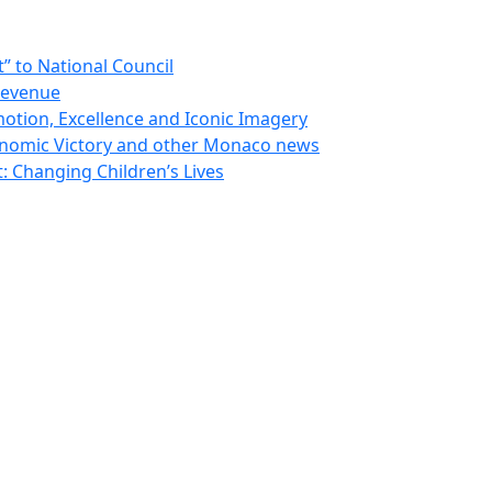
 to National Council
Revenue
otion, Excellence and Iconic Imagery
nomic Victory and other Monaco news
 Changing Children’s Lives