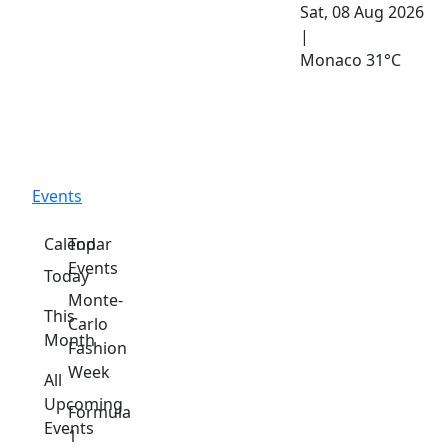
Sat, 08 Aug 2026
|
Monaco
31°C
Events
Calendar
Top
Events
Today
Monte-
This
Carlo
Month
Fashion
Week
All
Upcoming
Formula
Events
1