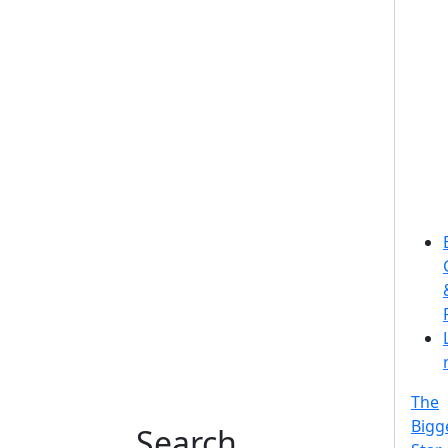
The
Bigg
Search