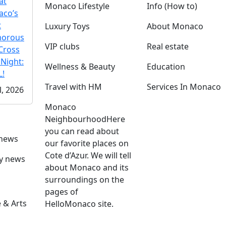
at
Monaco Lifestyle
Info (How to)
co’s
t
Luxury Toys
About Monaco
morous
VIP clubs
Real estate
Cross
 Night:
Wellness & Beauty
Education
!
Travel with HM
Services In Monaco
l, 2026
Monaco
Neighbourhood
Here
you can read about
 news
our favorite places on
Cote d’Azur. We will tell
ly news
about Monaco and its
surroundings on the
pages of
 & Arts
HelloMonaco site.