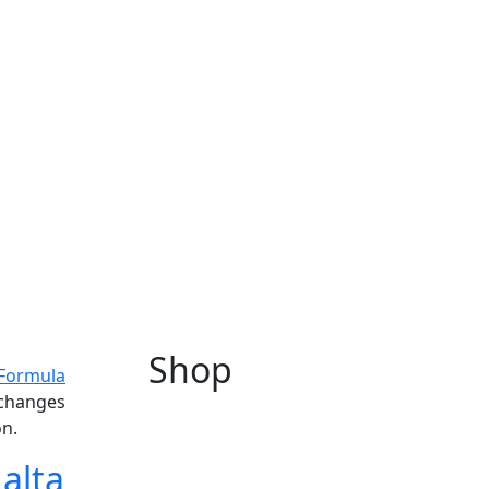
Shop
Formula
 changes
on.
alta