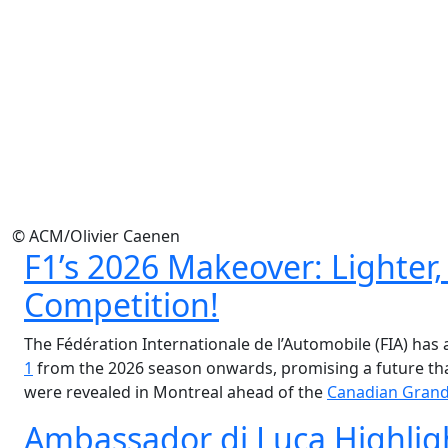
© ACM/Olivier Caenen
F1’s 2026 Makeover: Lighter,
Competition!
The Fédération Internationale de l’Automobile (FIA) has
1
from the 2026 season onwards, promising a future that
were revealed in Montreal ahead of the
Canadian Grand
Ambassador di Luca Highlig