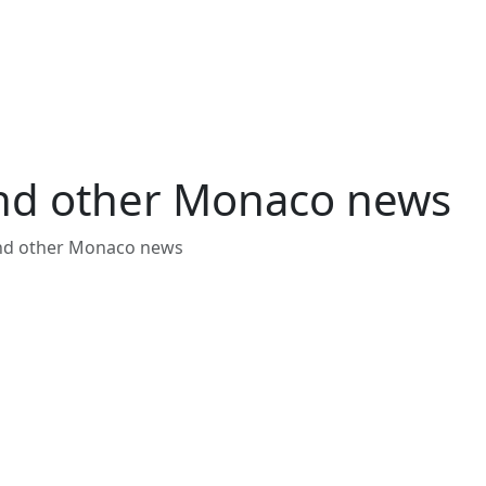
and other Monaco news
and other Monaco news