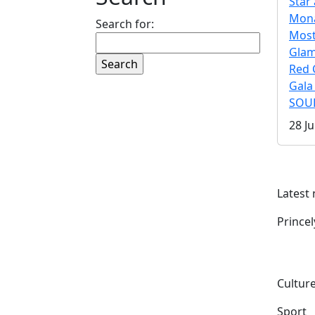
Star 
Mona
Search for:
Mos
Gla
Red 
Gala
SOUL
28 Ju
Latest
Prince
Culture
Sport