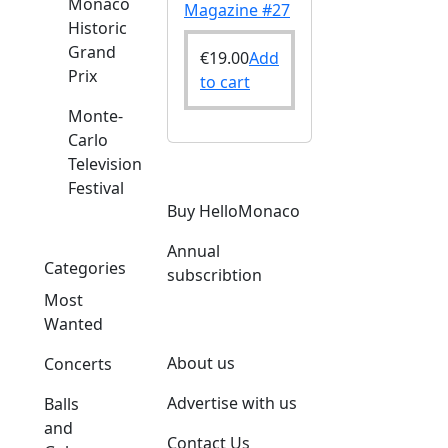
Monaco
Magazine #27
Historic
Grand
€
19.00
Add
Prix
to cart
Monte-
Carlo
Television
Festival
Buy HelloMonaco
Annual
Categories
subscribtion
Most
Wanted
About us
Concerts
Advertise with us
Balls
and
Contact Us