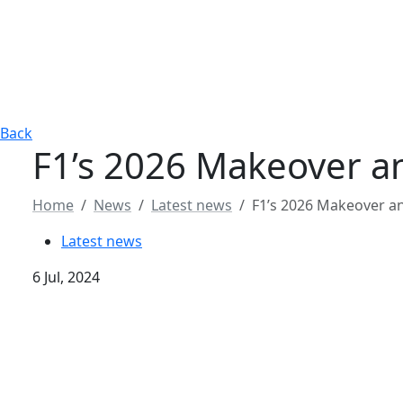
Back
F1’s 2026 Makeover 
Home
News
Latest news
F1’s 2026 Makeover 
Latest news
6 Jul, 2024