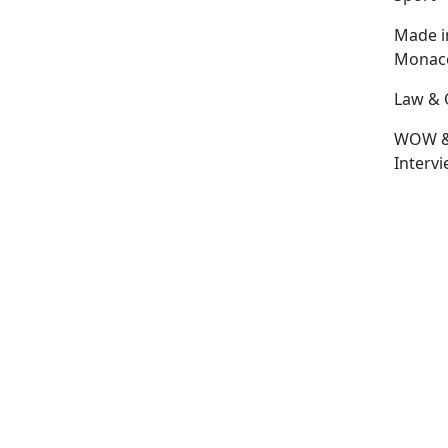
Made i
Monac
Law & 
WOW 
Interv