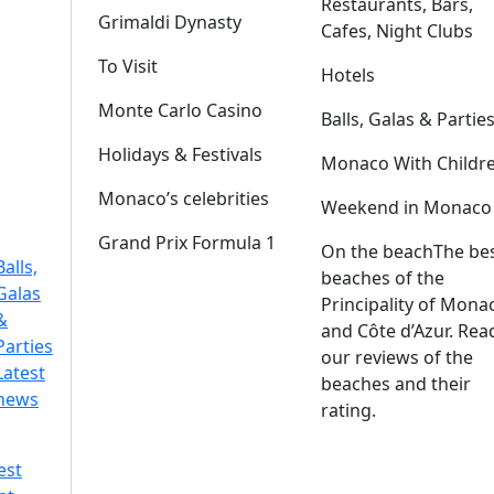
Restaurants, Bars,
Grimaldi Dynasty
Cafes, Night Clubs
To Visit
Hotels
Monte Carlo Casino
Balls, Galas & Partie
Holidays & Festivals
Monaco With Childr
Monaco’s celebrities
Weekend in Monaco
Grand Prix Formula 1
On the beach
The be
Balls,
beaches of the
Galas
Principality of Mona
&
and Côte d’Azur. Rea
Parties
our reviews of the
Latest
beaches and their
news
rating.
est