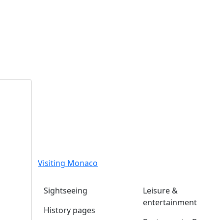
Visiting Monaco
Sightseeing
Leisure &
entertainment
History pages