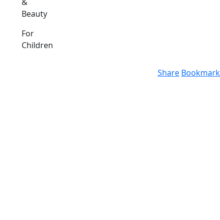
&
Beauty
For
Children
Share
Bookmark