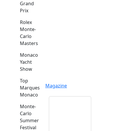
Grand
Prix
Rolex
Monte-
Carlo
Masters
Monaco
Yacht
Show
Top
Magazine
Marques
Monaco
Monte-
Carlo
Summer
Festival