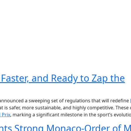
 Faster, and Ready to Zap the
 announced a sweeping set of regulations that will redefine
 is safer, more sustainable, and highly competitive. These
 Prix
, marking a significant milestone in the sport’s evoluti
hts Strong Monaco-Order of M