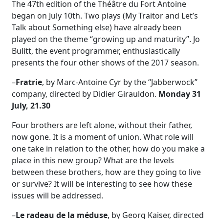
The 47th edition of the Théâtre du Fort Antoine
began on July 10th. Two plays (My Traitor and Let’s
Talk about Something else) have already been
played on the theme “growing up and maturity”. Jo
Bulitt, the event programmer, enthusiastically
presents the four other shows of the 2017 season.
–
Fratrie
, by Marc-Antoine Cyr by the “Jabberwock”
company, directed by Didier Girauldon.
Monday 31
July, 21.30
Four brothers are left alone, without their father,
now gone. It is a moment of union. What role will
one take in relation to the other, how do you make a
place in this new group? What are the levels
between these brothers, how are they going to live
or survive? It will be interesting to see how these
issues will be addressed.
–
Le radeau de la méduse
, by Georg Kaiser, directed