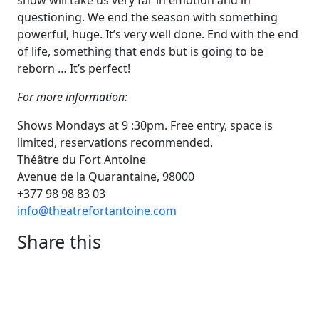
show will take us very far in emotion and in
questioning. We end the season with something
powerful, huge. It’s very well done. End with the end
of life, something that ends but is going to be
reborn … It’s perfect!
For more information:
Shows Mondays at 9 :30pm. Free entry, space is
limited, reservations recommended.
Théâtre du Fort Antoine
Avenue de la Quarantaine, 98000
+377 98 98 83 03
info@theatrefortantoine.com
Share this