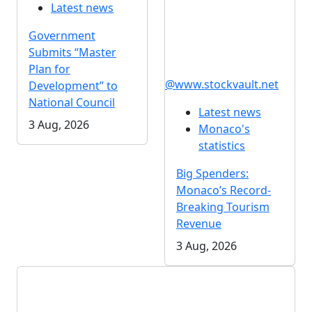
Latest news
Government
Submits “Master
Plan for
@www.stockvault.net
Development” to
National Council
Latest news
3 Aug, 2026
Monaco's
statistics
Big Spenders:
Monaco’s Record-
Breaking Tourism
Revenue
3 Aug, 2026