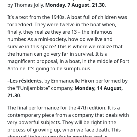
by Thomas Jolly.
Monday, 7 August, 21.30.
It’s a text from the 1940s. A boat full of children was
torpedoed. They were twelve in the boat when,
finally, they realize they are 13 – the infamous
number. As a mini-society, how do we live and
survive in this space? This is where we realize that
the human can go very far in survival. It is a
magnificent proposal, in a boat, in the middle of Fort
Antoine. It’s going to be sumptuous.
–
Les résidents,
by Emmanuelle Hiron performed by
the “l’Unijambiste” company.
Monday, 14 August,
21.30
.
The final performance for the 47th edition. It is a
contemporary piece from a company that deals with
very powerful subjects. They will be right in the
process of growing up, when we face death. This