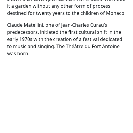
it a garden without any other form of process
destined for twenty years to the children of Monaco.
Claude Matellini, one of Jean-Charles Curau’s
predecessors, initiated the first cultural shift in the
early 1970s with the creation of a festival dedicated
to music and singing. The Théâtre du Fort Antoine
was born.