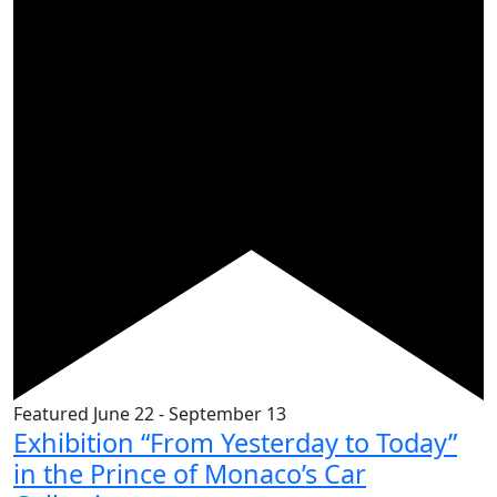
Featured
June 22
-
September 13
Exhibition “From Yesterday to Today”
in the Prince of Monaco’s Car