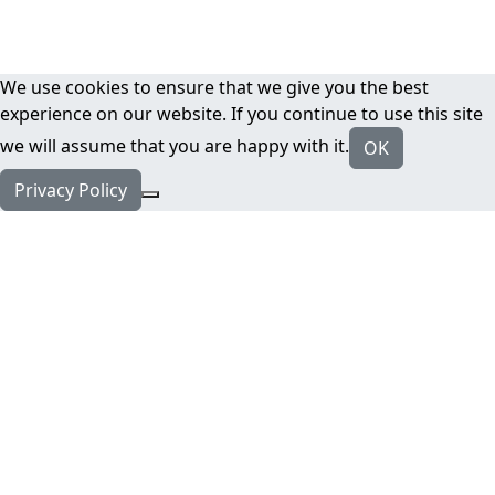
We use cookies to ensure that we give you the best
experience on our website. If you continue to use this site
we will assume that you are happy with it.
OK
Privacy Policy