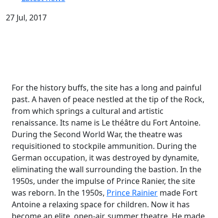
27 Jul, 2017
For the history buffs, the site has a long and painful
past. A haven of peace nestled at the tip of the Rock,
from which springs a cultural and artistic
renaissance. Its name is Le théâtre du Fort Antoine.
During the Second World War, the theatre was
requisitioned to stockpile ammunition. During the
German occupation, it was destroyed by dynamite,
eliminating the wall surrounding the bastion. In the
1950s, under the impulse of Prince Ranier, the site
was reborn. In the 1950s,
Prince Rainier
made Fort
Antoine a relaxing space for children. Now it has
become an elite, open-air, summer theatre. He made