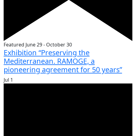
Featured
June 29
-
October 30
Exhibition “Preserving the
Mediterranean. RAMOGE, a
pioneering agreement for 50 years”
Jul
1