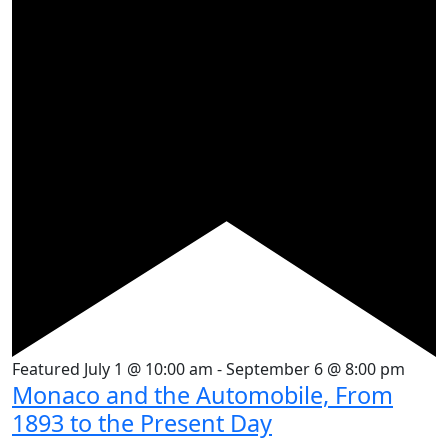
Featured
July 1 @ 10:00 am
-
September 6 @ 8:00 pm
Monaco and the Automobile, From
1893 to the Present Day