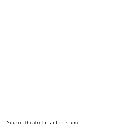
Source: theatrefortantoine.com