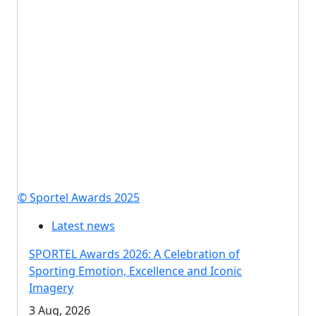
© Sportel Awards 2025
Latest news
SPORTEL Awards 2026: A Celebration of
Sporting Emotion, Excellence and Iconic
Imagery
3 Aug, 2026