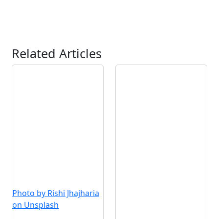
Related Articles
Photo by Rishi Jhajharia
on Unsplash