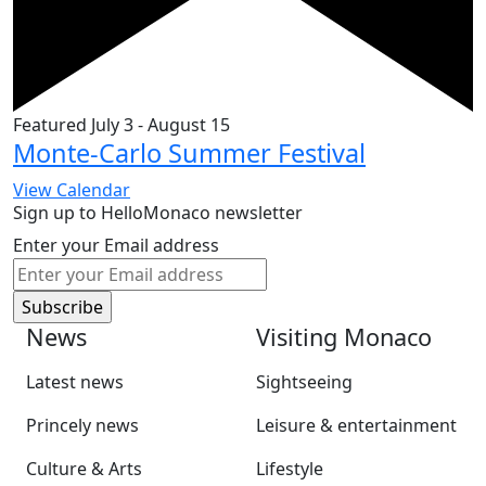
Featured
July 3
-
August 15
Monte-Carlo Summer Festival
View Calendar
Sign up to HelloMonaco newsletter
Enter your Email address
News
Visiting Monaco
Latest news
Sightseeing
Princely news
Leisure & entertainment
Culture & Arts
Lifestyle