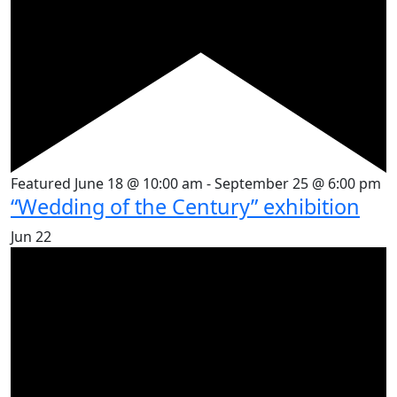
Featured
June 18 @ 10:00 am
-
September 25 @ 6:00 pm
“Wedding of the Century” exhibition
Jun
22