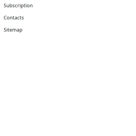
Subscription
Contacts
Sitemap