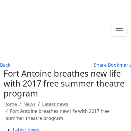
Back
Share
Bookmark
Fort Antoine breathes new life
with 2017 free summer theatre
program
Home
News
Latest news
Fort Antoine breathes new life with 2017 free
summer theatre program
Latest news