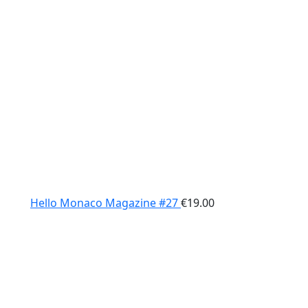
Hello Monaco Magazine #27
€
19.00