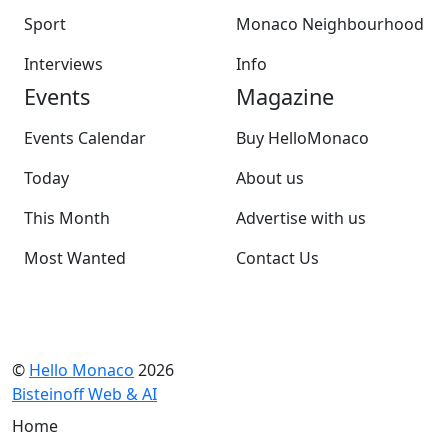
Sport
Monaco Neighbourhood
Interviews
Info
Events
Magazine
Events Calendar
Buy HelloMonaco
Today
About us
This Month
Advertise with us
Most Wanted
Contact Us
©
Hello Monaco
2026
Bisteinoff Web & AI
Home