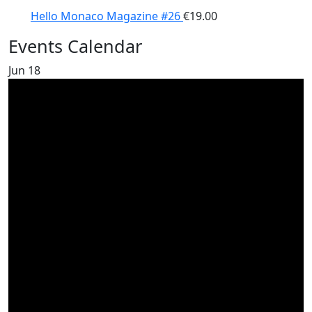
Hello Monaco Magazine #26
€
19.00
Events Calendar
Jun
18