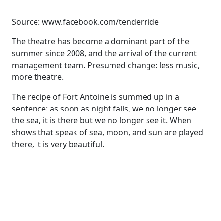
Source: www.facebook.com/tenderride
The theatre has become a dominant part of the
summer since 2008, and the arrival of the current
management team. Presumed change: less music,
more theatre.
The recipe of Fort Antoine is summed up in a
sentence: as soon as night falls, we no longer see
the sea, it is there but we no longer see it. When
shows that speak of sea, moon, and sun are played
there, it is very beautiful.