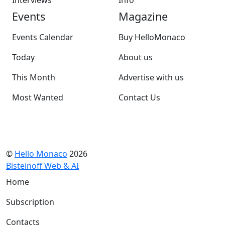
Interviews
Info
Events
Magazine
Events Calendar
Buy HelloMonaco
Today
About us
This Month
Advertise with us
Most Wanted
Contact Us
©
Hello Monaco
2026
Bisteinoff Web & AI
Home
Subscription
Contacts