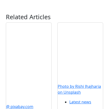
Related Articles
Photo by Rishi Jhajharia
on Unsplash
Latest news
@ pixabay.com