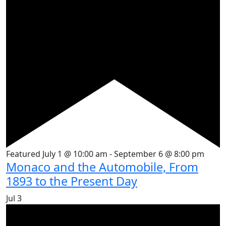
Featured
July 1 @ 10:00 am
-
September 6 @ 8:00 pm
Monaco and the Automobile, From
1893 to the Present Day
Jul
3