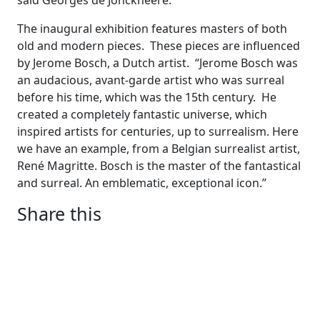
said Georges de Jonckheere.
The inaugural exhibition features masters of both
old and modern pieces. These pieces are influenced
by Jerome Bosch, a Dutch artist. “Jerome Bosch was
an audacious, avant-garde artist who was surreal
before his time, which was the 15th century. He
created a completely fantastic universe, which
inspired artists for centuries, up to surrealism. Here
we have an example, from a Belgian surrealist artist,
René Magritte. Bosch is the master of the fantastical
and surreal. An emblematic, exceptional icon.”
Share this