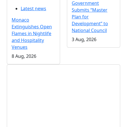
Government
Latest news
Submits “Master
Plan for
Monaco
Development” to
Extinguishes Open
National Council
Flames in Nightlife
3 Aug, 2026
and Hospitality
Venues
8 Aug, 2026