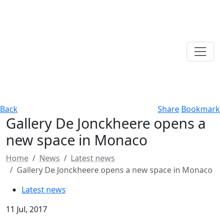
Back
Share
Bookmark
Gallery De Jonckheere opens a
new space in Monaco
Home
News
Latest news
Gallery De Jonckheere opens a new space in Monaco
Latest news
11 Jul, 2017