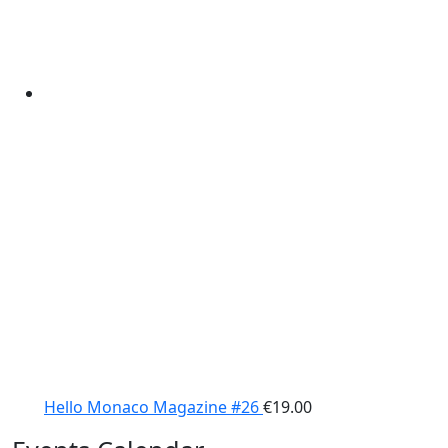
Hello Monaco Magazine #26
€
19.00