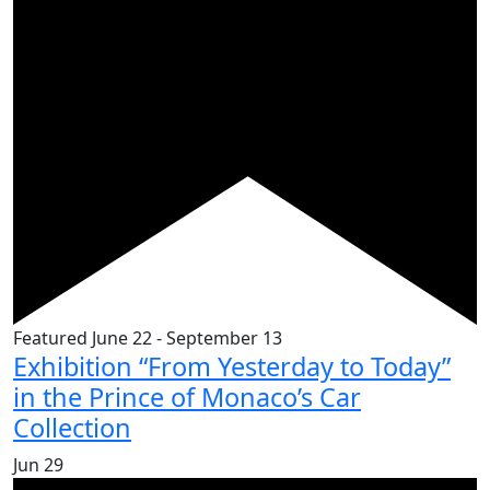
Featured
June 22
-
September 13
Exhibition “From Yesterday to Today”
in the Prince of Monaco’s Car
Collection
Jun
29