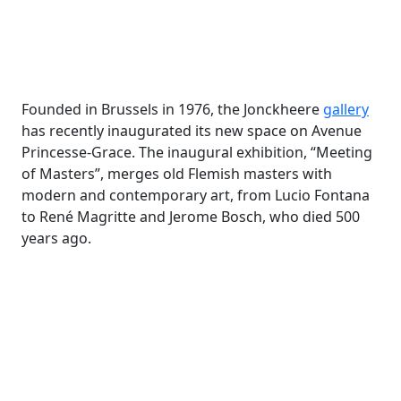
Founded in Brussels in 1976, the Jonckheere
gallery
has recently inaugurated its new space on Avenue
Princesse-Grace. The inaugural exhibition, “Meeting
of Masters”, merges old Flemish masters with
modern and contemporary art, from Lucio Fontana
to René Magritte and Jerome Bosch, who died 500
years ago.