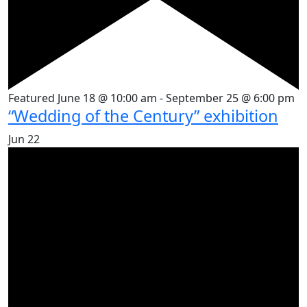
Featured
June 18 @ 10:00 am
-
September 25 @ 6:00 pm
“Wedding of the Century” exhibition
Jun
22