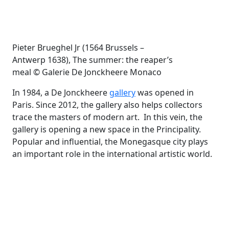
Pieter Brueghel Jr (1564 Brussels –
Antwerp 1638), The summer: the reaper’s
meal © Galerie De Jonckheere Monaco
In 1984, a De Jonckheere
gallery
was opened in
Paris. Since 2012, the gallery also helps collectors
trace the masters of modern art. In this vein, the
gallery is opening a new space in the Principality.
Popular and influential, the Monegasque city plays
an important role in the international artistic world.