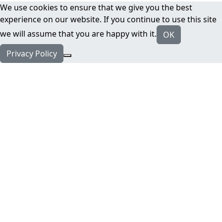
We use cookies to ensure that we give you the best
experience on our website. If you continue to use this site
we will assume that you are happy with it.
OK
Privacy Policy