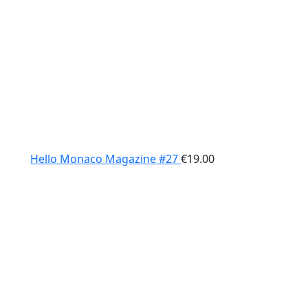
Hello Monaco Magazine #27
€
19.00