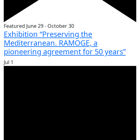
Featured
June 29
-
October 30
Exhibition “Preserving the
Mediterranean. RAMOGE, a
pioneering agreement for 50 years”
Jul
1