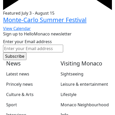
Featured
July 3
-
August 15
Monte-Carlo Summer Festival
View Calendar
Sign up to HelloMonaco newsletter
Enter your Email address
News
Visiting Monaco
Latest news
Sightseeing
Princely news
Leisure & entertainment
Culture & Arts
Lifestyle
Sport
Monaco Neighbourhood