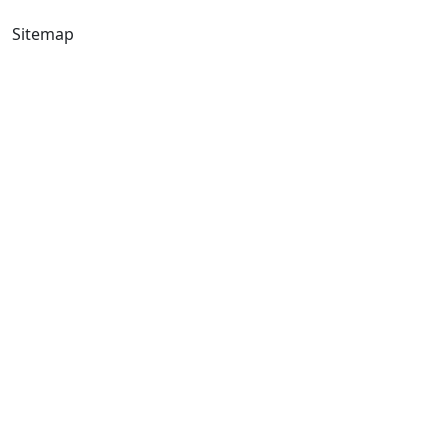
Sitemap