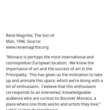
René Magritte, The Son of
Man, 1946. Source:
www.renemagritte.org
“Monaco is perhaps the most international and
cosmopolitan European location. We know the
importance of art and the success of art in the
Principality. This has given us the inclination to take
up and animate this space, which we’re doing with a
lot of enthusiasm. I believe that this enthusiasm
corresponds to an interested, knowledgeable
audience who are curious to discover Monaco, a
place where one finds works and artists they love,”