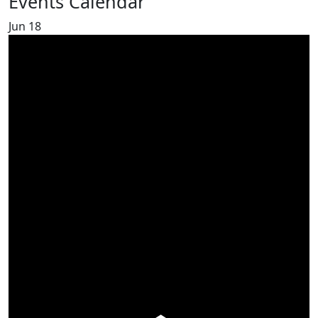
Events Calendar
Jun
18