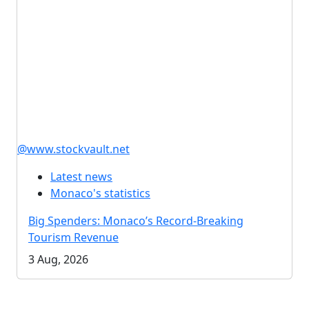
@www.stockvault.net
Latest news
Monaco's statistics
Big Spenders: Monaco’s Record-Breaking
Tourism Revenue
3 Aug, 2026