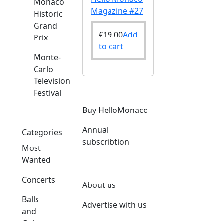
Monaco
Magazine #27
Historic
Grand
€
19.00
Add
Prix
to cart
Monte-
Carlo
Television
Festival
Buy HelloMonaco
Annual
Categories
subscribtion
Most
Wanted
Concerts
About us
Balls
Advertise with us
and