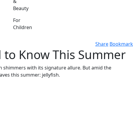
&
Beauty
For
Children
Share
Bookmark
ed to Know This Summer
n shimmers with its signature allure. But amid the
ves this summer: jellyfish.