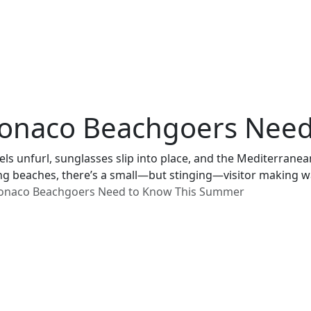
t Monaco Beachgoers Ne
els unfurl, sunglasses slip into place, and the Mediterranea
g beaches, there’s a small—but stinging—visitor making wa
t Monaco Beachgoers Need to Know This Summer