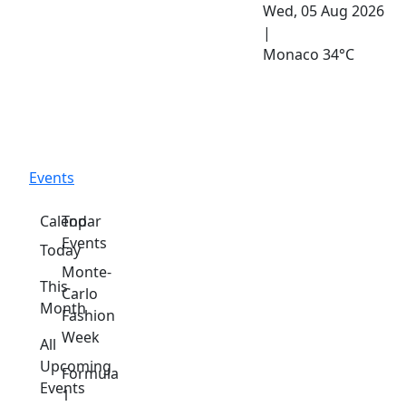
Wed, 05 Aug 2026
|
Monaco
34°C
Events
Calendar
Top
Events
Today
Monte-
This
Carlo
Month
Fashion
Week
All
Upcoming
Formula
Events
1