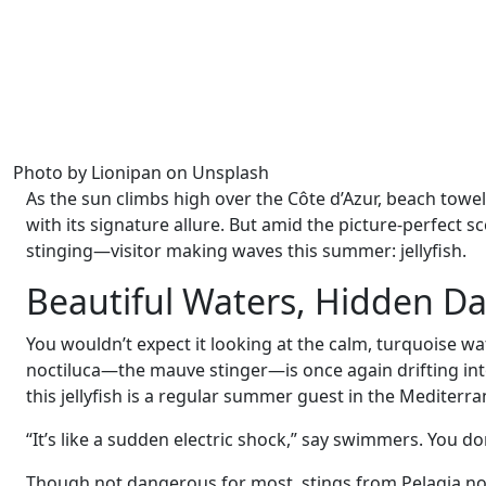
Photo by Lionipan on Unsplash
As the sun climbs high over the Côte d’Azur, beach towe
with its signature allure. But amid the picture-perfect
stinging—visitor making waves this summer: jellyfish.
Beautiful Waters, Hidden D
You wouldn’t expect it looking at the calm, turquoise wa
noctiluca—the mauve stinger—is once again drifting int
this jellyfish is a regular summer guest in the Mediterra
“It’s like a sudden electric shock,” say swimmers. You do
Though not dangerous for most, stings from Pelagia noc