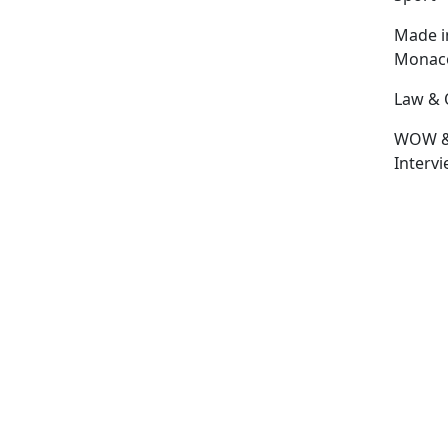
Made i
Monac
Law & 
WOW 
Interv