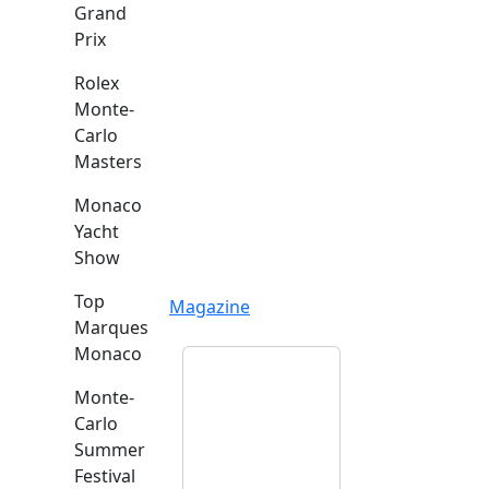
Grand
Prix
Rolex
Monte-
Carlo
Masters
Monaco
Yacht
Show
Top
Magazine
Marques
Monaco
Monte-
Carlo
Summer
Festival