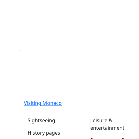
Visiting Monaco
Sightseeing
Leisure &
entertainment
History pages