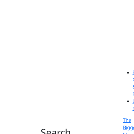
The
Bigg
Search