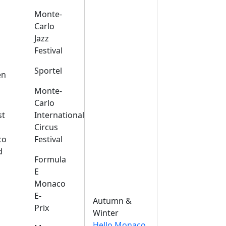
Monte-
Carlo
Jazz
Festival
s
Sportel
en
Monte-
Carlo
st
International
Circus
co
Festival
d
Formula
E
Monaco
E-
Autumn &
Prix
Winter
Hello Monaco