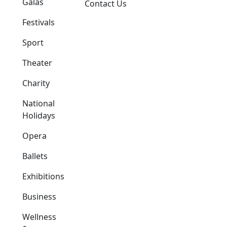
Galas
Contact Us
Festivals
Sport
Theater
Charity
National
Holidays
Opera
Ballets
Exhibitions
Business
Wellness