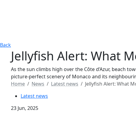
Back
Jellyfish Alert: Wha
As the sun climbs high over the Côte d’Azur, beach tow
picture-perfect scenery of Monaco and its neighbourin
Home
News
Latest news
Jellyfish Alert: Wha
Latest news
23 Jun, 2025