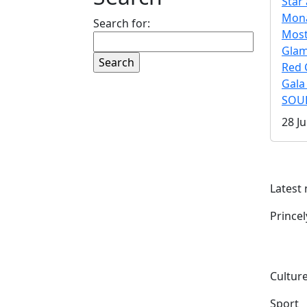
Star 
Mona
Search for:
Mos
Gla
Red 
Gala
SOUL
28 Ju
Latest
Prince
Culture
Sport