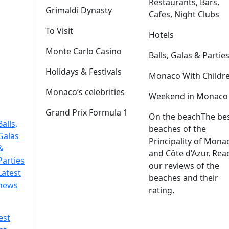
Restaurants, Bars,
Grimaldi Dynasty
Cafes, Night Clubs
To Visit
Hotels
Monte Carlo Casino
Balls, Galas & Partie
Holidays & Festivals
Monaco With Childr
Monaco’s celebrities
Weekend in Monaco
Grand Prix Formula 1
On the beach
The be
Balls,
beaches of the
Galas
Principality of Mona
&
and Côte d’Azur. Rea
Parties
our reviews of the
Latest
beaches and their
news
rating.
est