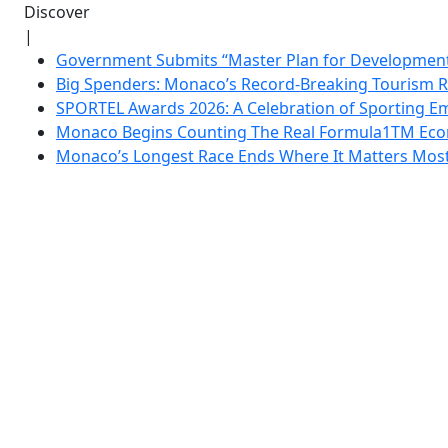
Discover
|
Government Submits “Master Plan for Development”
Big Spenders: Monaco’s Record-Breaking Tourism 
SPORTEL Awards 2026: A Celebration of Sporting Em
Monaco Begins Counting The Real Formula1TM Eco
Monaco’s Longest Race Ends Where It Matters Most: