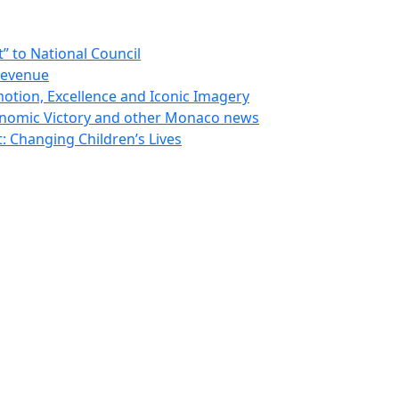
 to National Council
Revenue
otion, Excellence and Iconic Imagery
nomic Victory and other Monaco news
 Changing Children’s Lives