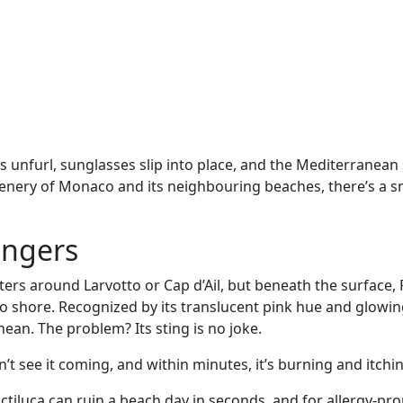
ls unfurl, sunglasses slip into place, and the Mediterranea
 scenery of Monaco and its neighbouring beaches, there’s a 
angers
ters around Larvotto or Cap d’Ail, but beneath the surface, 
o shore. Recognized by its translucent pink hue and glowin
nean. The problem? Its sting is no joke.
n’t see it coming, and within minutes, it’s burning and itchi
tiluca can ruin a beach day in seconds, and for allergy-pr