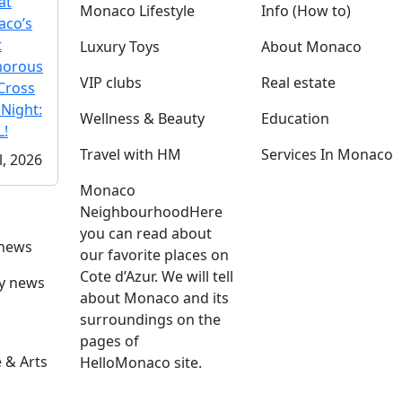
at
Monaco Lifestyle
Info (How to)
co’s
t
Luxury Toys
About Monaco
morous
VIP clubs
Real estate
Cross
 Night:
Wellness & Beauty
Education
!
Travel with HM
Services In Monaco
l, 2026
Monaco
Neighbourhood
Here
you can read about
 news
our favorite places on
Cote d’Azur. We will tell
ly news
about Monaco and its
surroundings on the
pages of
 & Arts
HelloMonaco site.