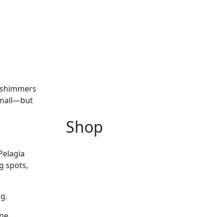
n shimmers
small—but
Shop
Pelagia
g spots,
ng.
one