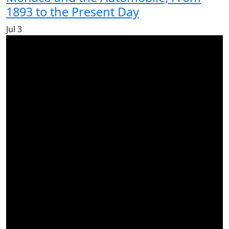
1893 to the Present Day
Jul
3