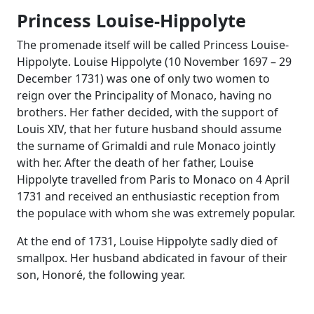
Princess Louise-Hippolyte
The promenade itself will be called Princess Louise-
Hippolyte. Louise Hippolyte (10 November 1697 – 29
December 1731) was one of only two women to
reign over the Principality of Monaco, having no
brothers. Her father decided, with the support of
Louis XIV, that her future husband should assume
the surname of Grimaldi and rule Monaco jointly
with her. After the death of her father, Louise
Hippolyte travelled from Paris to Monaco on 4 April
1731 and received an enthusiastic reception from
the populace with whom she was extremely popular.
At the end of 1731, Louise Hippolyte sadly died of
smallpox. Her husband abdicated in favour of their
son, Honoré, the following year.