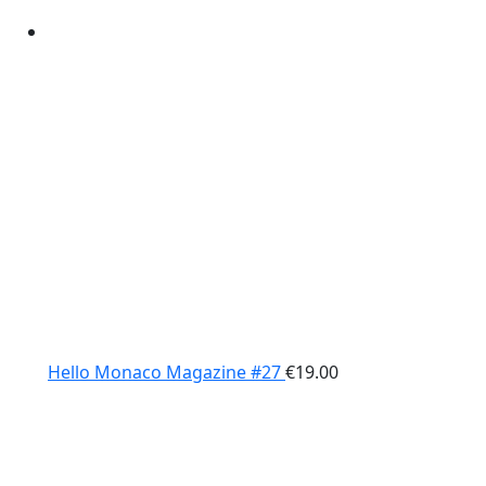
Hello Monaco Magazine #27
€
19.00