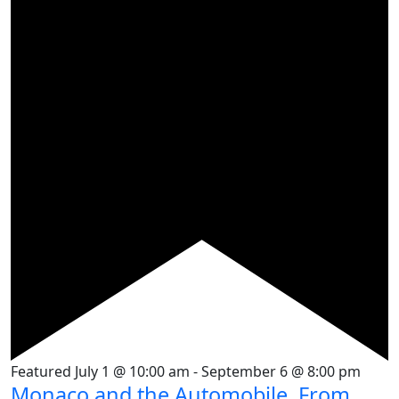
Featured
July 1 @ 10:00 am
-
September 6 @ 8:00 pm
Monaco and the Automobile, From