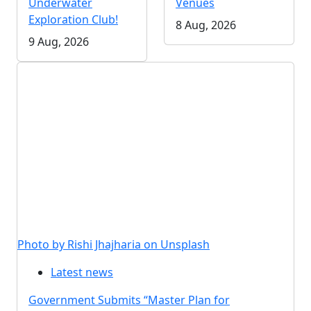
Underwater
Venues
Exploration Club!
8 Aug, 2026
9 Aug, 2026
Photo by Rishi Jhajharia on Unsplash
Latest news
Government Submits “Master Plan for