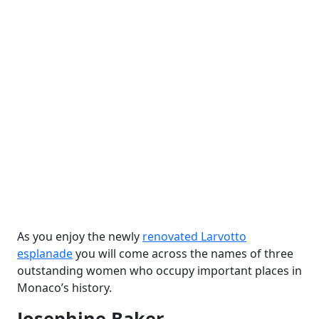
As you enjoy the newly
renovated Larvotto
esplanade
you will come across the names of three
outstanding women who occupy important places in
Monaco’s history.
Josephine Baker