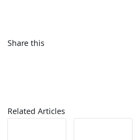
Share this
Related Articles