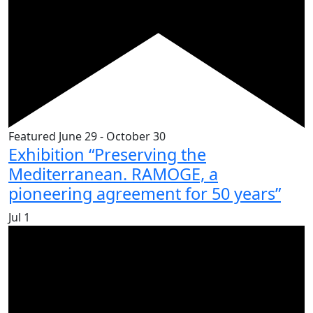
Featured
June 29
-
October 30
Exhibition “Preserving the
Mediterranean. RAMOGE, a
pioneering agreement for 50 years”
Jul
1