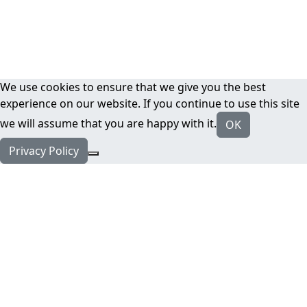
We use cookies to ensure that we give you the best
experience on our website. If you continue to use this site
we will assume that you are happy with it.
OK
Privacy Policy