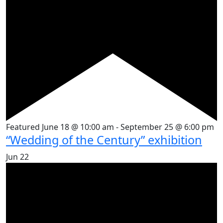
Featured
June 18 @ 10:00 am
-
September 25 @ 6:00 pm
“Wedding of the Century” exhibition
Jun
22