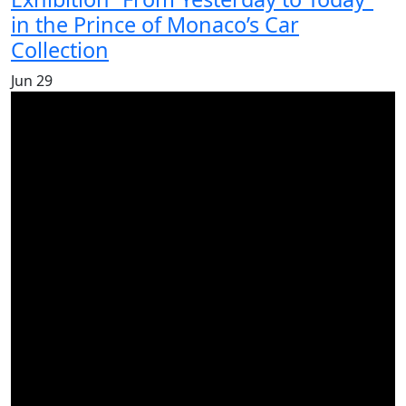
in the Prince of Monaco’s Car
Collection
Jun
29