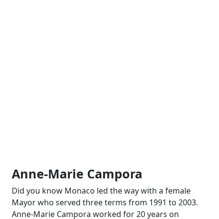
Anne-Marie Campora
Did you know Monaco led the way with a female
Mayor who served three terms from 1991 to 2003.
Anne-Marie Campora worked for 20 years on