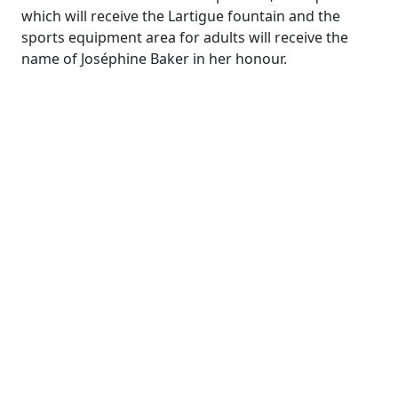
which will receive the Lartigue fountain and the
sports equipment area for adults will receive the
name of Joséphine Baker in her honour.