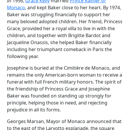
In 1956,
Grace Kelly
married
Prince Rainier of
Monaco
, and kept Baker close to her heart. By 1974,
Baker was struggling financially to support her
many beloved adopted children. Her friend, Princess
Grace, provided her a royal villa to live in with the
children, and together with Brigitte Bardot and
Jacqueline Onassis, she helped Baker financially
including her triumphant comeback in Paris the
following year.
Josephine is buried at the Cimitière de Monaco, and
remains the only American-born woman to receive a
funeral with full French military honors. The spirit of
the friendship of Princess Grace and Josephine
Baker was founded on standing up strongly for
principle, helping those in need, and rejecting
prejudice in all its forms.
Georges Marsan, Mayor of Monaco announced that
to the east of the Larvotto esplanade, the square