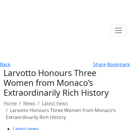
Back
Share
Bookmark
Larvotto Honours Three
Women from Monaco’s
Extraordinarily Rich History
Home
News
Latest news
Larvotto Honours Three Women from Monaco’s
Extraordinarily Rich History
Latest news