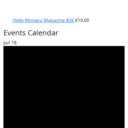
Hello Monaco Magazine #26
€
19.00
Events Calendar
Jun
18