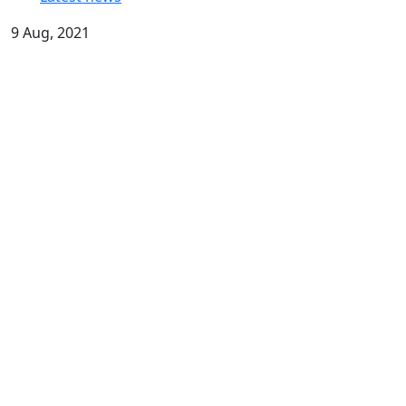
9 Aug, 2021