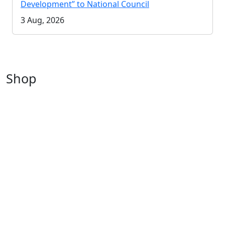
Development” to National Council
3 Aug, 2026
Shop