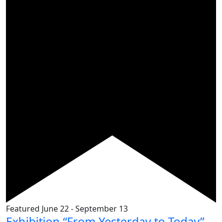
Featured
June 22
-
September 13
Exhibition “From Yesterday to Today”