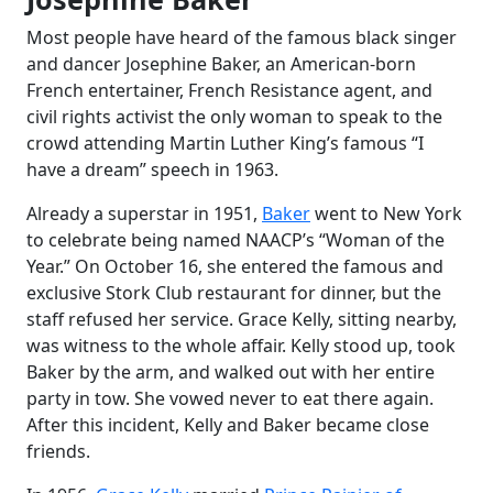
Most people have heard of the famous black singer
and dancer Josephine Baker, an American-born
French entertainer, French Resistance agent, and
civil rights activist the only woman to speak to the
crowd attending Martin Luther King’s famous “I
have a dream” speech in 1963.
Already a superstar in 1951,
Baker
went to New York
to celebrate being named NAACP’s “Woman of the
Year.” On October 16, she entered the famous and
exclusive Stork Club restaurant for dinner, but the
staff refused her service. Grace Kelly, sitting nearby,
was witness to the whole affair. Kelly stood up, took
Baker by the arm, and walked out with her entire
party in tow. She vowed never to eat there again.
After this incident, Kelly and Baker became close
friends.