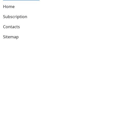
Home
Subscription
Contacts
Sitemap