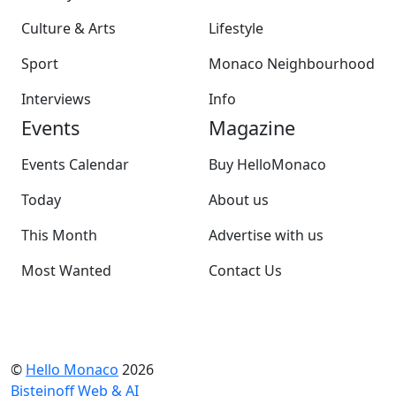
Culture & Arts
Lifestyle
Sport
Monaco Neighbourhood
Interviews
Info
Events
Magazine
Events Calendar
Buy HelloMonaco
Today
About us
This Month
Advertise with us
Most Wanted
Contact Us
©
Hello Monaco
2026
Bisteinoff Web & AI