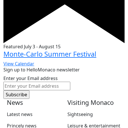
Featured
July 3
-
August 15
Monte-Carlo Summer Festival
View Calendar
Sign up to HelloMonaco newsletter
Enter your Email address
News
Visiting Monaco
Latest news
Sightseeing
Princely news
Leisure & entertainment