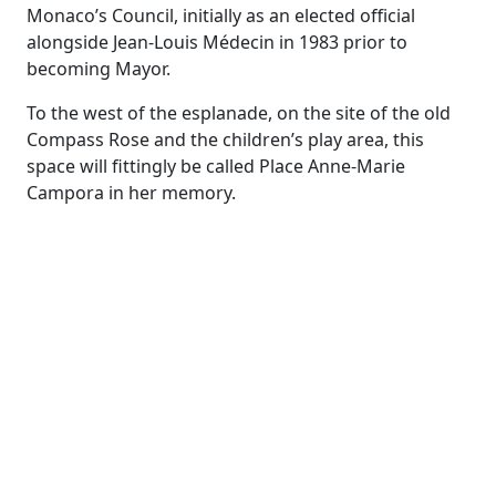
Monaco’s Council, initially as an elected official
alongside Jean-Louis Médecin in 1983 prior to
becoming Mayor.
To the west of the esplanade, on the site of the old
Compass Rose and the children’s play area, this
space will fittingly be called Place Anne-Marie
Campora in her memory.