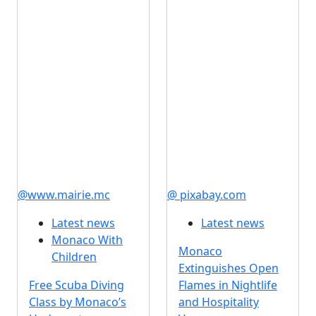
@www.mairie.mc
@ pixabay.com
Latest news
Latest news
Monaco With
Monaco
Children
Extinguishes Open
Free Scuba Diving
Flames in Nightlife
Class by Monaco’s
and Hospitality