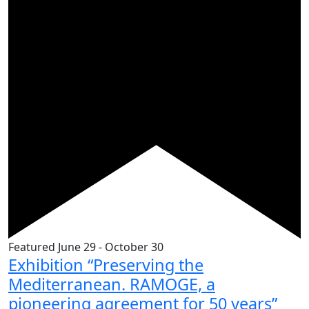
Featured
June 29
-
October 30
Exhibition “Preserving the
Mediterranean. RAMOGE, a
pioneering agreement for 50 years”