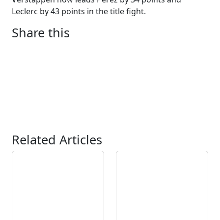
Leclerc by 43 points in the title fight.
Share this
Related Articles