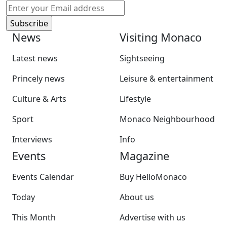
News
Visiting Monaco
Latest news
Sightseeing
Princely news
Leisure & entertainment
Culture & Arts
Lifestyle
Sport
Monaco Neighbourhood
Interviews
Info
Events
Magazine
Events Calendar
Buy HelloMonaco
Today
About us
This Month
Advertise with us