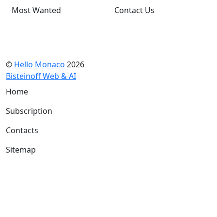
Most Wanted
Contact Us
©
Hello Monaco
2026
Bisteinoff Web & AI
Home
Subscription
Contacts
Sitemap