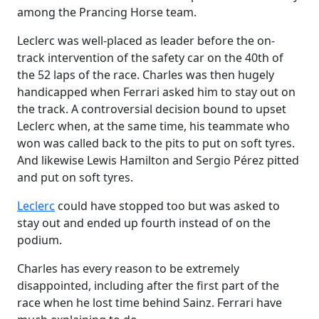
among the Prancing Horse team.
Leclerc was well-placed as leader before the on-
track intervention of the safety car on the 40th of
the 52 laps of the race. Charles was then hugely
handicapped when Ferrari asked him to stay out on
the track. A controversial decision bound to upset
Leclerc when, at the same time, his teammate who
won was called back to the pits to put on soft tyres.
And likewise Lewis Hamilton and Sergio Pérez pitted
and put on soft tyres.
Leclerc
could have stopped too but was asked to
stay out and ended up fourth instead of on the
podium.
Charles has every reason to be extremely
disappointed, including after the first part of the
race when he lost time behind Sainz. Ferrari have