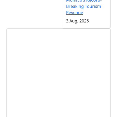
Monaco’s Record-
Breaking Tourism
Revenue
3 Aug, 2026