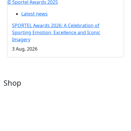
© Sportel Awards 2025
Latest news
SPORTEL Awards 2026: A Celebration of
Sporting Emotion, Excellence and Iconic
Imagery
3 Aug, 2026
Shop