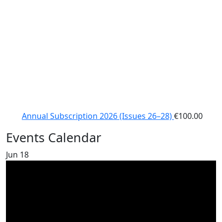
Annual Subscription 2026 (Issues 26–28)
€
100.00
Events Calendar
Jun
18