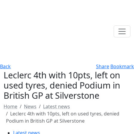
Back
Share
Bookmark
Leclerc 4th with 10pts, left on
used tyres, denied Podium in
British GP at Silverstone
Home
News
Latest news
Leclerc 4th with 10pts, left on used tyres, denied
Podium in British GP at Silverstone
Latest news