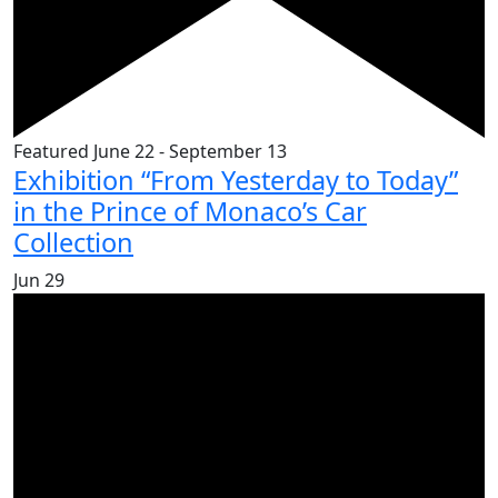
Featured
June 22
-
September 13
Exhibition “From Yesterday to Today”
in the Prince of Monaco’s Car
Collection
Jun
29