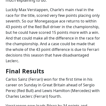
much explaining to do.
Luckily Max Verstappen, Charle’s main rival in the
race for the title, scored very few points placing only
seventh. So our Monegasque ace returns to within
43 points of the Red Bull driver in the championship,
but he could have scored 15 points more with a win.
And that could make all the difference in the race for
the championship. And a case could be made that
the whole of the 43 point difference is due to Ferrari
decisions this season that have disadvantaged
Leclerc.
Final Results
Carlos Sainz (Ferrari) won for the first time in his
career on Sunday in Great Britain ahead of Sergio
Perez (Red Bull) and Lewis Hamilton (Mercedes) with
Charles Leclerc (Ferrari) fourth.
Verstappen now leads Pérez by 34 points and