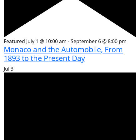
Featured
July 1 @ 10:00 am
-
September 6 @ 8:00 pm
Monaco and the Automobile, From
1893 to the Present Day
Jul
3