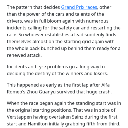
The pattern that decides
Grand Prix races
, other
than the power of the cars and talents of the
drivers, was in full bloom again with numerous
incidents calling for the safety car and restarting the
race. So whoever establishes a lead suddenly finds
themselves almost on the starting grid again with
the whole pack bunched up behind them ready for a
renewed attack.
Incidents and tyre problems go a long way to
deciding the destiny of the winners and losers.
This happened as early as the first lap after Alfa
Romeo’s Zhou Guanyu survived that huge crash.
When the race began again the standing start was in
the original starting positions. That was in spite of
Verstappen having overtaken Sainz during the first
start and Hamilton initially grabbing fifth from third.