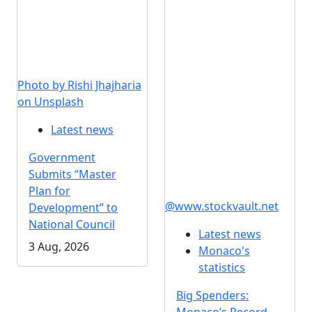
Photo by Rishi Jhajharia
on Unsplash
Latest news
Government
Submits “Master
Plan for
@www.stockvault.net
Development” to
National Council
Latest news
3 Aug, 2026
Monaco's
statistics
Big Spenders: