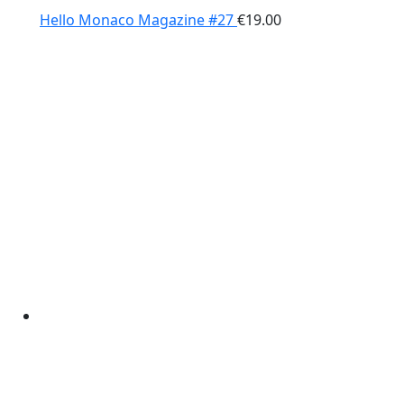
Hello Monaco Magazine #27
€
19.00