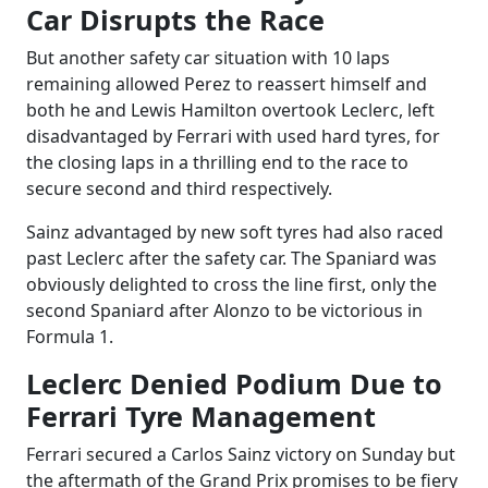
Car Disrupts the Race
But another safety car situation with 10 laps
remaining allowed Perez to reassert himself and
both he and Lewis Hamilton overtook Leclerc, left
disadvantaged by Ferrari with used hard tyres, for
the closing laps in a thrilling end to the race to
secure second and third respectively.
Sainz advantaged by new soft tyres had also raced
past Leclerc after the safety car. The Spaniard was
obviously delighted to cross the line first, only the
second Spaniard after Alonzo to be victorious in
Formula 1.
Leclerc Denied Podium Due to
Ferrari Tyre Management
Ferrari secured a Carlos Sainz victory on Sunday but
the aftermath of the Grand Prix promises to be fiery