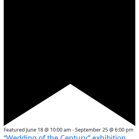
Featured
June 18 @ 10:00 am
-
September 25 @ 6:00 pm
“Wedding of the Century” exhibition