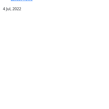
4 Jul, 2022