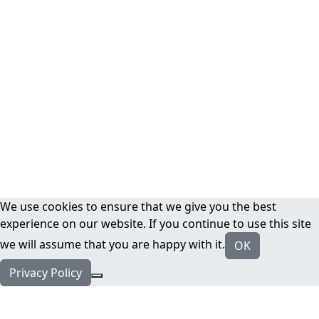
We use cookies to ensure that we give you the best
experience on our website. If you continue to use this site
we will assume that you are happy with it.
OK
Privacy Policy