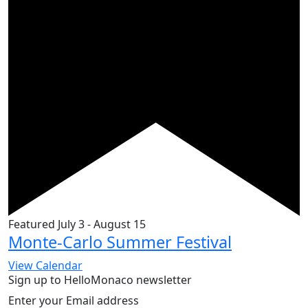
Featured
July 3
-
August 15
Monte-Carlo Summer Festival
View Calendar
Sign up to HelloMonaco newsletter
Enter your Email address