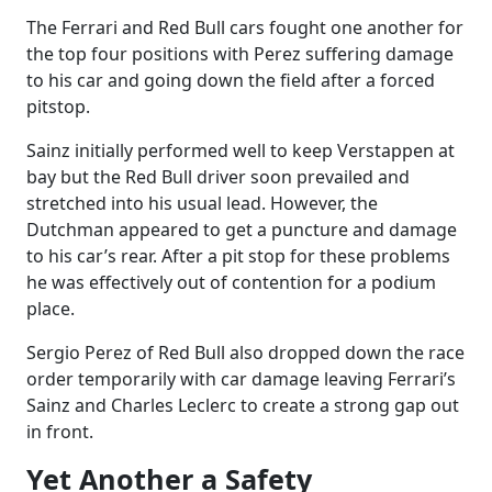
The Ferrari and Red Bull cars fought one another for
the top four positions with Perez suffering damage
to his car and going down the field after a forced
pitstop.
Sainz initially performed well to keep Verstappen at
bay but the Red Bull driver soon prevailed and
stretched into his usual lead. However, the
Dutchman appeared to get a puncture and damage
to his car’s rear. After a pit stop for these problems
he was effectively out of contention for a podium
place.
Sergio Perez of Red Bull also dropped down the race
order temporarily with car damage leaving Ferrari’s
Sainz and Charles Leclerc to create a strong gap out
in front.
Yet Another a Safety