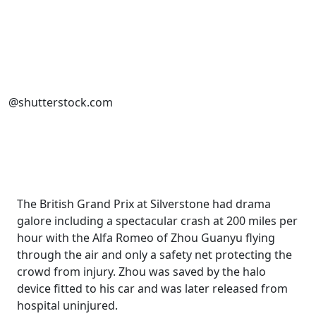
@shutterstock.com
The British Grand Prix at Silverstone had drama
galore including a spectacular crash at 200 miles per
hour with the Alfa Romeo of Zhou Guanyu flying
through the air and only a safety net protecting the
crowd from injury. Zhou was saved by the halo
device fitted to his car and was later released from
hospital uninjured.