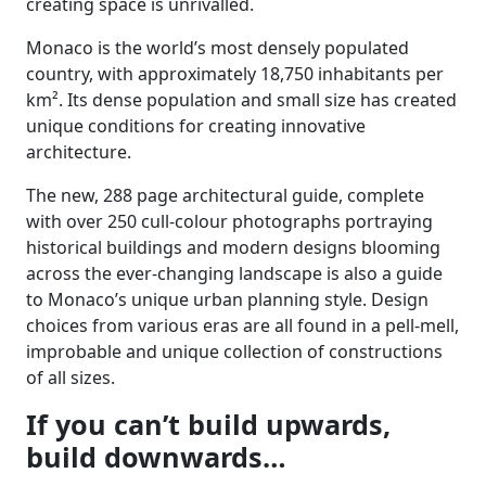
creating space is unrivalled.
Monaco is the world’s most densely populated
country, with approximately 18,750 inhabitants per
km². Its dense population and small size has created
unique conditions for creating innovative
architecture.
The new, 288 page architectural guide, complete
with over 250 cull-colour photographs portraying
historical buildings and modern designs blooming
across the ever-changing landscape is also a guide
to Monaco’s unique urban planning style. Design
choices from various eras are all found in a pell-mell,
improbable and unique collection of constructions
of all sizes.
If you can’t build upwards,
build downwards…