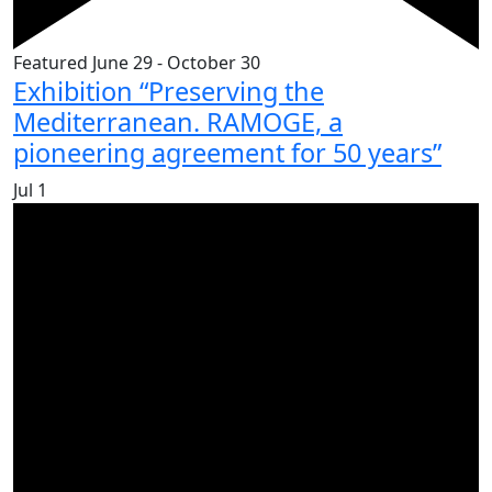
Featured
June 29
-
October 30
Exhibition “Preserving the
Mediterranean. RAMOGE, a
pioneering agreement for 50 years”
Jul
1