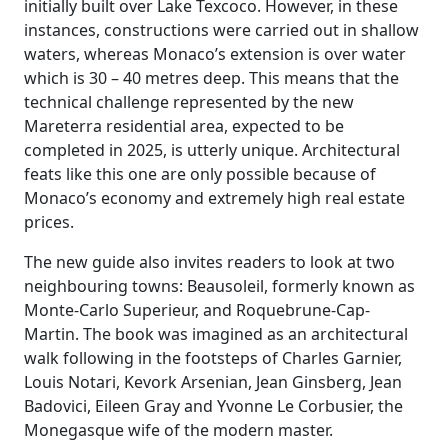
initially built over Lake Texcoco. However, in these
instances, constructions were carried out in shallow
waters, whereas Monaco’s extension is over water
which is 30 – 40 metres deep. This means that the
technical challenge represented by the new
Mareterra residential area, expected to be
completed in 2025, is utterly unique. Architectural
feats like this one are only possible because of
Monaco’s economy and extremely high real estate
prices.
The new guide also invites readers to look at two
neighbouring towns: Beausoleil, formerly known as
Monte-Carlo Superieur, and Roquebrune-Cap-
Martin. The book was imagined as an architectural
walk following in the footsteps of Charles Garnier,
Louis Notari, Kevork Arsenian, Jean Ginsberg, Jean
Badovici, Eileen Gray and Yvonne Le Corbusier, the
Monegasque wife of the modern master.