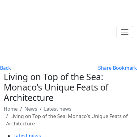
Back
Share
Bookmark
Living on Top of the Sea:
Monaco’s Unique Feats of
Architecture
Home
News
Latest news
Living on Top of the Sea: Monaco’s Unique Feats of
Architecture
Latest news