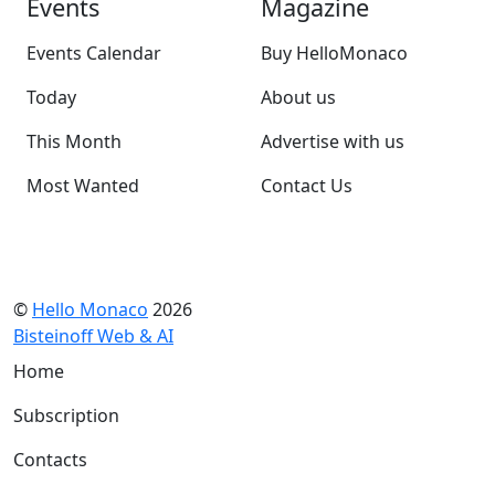
Events
Magazine
Events Calendar
Buy HelloMonaco
Today
About us
This Month
Advertise with us
Most Wanted
Contact Us
©
Hello Monaco
2026
Bisteinoff Web & AI
Home
Subscription
Contacts