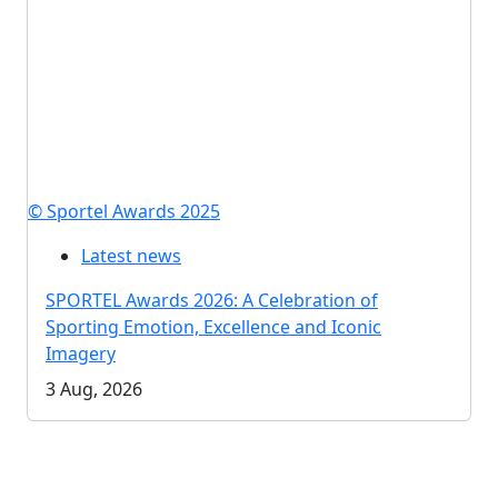
© Sportel Awards 2025
Latest news
SPORTEL Awards 2026: A Celebration of
Sporting Emotion, Excellence and Iconic
Imagery
3 Aug, 2026