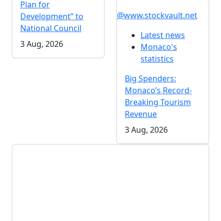
Plan for
@www.stockvault.net
Development” to
National Council
Latest news
3 Aug, 2026
Monaco's
statistics
Big Spenders:
Monaco’s Record-
Breaking Tourism
Revenue
3 Aug, 2026