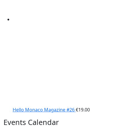
Hello Monaco Magazine #26
€
19.00
Events Calendar