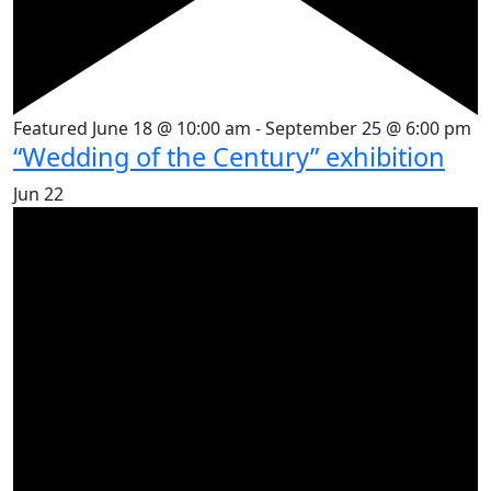
Featured
June 18 @ 10:00 am
-
September 25 @ 6:00 pm
“Wedding of the Century” exhibition
Jun
22