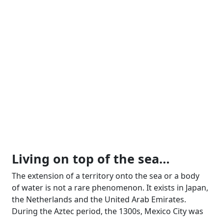
Living on top of the sea…
The extension of a territory onto the sea or a body
of water is not a rare phenomenon. It exists in Japan,
the Netherlands and the United Arab Emirates.
During the Aztec period, the 1300s, Mexico City was