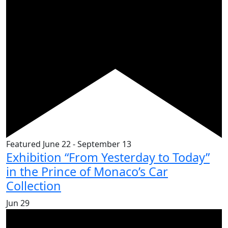
Featured
June 22
-
September 13
Exhibition “From Yesterday to Today”
in the Prince of Monaco’s Car
Collection
Jun
29