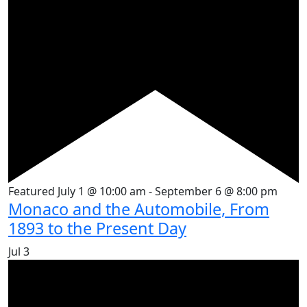
Featured
July 1 @ 10:00 am
-
September 6 @ 8:00 pm
Monaco and the Automobile, From
1893 to the Present Day
Jul
3