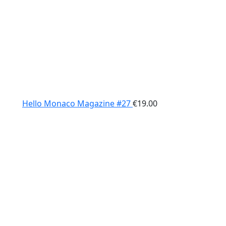
Hello Monaco Magazine #27
€
19.00