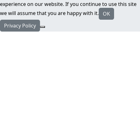
experience on our website. If you continue to use this site
we will assume that you are happy with it.
OK
Privacy Policy