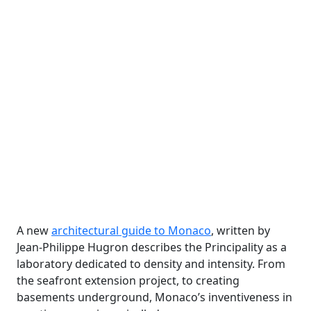
A new
architectural guide to Monaco
, written by
Jean-Philippe Hugron describes the Principality as a
laboratory dedicated to density and intensity. From
the seafront extension project, to creating
basements underground, Monaco’s inventiveness in