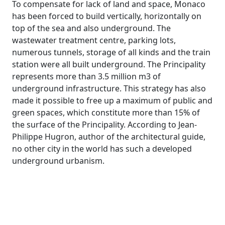
To compensate for lack of land and space, Monaco
has been forced to build vertically, horizontally on
top of the sea and also underground. The
wastewater treatment centre, parking lots,
numerous tunnels, storage of all kinds and the train
station were all built underground. The Principality
represents more than 3.5 million m3 of
underground infrastructure. This strategy has also
made it possible to free up a maximum of public and
green spaces, which constitute more than 15% of
the surface of the Principality. According to Jean-
Philippe Hugron, author of the architectural guide,
no other city in the world has such a developed
underground urbanism.