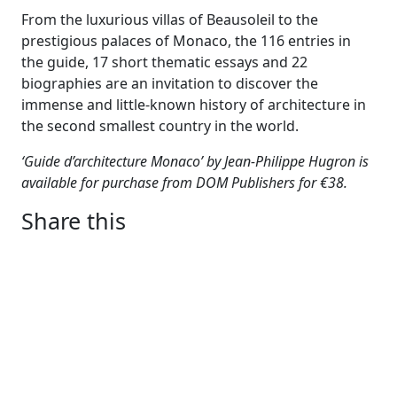
From the luxurious villas of Beausoleil to the
prestigious palaces of Monaco, the 116 entries in
the guide, 17 short thematic essays and 22
biographies are an invitation to discover the
immense and little-known history of architecture in
the second smallest country in the world.
‘Guide d’architecture Monaco’ by Jean-Philippe Hugron is
available for purchase from DOM Publishers for €38.
Share this