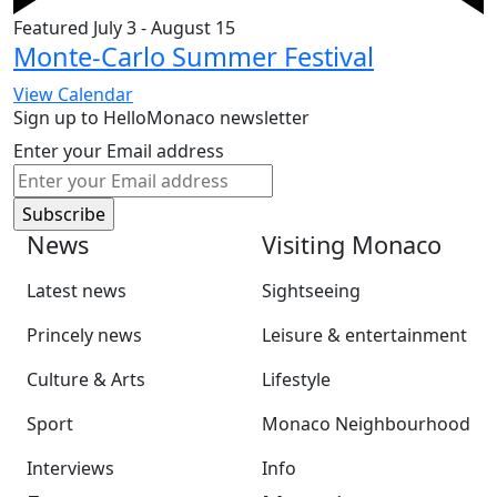
Featured
July 3
-
August 15
Monte-Carlo Summer Festival
View Calendar
Sign up to HelloMonaco newsletter
Enter your Email address
News
Visiting Monaco
Latest news
Sightseeing
Princely news
Leisure & entertainment
Culture & Arts
Lifestyle
Sport
Monaco Neighbourhood
Interviews
Info