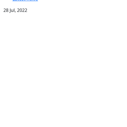
28 Jul, 2022