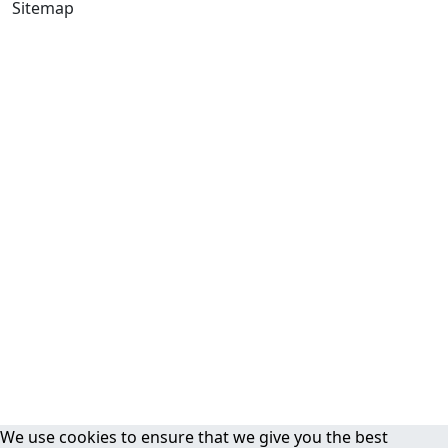
Sitemap
We use cookies to ensure that we give you the best