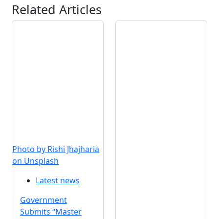
Related Articles
Photo by Rishi Jhajharia
on Unsplash
Latest news
Government
Submits “Master