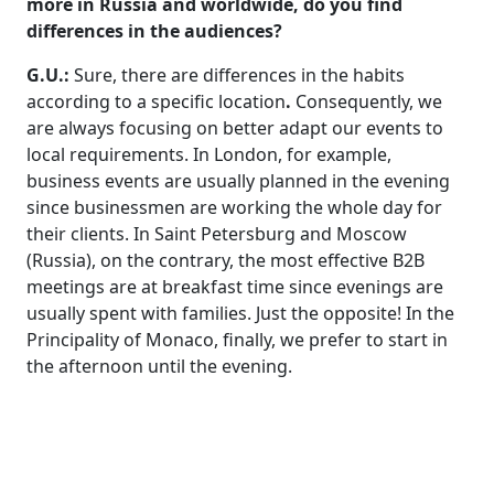
more in Russia and worldwide, do you find
differences in the audiences?
G.U.:
Sure, there are differences in the habits
according to a specific location
.
Consequently, we
are always focusing on better adapt our events to
local requirements. In London, for example,
business events are usually planned in the evening
since businessmen are working the whole day for
their clients. In Saint Petersburg and Moscow
(Russia), on the contrary, the most effective B2B
meetings are at breakfast time since evenings are
usually spent with families. Just the opposite! In the
Principality of Monaco, finally, we prefer to start in
the afternoon until the evening.