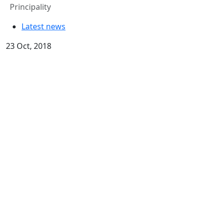
Principality
Latest news
23 Oct, 2018