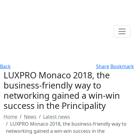
Back
Share
Bookmark
LUXPRO Monaco 2018, the
business-friendly way to
networking gained a win-win
success in the Principality
Home
News
Latest news
LUXPRO Monaco 2018, the business-friendly way to
networking gained a win-win success in the