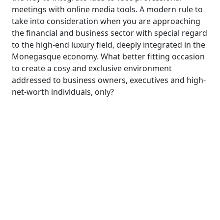
meetings with online media tools. A modern rule to
take into consideration when you are approaching
the financial and business sector with special regard
to the high-end luxury field, deeply integrated in the
Monegasque economy. What better fitting occasion
to create a cosy and exclusive environment
addressed to business owners, executives and high-
net-worth individuals, only?