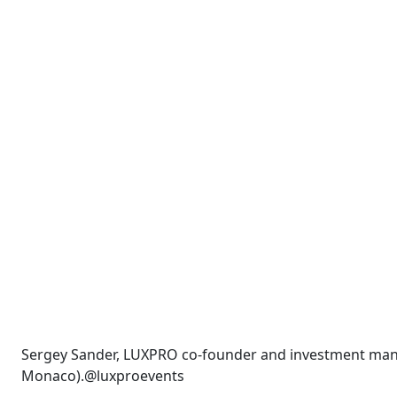
Sergey Sander, LUXPRO co-founder and investment man
Monaco).@luxproevents