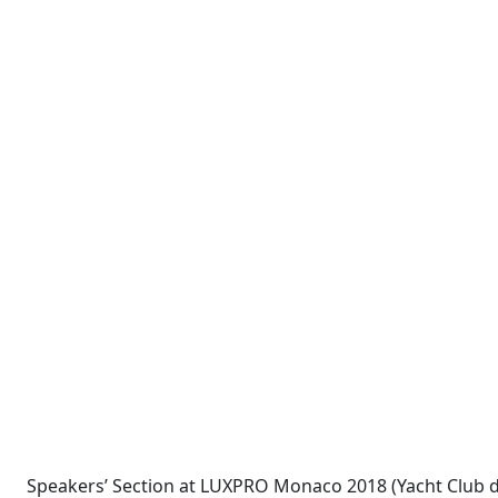
Speakers’ Section at LUXPRO Monaco 2018 (Yacht Club 