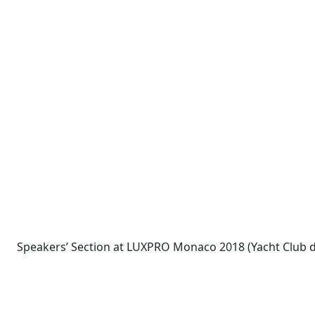
Speakers’ Section at LUXPRO Monaco 2018 (Yacht Club 