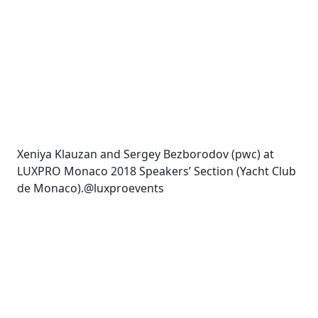
Xeniya Klauzan and Sergey Bezborodov (pwc) at
LUXPRO Monaco 2018 Speakers’ Section (Yacht Club
de Monaco).@luxproevents