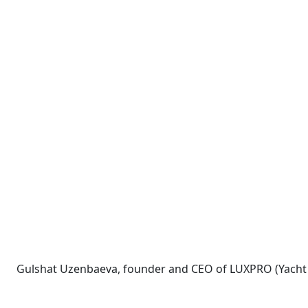
Gulshat Uzenbaeva, founder and CEO of LUXPRO (Yacht