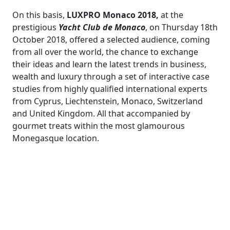
On this basis,
LUXPRO Monaco 2018,
at the
prestigious
Yacht Club de Monaco
, on Thursday 18th
October 2018, offered a selected audience, coming
from all over the world, the chance to exchange
their ideas and learn the latest trends in business,
wealth and luxury through a set of interactive case
studies from highly qualified international experts
from Cyprus, Liechtenstein, Monaco, Switzerland
and United Kingdom. All that accompanied by
gourmet treats within the most glamourous
Monegasque location.