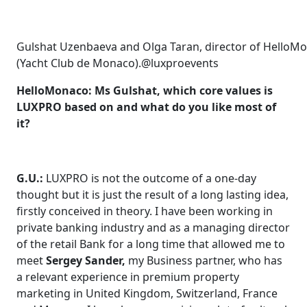
Gulshat Uzenbaeva and Olga Taran, director of Hello
(Yacht Club de Monaco).@luxproevents
HelloMonaco: Ms Gulshat, which core values is
LUXPRO based on and what do you like most of
it?
G.U.:
LUXPRO is not the outcome of a one-day
thought but it is just the result of a long lasting idea,
firstly conceived in theory. I have been working in
private banking industry and as a managing director
of the retail Bank for a long time that allowed me to
meet
Sergey Sander,
my Business partner, who has
a relevant experience in premium property
marketing in United Kingdom, Switzerland, France