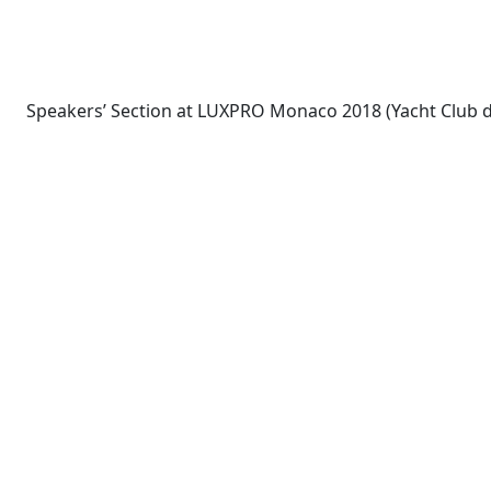
Speakers’ Section at LUXPRO Monaco 2018 (Yacht Club 