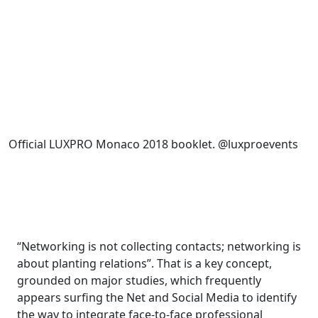
Official LUXPRO Monaco 2018 booklet. @luxproevents
“Networking is not collecting contacts; networking is
about planting relations”. That is a key concept,
grounded on major studies, which frequently
appears surfing the Net and Social Media to identify
the way to integrate face-to-face professional