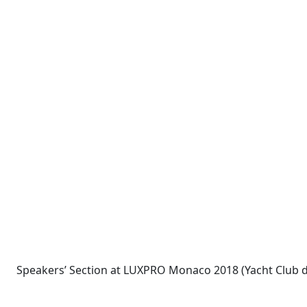
Speakers’ Section at LUXPRO Monaco 2018 (Yacht Club 