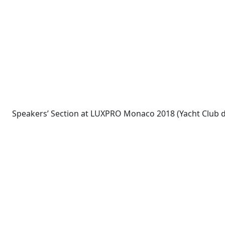
Speakers’ Section at LUXPRO Monaco 2018 (Yacht Club 