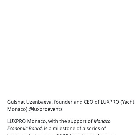
Gulshat Uzenbaeva, founder and CEO of LUXPRO (Yacht
Monaco).@luxproevents
LUXPRO Monaco, with the support of
Monaco
Economic Board
, is a milestone of a series of