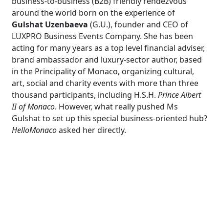
business-to-business (B2B) friendly rendezvous
around the world born on the experience of
Gulshat Uzenbaeva
(G.U.), founder and CEO of
LUXPRO Business Events Company. She has been
acting for many years as a top level financial adviser,
brand ambassador and luxury-sector author, based
in the Principality of Monaco, organizing cultural,
art, social and charity events with more than three
thousand participants, including H.S.H.
Prince Albert
II of Monaco
. However, what really pushed Ms
Gulshat to set up this special business-oriented hub?
HelloMonaco
asked her directly.