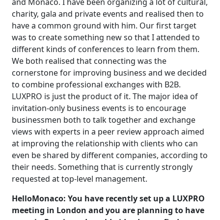
and Monaco. I have been organizing a lot of cultural,
charity, gala and private events and realised then to
have a common ground with him. Our first target
was to create something new so that I attended to
different kinds of conferences to learn from them.
We both realised that connecting was the
cornerstone for improving business and we decided
to combine professional exchanges with B2B.
LUXPRO is just the product of it. The major idea of
invitation-only business events is to encourage
businessmen both to talk together and exchange
views with experts in a peer review approach aimed
at improving the relationship with clients who can
even be shared by different companies, according to
their needs. Something that is currently strongly
requested at top-level management.
HelloMonaco: You have recently set up a LUXPRO
meeting in London and you are planning to have