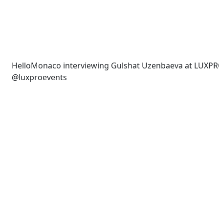
HelloMonaco interviewing Gulshat Uzenbaeva at LUXPR
@luxproevents