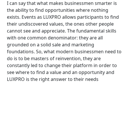
I can say that what makes businessmen smarter is
the ability to find opportunities where nothing
exists. Events as LUXPRO allows participants to find
their undiscovered values, the ones other people
cannot see and appreciate. The fundamental skills
with one common denominator: they are all
grounded on a solid sale and marketing
foundations. So, what modern businessmen need to
do is to be masters of reinvention, they are
constantly led to change their platform in order to
see where to find a value and an opportunity and
LUXPRO is the right answer to their needs