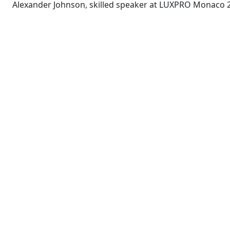
Alexander Johnson, skilled speaker at LUXPRO Monaco 