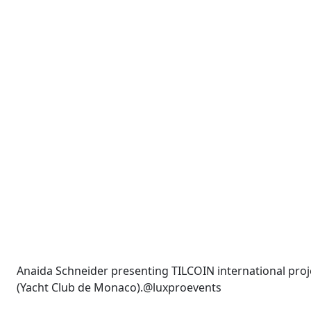
Anaida Schneider presenting TILCOIN international pr
(Yacht Club de Monaco).@luxproevents