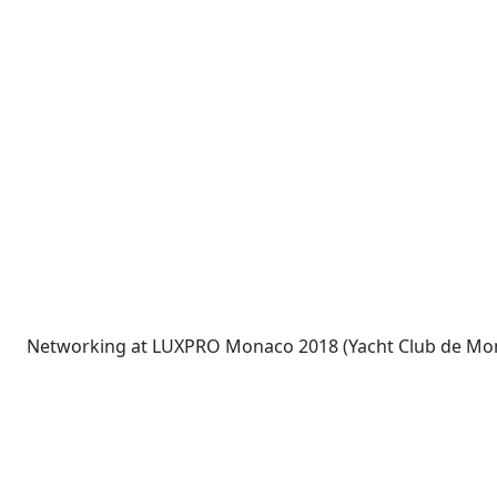
Networking at LUXPRO Monaco 2018 (Yacht Club de Mo