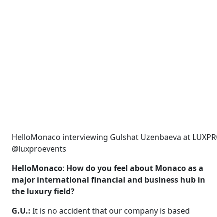
HelloMonaco interviewing Gulshat Uzenbaeva at LUXPR
@luxproevents
HelloMonaco
:
How do you feel about Monaco as a
major international financial and business hub in
the luxury field?
G.U.:
It is no accident that our company is based