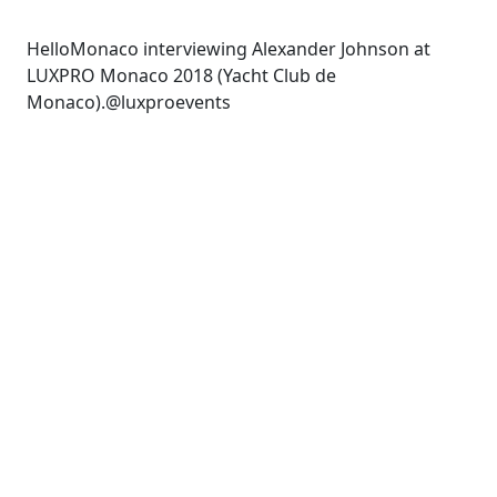
HelloMonaco interviewing Alexander Johnson at
LUXPRO Monaco 2018 (Yacht Club de
Monaco).@luxproevents