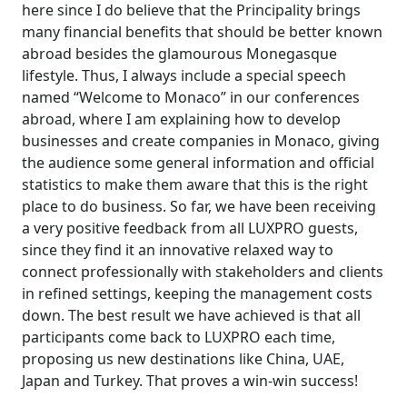
here since I do believe that the Principality brings
many financial benefits that should be better known
abroad besides the glamourous Monegasque
lifestyle. Thus, I always include a special speech
named “Welcome to Monaco” in our conferences
abroad, where I am explaining how to develop
businesses and create companies in Monaco, giving
the audience some general information and official
statistics to make them aware that this is the right
place to do business. So far, we have been receiving
a very positive feedback from all LUXPRO guests,
since they find it an innovative relaxed way to
connect professionally with stakeholders and clients
in refined settings, keeping the management costs
down. The best result we have achieved is that all
participants come back to LUXPRO each time,
proposing us new destinations like China, UAE,
Japan and Turkey. That proves a win-win success!