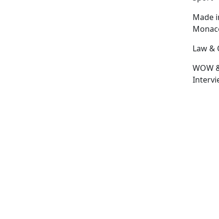
Made i
Monac
Law & 
WOW 
Interv