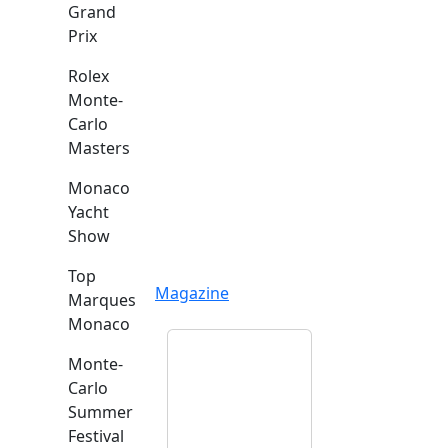
Grand
Prix
Rolex
Monte-
Carlo
Masters
Monaco
Yacht
Show
Top
Magazine
Marques
Monaco
Monte-
Carlo
Summer
Festival