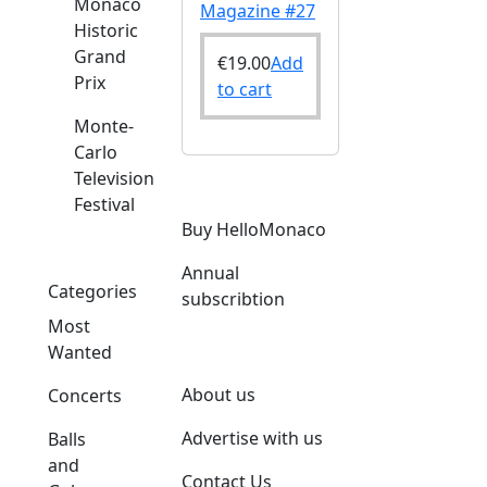
Monaco
Magazine #27
Historic
Grand
€
19.00
Add
Prix
to cart
Monte-
Carlo
Television
Festival
Buy HelloMonaco
Annual
Categories
subscribtion
Most
Wanted
About us
Concerts
Advertise with us
Balls
and
Contact Us