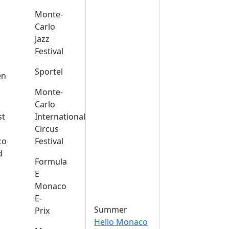
Monte-
Carlo
Jazz
Festival
s
Sportel
en
Monte-
Carlo
st
International
Circus
co
Festival
d
Formula
E
Monaco
E-
Summer
Prix
Hello Monaco