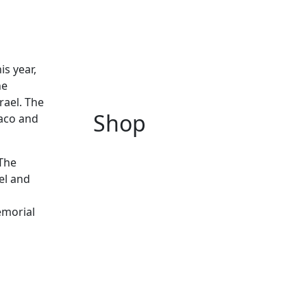
is year,
he
rael. The
Shop
naco and
 The
el and
emorial