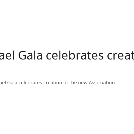
ael Gala celebrates crea
ael Gala celebrates creation of the new Association