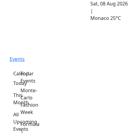
Sat, 08 Aug 2026
|
Monaco
25°C
Events
Calendar
Top
Events
Today
Monte-
This
Carlo
Month
Fashion
Week
All
Upcoming
Formula
Events
1