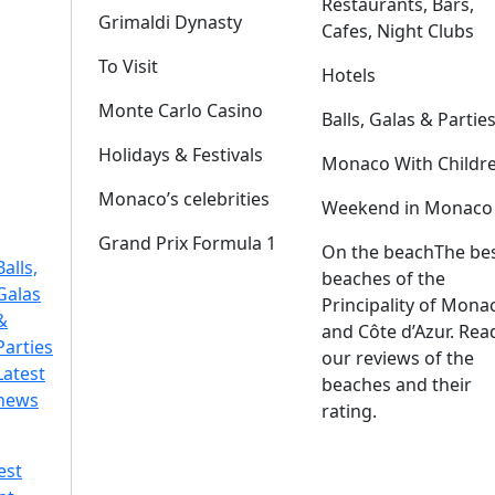
Restaurants, Bars,
Grimaldi Dynasty
Cafes, Night Clubs
To Visit
Hotels
Monte Carlo Casino
Balls, Galas & Partie
Holidays & Festivals
Monaco With Childr
Monaco’s celebrities
Weekend in Monaco
Grand Prix Formula 1
On the beach
The be
Balls,
beaches of the
Galas
Principality of Mona
&
and Côte d’Azur. Rea
Parties
our reviews of the
Latest
beaches and their
news
rating.
est