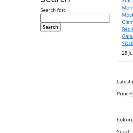
Star 
Mona
Search for:
Mos
Gla
Red 
Gala
SOUL
28 Ju
Latest
Prince
Culture
Sport