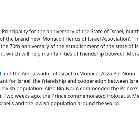
Principality for the anniversary of the State of Israel, but th
 of the brand new ‘Monaco Friends of Israel Association’. T
he 70th anniversary of the establishment of the state of Is
d, which will help maintain ties of friendship between Mo
I
and the Ambassador of Israel to Monaco, Aliza Bin-Noun.
tant for Israel, the friendship and cooperation between Isra
 Jewish population. Aliza Bin-Noun commended the Prince’s
ism. Two weeks ago, the Prince commemorated Holocaust M
sraelis and the Jewish population around the world.