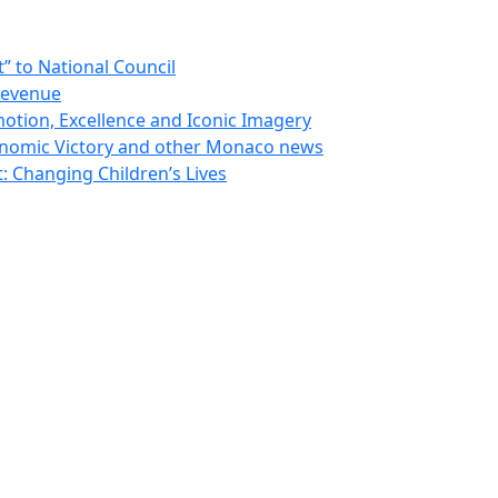
 to National Council
Revenue
otion, Excellence and Iconic Imagery
nomic Victory and other Monaco news
 Changing Children’s Lives