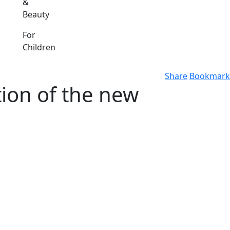
&
Beauty
For
Children
Share
Bookmark
tion of the new