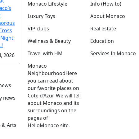
at
Monaco Lifestyle
Info (How to)
co’s
t
Luxury Toys
About Monaco
morous
VIP clubs
Real estate
Cross
 Night:
Wellness & Beauty
Education
!
Travel with HM
Services In Monaco
l, 2026
Monaco
Neighbourhood
Here
you can read about
 news
our favorite places on
Cote d’Azur. We will tell
ly news
about Monaco and its
surroundings on the
pages of
 & Arts
HelloMonaco site.