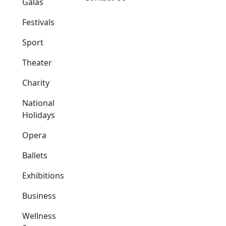
Galas
Festivals
Sport
Theater
Charity
National
Holidays
Opera
Ballets
Exhibitions
Business
Wellness