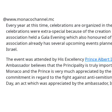
@www.monacochannel.mc
Every year at this time, celebrations are organized in the 
celebrations were extra-special because of the creation
association held a Gala Evening which also honoured of t
association already has several upcoming events planne
Israel.
The event was attended by His Excellency
Prince Albert I
Ambassador believes that the Principality is truly impor
Monaco and the Prince is very much appreciated by the
commitment in regard to the fight against anti-semit
Day, an act which was appreciated by the ambassador, I