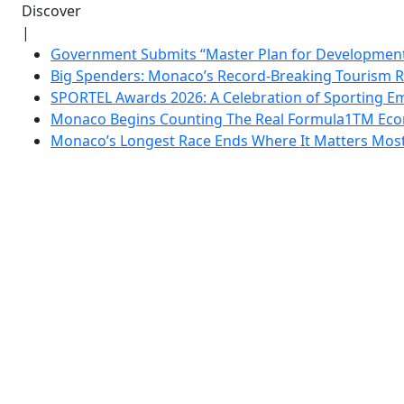
Discover
|
Government Submits “Master Plan for Development”
Big Spenders: Monaco’s Record-Breaking Tourism 
SPORTEL Awards 2026: A Celebration of Sporting Em
Monaco Begins Counting The Real Formula1TM Eco
Monaco’s Longest Race Ends Where It Matters Most: