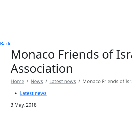
Back
Monaco Friends of Isr
Association
Home
News
Latest news
Monaco Friends of Isr
Latest news
3 May, 2018