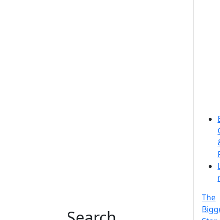
The
Bigg
Search