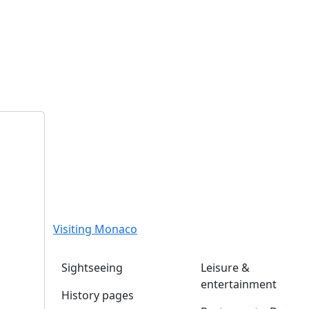
Visiting Monaco
Sightseeing
Leisure &
entertainment
History pages