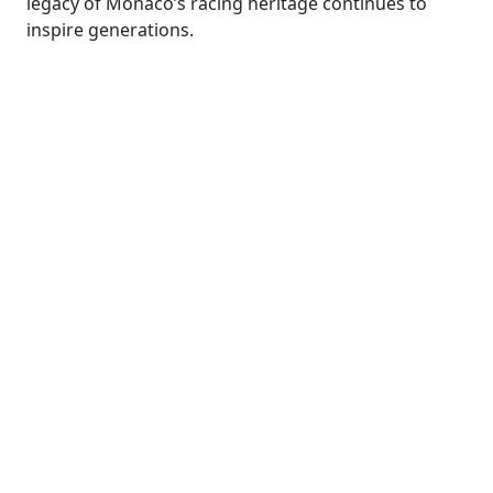
legacy of Monaco’s racing heritage continues to
inspire generations.