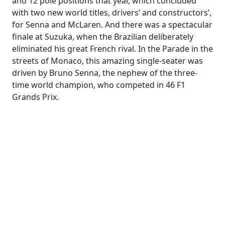
and 12 pole positions that year, which concluded
with two new world titles, drivers’ and constructors’,
for Senna and McLaren. And there was a spectacular
finale at Suzuka, when the Brazilian deliberately
eliminated his great French rival. In the Parade in the
streets of Monaco, this amazing single-seater was
driven by Bruno Senna, the nephew of the three-
time world champion, who competed in 46 F1
Grands Prix.