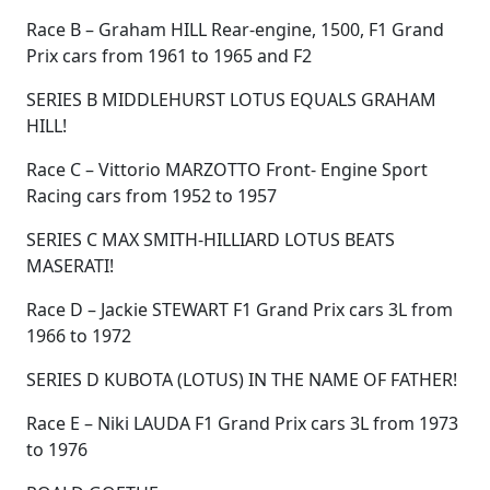
Race B – Graham HILL Rear-engine, 1500, F1 Grand
Prix cars from 1961 to 1965 and F2
SERIES B MIDDLEHURST LOTUS EQUALS GRAHAM
HILL!
Race C – Vittorio MARZOTTO Front- Engine Sport
Racing cars from 1952 to 1957
SERIES C MAX SMITH-HILLIARD LOTUS BEATS
MASERATI!
Race D – Jackie STEWART F1 Grand Prix cars 3L from
1966 to 1972
SERIES D KUBOTA (LOTUS) IN THE NAME OF FATHER!
Race E – Niki LAUDA F1 Grand Prix cars 3L from 1973
to 1976