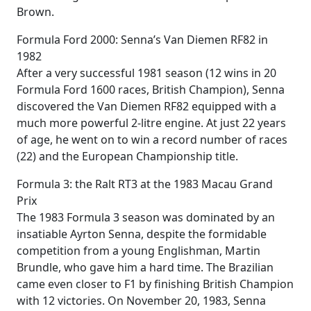
Brown.
Formula Ford 2000: Senna’s Van Diemen RF82 in
1982
After a very successful 1981 season (12 wins in 20
Formula Ford 1600 races, British Champion), Senna
discovered the Van Diemen RF82 equipped with a
much more powerful 2-litre engine. At just 22 years
of age, he went on to win a record number of races
(22) and the European Championship title.
Formula 3: the Ralt RT3 at the 1983 Macau Grand
Prix
The 1983 Formula 3 season was dominated by an
insatiable Ayrton Senna, despite the formidable
competition from a young Englishman, Martin
Brundle, who gave him a hard time. The Brazilian
came even closer to F1 by finishing British Champion
with 12 victories. On November 20, 1983, Senna