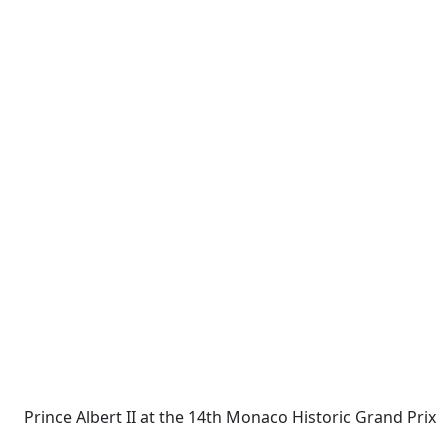
Prince Albert II at the 14th Monaco Historic Grand Prix