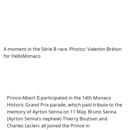
A moment in the Série B race. Photos: Valentin Bréton
for HelloMonaco
Prince Albert II participated in the 14th Monaco
Historic Grand Prix parade, which paid tribute to the
memory of Ayrton Senna on 11 May. Bruno Senna
(Ayrton Senna’s nephew) Thierry Boutsen and
Charles Leclerc all joined the Prince in