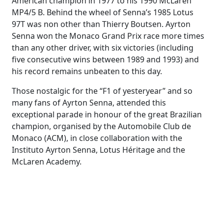
American champion in 1977 to his 1990 McLaren
MP4/5 B. Behind the wheel of Senna’s 1985 Lotus
97T was non other than Thierry Boutsen. Ayrton
Senna won the Monaco Grand Prix race more times
than any other driver, with six victories (including
five consecutive wins between 1989 and 1993) and
his record remains unbeaten to this day.
Those nostalgic for the “F1 of yesteryear” and so
many fans of Ayrton Senna, attended this
exceptional parade in honour of the great Brazilian
champion, organised by the Automobile Club de
Monaco (ACM), in close collaboration with the
Instituto Ayrton Senna, Lotus Héritage and the
McLaren Academy.