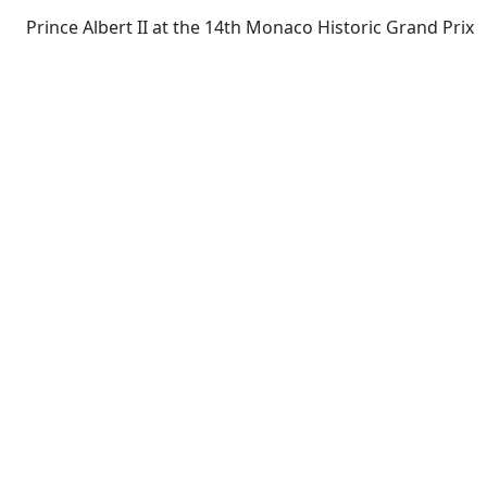
Prince Albert II at the 14th Monaco Historic Grand Prix