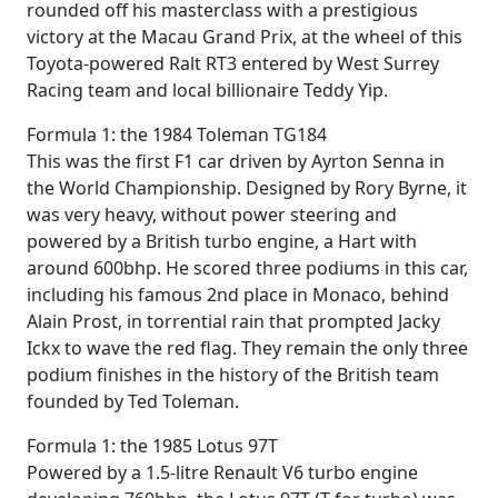
rounded off his masterclass with a prestigious
victory at the Macau Grand Prix, at the wheel of this
Toyota-powered Ralt RT3 entered by West Surrey
Racing team and local billionaire Teddy Yip.
Formula 1: the 1984 Toleman TG184
This was the first F1 car driven by Ayrton Senna in
the World Championship. Designed by Rory Byrne, it
was very heavy, without power steering and
powered by a British turbo engine, a Hart with
around 600bhp. He scored three podiums in this car,
including his famous 2nd place in Monaco, behind
Alain Prost, in torrential rain that prompted Jacky
Ickx to wave the red flag. They remain the only three
podium finishes in the history of the British team
founded by Ted Toleman.
Formula 1: the 1985 Lotus 97T
Powered by a 1.5-litre Renault V6 turbo engine