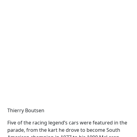
Thierry Boutsen
Five of the racing legend’s cars were featured in the
parade, from the kart he drove to become South