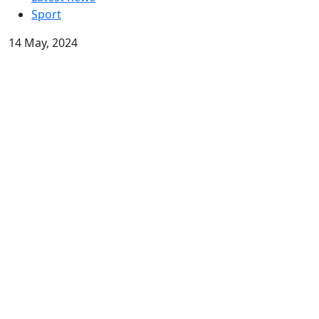
Sport
14 May, 2024