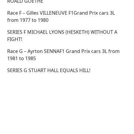
ROALD GOETHE
Race F – Gilles VILLENEUVE F1Grand Prix cars 3L
from 1977 to 1980
SERIES F MICHAEL LYONS (HESKETH) WITHOUT A
FIGHT!
Race G – Ayrton SENNAF1 Grand Prix cars 3L from
1981 to 1985
SERIES G STUART HALL EQUALS HILL!