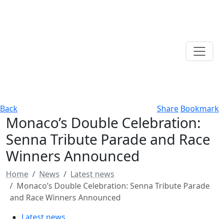
Back
Share
Bookmark
Monaco’s Double Celebration:
Senna Tribute Parade and Race
Winners Announced
Home
News
Latest news
Monaco’s Double Celebration: Senna Tribute Parade
and Race Winners Announced
Latest news