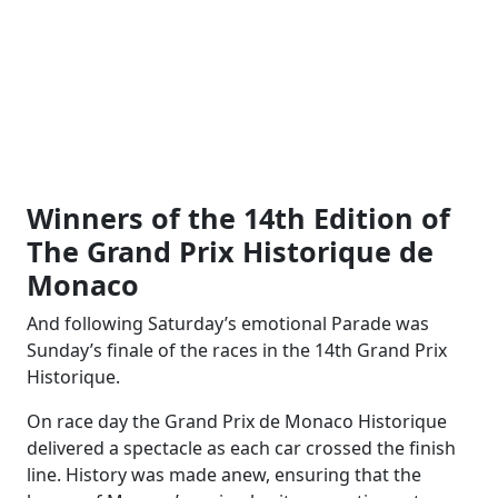
Winners of the 14th Edition of
The Grand Prix Historique de
Monaco
And following Saturday’s emotional Parade was
Sunday’s finale of the races in the 14th Grand Prix
Historique.
On race day the Grand Prix de Monaco Historique
delivered a spectacle as each car crossed the finish
line. History was made anew, ensuring that the