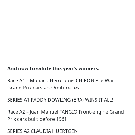
And now to salute this year’s winners:
Race A1 – Monaco Hero Louis CHIRON Pre-War
Grand Prix cars and Voiturettes
SERIES A1 PADDY DOWLING (ERA) WINS IT ALL!
Race A2 – Juan Manuel FANGIO Front-engine Grand
Prix cars built before 1961
SERIES A2 CLAUDIA HUERTGEN