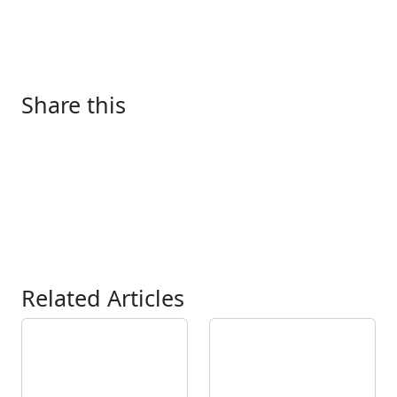
Share this
Related Articles