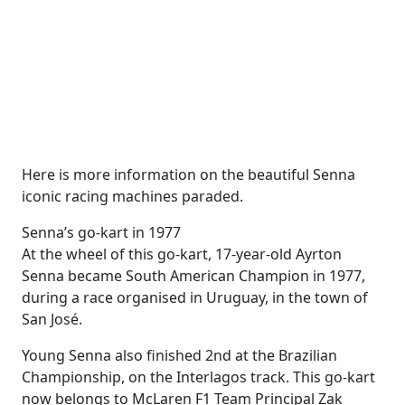
Here is more information on the beautiful Senna
iconic racing machines paraded.
Senna’s go-kart in 1977
At the wheel of this go-kart, 17-year-old Ayrton
Senna became South American Champion in 1977,
during a race organised in Uruguay, in the town of
San José.
Young Senna also finished 2nd at the Brazilian
Championship, on the Interlagos track. This go-kart
now belongs to McLaren F1 Team Principal Zak