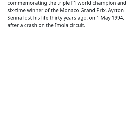
commemorating the triple F1 world champion and
six-time winner of the Monaco Grand Prix. Ayrton
Senna lost his life thirty years ago, on 1 May 1994,
after a crash on the Imola circuit.