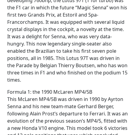
developing 760bhp, the Lotus 97T (T for turbo) was
the F1 car in which the future “Magic Senna” won his
first two Grands Prix, at Estoril and Spa-
Francorchamps. It was equipped with several liquid
crystal displays in the cockpit, a novelty at the time.
It was a delight for Senna, who was very data-
hungry. This now legendary single-seater also
enabled the Brazilian to take his first seven pole
positions, all in 1985. This Lotus 97T was driven in
the Parade by Belgian Thierry Boutsen, who has won
three times in F1 and who finished on the podium 15
times.
Formula 1: the 1990 McLaren MP4/5B
This McLaren MP4/5B was driven in 1990 by Ayrton
Senna and his new team-mate Gerhard Berger,
following Alain Prost’s departure to Ferrari. It was an
evolution of the previous season’s MP4/5, fitted with
a new Honda V10 engine. This model took 6 victories