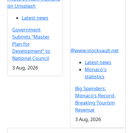
on Unsplash
Latest news
Government
Submits “Master
Plan for
@www.stockvault.net
Development” to
National Council
Latest news
3 Aug, 2026
Monaco's
statistics
Big Spenders:
Monaco’s Record-
Breaking Tourism
Revenue
3 Aug, 2026