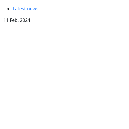
Latest news
11 Feb, 2024