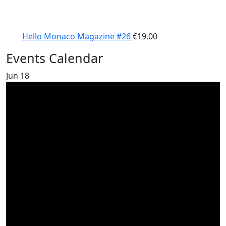
Hello Monaco Magazine #26
€
19.00
Events Calendar
Jun
18