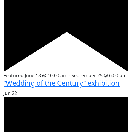
Featured
June 18 @ 10:00 am
-
September 25 @ 6:00 pm
“Wedding of the Century” exhibition
Jun
22