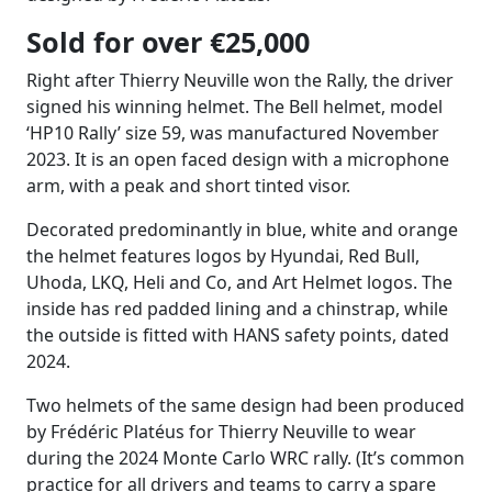
Sold for over €25,000
Right after Thierry Neuville won the Rally, the driver
signed his winning helmet. The Bell helmet, model
‘HP10 Rally’ size 59, was manufactured November
2023. It is an open faced design with a microphone
arm, with a peak and short tinted visor.
Decorated predominantly in blue, white and orange
the helmet features logos by Hyundai, Red Bull,
Uhoda, LKQ, Heli and Co, and Art Helmet logos. The
inside has red padded lining and a chinstrap, while
the outside is fitted with HANS safety points, dated
2024.
Two helmets of the same design had been produced
by Frédéric Platéus for Thierry Neuville to wear
during the 2024 Monte Carlo WRC rally. (It’s common
practice for all drivers and teams to carry a spare