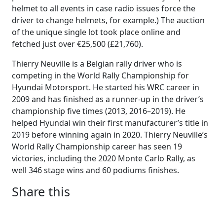
helmet to all events in case radio issues force the
driver to change helmets, for example.) The auction
of the unique single lot took place online and
fetched just over €25,500 (£21,760).
Thierry Neuville is a Belgian rally driver who is
competing in the World Rally Championship for
Hyundai Motorsport. He started his WRC career in
2009 and has finished as a runner-up in the driver’s
championship five times (2013, 2016–2019). He
helped Hyundai win their first manufacturer’s title in
2019 before winning again in 2020. Thierry Neuville’s
World Rally Championship career has seen 19
victories, including the 2020 Monte Carlo Rally, as
well 346 stage wins and 60 podiums finishes.
Share this