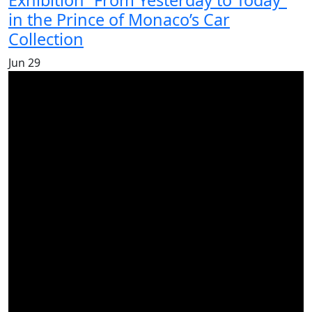
Exhibition “From Yesterday to Today”
in the Prince of Monaco’s Car
Collection
Jun
29