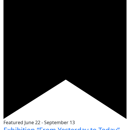
Featured
June 22
-
September 13