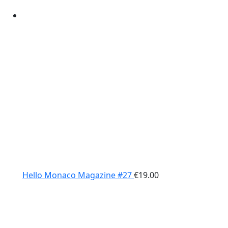
Hello Monaco Magazine #27
€
19.00