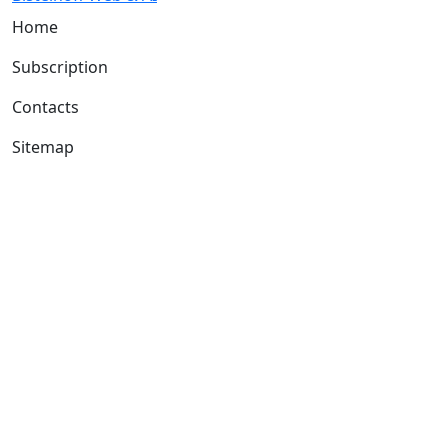
Home
Subscription
Contacts
Sitemap