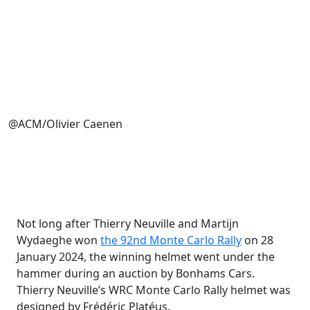
@ACM/Olivier Caenen
Not long after Thierry Neuville and Martijn
Wydaeghe won
the 92nd Monte Carlo Rally
on 28
January 2024, the winning helmet went under the
hammer during an auction by Bonhams Cars.
Thierry Neuville’s WRC Monte Carlo Rally helmet was
designed by Frédéric Platéus.