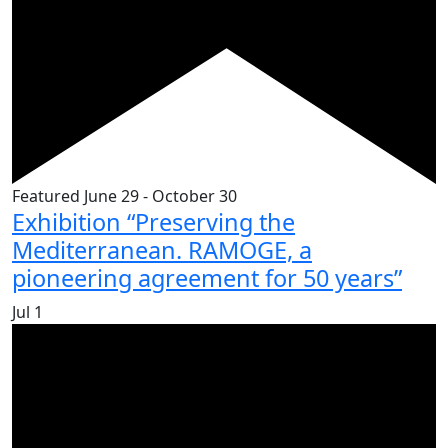
Featured
June 29
-
October 30
Exhibition “Preserving the
Mediterranean. RAMOGE, a
pioneering agreement for 50 years”
Jul
1