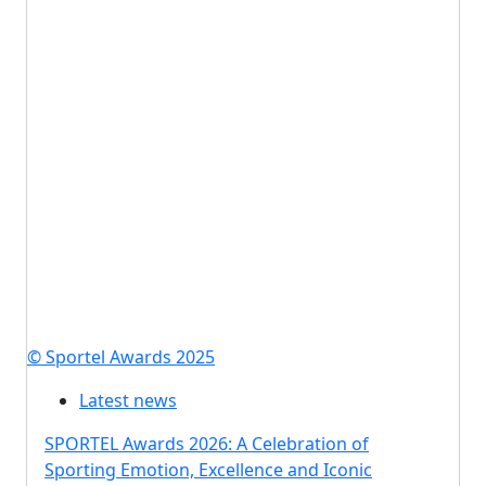
© Sportel Awards 2025
Latest news
SPORTEL Awards 2026: A Celebration of
Sporting Emotion, Excellence and Iconic