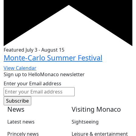
Featured
July 3
-
August 15
Monte-Carlo Summer Festival
View Calendar
Sign up to HelloMonaco newsletter
Enter your Email address
News
Visiting Monaco
Latest news
Sightseeing
Princely news
Leisure & entertainment