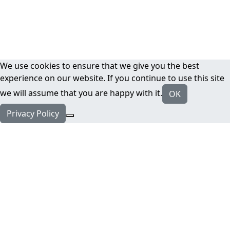
We use cookies to ensure that we give you the best
experience on our website. If you continue to use this site
we will assume that you are happy with it.
OK
Privacy Policy