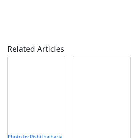
Related Articles
Photo by Rishi Jhajharia