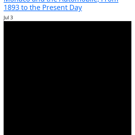
1893 to the Present Day
Jul
3