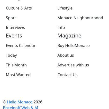
Culture & Arts
Lifestyle
Sport
Monaco Neighbourhood
Interviews
Info
Events
Magazine
Events Calendar
Buy HelloMonaco
Today
About us
This Month
Advertise with us
Most Wanted
Contact Us
©
Hello Monaco
2026
Bisteinoff Web & AI