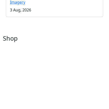
Imagery
3 Aug, 2026
Shop