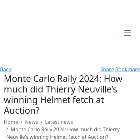
Back
Share
Bookmark
Monte Carlo Rally 2024: How
much did Thierry Neuville’s
winning Helmet fetch at
Auction?
Home
News
Latest news
Monte Carlo Rally 2024: How much did Thierry
Neuville’s winning Helmet fetch at Auction?