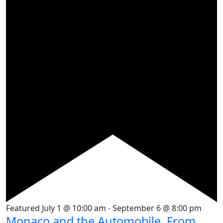
Featured
July 1 @ 10:00 am
-
September 6 @ 8:00 pm
Monaco and the Automobile, From