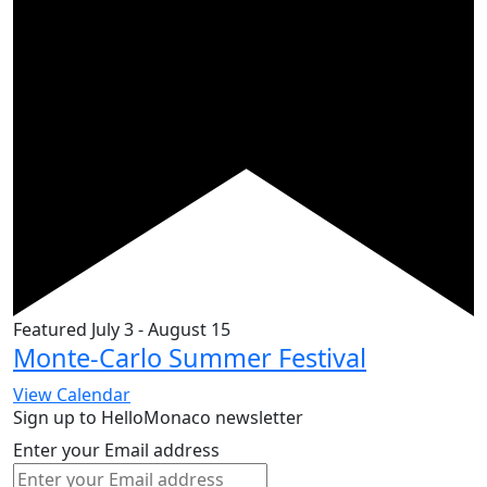
Featured
July 3
-
August 15
Monte-Carlo Summer Festival
View Calendar
Sign up to HelloMonaco newsletter
Enter your Email address