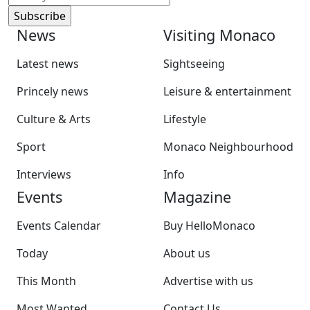
News
Visiting Monaco
Latest news
Sightseeing
Princely news
Leisure & entertainment
Culture & Arts
Lifestyle
Sport
Monaco Neighbourhood
Interviews
Info
Events
Magazine
Events Calendar
Buy HelloMonaco
Today
About us
This Month
Advertise with us
Most Wanted
Contact Us