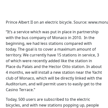
Prince Albert II on an electric bicycle. Source: www.m
“It’s a service which was put in place in partnership
with the bus company of Monaco in 2010. In the
beginning, we had less stations compared with
today. The goal is to cover a maximum amount of
territory. We currently have 15 stations in service, 3
of which were recently added like the station in
Place du Palais and the Hector Otto station. In about
4 months, we will install a new station near the Yacht
club of Monaco, which will be directly linked with the
Auditorium, and will permit users to easily get to the
Casino Terrace.”
Today, 500 users are subscribed to the electric
bicycles, and with new stations popping up, people