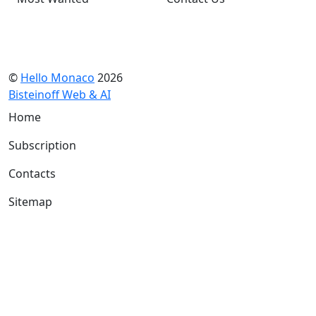
©
Hello Monaco
2026
Bisteinoff Web & AI
Home
Subscription
Contacts
Sitemap