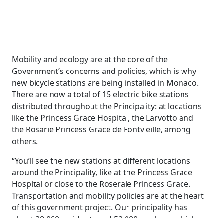
Mobility and ecology are at the core of the
Government’s concerns and policies, which is why
new bicycle stations are being installed in Monaco.
There are now a total of 15 electric bike stations
distributed throughout the Principality: at locations
like the Princess Grace Hospital, the Larvotto and
the Rosarie Princess Grace de Fontvieille, among
others.
“You’ll see the new stations at different locations
around the Principality, like at the Princess Grace
Hospital or close to the Roseraie Princess Grace.
Transportation and mobility policies are at the heart
of this government project. Our principality has