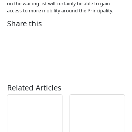
on the waiting list will certainly be able to gain
access to more mobility around the Principality.
Share this
Related Articles