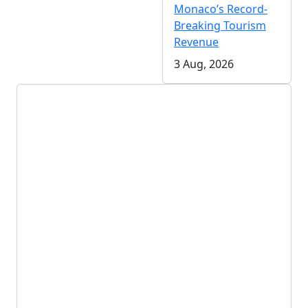
Monaco’s Record-
Breaking Tourism
Revenue
3 Aug, 2026