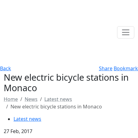
Back
Share
Bookmark
New electric bicycle stations in
Monaco
Home
News
Latest news
New electric bicycle stations in Monaco
Latest news
27 Feb, 2017