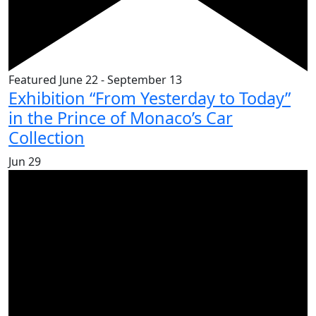
Featured
June 22
-
September 13
Exhibition “From Yesterday to Today”
in the Prince of Monaco’s Car
Collection
Jun
29