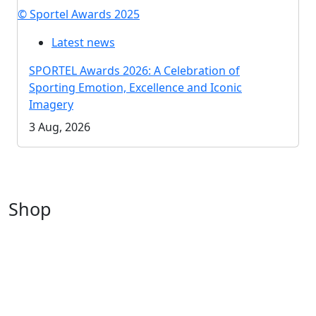
© Sportel Awards 2025
Latest news
SPORTEL Awards 2026: A Celebration of
Sporting Emotion, Excellence and Iconic
Imagery
3 Aug, 2026
Shop