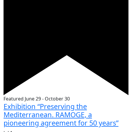
Featured
June 29
-
October 30
Exhibition “Preserving the
Mediterranean. RAMOGE, a
pioneering agreement for 50 years”