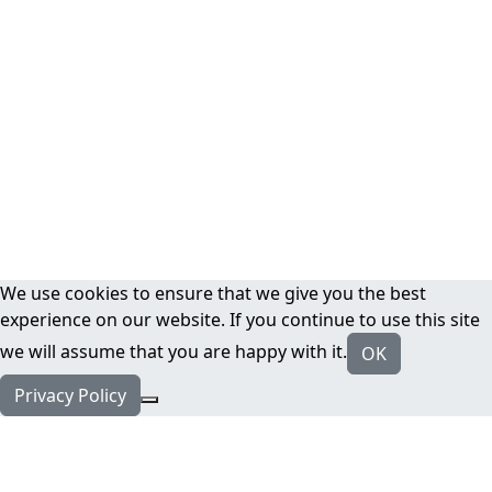
We use cookies to ensure that we give you the best
experience on our website. If you continue to use this site
we will assume that you are happy with it.
OK
Privacy Policy