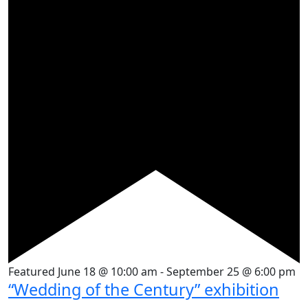
Featured
June 18 @ 10:00 am
-
September 25 @ 6:00 pm
“Wedding of the Century” exhibition