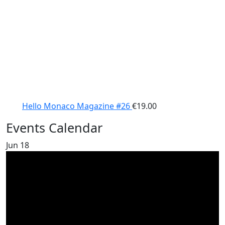
Hello Monaco Magazine #26
€
19.00
Events Calendar
Jun
18