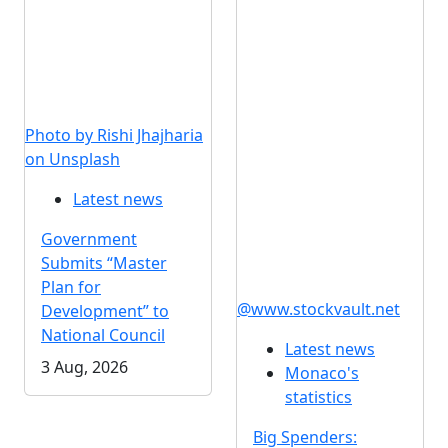
Photo by Rishi Jhajharia
on Unsplash
Latest news
Government
Submits “Master
Plan for
@www.stockvault.net
Development” to
National Council
Latest news
3 Aug, 2026
Monaco's
statistics
Big Spenders: