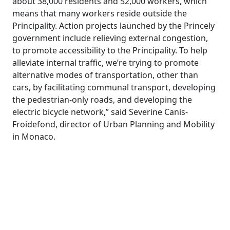
about 38,000 residents and 52,000 workers, which
means that many workers reside outside the
Principality. Action projects launched by the Princely
government include relieving external congestion,
to promote accessibility to the Principality. To help
alleviate internal traffic, we’re trying to promote
alternative modes of transportation, other than
cars, by facilitating communal transport, developing
the pedestrian-only roads, and developing the
electric bicycle network,” said Severine Canis-
Froidefond, director of Urban Planning and Mobility
in Monaco.