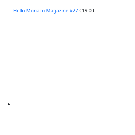
Hello Monaco Magazine #27
€
19.00