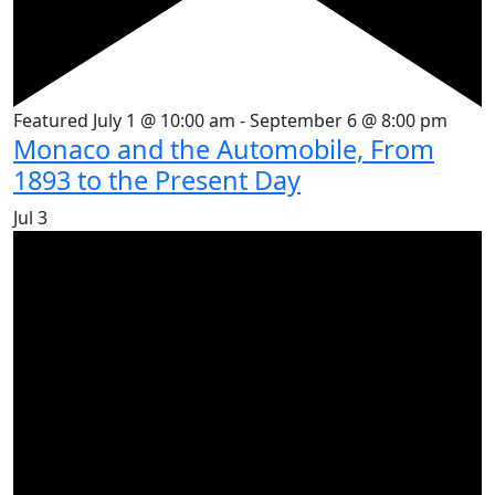
Featured
July 1 @ 10:00 am
-
September 6 @ 8:00 pm
Monaco and the Automobile, From
1893 to the Present Day
Jul
3