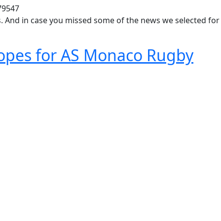
79547
ws. And in case you missed some of the news we selected for
opes for AS Monaco Rugby