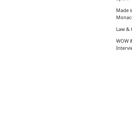
Made i
Monac
Law & 
WOW 
Interv