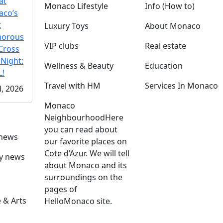
at
Monaco Lifestyle
Info (How to)
co’s
t
Luxury Toys
About Monaco
morous
VIP clubs
Real estate
Cross
 Night:
Wellness & Beauty
Education
!
Travel with HM
Services In Monaco
l, 2026
Monaco
Neighbourhood
Here
you can read about
 news
our favorite places on
Cote d’Azur. We will tell
ly news
about Monaco and its
surroundings on the
pages of
 & Arts
HelloMonaco site.