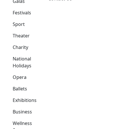
Galas
Festivals
Sport
Theater
Charity
National
Holidays
Opera
Ballets
Exhibitions
Business
Wellness