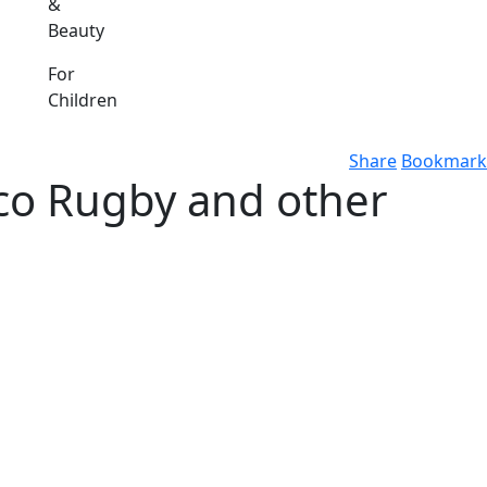
&
Beauty
For
Children
Share
Bookmark
co Rugby and other