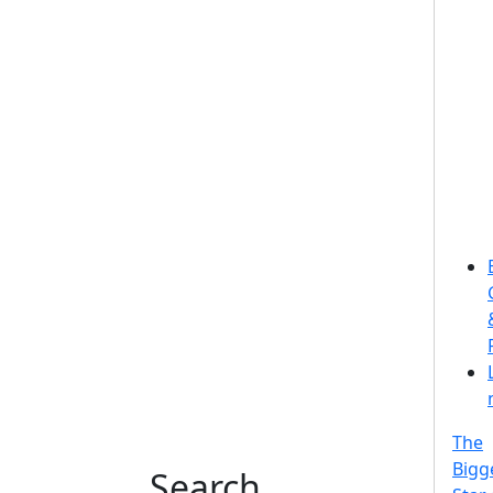
The
Bigg
Search