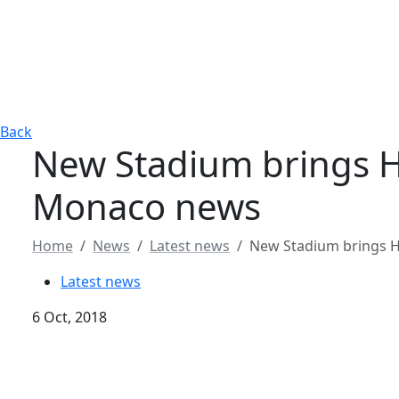
Back
New Stadium brings 
Monaco news
Home
News
Latest news
New Stadium brings 
Latest news
6 Oct, 2018