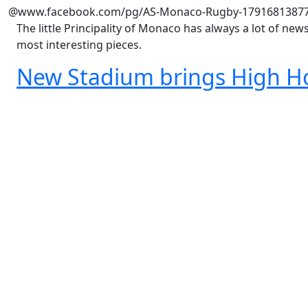
@www.facebook.com/pg/AS-Monaco-Rugby-1791681387
The little Principality of Monaco has always a lot of ne
most interesting pieces.
New Stadium brings High H