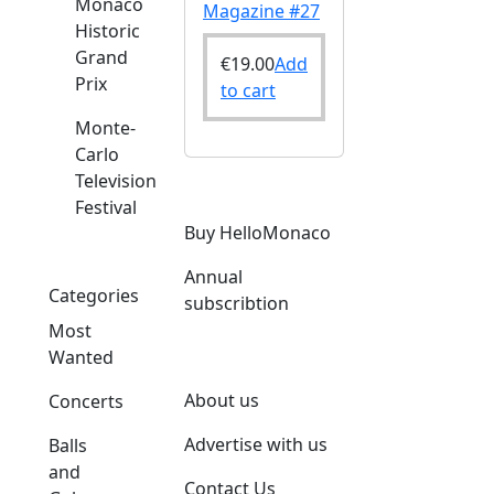
Monaco
Magazine #27
Historic
Grand
€
19.00
Add
Prix
to cart
Monte-
Carlo
Television
Festival
Buy HelloMonaco
Annual
Categories
subscribtion
Most
Wanted
About us
Concerts
Advertise with us
Balls
and
Contact Us