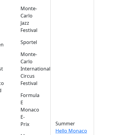
Monte-
Carlo
Jazz
Festival
s
Sportel
en
Monte-
Carlo
st
International
Circus
co
Festival
d
Formula
E
Monaco
E-
Summer
Prix
Hello Monaco