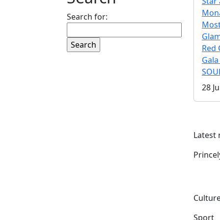
Star 
Mona
Search for:
Mos
Gla
Red 
Gala
SOUL
28 Ju
Latest
Prince
Culture
Sport