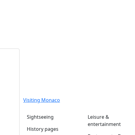
Visiting Monaco
Sightseeing
Leisure &
entertainment
History pages