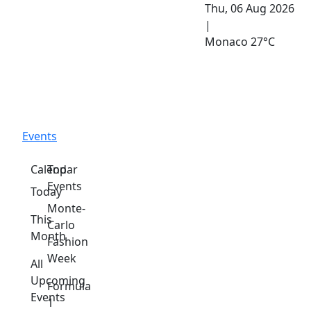
Thu, 06 Aug 2026
|
Monaco
27°C
Events
Calendar
Top
Events
Today
Monte-
This
Carlo
Month
Fashion
Week
All
Upcoming
Formula
Events
1