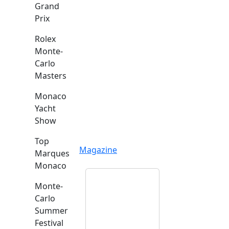
Grand
Prix
Rolex
Monte-
Carlo
Masters
Monaco
Yacht
Show
Top
Magazine
Marques
Monaco
Monte-
Carlo
Summer
Festival