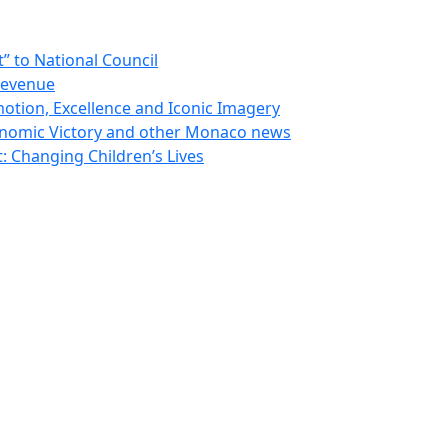
 to National Council
Revenue
otion, Excellence and Iconic Imagery
nomic Victory and other Monaco news
 Changing Children’s Lives