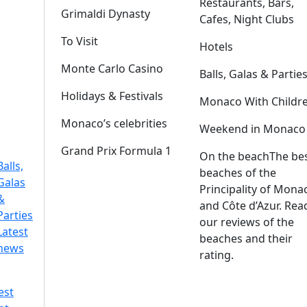
Restaurants, Bars,
Grimaldi Dynasty
Cafes, Night Clubs
To Visit
Hotels
Monte Carlo Casino
Balls, Galas & Partie
Holidays & Festivals
Monaco With Childr
Monaco’s celebrities
Weekend in Monaco
Grand Prix Formula 1
On the beach
The be
Balls,
beaches of the
Galas
Principality of Mona
&
and Côte d’Azur. Rea
Parties
our reviews of the
Latest
beaches and their
news
rating.
est