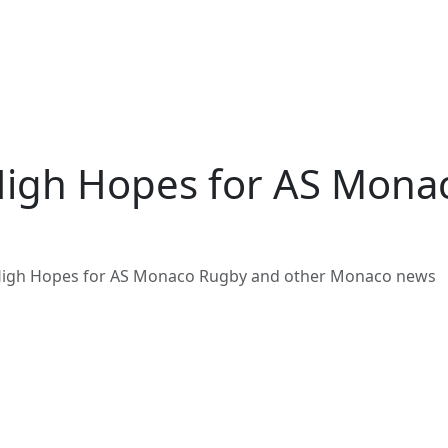
High Hopes for AS Mona
High Hopes for AS Monaco Rugby and other Monaco news