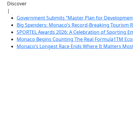
Discover
|
Government Submits “Master Plan for Development”
Big Spenders: Monaco’s Record-Breaking Tourism 
SPORTEL Awards 2026: A Celebration of Sporting Em
Monaco Begins Counting The Real Formula1TM Eco
Monaco’s Longest Race Ends Where It Matters Most: