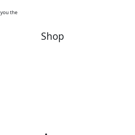
 you the
Shop