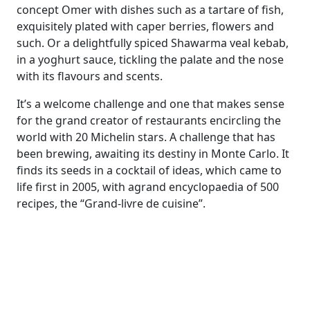
concept Omer with dishes such as a tartare of fish,
exquisitely
plated with caper berries, flowers and
such
. Or a delightfully spiced Shawarma veal kebab,
in a yoghurt sauce
,
tickling the pal
ate
and the nose
with its flavours and
scents.
It’s a welcome challenge and one that makes sense
for
the
grand creator of restaurants encircling the
world with 20 Michelin stars.
A challenge that has
been brewing, awaiting its destiny in Monte Carlo.
It
finds its seeds in
a cocktail of ideas, which came to
life first in 2005, with
a
grand
encyclopaedia
of 500
recipes
,
the “
Grand-livre de cuisine”
.