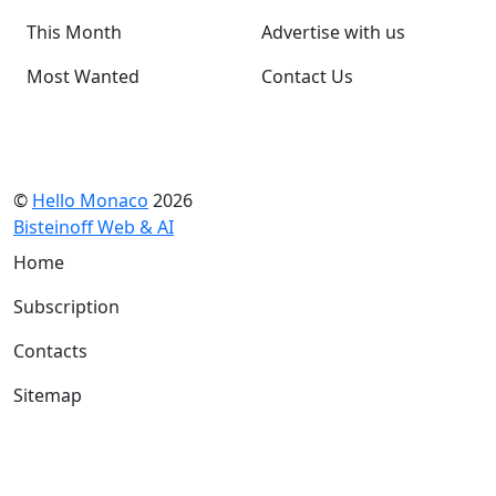
This Month
Advertise with us
Most Wanted
Contact Us
©
Hello Monaco
2026
Bisteinoff Web & AI
Home
Subscription
Contacts
Sitemap