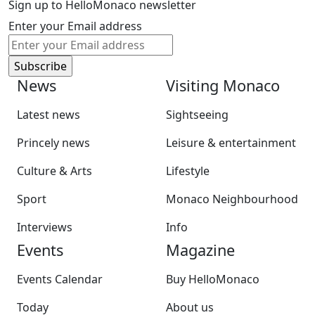
Sign up to HelloMonaco newsletter
Enter your Email address
News
Visiting Monaco
Latest news
Sightseeing
Princely news
Leisure & entertainment
Culture & Arts
Lifestyle
Sport
Monaco Neighbourhood
Interviews
Info
Events
Magazine
Events Calendar
Buy HelloMonaco
Today
About us