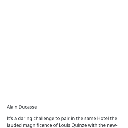
Alain Ducasse
It’s a daring challenge to pair in the same Hotel the
lauded magnificence of Louis
Quinze
with the new-