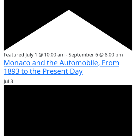
Featured
July 1 @ 10:00 am
-
September 6 @ 8:00 pm
Monaco and the Automobile, From
1893 to the Present Day
Jul
3