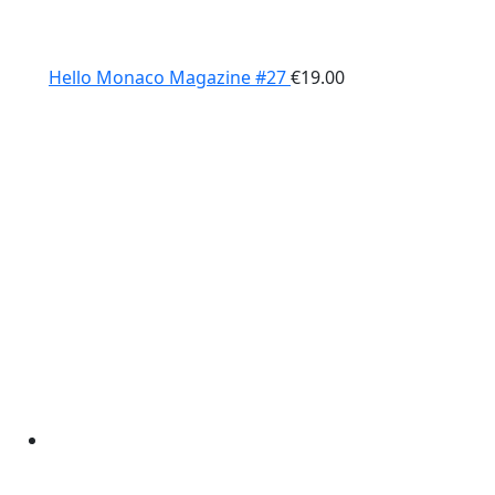
Hello Monaco Magazine #27
€
19.00