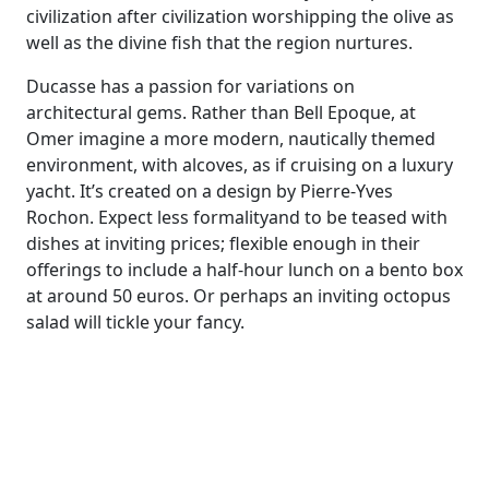
civilization after civilization worshipping the olive
as
w
ell as
the divine fish that the region nurtures.
Ducasse has a passion for variations on
architectural gems.
Rather than Bell
Epoque
,
at
Omer
imagine
a
more modern, nautical
ly
themed
environment, with alcoves, as if cruising on a luxury
yacht
. It’s created on a
design by Pierre-Yves
Rochon
.
Expect l
ess formal
ity
and
to be teased with
dishes at
inviting price
s; f
lexible enough in their
offerings to include a
half-hour
lunch on a bento box
at around 50 euros
. O
r
perhaps
an inviting
octopus
salad will tickle your fancy.