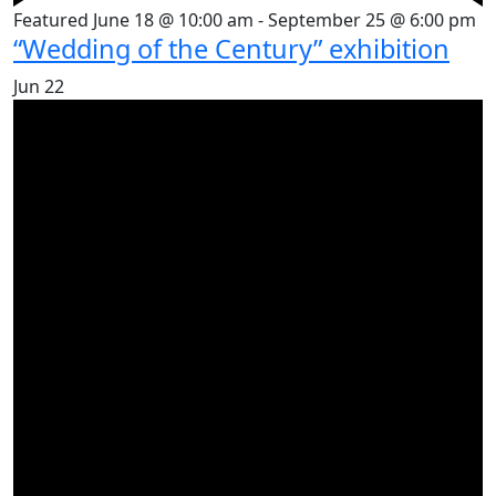
Featured
June 18 @ 10:00 am
-
September 25 @ 6:00 pm
“Wedding of the Century” exhibition
Jun
22