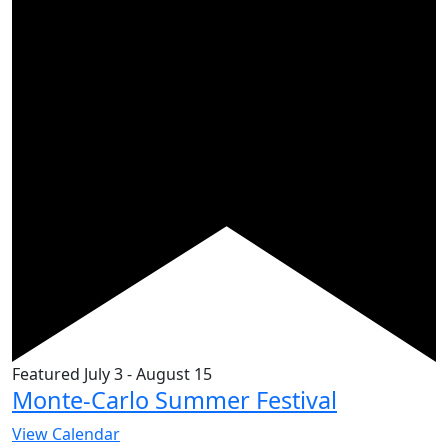
Featured
July 3
-
August 15
Monte-Carlo Summer Festival
View Calendar