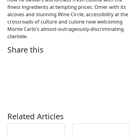
finest ingredients at tempting prices. Omer with its
alcoves and
stunning
Wine Circle
; a
ccessibility at the
crossroads of culture and cuisine
now welcoming
Monte Carlo
’
s almost-outrageously-discriminating
clientele.
Share this
Related Articles