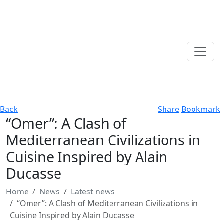
Back
Share
Bookmark
“Omer”: A Clash of
Mediterranean Civilizations in
Cuisine Inspired by Alain
Ducasse
Home
News
Latest news
“Omer”: A Clash of Mediterranean Civilizations in
Cuisine Inspired by Alain Ducasse