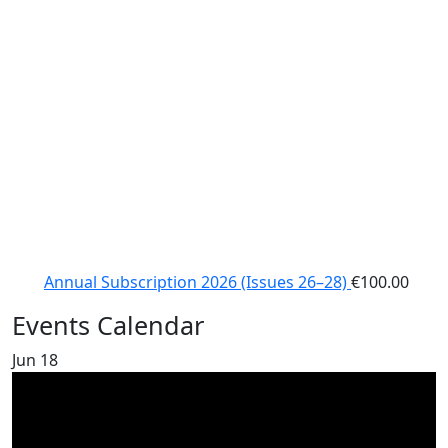
Annual Subscription 2026 (Issues 26–28)
€
100.00
Events Calendar
Jun
18