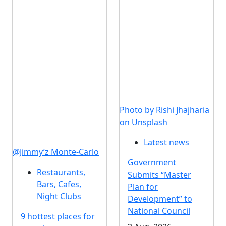
Photo by Rishi Jhajharia
on Unsplash
Latest news
@Jimmy’z Monte-Carlo
Government
Restaurants,
Submits “Master
Bars, Cafes,
Plan for
Night Clubs
Development” to
National Council
9 hottest places for