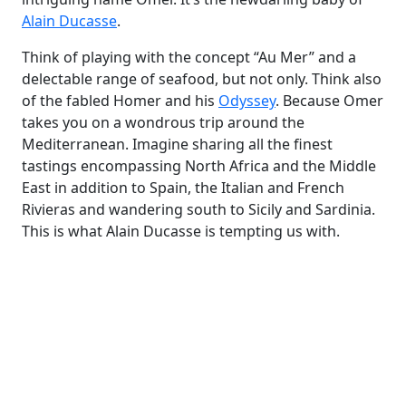
Alain Ducasse
.
Think of
playing with the concept
“Au Mer” and a
delectable range of seafood, but not only. Think also
of the fabled Homer and his
Odyssey
. Because Omer
takes you on a wondrous trip around the
Mediterranean. Imagine sharing all the finest
tastings encompassing North Africa and the Middle
East in addition to Spain, the Italian and French
Rivieras and wandering south to Sicily and Sardinia.
This is what Alain Ducasse is tempting us with.