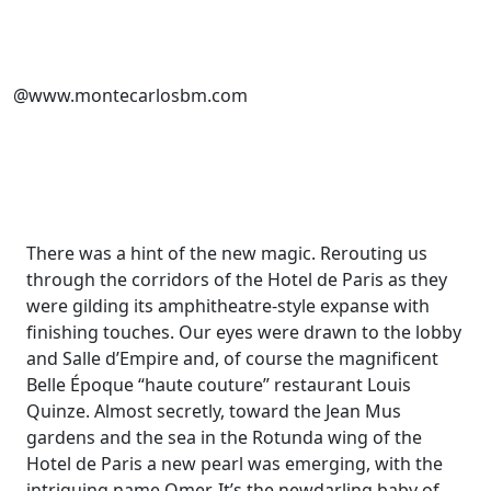
@www.montecarlosbm.com
There was a hint of the new magic. Rerouting us
through the corridors of the Hotel de Paris as they
were gilding its
amphitheatre
-style expanse with
finishing touches. Our eyes were drawn to the lobby
and Salle
d’Empire
and, of course the magnificent
Belle Époque
“haute couture” restaurant
Louis
Quinze
.
Almost secretly
,
toward the Jean Mus
gardens and the sea in the Rotunda wing of the
Hotel de Paris a new pearl was emerging,
with the
intriguing name
Ome
r. It’s the new
darling
baby
of