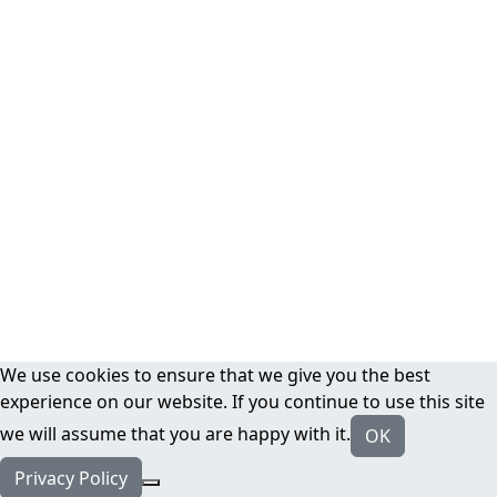
We use cookies to ensure that we give you the best
experience on our website. If you continue to use this site
we will assume that you are happy with it.
OK
Privacy Policy