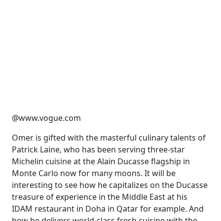
@www.vogue.com
Omer is gifted with the masterful culinary talents of
Patrick La
ine
, who has been serving three-star
Michelin cuisine at the Alain Ducasse flagship in
Monte Carlo now for many moons. It will be
interesting to see how he capitalizes on the Ducasse
treasure of experience in the Middle East
at his
IDAM restaurant in Doha in Qatar for example. And
how he delivers world-class fresh cuisine with the