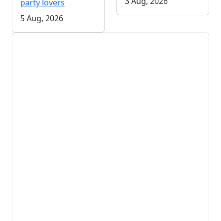
3 Aug, 2026
party lovers
5 Aug, 2026