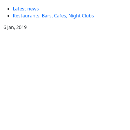
Latest news
Restaurants, Bars, Cafes, Night Clubs
6 Jan, 2019