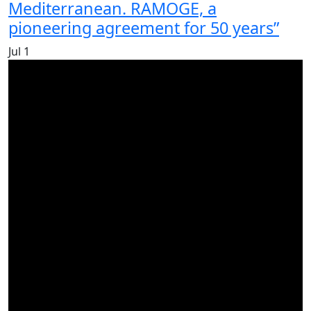
Mediterranean. RAMOGE, a
pioneering agreement for 50 years”
Jul
1