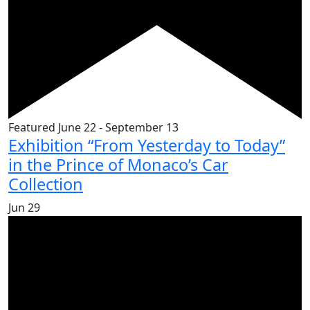
Featured
June 22
-
September 13
Exhibition “From Yesterday to Today”
in the Prince of Monaco’s Car
Collection
Jun
29