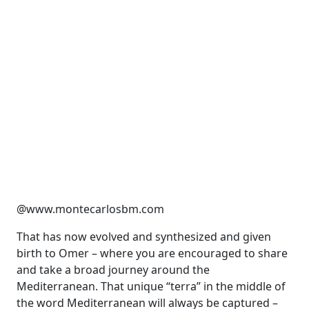
@www.montecarlosbm.com
T
hat has now evolved and
synthesized and
given
birth to Omer – where you are encouraged to share
and take a broad journey around the
Mediterranean.
That unique “terra” in the middle of
the word Mediterranean will always be captured
–