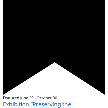
Featured
June 29
-
October 30
Exhibition “Preserving the