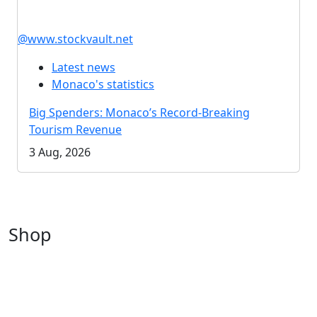
@www.stockvault.net
Latest news
Monaco's statistics
Big Spenders: Monaco’s Record-Breaking
Tourism Revenue
3 Aug, 2026
Shop