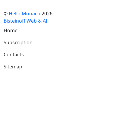
©
Hello Monaco
2026
Bisteinoff Web & AI
Home
Subscription
Contacts
Sitemap