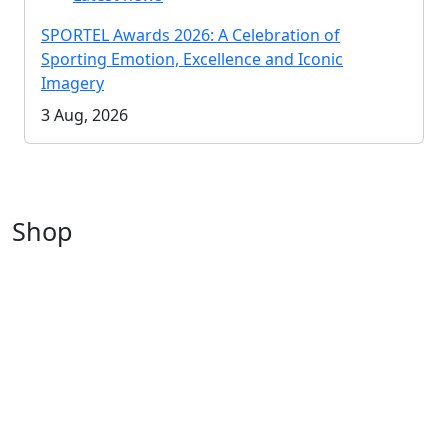
SPORTEL Awards 2026: A Celebration of
Sporting Emotion, Excellence and Iconic
Imagery
3 Aug, 2026
Shop