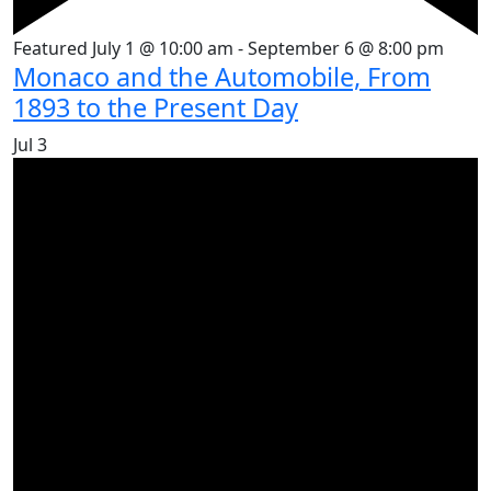
Featured
July 1 @ 10:00 am
-
September 6 @ 8:00 pm
Monaco and the Automobile, From
1893 to the Present Day
Jul
3