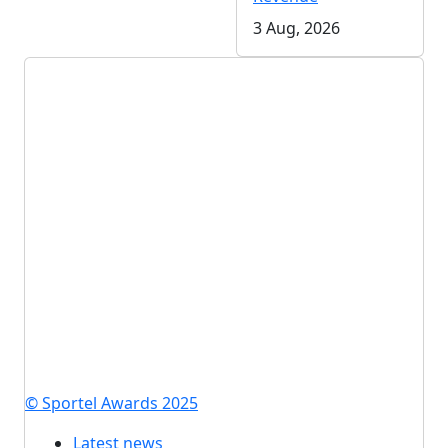
3 Aug, 2026
© Sportel Awards 2025
Latest news