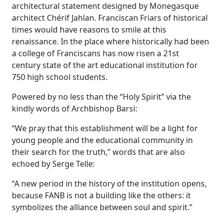
architectural statement designed by Monegasque
architect Chérif Jahlan. Franciscan Friars of historical
times would have reasons to smile at this
renaissance. In the place where historically had been
a college of Franciscans has now risen a 21st
century state of the art educational institution for
750 high school students.
Powered by no less than the “Holy Spirit” via the
kindly words of Archbishop Barsi:
“We pray that this establishment will be a light for
young people and the educational community in
their search for the truth,” words that are also
echoed by Serge Telle:
“A new period in the history of the institution opens,
because FANB is not a building like the others: it
symbolizes the alliance between soul and spirit.”