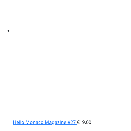
Hello Monaco Magazine #27
€
19.00