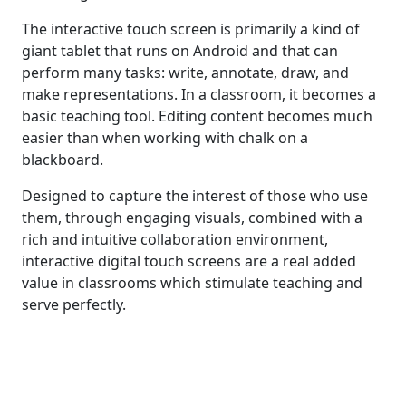
The interactive touch screen is primarily a kind of
giant tablet that runs on Android and that can
perform many tasks: write, annotate, draw, and
make representations. In a classroom, it becomes a
basic teaching tool. Editing content becomes much
easier than when working with chalk on a
blackboard.
Designed to capture the interest of those who use
them, through engaging visuals, combined with a
rich and intuitive collaboration environment,
interactive digital touch screens are a real added
value in classrooms which stimulate teaching and
serve perfectly.