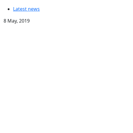
Latest news
8 May, 2019