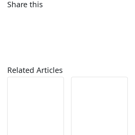
Share this
Related Articles