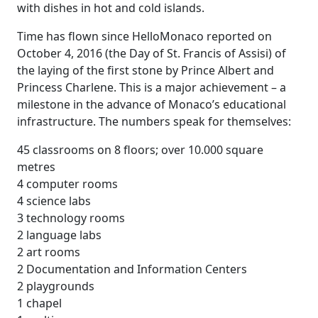
with dishes in hot and cold islands.
Time has flown since HelloMonaco reported on
October 4, 2016 (the Day of St. Francis of Assisi) of
the laying of the first stone by Prince Albert and
Princess Charlene. This is a major achievement – a
milestone in the advance of Monaco’s educational
infrastructure. The numbers speak for themselves:
45 classrooms on 8 floors; over 10.000 square
metres
4 computer rooms
4 science labs
3 technology rooms
2 language labs
2 art rooms
2 Documentation and Information Centers
2 playgrounds
1 chapel