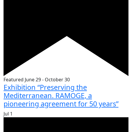
Featured
June 29
-
October 30
Exhibition “Preserving the
Mediterranean. RAMOGE, a
pioneering agreement for 50 years”
Jul
1