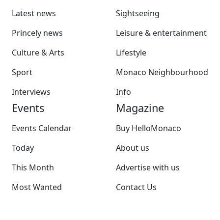
Latest news
Sightseeing
Princely news
Leisure & entertainment
Culture & Arts
Lifestyle
Sport
Monaco Neighbourhood
Interviews
Info
Events
Magazine
Events Calendar
Buy HelloMonaco
Today
About us
This Month
Advertise with us
Most Wanted
Contact Us