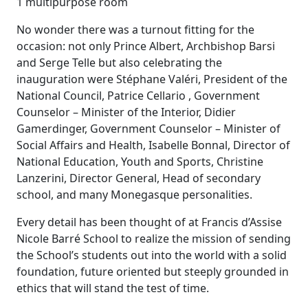
1 multipurpose room
No wonder there was a turnout fitting for the
occasion: not only Prince Albert, Archbishop Barsi
and Serge Telle but also celebrating the
inauguration were Stéphane Valéri, President of the
National Council, Patrice Cellario , Government
Counselor – Minister of the Interior, Didier
Gamerdinger, Government Counselor – Minister of
Social Affairs and Health, Isabelle Bonnal, Director of
National Education, Youth and Sports, Christine
Lanzerini, Director General, Head of secondary
school, and many Monegasque personalities.
Every detail has been thought of at Francis d’Assise
Nicole Barré School to realize the mission of sending
the School’s students out into the world with a solid
foundation, future oriented but steeply grounded in
ethics that will stand the test of time.