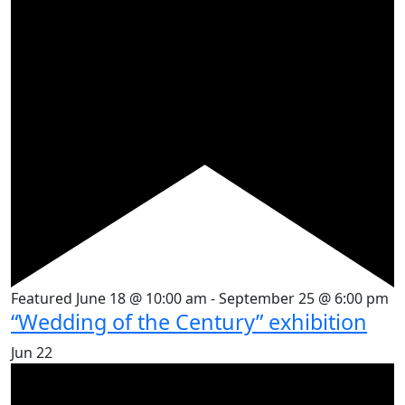
Featured
June 18 @ 10:00 am
-
September 25 @ 6:00 pm
“Wedding of the Century” exhibition
Jun
22