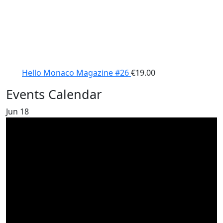
Hello Monaco Magazine #26
€
19.00
Events Calendar
Jun
18