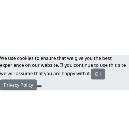
We use cookies to ensure that we give you the best
experience on our website. If you continue to use this site
we will assume that you are happy with it.
OK
Privacy Policy