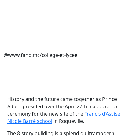
@www.fanb.mc/college-et-lycee
History and the future came together as Prince
Albert presided over the April 27th inauguration
ceremony for the new site of the
Francis d’Assise
Nicole Barré school
in Roqueville.
The 8-story building is a splendid ultramodern