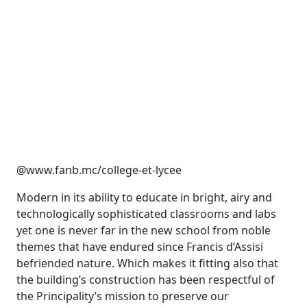
@www.fanb.mc/college-et-lycee
Modern in its ability to educate in bright, airy and
technologically sophisticated classrooms and labs
yet one is never far in the new school from noble
themes that have endured since Francis d’Assisi
befriended nature. Which makes it fitting also that
the building’s construction has been respectful of
the Principality’s mission to preserve our