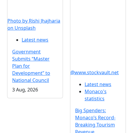
Photo by Rishi Jhajharia
on Unsplash
Latest news
Government
Submits “Master
Plan for
@www.stockvault.net
Development” to
National Council
Latest news
3 Aug, 2026
Monaco's
statistics
Big Spenders:
Monaco’s Record-
Breaking Tourism
Revenue