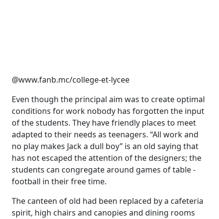
@www.fanb.mc/college-et-lycee
Even though the principal aim was to create optimal
conditions for work nobody has forgotten the input
of the students. They have friendly places to meet
adapted to their needs as teenagers. “All work and
no play makes Jack a dull boy” is an old saying that
has not escaped the attention of the designers; the
students can congregate around games of table -
football in their free time.
The canteen of old had been replaced by a cafeteria
spirit, high chairs and canopies and dining rooms