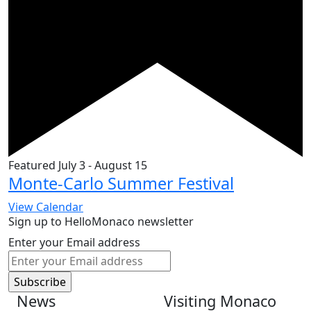
Featured
July 3
-
August 15
Monte-Carlo Summer Festival
View Calendar
Sign up to HelloMonaco newsletter
Enter your Email address
News
Visiting Monaco