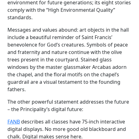
environment for future generations; its eight stories
comply with the “High Environmental Quality”
standards.
Messages and values ​​abound: art objects in the hall
include a beautiful reminder of Saint Francis’
benevolence for God’s creatures. Symbols of peace
and fraternity and nature continue with the olive
trees present in the courtyard. Stained glass
windows by the master glassmaker Arcabas adorn
the chapel, and the floral motifs on the chapel’s
guardrail are a visual testament to the founding
fathers.
The other powerful statement addresses the future
– the Principality’s digital future:
FANB
describes all classes have 75-inch interactive
digital displays. No more good old blackboard and
chalk. Digital makes sense here.