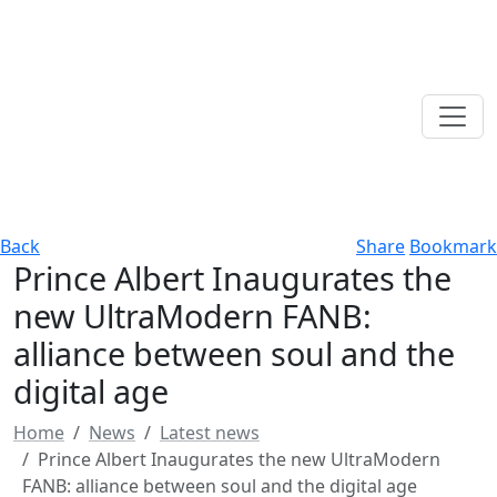
Back
Share
Bookmark
Prince Albert Inaugurates the
new UltraModern FANB:
alliance between soul and the
digital age
Home
News
Latest news
Prince Albert Inaugurates the new UltraModern
FANB: alliance between soul and the digital age