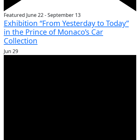
Featured
June 22
-
September 13
Exhibition “From Yesterday to Today”
in the Prince of Monaco’s Car
Collection
Jun
29