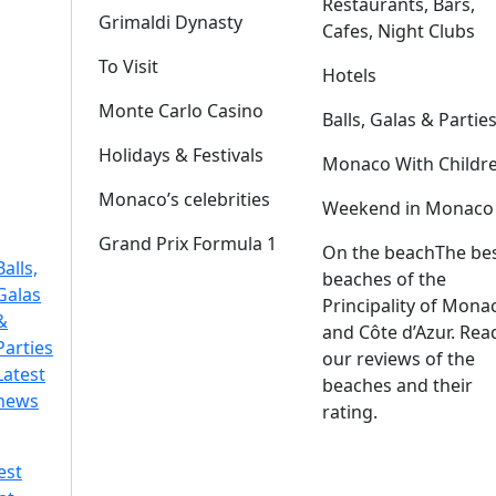
Restaurants, Bars,
Grimaldi Dynasty
Cafes, Night Clubs
To Visit
Hotels
Monte Carlo Casino
Balls, Galas & Partie
Holidays & Festivals
Monaco With Childr
Monaco’s celebrities
Weekend in Monaco
Grand Prix Formula 1
On the beach
The be
Balls,
beaches of the
Galas
Principality of Mona
&
and Côte d’Azur. Rea
Parties
our reviews of the
Latest
beaches and their
news
rating.
est