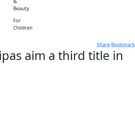
&
Beauty
For
Children
Share
Bookmark
as aim a third title in