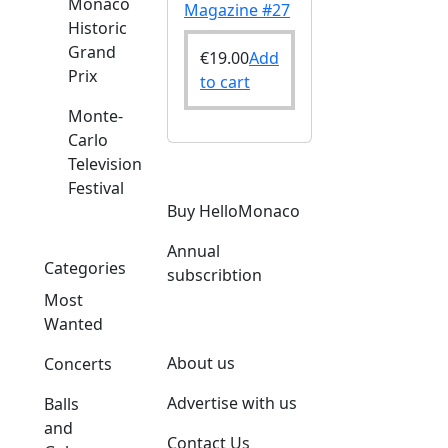
Monaco
Magazine #27
Historic
Grand
€
19.00
Add
Prix
to cart
Monte-
Carlo
Television
Festival
Buy HelloMonaco
Annual
Categories
subscribtion
Most
Wanted
About us
Concerts
Advertise with us
Balls
and
Contact Us