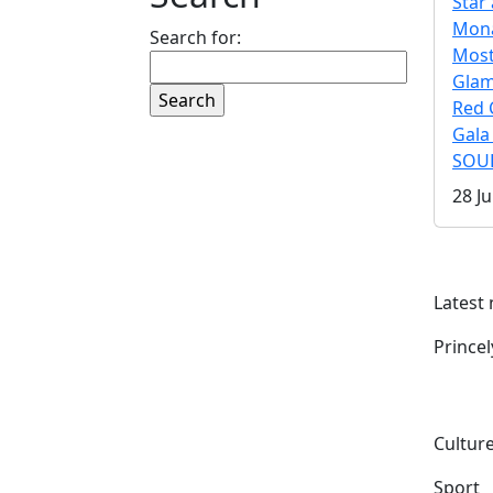
Star 
Mona
Search for:
Mos
Gla
Red 
Gala
SOUL
28 Ju
Latest
Prince
Culture
Sport