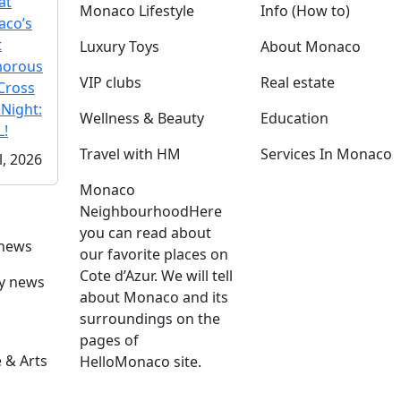
at
Monaco Lifestyle
Info (How to)
co’s
t
Luxury Toys
About Monaco
morous
VIP clubs
Real estate
Cross
 Night:
Wellness & Beauty
Education
!
Travel with HM
Services In Monaco
l, 2026
Monaco
Neighbourhood
Here
you can read about
 news
our favorite places on
Cote d’Azur. We will tell
ly news
about Monaco and its
surroundings on the
pages of
 & Arts
HelloMonaco site.