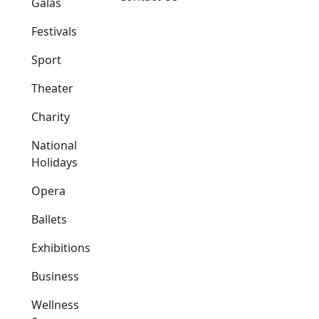
Galas
Festivals
Sport
Theater
Charity
National
Holidays
Opera
Ballets
Exhibitions
Business
Wellness