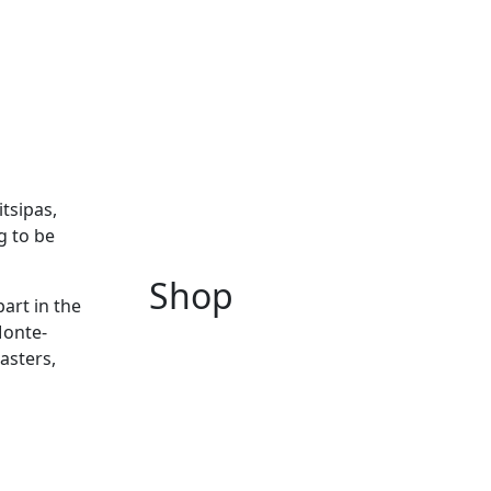
tsipas,
g to be
Shop
art in the
Monte-
asters,