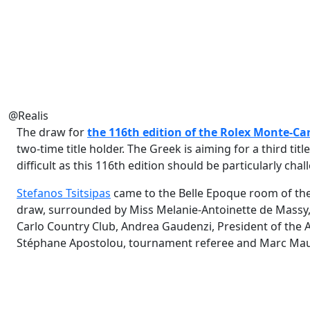
@Realis
The draw for
the 116th edition of the
Rolex Monte-Car
two-time title holder. The Greek is aiming for a third tit
difficult as this 116th edition should be particularly chal
Stefanos Tsitsipas
came to the Belle Epoque room of the 
draw, surrounded by Miss Melanie-Antoinette de Massy
Carlo Country Club, Andrea Gaudenzi, President of the 
Stéphane Apostolou, tournament referee and Marc Maury