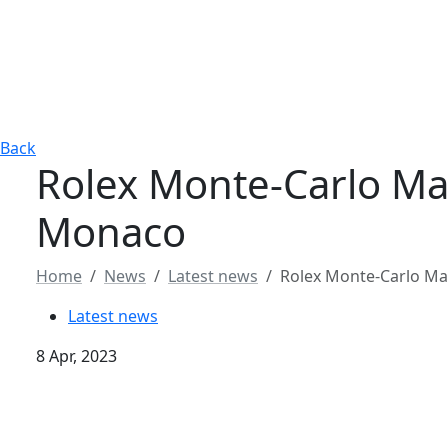
Back
Rolex Monte-Carlo Mast
Monaco
Home
News
Latest news
Rolex Monte-Carlo Mast
Latest news
8 Apr, 2023