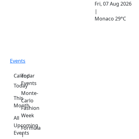
Fri, 07 Aug 2026
|
Monaco
29°C
Events
Calendar
Top
Events
Today
Monte-
This
Carlo
Month
Fashion
Week
All
Upcoming
Formula
Events
1