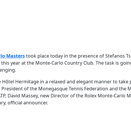
lo Masters
took place today in the presence of Stefanos Tsi
le this year at the Monte-Carlo Country Club. The task is goin
lenging.
Hôtel Hermitage in a relaxed and elegant manner to take p
, President of the Monegasque Tennis Federation and the 
ATP, David Massey, new Director of the Rolex Monte-Carlo M
, official announcer.