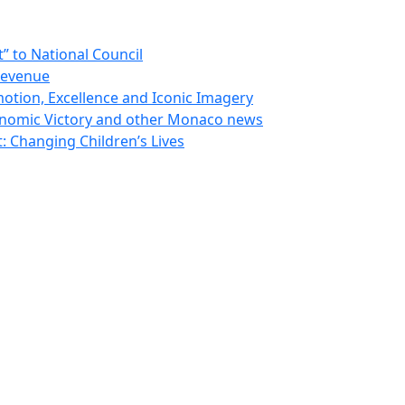
 to National Council
Revenue
otion, Excellence and Iconic Imagery
nomic Victory and other Monaco news
 Changing Children’s Lives