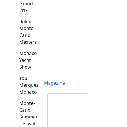
Grand
Prix
Rolex
Monte-
Carlo
Masters
Monaco
Yacht
Show
Top
Magazine
Marques
Monaco
Monte-
Carlo
Summer
Festival