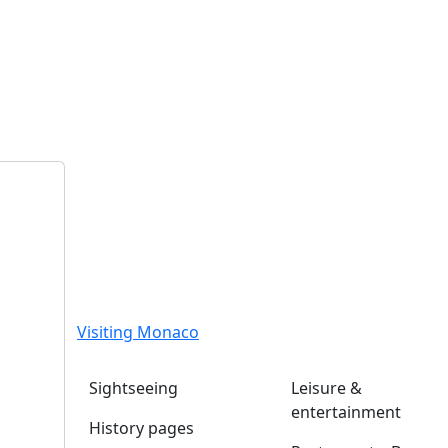
Visiting Monaco
Sightseeing
Leisure &
entertainment
History pages