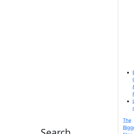
The
Bigg
Search