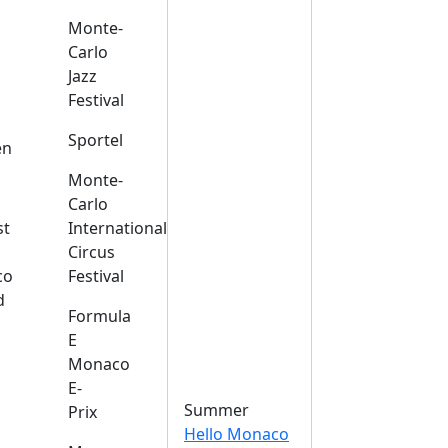
Monte-
Carlo
Jazz
Festival
s
Sportel
en
Monte-
Carlo
st
International
Circus
co
Festival
d
Formula
E
Monaco
E-
Summer
Prix
Hello Monaco