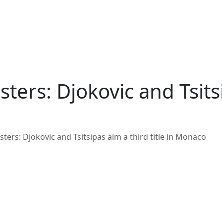
ers: Djokovic and Tsitsip
ers: Djokovic and Tsitsipas aim a third title in Monaco