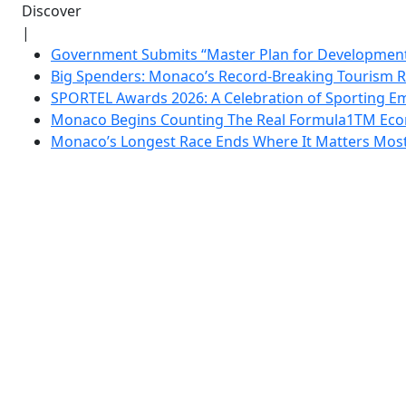
Discover
|
Government Submits “Master Plan for Development”
Big Spenders: Monaco’s Record-Breaking Tourism 
SPORTEL Awards 2026: A Celebration of Sporting Em
Monaco Begins Counting The Real Formula1TM Eco
Monaco’s Longest Race Ends Where It Matters Most: