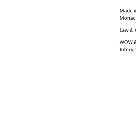
Made i
Monac
Law & 
WOW 
Interv