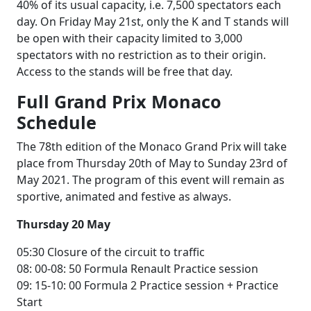
40% of its usual capacity, i.e. 7,500 spectators each
day. On Friday May 21st, only the K and T stands will
be open with their capacity limited to 3,000
spectators with no restriction as to their origin.
Access to the stands will be free that day.
Full Grand Prix Monaco
Schedule
The 78th edition of the Monaco Grand Prix will take
place from Thursday 20th of May to Sunday 23rd of
May 2021. The program of this event will remain as
sportive, animated and festive as always.
Thursday 20 May
05:30 Closure of the circuit to traffic
08: 00-08: 50 Formula Renault Practice session
09: 15-10: 00 Formula 2 Practice session + Practice
Start