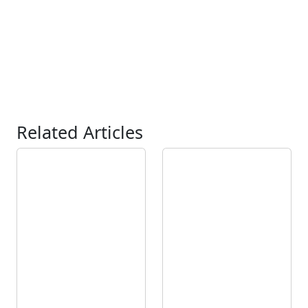
Related Articles