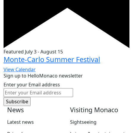
Featured
July 3
-
August 15
Monte-Carlo Summer Festival
View Calendar
Sign up to HelloMonaco newsletter
Enter your Email address
News
Visiting Monaco
Latest news
Sightseeing