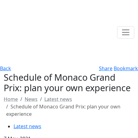
Back
Share
Bookmark
Schedule of Monaco Grand
Prix: plan your own experience
Home
News
Latest news
Schedule of Monaco Grand Prix: plan your own
experience
Latest news