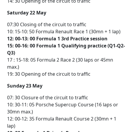
14: 30 Opening of the circuit to traffic
Saturday 22 May
07:30 Closing of the circuit to traffic
10: 15-10: 50 Formula Renault Race 1 (30mn + 1 lap)
12: 00-13: 00 Formula 1 3rd Practice session
15: 00-16: 00 Formula 1 Qualifying practice (Q1-Q2-
Q3)
17 : 15-18: 05 Formula 2 Race 2 (30 laps or 45mn
max.)
19: 30 Opening of the circuit to traffic
Sunday 23 May
07: 30 Closure of the circuit to traffic
10: 30-11: 05 Porsche Supercup Course (16 laps or
30mn max.)
12: 00-12: 35 Formula Renault Course 2 (30mn + 1
lap)