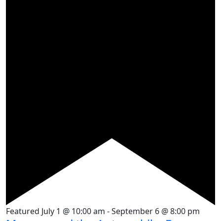
Featured
July 1 @ 10:00 am
-
September 6 @ 8:00 pm