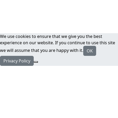
We use cookies to ensure that we give you the best
experience on our website. If you continue to use this site
we will assume that you are happy with it.
OK
Privacy Policy