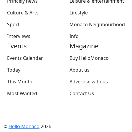
Princely news
Leisure & entertainment
Culture & Arts
Lifestyle
Sport
Monaco Neighbourhood
Interviews
Info
Events
Magazine
Events Calendar
Buy HelloMonaco
Today
About us
This Month
Advertise with us
Most Wanted
Contact Us
©
Hello Monaco
2026