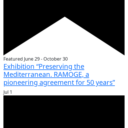
Featured
June 29
-
October 30
Exhibition “Preserving the
Mediterranean. RAMOGE, a
pioneering agreement for 50 years”
Jul
1