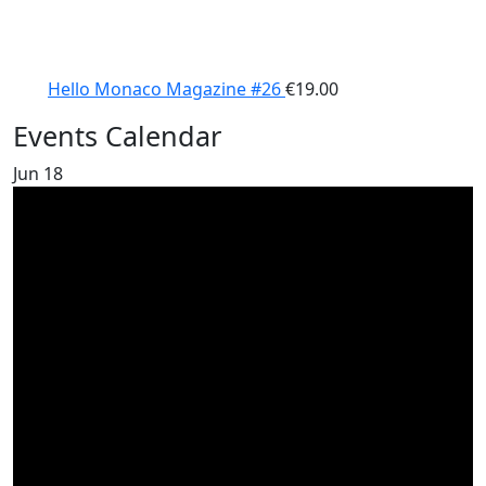
Hello Monaco Magazine #26
€
19.00
Events Calendar
Jun
18