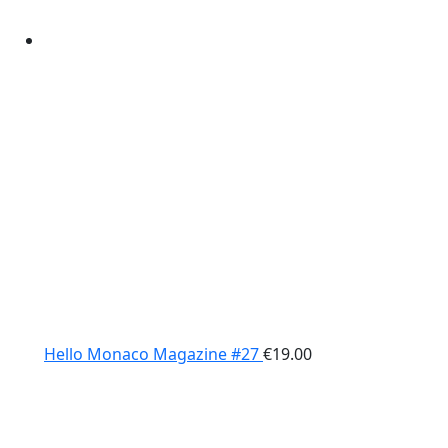
Hello Monaco Magazine #27
€
19.00