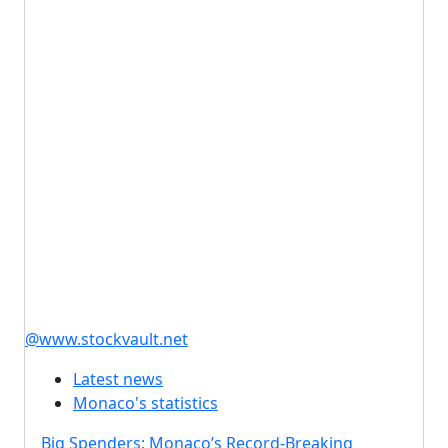
@www.stockvault.net
Latest news
Monaco's statistics
Big Spenders: Monaco’s Record-Breaking