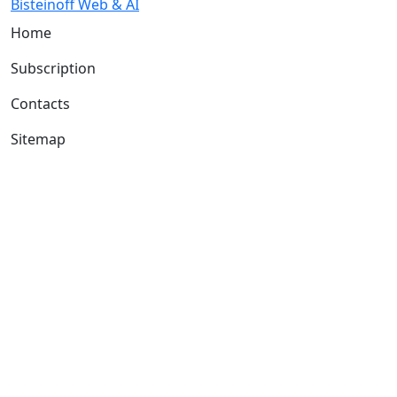
Bisteinoff Web & AI
Home
Subscription
Contacts
Sitemap