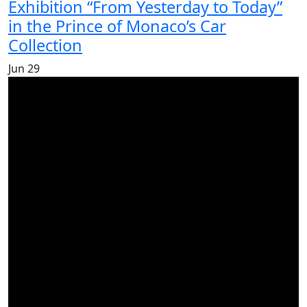
Exhibition “From Yesterday to Today”
in the Prince of Monaco’s Car
Collection
Jun
29