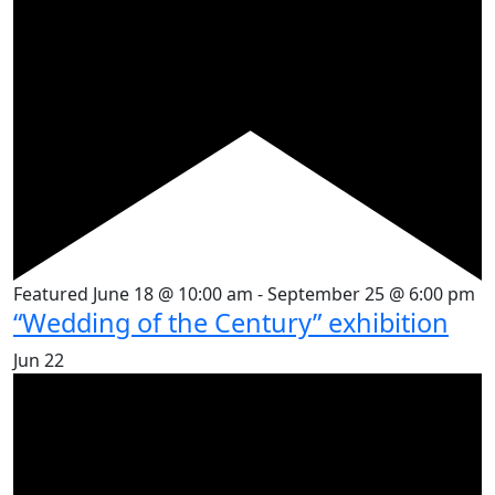
Featured
June 18 @ 10:00 am
-
September 25 @ 6:00 pm
“Wedding of the Century” exhibition
Jun
22