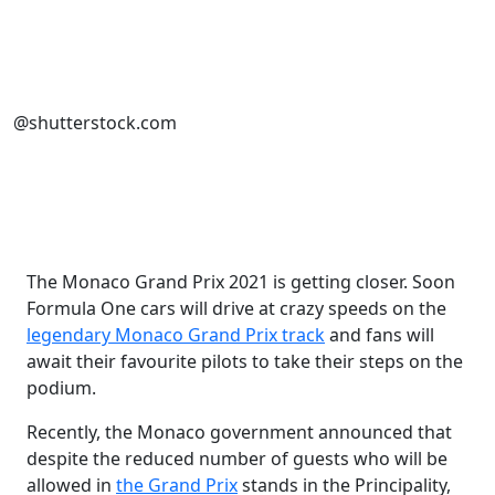
@shutterstock.com
The Monaco Grand Prix 2021 is getting closer. Soon
Formula One cars will drive at crazy speeds on the
legendary Monaco Grand Prix track
and fans will
await their favourite pilots to take their steps on the
podium.
Recently, the Monaco government announced that
despite the reduced number of guests who will be
allowed in
the Grand Prix
stands in the Principality,