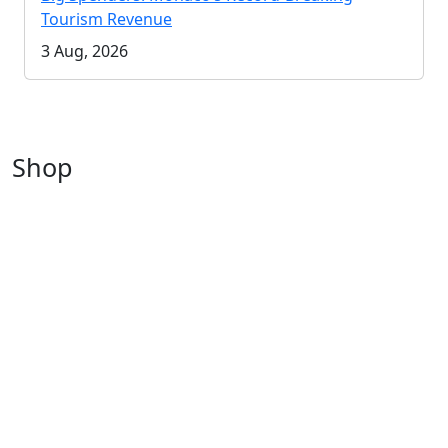
Tourism Revenue
3 Aug, 2026
Shop