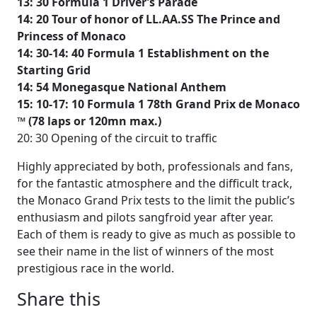
13: 30 Formula 1 Driver’s Parade
14: 20 Tour of honor of LL.AA.SS The Prince and
Princess of Monaco
14: 30-14: 40 Formula 1 Establishment on the
Starting Grid
14: 54 Monegasque National Anthem
15: 10-17: 10 Formula 1 78th Grand Prix de Monaco
™ (78 laps or 120mn max.)
20: 30 Opening of the circuit to traffic
Highly appreciated by both, professionals and fans,
for the fantastic atmosphere and the difficult track,
the Monaco Grand Prix tests to the limit the public’s
enthusiasm and pilots sangfroid year after year.
Each of them is ready to give as much as possible to
see their name in the list of winners of the most
prestigious race in the world.
Share this