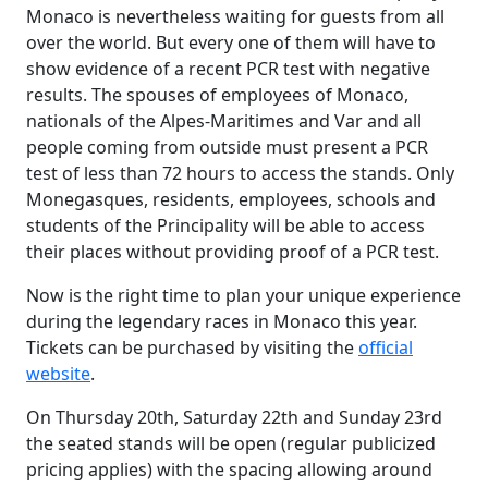
Monaco is nevertheless waiting for guests from all
over the world. But every one of them will have to
show evidence of a recent PCR test with negative
results. The spouses of employees of Monaco,
nationals of the Alpes-Maritimes and Var and all
people coming from outside must present a PCR
test of less than 72 hours to access the stands. Only
Monegasques, residents, employees, schools and
students of the Principality will be able to access
their places without providing proof of a PCR test.
Now is the right time to plan your unique experience
during the legendary races in Monaco this year.
Tickets can be purchased by visiting the
official
website
.
On Thursday 20th, Saturday 22th and Sunday 23rd
the seated stands will be open (regular publicized
pricing applies) with the spacing allowing around