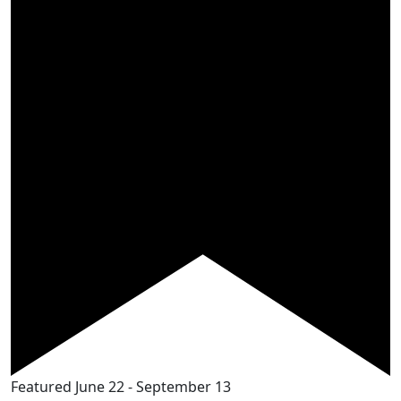
Featured
June 22
-
September 13