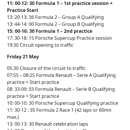
11: 00-12: 30 Formula 1 – 1st practice session +
Practice Start
13: 20-13: 36 Formula 2 – Group A Qualifying
13: 44-14: 00 Formula 2 – Group B Qualifying
15: 00-16: 30 Formula 1 – 2nd practice
17: 30-18: 15 Porsche Supercup Practice session
19:30 Circuit opening to traffic
Friday 21 May
05:30 Closure of the circuit to traffic
07:55 – 08:25 Formula Renault – Serie A Qualifying
practice + Start practice
08: 33-09: 03 Formula Renault – Serie B Qualifying
practice + Start practice
10: 00-10: 30 Porsche Supercup Qualifying practice
11: 30-12 : 35 Formula 2 Race 1 (42 laps or 60mn
max.)
13: 00-13: 30 Renault celebration laps