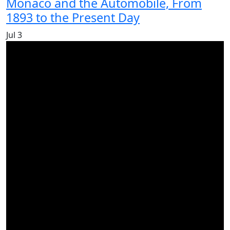
Monaco and the Automobile, From
1893 to the Present Day
Jul
3