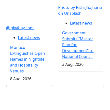
Photo by Rishi Jhajharia
on Unsplash
Latest news
@ pixabay.com
Government
Latest news
Submits “Master
Plan for
Monaco
Development” to
Extinguishes Open
National Council
Flames in Nightlife
3 Aug, 2026
and Hospitality
Venues
8 Aug, 2026