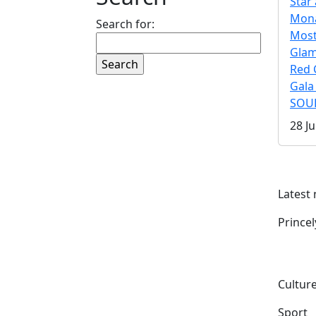
Star 
Mona
Search for:
Mos
Gla
Red 
Gala
SOUL
28 Ju
Latest
Prince
Culture
Sport