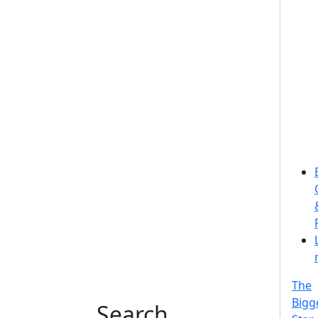
The
Bigg
Search