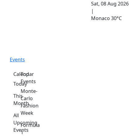
Sat, 08 Aug 2026
|
Monaco
30°C
Events
Calendar
Top
Events
Today
Monte-
This
Carlo
Month
Fashion
Week
All
Upcoming
Formula
Events
1