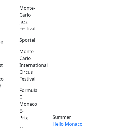
Monte-
Carlo
Jazz
Festival
s
Sportel
en
Monte-
Carlo
st
International
Circus
co
Festival
d
Formula
E
Monaco
E-
Summer
Prix
Hello Monaco