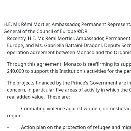
H.E. Mr. Rémi Mortier, Ambassador, Permanent Representat
General of the Council of Europe ©DR
Recently, H.E. Mr. Rémi Mortier, Ambassador, Permanent 
Europe, and Ms. Gabriella Battaini-Dragoni, Deputy Secr
operation agreement between Monaco and the Organis
Through this agreement, Monaco is reaffirming its sup
240,000 to support this Institution’s activities for the p
The projects financed by the Prince’s Government are in 
concern, in particular, five areas of activity in which 
real added value. These are:
– Combating violence against women, domestic violen
region;
– Action plan on the protection of refugee and migra