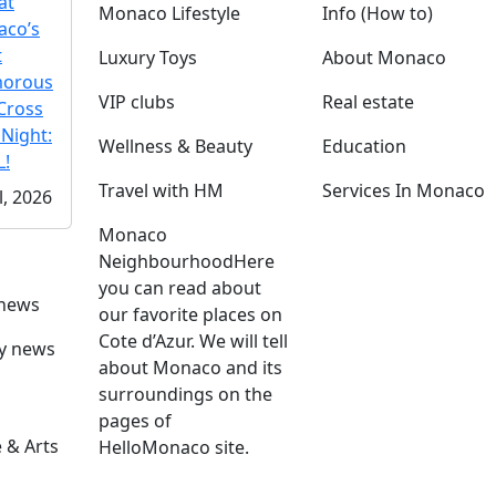
at
Monaco Lifestyle
Info (How to)
co’s
t
Luxury Toys
About Monaco
morous
VIP clubs
Real estate
Cross
 Night:
Wellness & Beauty
Education
!
Travel with HM
Services In Monaco
l, 2026
Monaco
Neighbourhood
Here
you can read about
 news
our favorite places on
Cote d’Azur. We will tell
ly news
about Monaco and its
surroundings on the
pages of
 & Arts
HelloMonaco site.