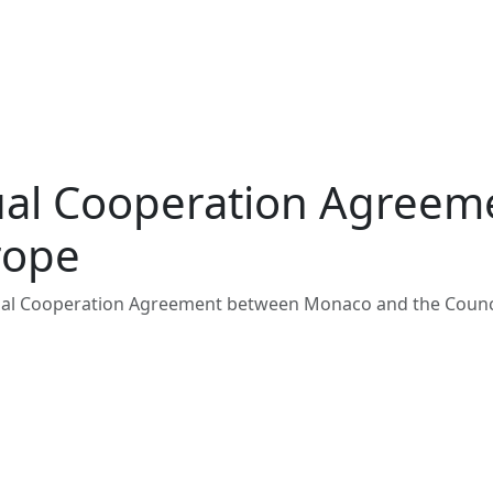
nual Cooperation Agree
rope
nual Cooperation Agreement between Monaco and the Counc