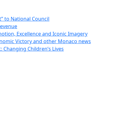
 to National Council
Revenue
otion, Excellence and Iconic Imagery
nomic Victory and other Monaco news
 Changing Children’s Lives