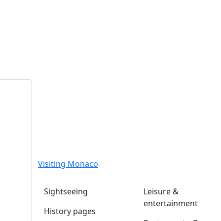
Visiting Monaco
Sightseeing
Leisure &
entertainment
History pages