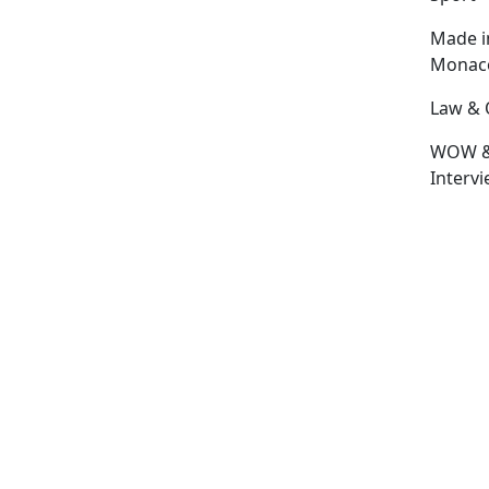
Made i
Monac
Law & 
WOW 
Interv