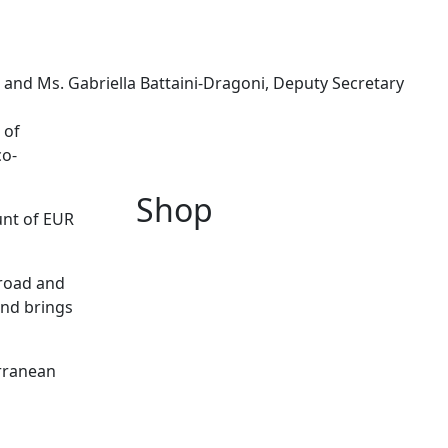
 and Ms. Gabriella Battaini-Dragoni, Deputy Secretary
 of
co-
Shop
unt of EUR
broad and
and brings
rranean