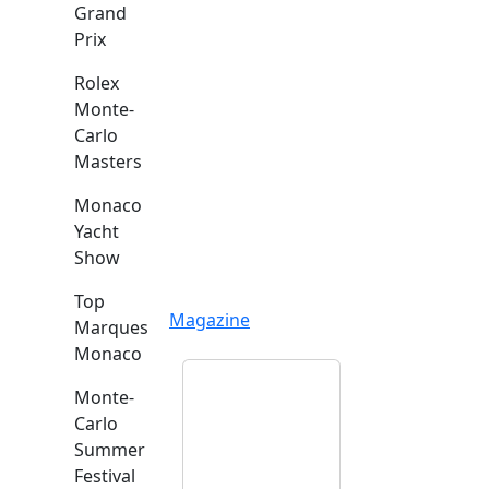
Grand
Prix
Rolex
Monte-
Carlo
Masters
Monaco
Yacht
Show
Top
Magazine
Marques
Monaco
Monte-
Carlo
Summer
Festival