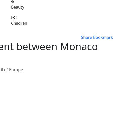
&
Beauty
For
Children
Share
Bookmark
ment between Monaco
il of Europe