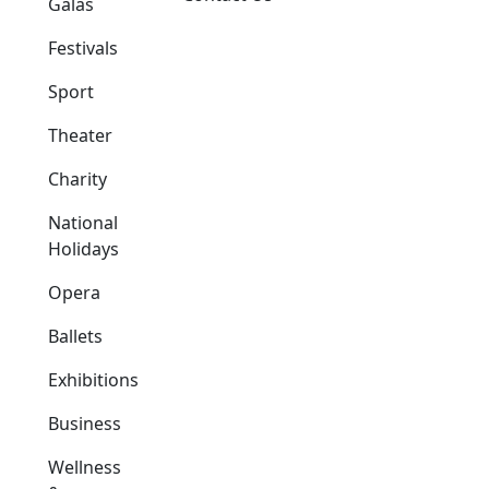
Galas
Festivals
Sport
Theater
Charity
National
Holidays
Opera
Ballets
Exhibitions
Business
Wellness