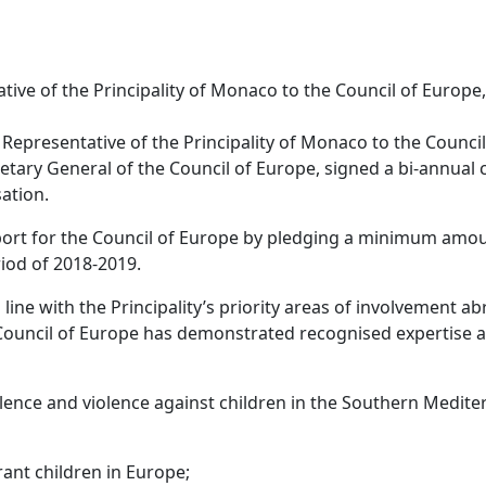
ive of the Principality of Monaco to the Council of Europe,
Representative of the Principality of Monaco to the Council
etary General of the Council of Europe, signed a bi-annual 
ation.
port for the Council of Europe by pledging a minimum amo
eriod of 2018-2019.
line with the Principality’s priority areas of involvement a
the Council of Europe has demonstrated recognised expertise 
ce and violence against children in the Southern Medite
nt children in Europe;