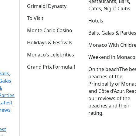
Restaurants, Bars,
Grimaldi Dynasty
Cafes, Night Clubs
To Visit
Hotels
Monte Carlo Casino
Balls, Galas & Partie
Holidays & Festivals
Monaco With Childr
Monaco’s celebrities
Weekend in Monaco
Grand Prix Formula 1
On the beach
The be
Balls,
beaches of the
Galas
Principality of Mona
&
and Côte d’Azur. Rea
Parties
our reviews of the
Latest
beaches and their
news
rating.
est