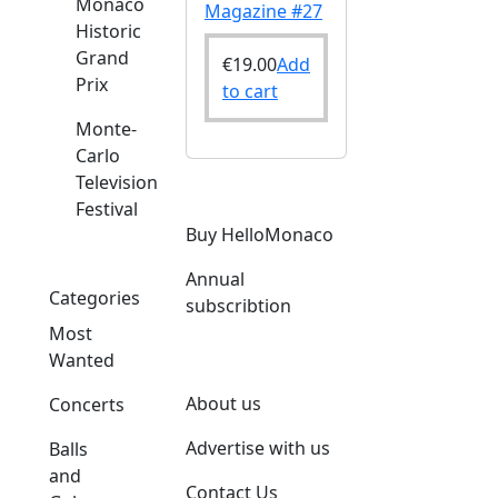
Monaco
Magazine #27
Historic
Grand
€
19.00
Add
Prix
to cart
Monte-
Carlo
Television
Festival
Buy HelloMonaco
Annual
Categories
subscribtion
Most
Wanted
About us
Concerts
Advertise with us
Balls
and
Contact Us