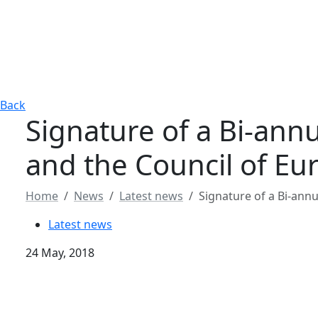
Back
Signature of a Bi-an
and the Council of Eu
Home
News
Latest news
Signature of a Bi-an
Latest news
24 May, 2018