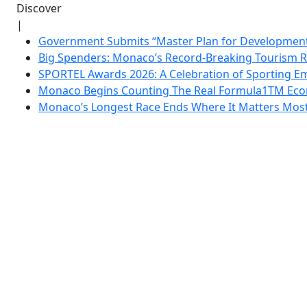
Discover
|
Government Submits “Master Plan for Development”
Big Spenders: Monaco’s Record-Breaking Tourism 
SPORTEL Awards 2026: A Celebration of Sporting Em
Monaco Begins Counting The Real Formula1TM Eco
Monaco’s Longest Race Ends Where It Matters Most: