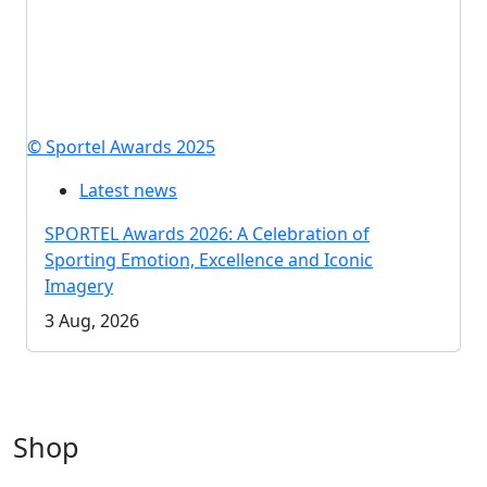
© Sportel Awards 2025
Latest news
SPORTEL Awards 2026: A Celebration of
Sporting Emotion, Excellence and Iconic
Imagery
3 Aug, 2026
Shop