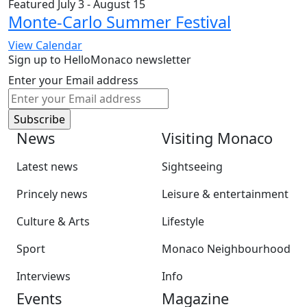
Featured
July 3
-
August 15
Monte-Carlo Summer Festival
View Calendar
Sign up to HelloMonaco newsletter
Enter your Email address
News
Visiting Monaco
Latest news
Sightseeing
Princely news
Leisure & entertainment
Culture & Arts
Lifestyle
Sport
Monaco Neighbourhood
Interviews
Info
Events
Magazine