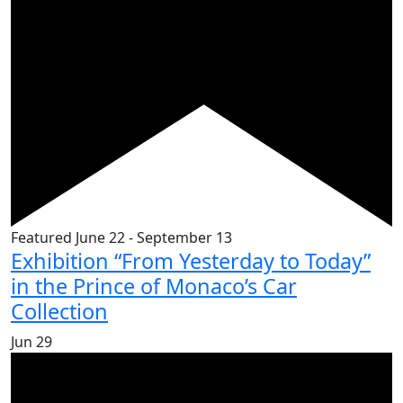
Featured
June 22
-
September 13
Exhibition “From Yesterday to Today”
in the Prince of Monaco’s Car
Collection
Jun
29