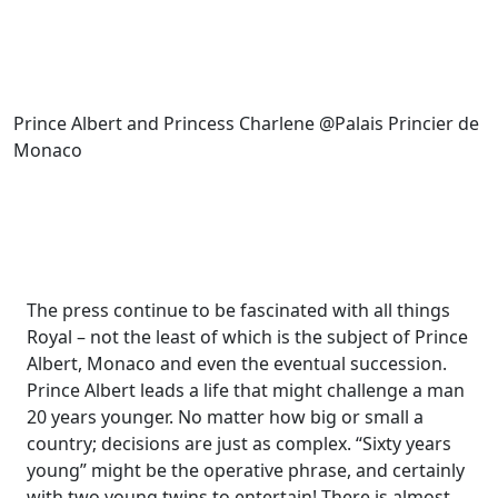
Prince Albert and Princess Charlene @Palais Princier de
Monaco
The press continue to be fascinated with all things
Royal – not the least of which is the subject of Prince
Albert, Monaco and even the eventual succession.
Prince Albert leads a life that might challenge a man
20 years younger. No matter how big or small a
country; decisions are just as complex. “Sixty years
young” might be the operative phrase, and certainly
with two young twins to entertain! There is almost