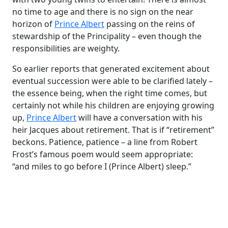
no time to age and there is no sign on the near
horizon of
Prince Albert
passing on the reins of
stewardship of the Principality – even though the
responsibilities are weighty.
So earlier reports that generated excitement about
eventual succession were able to be clarified lately –
the essence being, when the right time comes, but
certainly not while his children are enjoying growing
up,
Prince Albert
will have a conversation with his
heir Jacques about retirement. That is if “retirement”
beckons. Patience, patience – a line from Robert
Frost’s famous poem would seem appropriate:
“and miles to go before I (Prince Albert) sleep.”