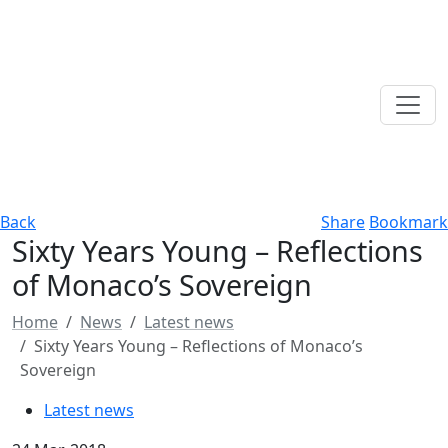
Back
Share
Bookmark
Sixty Years Young – Reflections
of Monaco’s Sovereign
Home
News
Latest news
Sixty Years Young – Reflections of Monaco’s
Sovereign
Latest news