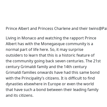
Prince Albert and Princess Charlene and their twins@Pa
Living in Monaco and watching the rapport Prince
Albert has with the Monegasque community is a
normal part of life here. So, it may surprise
outsiders to learn that this is a historic feature of
the community going back seven centuries. The 21st
century Grimaldi family and the 14th century
Grimaldi families onwards have had this same bond
with the Principality’s citizens. It is difficult to find
dynasties elsewhere in Europe or even the world
that have such a bond between their leading family
and its citizens.