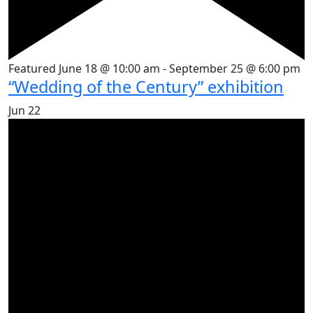
Featured
June 18 @ 10:00 am
-
September 25 @ 6:00 pm
“Wedding of the Century” exhibition
Jun
22