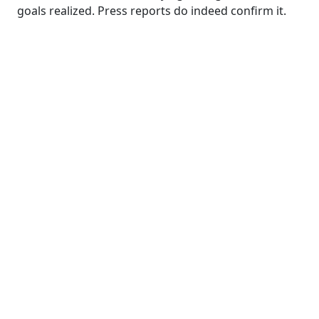
goals realized. Press reports do indeed confirm it.