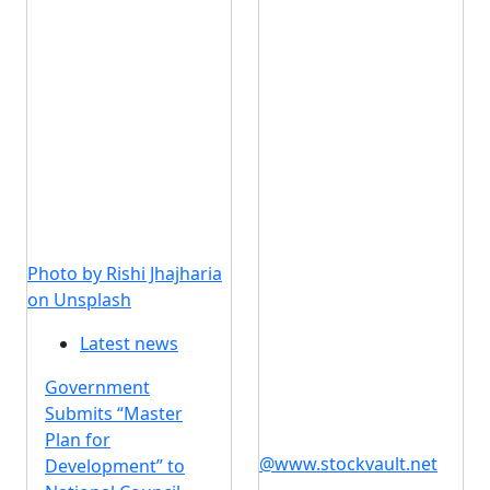
Photo by Rishi Jhajharia
on Unsplash
Latest news
Government
Submits “Master
Plan for
@www.stockvault.net
Development” to