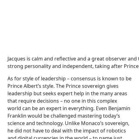
Jacques is calm and reflective and a great observer and t
strong personality and independent, taking after Prince
As for style of leadership – consensus is known to be
Prince Albert’s style. The Prince sovereign gives
leadership but seeks expert help in the many areas
that require decisions – no one in this complex
world can be an expert in everything. Even Benjamin
Franklin would be challenged mastering today’s
science and technology. Unlike Monaco’s sovereign,
he did not have to deal with the impact of robotics
and digital currencies in the world – to name just