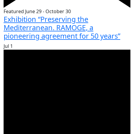
Featured
June 29
-
October 30
Exhibition “Preserving the
Mediterranean. RAMOGE, a
pioneering agreement for 50 years”
Jul
1