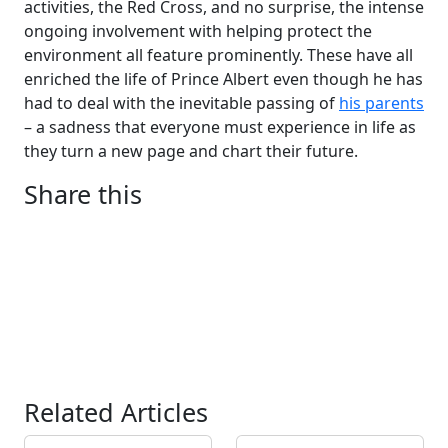
activities, the Red Cross, and no surprise, the intense
ongoing involvement with helping protect the
environment all feature prominently. These have all
enriched the life of Prince Albert even though he has
had to deal with the inevitable passing of
his parents
– a sadness that everyone must experience in life as
they turn a new page and chart their future.
Share this
Related Articles