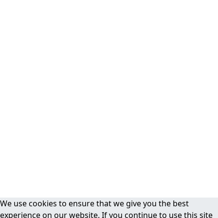
We use cookies to ensure that we give you the best
experience on our website. If you continue to use this site