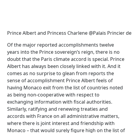
Prince Albert and Princess Charlene @Palais Princier d
Of the major reported accomplishments twelve
years into the Prince sovereign’s reign, there is no
doubt that the Paris climate accord is special. Prince
Albert has always been closely linked with it. And it
comes as no surprise to glean from reports the
sense of accomplishment Prince Albert feels of
having Monaco exit from the list of countries noted
as being non-cooperative with respect to
exchanging information with fiscal authorities.
Similarly, ratifying and renewing treaties and
accords with France on all administrative matters,
where there is joint interest and friendship with
Monaco – that would surely figure high on the list of