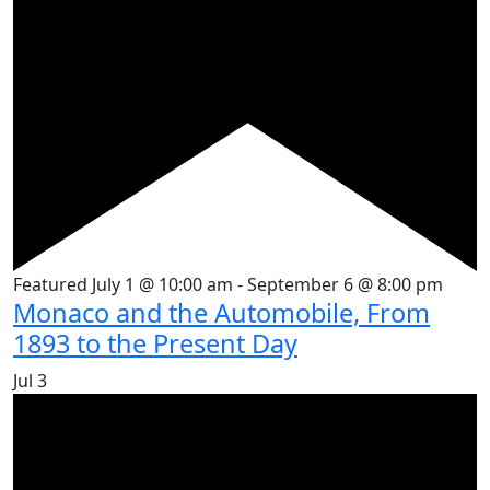
Featured
July 1 @ 10:00 am
-
September 6 @ 8:00 pm
Monaco and the Automobile, From
1893 to the Present Day
Jul
3