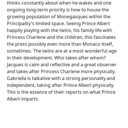
thinks constantly about when he wakes and one
ongoing long-term priority is how to house the
growing population of Monegasques within the
Principality’s limited space. Seeing Prince Albert
happily playing with the twins, his family life with
Princess Charlene and the children, this fascinates
the press possibly even more than Monaco itself,
sometimes. The twins are at a most wonderful age
in their development. Who takes after whom?
Jacques is calm and reflective and a great observer
and takes after Princess Charlene more physically.
Gabriella is talkative with a strong personality and
independent, taking after Prince Albert physically.
This is the essence of their reports on what Prince
Albert imparts.