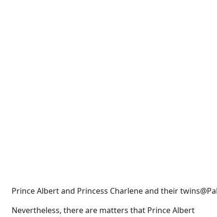
Prince Albert and Princess Charlene and their twins@Pa
Nevertheless, there are matters that Prince Albert