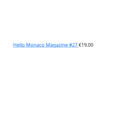
Hello Monaco Magazine #27
€
19.00