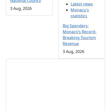
National Council
Latest news
3 Aug, 2026
Monaco's
statistics
Big Spenders:
Monaco’s Record-
Breaking Tourism
Revenue
3 Aug, 2026