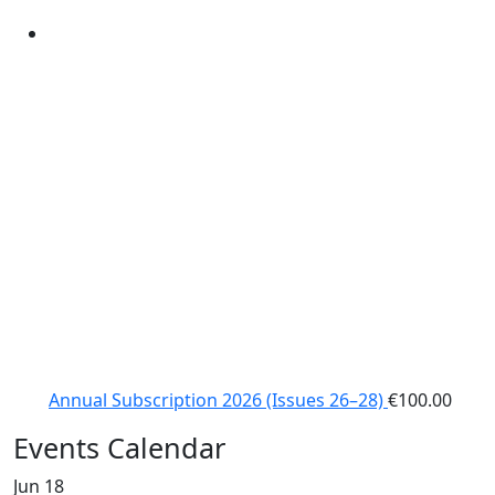
Annual Subscription 2026 (Issues 26–28)
€
100.00
Events Calendar
Jun
18