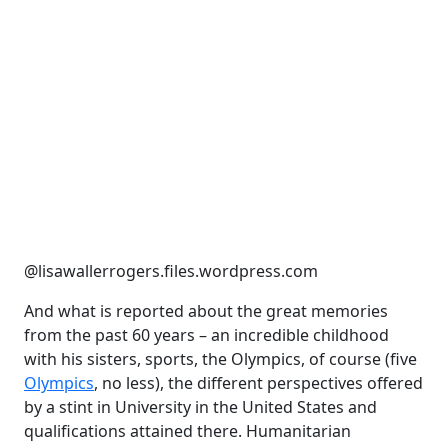
@lisawallerrogers.files.wordpress.com
And what is reported about the great memories
from the past 60 years – an incredible childhood
with his sisters, sports, the Olympics, of course (five
Olympics
, no less), the different perspectives offered
by a stint in University in the United States and
qualifications attained there. Humanitarian