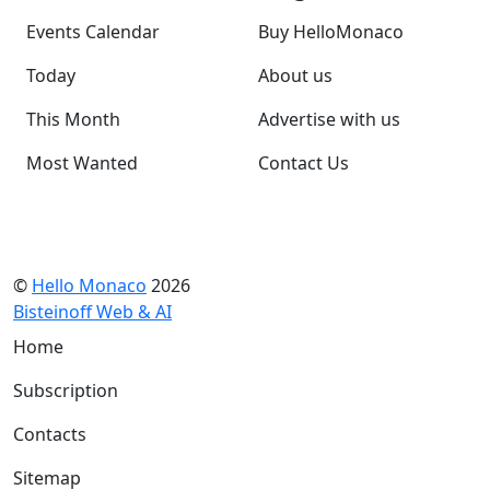
Events Calendar
Buy HelloMonaco
Today
About us
This Month
Advertise with us
Most Wanted
Contact Us
©
Hello Monaco
2026
Bisteinoff Web & AI
Home
Subscription
Contacts
Sitemap