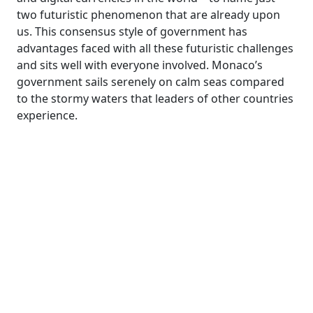
two futuristic phenomenon that are already upon
us. This consensus style of government has
advantages faced with all these futuristic challenges
and sits well with everyone involved. Monaco’s
government sails serenely on calm seas compared
to the stormy waters that leaders of other countries
experience.