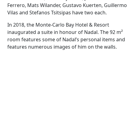
Ferrero, Mats Wilander, Gustavo Kuerten, Guillermo
Vilas and Stefanos Tsitsipas have two each.
In 2018, the Monte-Carlo Bay Hotel & Resort
inaugurated a suite in honour of Nadal. The 92 m²
room features some of Nadal’s personal items and
features numerous images of him on the walls.