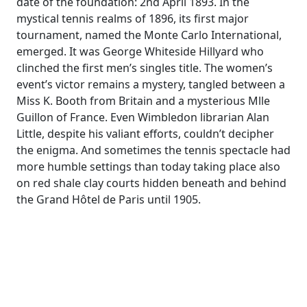
date of the foundation: 2nd April 1893. In the
mystical tennis realms of 1896, its first major
tournament, named the Monte Carlo International,
emerged. It was George Whiteside Hillyard who
clinched the first men’s singles title. The women’s
event’s victor remains a mystery, tangled between a
Miss K. Booth from Britain and a mysterious Mlle
Guillon of France. Even Wimbledon librarian Alan
Little, despite his valiant efforts, couldn’t decipher
the enigma. And sometimes the tennis spectacle had
more humble settings than today taking place also
on red shale clay courts hidden beneath and behind
the Grand Hôtel de Paris until 1905.