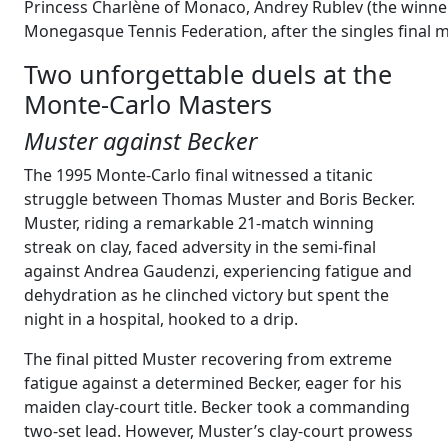
Princess Charlène of Monaco, Andrey Rublev (the winner
Monegasque Tennis Federation, after the singles final
Two unforgettable duels at the
Monte-Carlo Masters
Muster against Becker
The 1995 Monte-Carlo final witnessed a titanic
struggle between Thomas Muster and Boris Becker.
Muster, riding a remarkable 21-match winning
streak on clay, faced adversity in the semi-final
against Andrea Gaudenzi, experiencing fatigue and
dehydration as he clinched victory but spent the
night in a hospital, hooked to a drip.
The final pitted Muster recovering from extreme
fatigue against a determined Becker, eager for his
maiden clay-court title. Becker took a commanding
two-set lead. However, Muster’s clay-court prowess