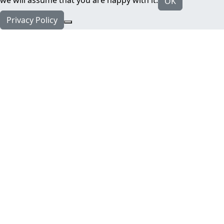
we will assume that you are happy with it.
OK
Privacy Policy