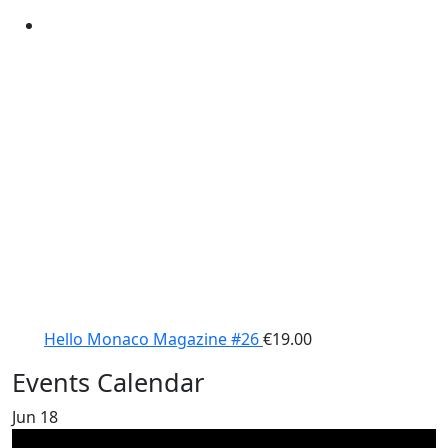
Hello Monaco Magazine #26
€
19.00
Events Calendar
Jun
18