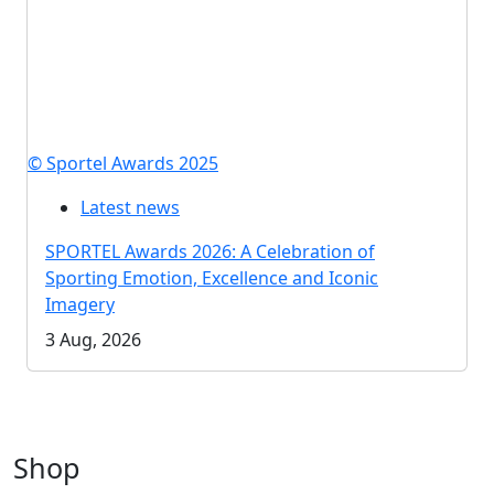
© Sportel Awards 2025
Latest news
SPORTEL Awards 2026: A Celebration of
Sporting Emotion, Excellence and Iconic
Imagery
3 Aug, 2026
Shop