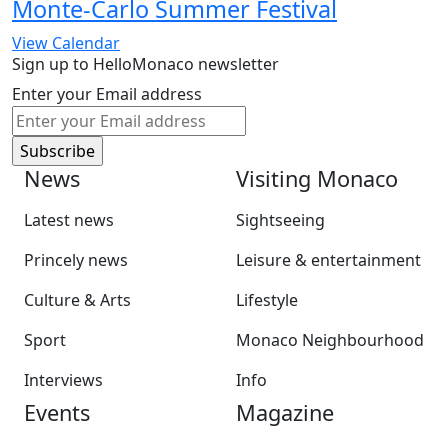
Monte-Carlo Summer Festival
View Calendar
Sign up to HelloMonaco newsletter
Enter your Email address
News
Visiting Monaco
Latest news
Sightseeing
Princely news
Leisure & entertainment
Culture & Arts
Lifestyle
Sport
Monaco Neighbourhood
Interviews
Info
Events
Magazine