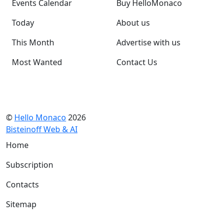
Events Calendar
Buy HelloMonaco
Today
About us
This Month
Advertise with us
Most Wanted
Contact Us
©
Hello Monaco
2026
Bisteinoff Web & AI
Home
Subscription
Contacts
Sitemap