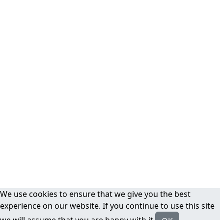
We use cookies to ensure that we give you the best
experience on our website. If you continue to use this site