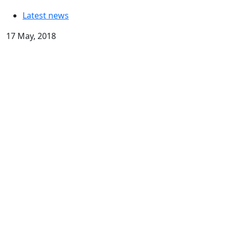
Latest news
17 May, 2018