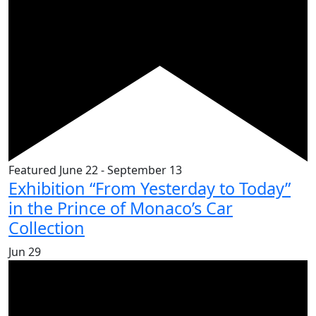
Featured
June 22
-
September 13
Exhibition “From Yesterday to Today”
in the Prince of Monaco’s Car
Collection
Jun
29