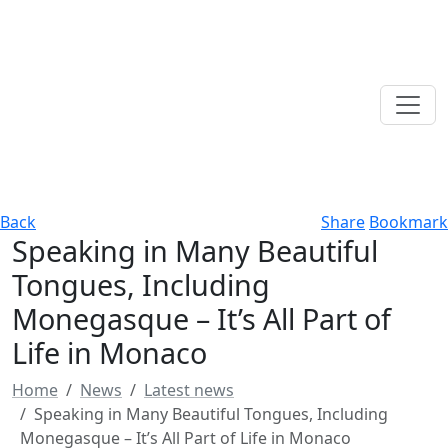
Back
Share
Bookmark
Speaking in Many Beautiful
Tongues, Including
Monegasque – It’s All Part of
Life in Monaco
Home
News
Latest news
Speaking in Many Beautiful Tongues, Including
Monegasque – It’s All Part of Life in Monaco