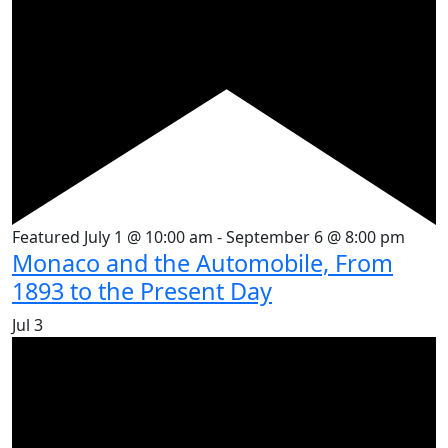
Featured
July 1 @ 10:00 am
-
September 6 @ 8:00 pm
Monaco and the Automobile, From
1893 to the Present Day
Jul
3