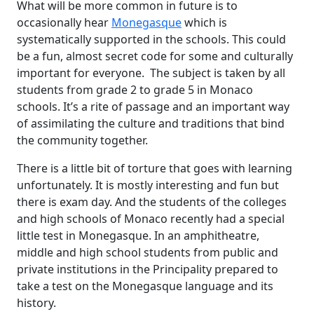
What will be more common in future is to
occasionally hear
Monegasque
which is
systematically supported in the schools. This could
be a fun, almost secret code for some and culturally
important for everyone. The subject is taken by all
students from grade 2 to grade 5 in Monaco
schools. It’s a rite of passage and an important way
of assimilating the culture and traditions that bind
the community together.
There is a little bit of torture that goes with learning
unfortunately. It is mostly interesting and fun but
there is exam day. And the students of the colleges
and high schools of Monaco recently had a special
little test in Monegasque. In an amphitheatre,
middle and high school students from public and
private institutions in the Principality prepared to
take a test on the Monegasque language and its
history.