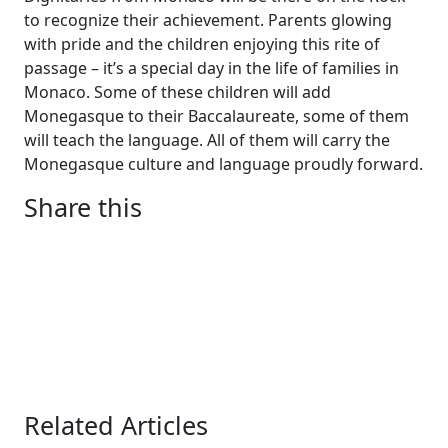
to recognize their achievement. Parents glowing
with pride and the children enjoying this rite of
passage – it’s a special day in the life of families in
Monaco. Some of these children will add
Monegasque to their Baccalaureate, some of them
will teach the language. All of them will carry the
Monegasque culture and language proudly forward.
Share this
Related Articles