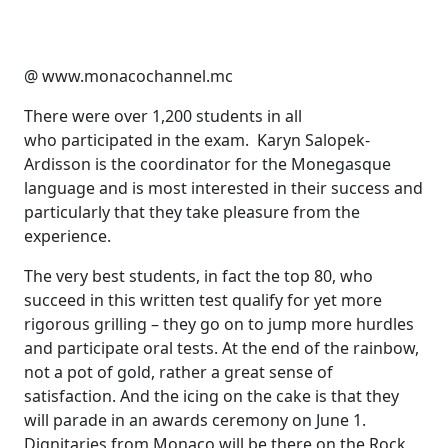
@ www.monacochannel.mc
There were over 1,200 students in all
who participated in the exam. Karyn Salopek-
Ardisson is the coordinator for the Monegasque
language and is most interested in their success and
particularly that they take pleasure from the
experience.
The very best students, in fact the top 80, who
succeed in this written test qualify for yet more
rigorous grilling – they go on to jump more hurdles
and participate oral tests. At the end of the rainbow,
not a pot of gold, rather a great sense of
satisfaction. And the icing on the cake is that they
will parade in an awards ceremony on June 1.
Dignitaries from Monaco will be there on the Rock