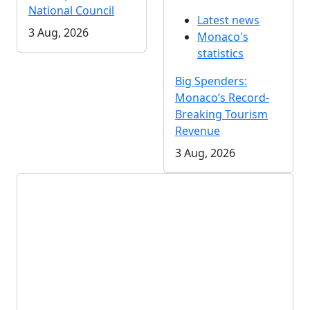
National Council
Latest news
3 Aug, 2026
Monaco's
statistics
Big Spenders:
Monaco’s Record-
Breaking Tourism
Revenue
3 Aug, 2026