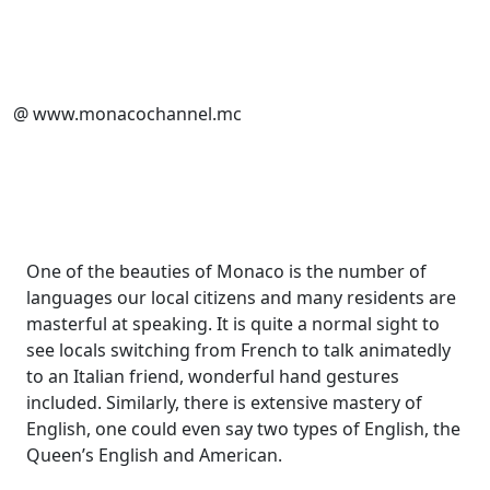
@ www.monacochannel.mc
One of the beauties of Monaco is the number of
languages our local citizens and many residents are
masterful at speaking. It is quite a normal sight to
see locals switching from French to talk animatedly
to an Italian friend, wonderful hand gestures
included. Similarly, there is extensive mastery of
English, one could even say two types of English, the
Queen’s English and American.