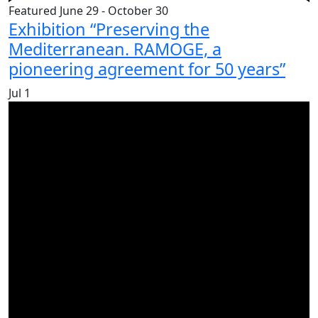
Featured
June 29
-
October 30
Exhibition “Preserving the
Mediterranean. RAMOGE, a
pioneering agreement for 50 years”
Jul
1