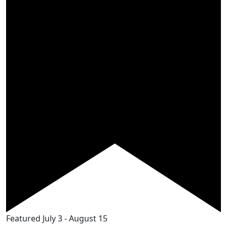
Featured
July 3
-
August 15