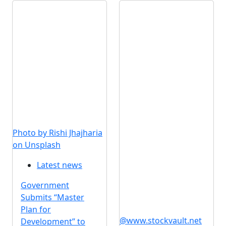
Photo by Rishi Jhajharia
on Unsplash
Latest news
Government
Submits “Master
Plan for
@www.stockvault.net
Development” to