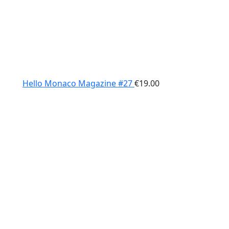
Hello Monaco Magazine #27
€
19.00