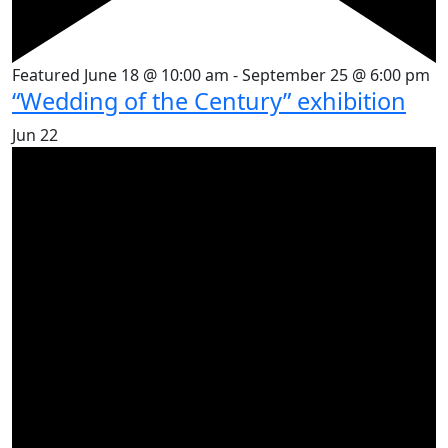
Featured
June 18 @ 10:00 am
-
September 25 @ 6:00 pm
“Wedding of the Century” exhibition
Jun
22