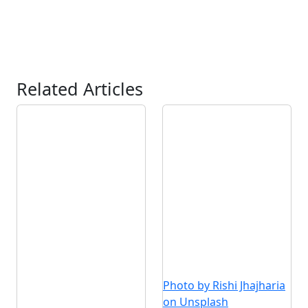
Related Articles
Photo by Rishi Jhajharia
on Unsplash