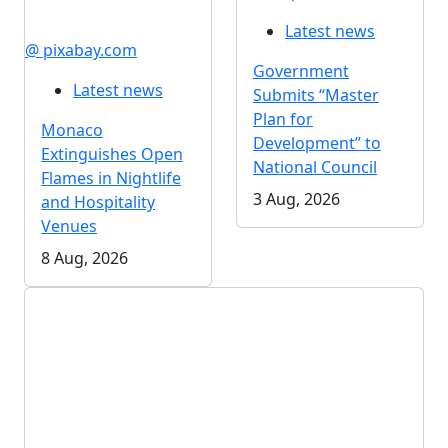
Latest news
@ pixabay.com
Government
Latest news
Submits “Master
Plan for
Monaco
Development” to
Extinguishes Open
National Council
Flames in Nightlife
3 Aug, 2026
and Hospitality
Venues
8 Aug, 2026