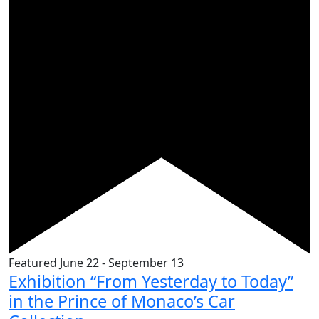
Featured
June 22
-
September 13
Exhibition “From Yesterday to Today”
in the Prince of Monaco’s Car