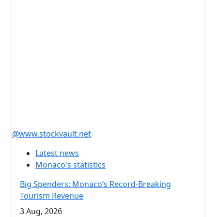
@www.stockvault.net
Latest news
Monaco's statistics
Big Spenders: Monaco’s Record-Breaking
Tourism Revenue
3 Aug, 2026