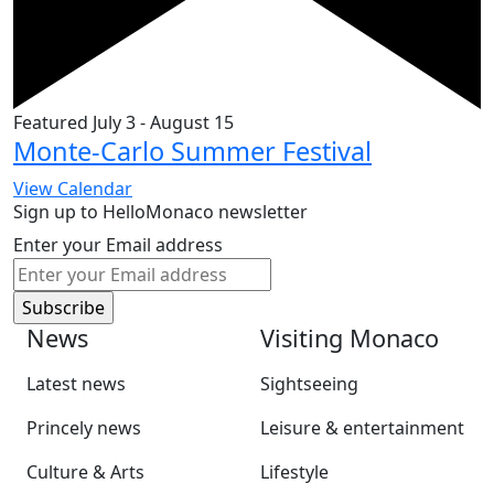
Featured
July 3
-
August 15
Monte-Carlo Summer Festival
View Calendar
Sign up to HelloMonaco newsletter
Enter your Email address
News
Visiting Monaco
Latest news
Sightseeing
Princely news
Leisure & entertainment
Culture & Arts
Lifestyle