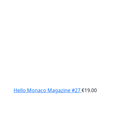
Hello Monaco Magazine #27
€
19.00