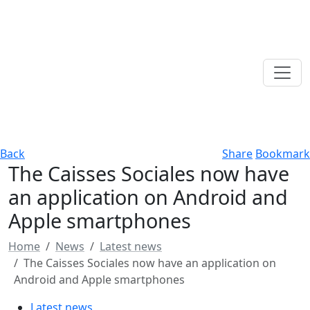
Back
Share
Bookmark
The Caisses Sociales now have
an application on Android and
Apple smartphones
Home
News
Latest news
The Caisses Sociales now have an application on
Android and Apple smartphones
Latest news