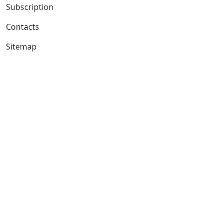
Subscription
Contacts
Sitemap