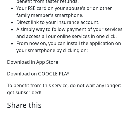
benefit from faster refunds.
Your FSE card on your spouse’s or on other
family member’s smartphone.
Direct link to your insurance account.
A simply way to follow payment of your services
and access all our online services in one click.
From now on, you can install the application on
your smartphone by clicking on:
Download in App Store
Download on GOOGLE PLAY
To benefit from this service, do not wait any longer:
get subscribed!
Share this