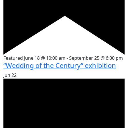
Featured
June 18 @ 10:00 am
-
September 25 @ 6:00 pm
“Wedding of the Century” exhibition
Jun
22