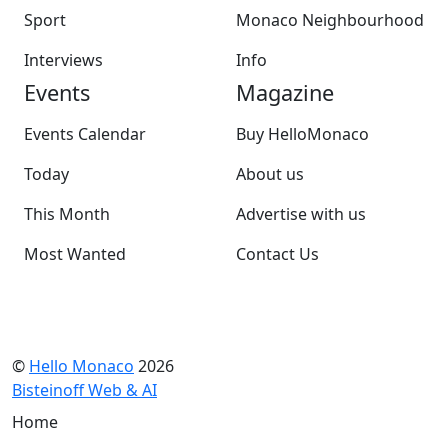
Sport
Monaco Neighbourhood
Interviews
Info
Events
Magazine
Events Calendar
Buy HelloMonaco
Today
About us
This Month
Advertise with us
Most Wanted
Contact Us
©
Hello Monaco
2026
Bisteinoff Web & AI
Home