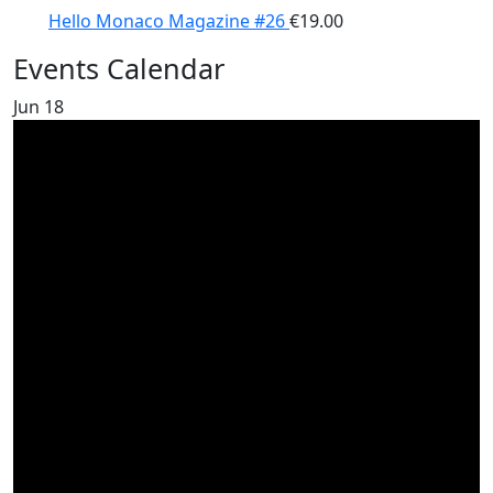
Hello Monaco Magazine #26
€
19.00
Events Calendar
Jun
18