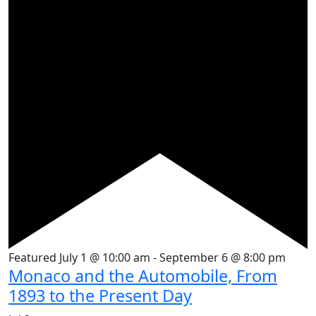
Featured
July 1 @ 10:00 am
-
September 6 @ 8:00 pm
Monaco and the Automobile, From
1893 to the Present Day