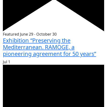
Featured
June 29
-
October 30
Exhibition “Preserving the
Mediterranean. RAMOGE, a
pioneering agreement for 50 years”
Jul
1