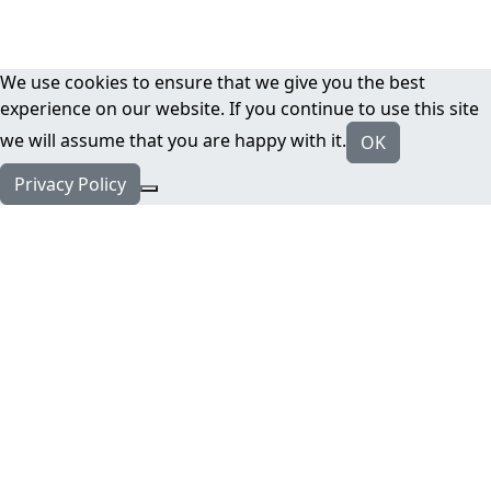
We use cookies to ensure that we give you the best
experience on our website. If you continue to use this site
we will assume that you are happy with it.
OK
Privacy Policy