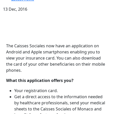
13 Dec, 2016
The Caisses Sociales now have an application on
Android and Apple smartphones enabling you to
view your insurance card. You can also download
the card of your other beneficiaries on their mobile
phones.
What this application offers you?
Your registration card.
Get a direct access to the information needed
by healthcare professionals, send your medical
sheets to the Caisses Sociales of Monaco and