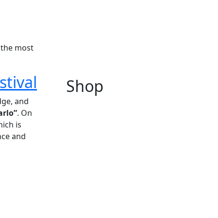
 the most
stival
Shop
edge, and
arlo”
. On
hich is
nce and