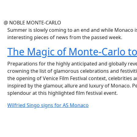
@ NOBLE MONTE-CARLO
Summer is slowly coming to an end and while Monaco is 
interesting pieces of news from the passed week.
The Magic of Monte-Carlo to 
Preparations for the highly anticipated and globally re
crowning the list of glamorous celebrations and festiviti
the opening of Venice Film Festival context, celebrities a
inspired by the glamour, allure and luxury of Monaco. P
splendour at this highlighted film festival event.
Wilfried Singo signs for AS Monaco