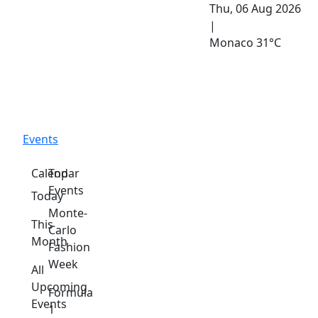
Thu, 06 Aug 2026
|
Monaco
31°C
Events
Calendar
Top
Events
Today
Monte-
This
Carlo
Month
Fashion
Week
All
Upcoming
Formula
Events
1