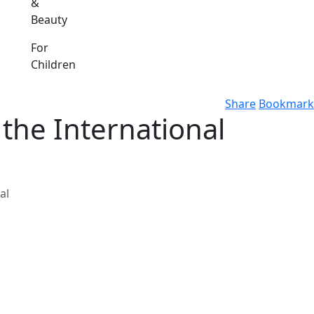
&
Beauty
For
Children
Share
Bookmark
 the International
al