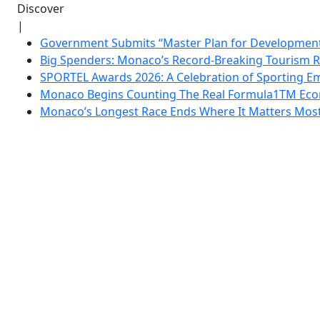
Discover
|
Government Submits “Master Plan for Development”
Big Spenders: Monaco’s Record-Breaking Tourism 
SPORTEL Awards 2026: A Celebration of Sporting Em
Monaco Begins Counting The Real Formula1TM Eco
Monaco’s Longest Race Ends Where It Matters Most: