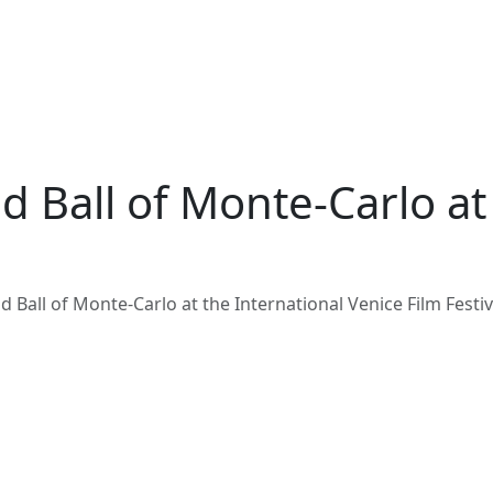
d Ball of Monte-Carlo at
 Ball of Monte-Carlo at the International Venice Film Festiv