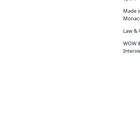
Made i
Monac
Law & 
WOW 
Interv