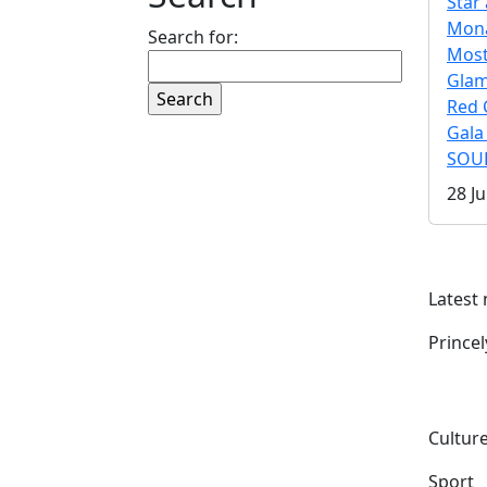
Star 
Mona
Search for:
Mos
Gla
Red 
Gala
SOUL
28 Ju
Latest
Prince
Culture
Sport