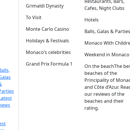
Restaurants, Bars,
Grimaldi Dynasty
Cafes, Night Clubs
To Visit
Hotels
Monte Carlo Casino
Balls, Galas & Partie
Holidays & Festivals
Monaco With Childr
Monaco’s celebrities
Weekend in Monaco
Grand Prix Formula 1
On the beach
The be
Balls,
beaches of the
Galas
Principality of Mona
&
and Côte d’Azur. Rea
Parties
our reviews of the
Latest
beaches and their
news
rating.
est