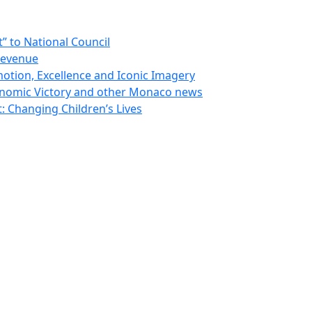
 to National Council
Revenue
otion, Excellence and Iconic Imagery
nomic Victory and other Monaco news
 Changing Children’s Lives