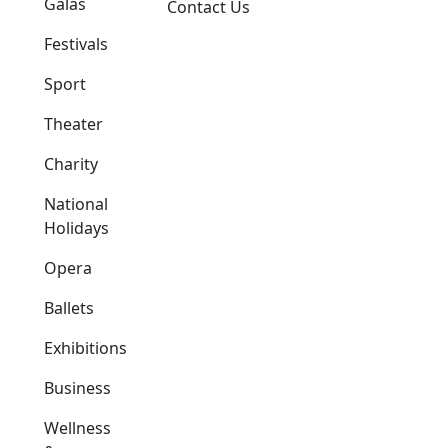
Galas
Contact Us
Festivals
Sport
Theater
Charity
National
Holidays
Opera
Ballets
Exhibitions
Business
Wellness