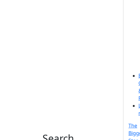
The
Bigg
Search