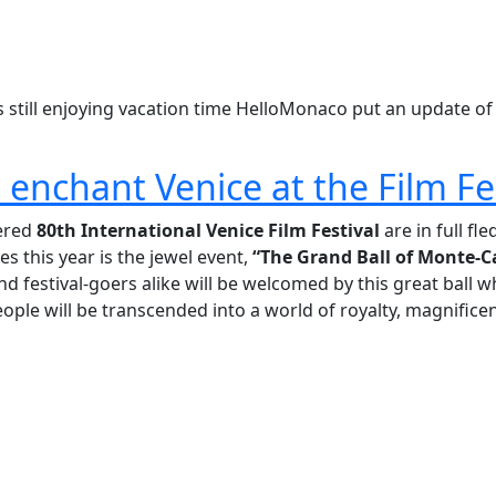
still enjoying vacation time HelloMonaco put an update of
enchant Venice at the Film Fe
vered
80th International Venice Film Festival
are in full fl
es this year is the jewel event,
“The Grand Ball of Monte-C
nd festival-goers alike will be welcomed by this great ball w
eople will be transcended into a world of royalty, magnifice