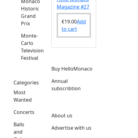
Monaco
Magazine #27
Historic
Grand
€
19.00
Add
Prix
to cart
Monte-
Carlo
Television
Festival
Buy HelloMonaco
Annual
Categories
subscribtion
Most
Wanted
Concerts
About us
Balls
Advertise with us
and