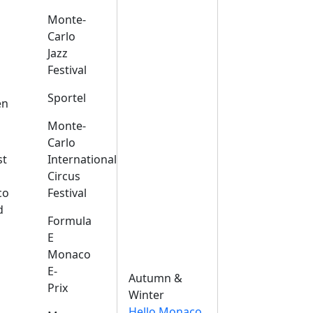
Monte-
Carlo
Jazz
Festival
s
Sportel
en
Monte-
Carlo
st
International
Circus
co
Festival
d
Formula
E
Monaco
E-
Autumn &
Prix
Winter
Hello Monaco