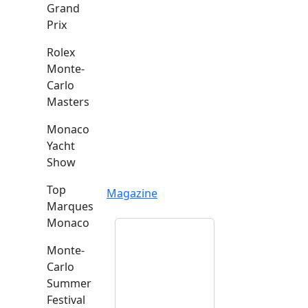
Grand
Prix
Rolex
Monte-
Carlo
Masters
Monaco
Yacht
Show
Top
Magazine
Marques
Monaco
Monte-
Carlo
Summer
Festival