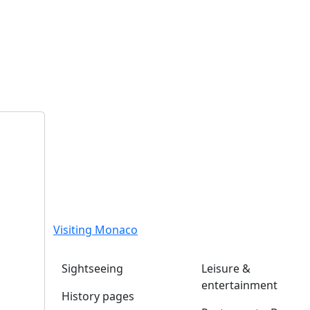
Visiting Monaco
Sightseeing
Leisure &
entertainment
History pages