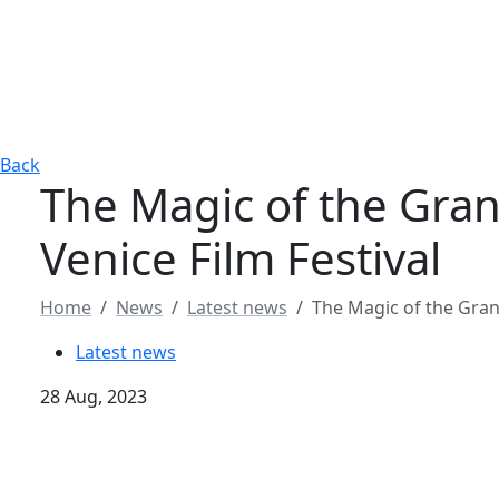
Back
The Magic of the Gran
Venice Film Festival
Home
News
Latest news
The Magic of the Grand
Latest news
28 Aug, 2023