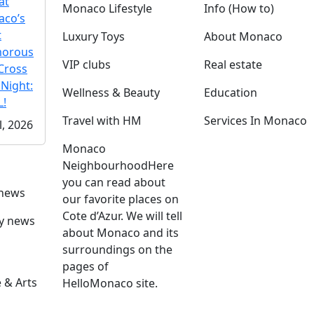
at
Monaco Lifestyle
Info (How to)
co’s
t
Luxury Toys
About Monaco
morous
VIP clubs
Real estate
Cross
 Night:
Wellness & Beauty
Education
!
Travel with HM
Services In Monaco
l, 2026
Monaco
Neighbourhood
Here
you can read about
 news
our favorite places on
Cote d’Azur. We will tell
ly news
about Monaco and its
surroundings on the
pages of
 & Arts
HelloMonaco site.