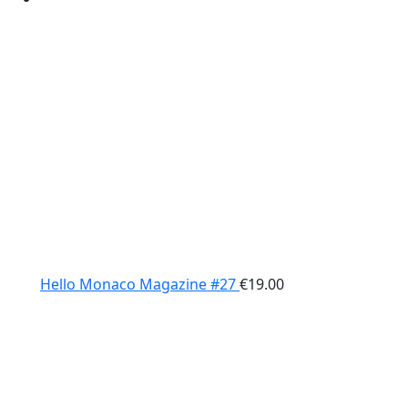
Hello Monaco Magazine #27
€
19.00