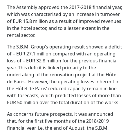
The Assembly approved the 2017-2018 financial year,
which was characterised by an increase in turnover
of EUR 15.8 million as a result of improved revenues
in the hotel sector, and to a lesser extent in the
rental sector.
The S.B.M. Group’s operating result showed a deficit
of – EUR 27.1 million compared with an operating
loss of – EUR 32.8 million for the previous financial
year. This deficit is linked primarily to the
undertaking of the renovation project at the Hôtel
de Paris. However, the operating losses inherent in
the Hôtel de Paris’ reduced capacity remain in line
with forecasts, which predicted losses of more than
EUR 50 million over the total duration of the works.
As concerns future prospects, it was announced
that, for the first five months of the 2018/2019
financial year, i.e. the end of August, the S.B.M.