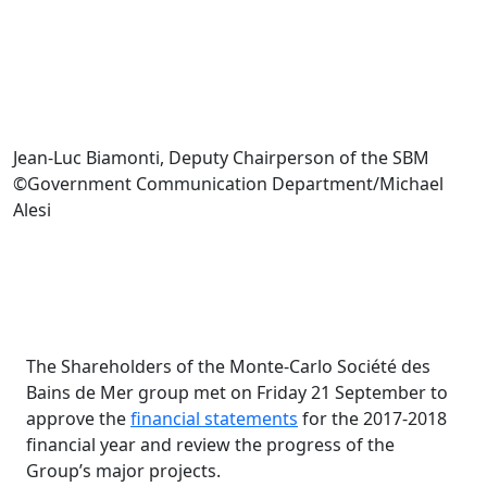
Jean-Luc Biamonti, Deputy Chairperson of the SBM
©Government Communication Department/Michael
Alesi
The Shareholders of the Monte-Carlo Société des
Bains de Mer group met on Friday 21 September to
approve the
financial statements
for the 2017-2018
financial year and review the progress of the
Group’s major projects.