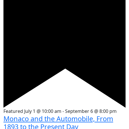
Featured
July 1 @ 10:00 am
-
September 6 @ 8:00 pm
Monaco and the Automobile, From
1893 to the Present Day