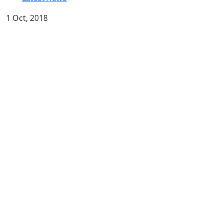
1 Oct, 2018