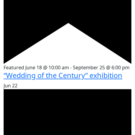
Featured
June 18 @ 10:00 am
-
September 25 @ 6:00 pm
“Wedding of the Century” exhibition
Jun
22