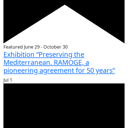
Featured
June 29
-
October 30
Exhibition “Preserving the
Mediterranean. RAMOGE, a
pioneering agreement for 50 years”
Jul
1