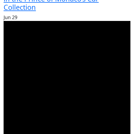
Collection
Jun
29