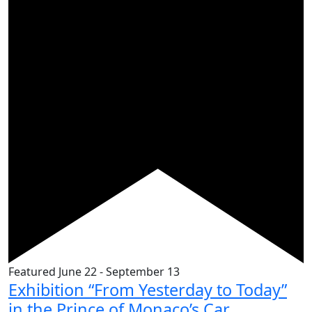
Featured
June 22
-
September 13
Exhibition “From Yesterday to Today”
in the Prince of Monaco’s Car