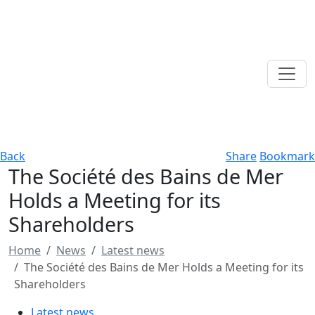
Back
Share
Bookmark
The Société des Bains de Mer
Holds a Meeting for its
Shareholders
Home
News
Latest news
The Société des Bains de Mer Holds a Meeting for its
Shareholders
Latest news