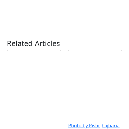
Related Articles
Photo by Rishi Jhajharia