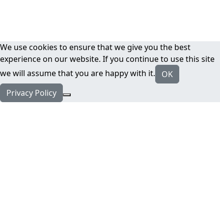
We use cookies to ensure that we give you the best
experience on our website. If you continue to use this site
we will assume that you are happy with it.
OK
Privacy Policy