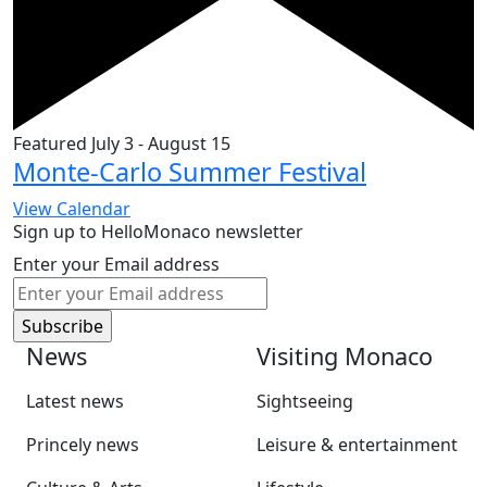
Featured
July 3
-
August 15
Monte-Carlo Summer Festival
View Calendar
Sign up to HelloMonaco newsletter
Enter your Email address
News
Visiting Monaco
Latest news
Sightseeing
Princely news
Leisure & entertainment