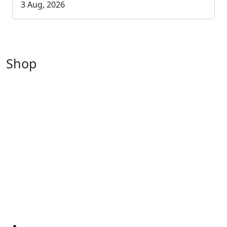
3 Aug, 2026
Shop