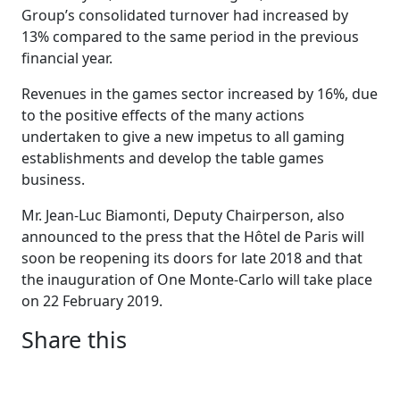
Group’s consolidated turnover had increased by
13% compared to the same period in the previous
financial year.
Revenues in the games sector increased by 16%, due
to the positive effects of the many actions
undertaken to give a new impetus to all gaming
establishments and develop the table games
business.
Mr. Jean-Luc Biamonti, Deputy Chairperson, also
announced to the press that the Hôtel de Paris will
soon be reopening its doors for late 2018 and that
the inauguration of One Monte-Carlo will take place
on 22 February 2019.
Share this