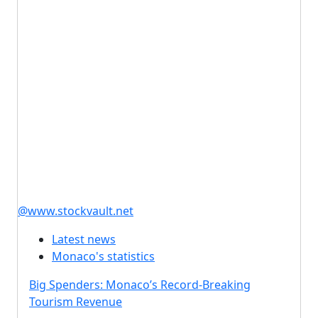
@www.stockvault.net
Latest news
Monaco's statistics
Big Spenders: Monaco’s Record-Breaking
Tourism Revenue