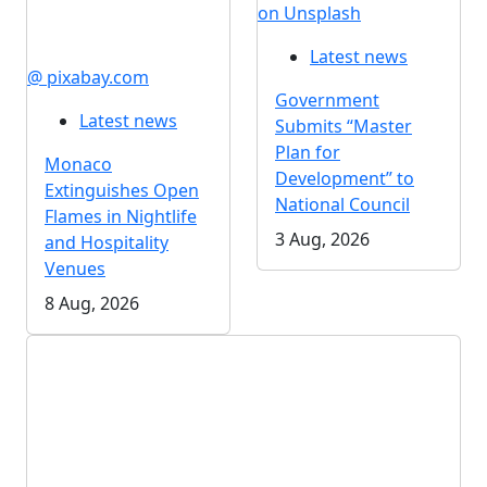
on Unsplash
Latest news
@ pixabay.com
Government
Latest news
Submits “Master
Plan for
Monaco
Development” to
Extinguishes Open
National Council
Flames in Nightlife
3 Aug, 2026
and Hospitality
Venues
8 Aug, 2026