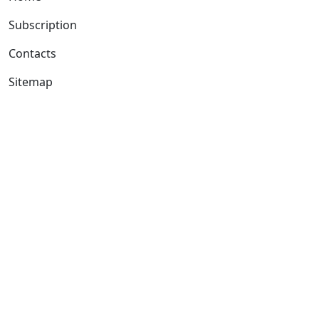
Subscription
Contacts
Sitemap