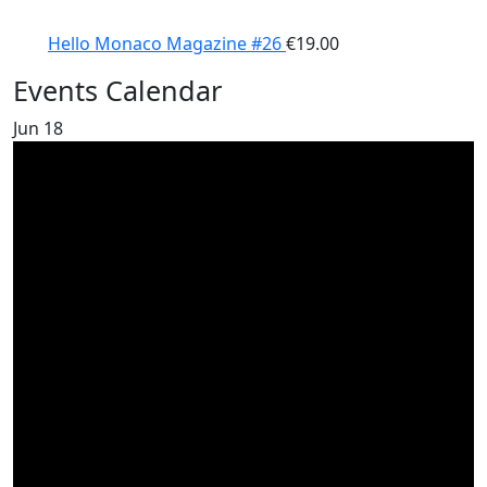
Hello Monaco Magazine #26
€
19.00
Events Calendar
Jun
18