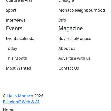
Culture & Arts
Lifestyle
Sport
Monaco Neighbourhood
Interviews
Info
Events
Magazine
Events Calendar
Buy HelloMonaco
Today
About us
This Month
Advertise with us
Most Wanted
Contact Us
©
Hello Monaco
2026
Bisteinoff Web & AI
Home