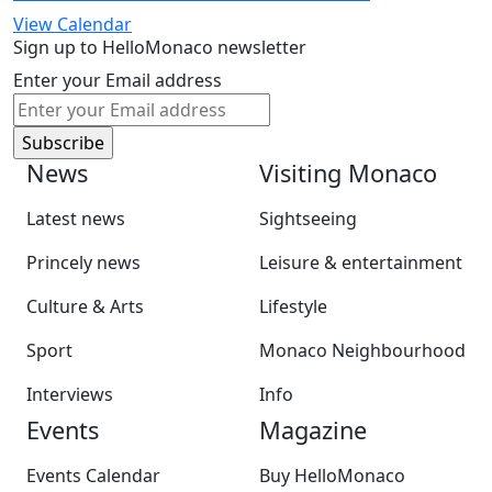
View Calendar
Sign up to HelloMonaco newsletter
Enter your Email address
News
Visiting Monaco
Latest news
Sightseeing
Princely news
Leisure & entertainment
Culture & Arts
Lifestyle
Sport
Monaco Neighbourhood
Interviews
Info
Events
Magazine
Events Calendar
Buy HelloMonaco