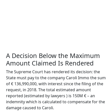
A Decision Below
t
he Maximum
Amount Claimed Is Rendered
The Supreme Court has rendered its decision: the
State must pay to the company
Caroli
Immo
the sum
of € 136,990,000, with interest since the filing of the
request, in 2018. The total estimated amount
reported (estimated by lawyers ) is 150M € – an
indemnity which is calculated to compensate for the
damage caused to
Caroli
.