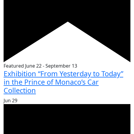
Featured
June 22
-
September 13
Exhibition “From Yesterday to Today”
in the Prince of Monaco’s Car
Collection
Jun
29