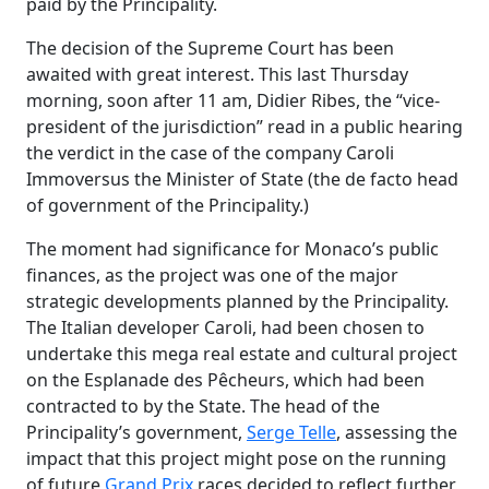
paid by the Principality.
The decision of the Supreme Court has been
awaited with great interest. This last Thursday
morning, soon after 11 am, Didier
Ribes
, the “vice-
president of the jurisdiction” read in a public hearing
the verdict in the case of the company
Caroli
Immo
versus the Minister of State (the de facto head
of government of the Principality.)
The moment had significance for Monaco’s public
finances, as the project was one of the major
strategic developments planned by the Principality.
The Italian developer
Caroli
, had been chosen to
undertake this mega real estate and cultural project
on the Esplanade des
Pêcheurs
, which had been
contracted to by the State. The head of the
Principality’s government,
Serge Telle
, assessing the
impact that this project might pose on the running
of future
Grand Prix
races decided to reflect further