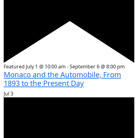
Featured
July 1 @ 10:00 am
-
September 6 @ 8:00 pm
Monaco and the Automobile, From
1893 to the Present Day
Jul
3