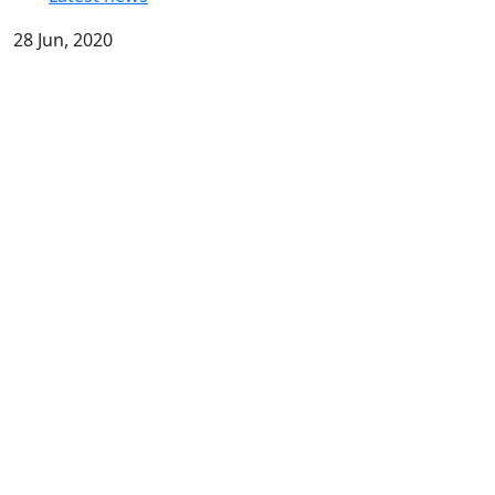
28 Jun, 2020