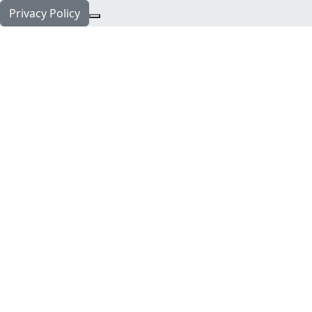
Privacy Policy