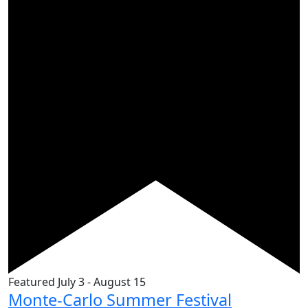
Featured
July 3
-
August 15
Monte-Carlo Summer Festival