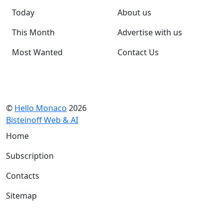
Today
About us
This Month
Advertise with us
Most Wanted
Contact Us
©
Hello Monaco
2026
Bisteinoff Web & AI
Home
Subscription
Contacts
Sitemap