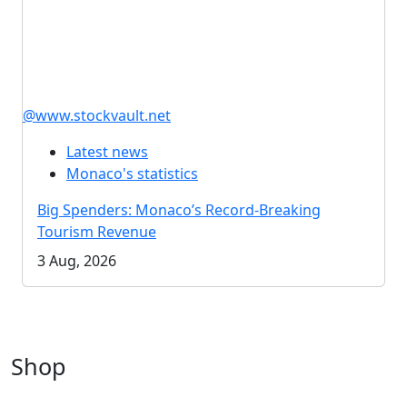
@www.stockvault.net
Latest news
Monaco's statistics
Big Spenders: Monaco’s Record-Breaking
Tourism Revenue
3 Aug, 2026
Shop