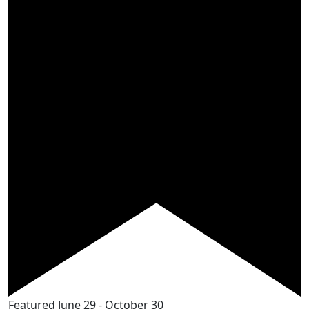
Featured
June 29
-
October 30