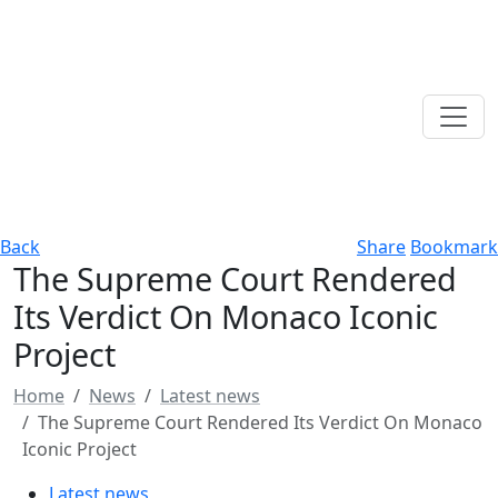
Back
Share
Bookmark
The Supreme Court Rendered
Its Verdict On Monaco Iconic
Project
Home
News
Latest news
The Supreme Court Rendered Its Verdict On Monaco
Iconic Project
Latest news