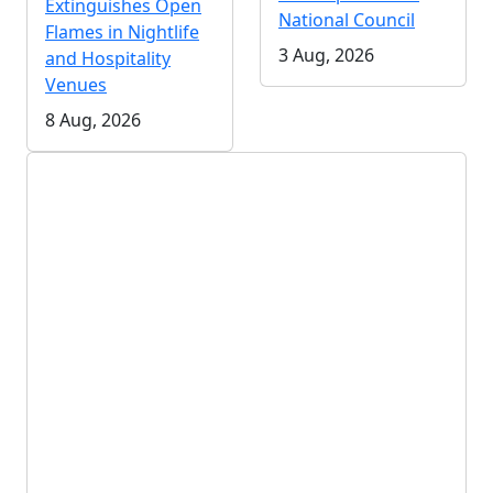
Extinguishes Open
National Council
Flames in Nightlife
3 Aug, 2026
and Hospitality
Venues
8 Aug, 2026