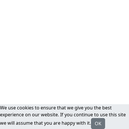
We use cookies to ensure that we give you the best
experience on our website. If you continue to use this site
we will assume that you are happy with it.
OK