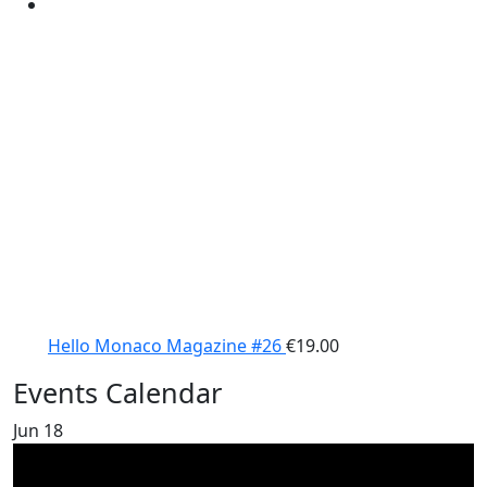
Hello Monaco Magazine #26
€
19.00
Events Calendar
Jun
18