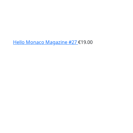
Hello Monaco Magazine #27
€
19.00