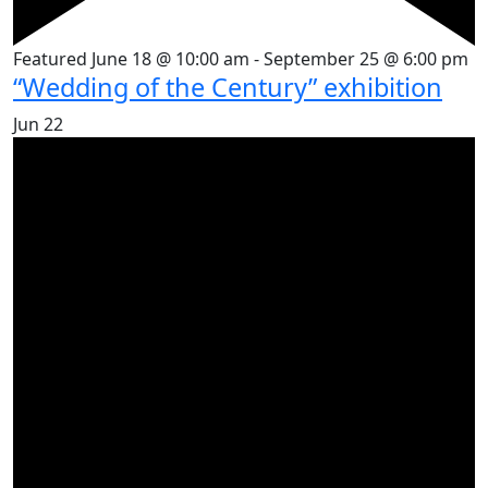
Featured
June 18 @ 10:00 am
-
September 25 @ 6:00 pm
“Wedding of the Century” exhibition
Jun
22