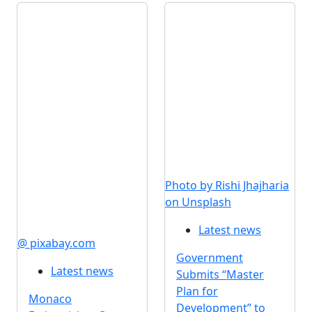
Photo by Rishi Jhajharia
on Unsplash
Latest news
@ pixabay.com
Government
Latest news
Submits “Master
Plan for
Monaco
Development” to