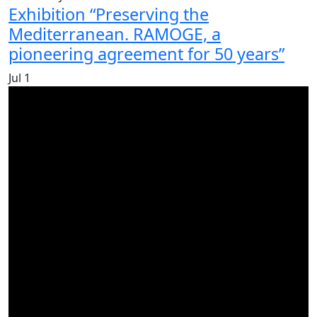
Exhibition “Preserving the
Mediterranean. RAMOGE, a
pioneering agreement for 50 years”
Jul
1