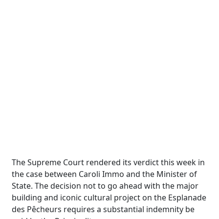
The Supreme Court rendered its verdict this week in
the case between
Caroli
Immo
and the Minister of
State. The decision not to go ahead with the major
building and iconic cultural project on the Esplanade
des
Pêcheurs
requires a substantial indemnity be