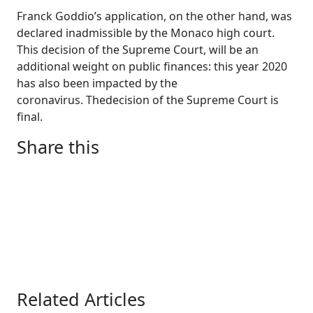
Franck Goddio’s application, on the other hand, was
declared inadmissible by the Monaco high court.
This decision of the Supreme Court, will be an
additional weight on public finances: this year 2020
has also been impacted by the
coronavirus.
The
decision
of
the
Supreme
Court
is
final
.
Share this
Related Articles