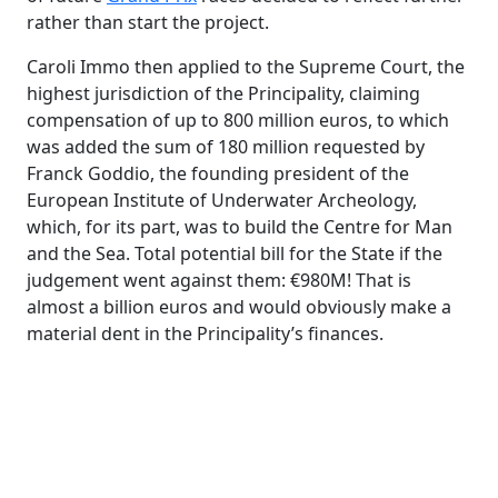
rather than start the project.
Caroli
Immo
then applied to the Supreme Court, the
highest jurisdiction of the Principality, claiming
compensation of up to 800 million euros, to which
was added the sum of 180 million requested by
Franck Goddio, the founding president of the
European Institute of Underwater Archeology,
which, for its part, was to build the Centre for Man
and the Sea. Total potential bill for the State if the
judgement went against them: €980M! That is
almost a billion euros and would obviously make a
material dent in the Principality’s finances.