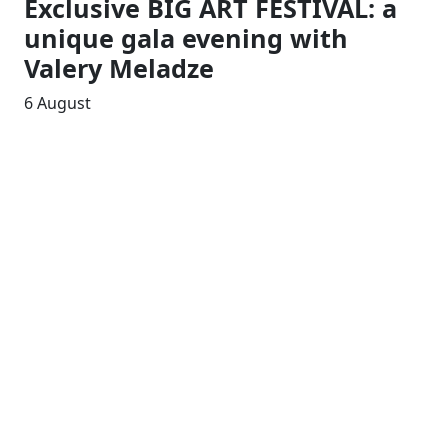
Exclusive BIG ART FESTIVAL: a
unique gala evening with
Valery Meladze
6 August