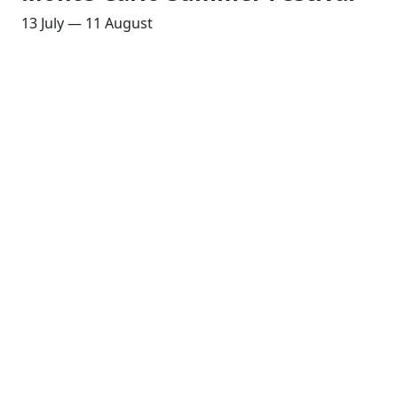
13 July — 11 August