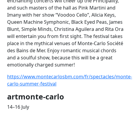
enchanting concerts will cheer up the Principality,
and such masters of the
hall as Pink Martini and
Imany with her show “Voodoo Cello”, Alicia Keys,
Queen Machine Symphonic, Black Eyed Peas, James
Blunt, Simple Minds, Christina Aguilera and Rita Ora
will entertain you from first sight. The festival takes
place in the mythical venues of Monte-Carlo Société
des Bains de Mer. Enjoy romantic musical chords
and a soulful show, because this will be a great
emotionally charged summer!
https://www.montecarlosbm.com/fr/spectacles/monte-
carlo-summer-festival
artmonte-carlo
14–16 July