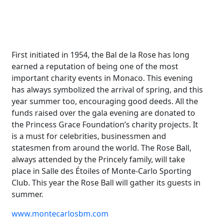
First initiated in 1954, the Bal de la Rose has long
earned a reputation of being one of the most
important charity events in Monaco. This evening
has always symbolized the arrival of spring, and this
year summer too, encouraging good deeds. All the
funds raised over the gala evening are donated to
the Princess Grace Foundation’s charity projects. It
is a must for celebrities, businessmen and
statesmen from around the world. The Rose Ball,
always attended by the Princely family, will take
place in Salle des Étoiles of Monte-Carlo Sporting
Club. This year the Rose Ball will gather its guests in
summer.
www.montecarlosbm.com