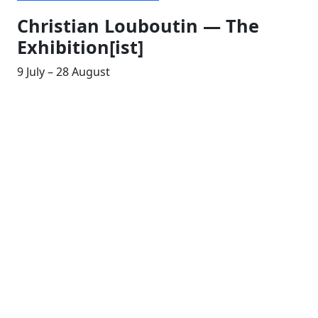
Christian Louboutin — The
Exhibition[ist]
9 July – 28 August