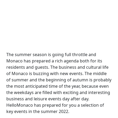
The summer season is going full throttle and
Monaco has prepared a rich agenda both for its
residents and guests. The business and cultural life
of Monaco is buzzing with new events. The middle
of summer and the beginning of autumn is probably
the most anticipated time of the year, because even
the weekdays are filled with exciting and interesting
business and leisure events day after day.
HelloMonaco has prepared for you a selection of
key events in the summer 2022.