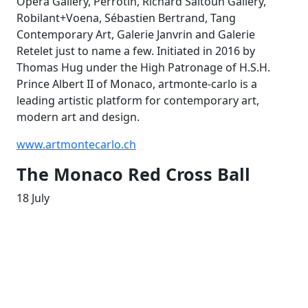
Opera Gallery, Perrotin, Richard Saltoun Gallery,
Robilant+Voena, Sébastien Bertrand, Tang
Contemporary Art, Galerie Janvrin and Galerie
Retelet just to name a few. Initiated in 2016 by
Thomas Hug under the High Patronage of H.S.H.
Prince Albert II of Monaco, artmonte-carlo is a
leading artistic platform for contemporary art,
modern art and design.
www.artmontecarlo.ch
The Monaco Red Cross Ball
18 July