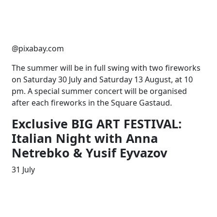
@pixabay.com
The summer will be in full swing with two fireworks
on Saturday 30 July and Saturday 13 August, at 10
pm. A special summer concert will be organised
after each fireworks in the Square Gastaud.
Exclusive BIG ART FESTIVAL:
Italian Night with Anna
Netrebko & Yusif Eyvazov
31 July