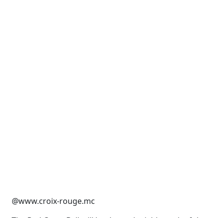
@www.croix-rouge.mc