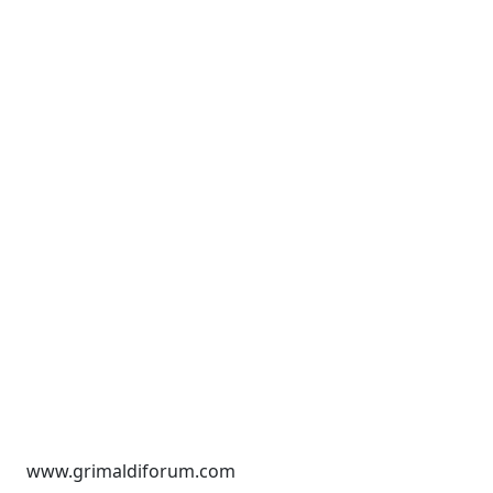
www.grimaldiforum.com