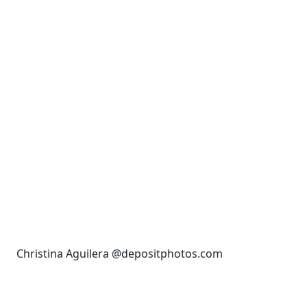
Christina Aguilera @depositphotos.com