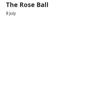
The Rose Ball
8 July