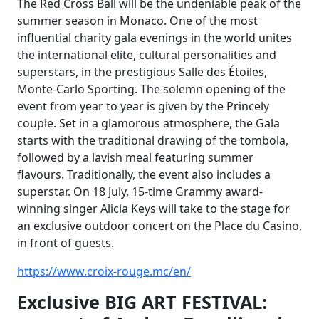
The Red Cross Ball will be the undeniable peak of the
summer season in Monaco. One of
the most
influential charity gala evenings in the world unites
the international elite, cultural
personalities and
superstars, in the prestigious Salle des Étoiles,
Monte-Carlo Sporting. The
solemn opening of the
event from year to year is given by the Princely
couple. Set in a glamorous atmosphere, the Gala
starts with the traditional drawing of the tombola,
followed by a lavish meal featuring summer
flavours. Traditionally, the event also includes a
superstar. On 18 July, 15-time Grammy award-
winning singer Alicia Keys will take to the stage for
an exclusive outdoor concert on the Place du Casino,
in front of guests.
https://www.croix-rouge.mc/en/
Exclusive BIG ART FESTIVAL: