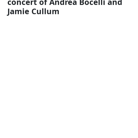
concert of Andrea Bocelli
and
Jamie Cullum