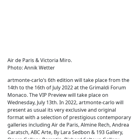
Air de Paris & Victoria Miro.
Photo: Annik Wetter
artmonte-carlo‘s 6th edition will take place from the
14th to the 16th of July 2022 at the Grimaldi Forum
Monaco. The VIP Preview will take place on
Wednesday, July 13th. In 2022, artmonte-carlo will
present as usual its very exclusive and original
format with a selection of prestigious contemporary
galleries including Air de Paris, Almine Rech, Andrea
Caratsch, ABC Arte, By Lara Sedbon & 193 Gallery,