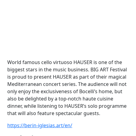
World famous cello virtuoso HAUSER is one of the
biggest stars in the music business. BIG ART Festival
is proud to present HAUSER as part of their magical
Mediterranean concert series. The audience will not
only enjoy the exclusiveness of Bocelli’s home, but
also be delighted by a top-notch haute cuisine
dinner, while listening to HAUSER’s solo programme
that will also feature spectacular guests.
https://berin-iglesias.art/en/