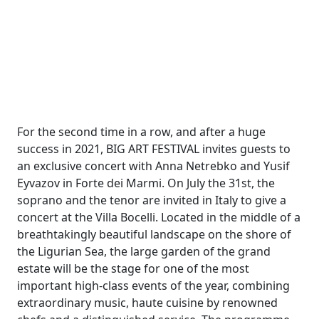
For the second time in a row, and after a huge
success in 2021, BIG ART FESTIVAL invites guests to
an exclusive concert with Anna Netrebko and Yusif
Eyvazov in Forte dei Marmi. On July the 31st, the
soprano and the tenor are invited in Italy to give a
concert at the Villa Bocelli. Located in the middle of a
breathtakingly beautiful landscape on the shore of
the Ligurian Sea, the large garden of the grand
estate will be the stage for one of the most
important high-class events of the year, combining
extraordinary music, haute cuisine by renowned