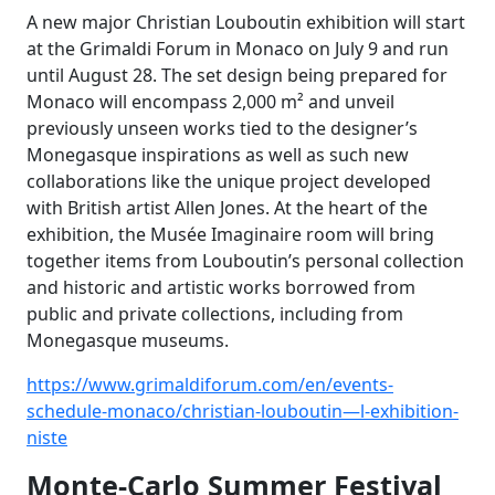
A new major Christian Louboutin exhibition will start
at the Grimaldi Forum in Monaco on July 9 and run
until August 28. The set design being prepared for
Monaco will encompass 2,000 m² and unveil
previously unseen works tied to the designer’s
Monegasque inspirations as well as such new
collaborations like the unique project developed
with British artist Allen Jones. At the heart of the
exhibition, the Musée Imaginaire room will bring
together items from Louboutin’s personal collection
and historic and artistic works borrowed from
public and private collections, including from
Monegasque museums.
https://www.grimaldiforum.com/en/events-
schedule-monaco/christian-louboutin—l-exhibition-
niste
Monte-Carlo Summer Festival