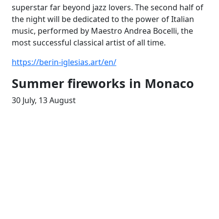
superstar far beyond jazz lovers. The second half of
the night will be dedicated to the power of Italian
music, performed by Maestro Andrea Bocelli, the
most successful classical artist of all time.
https://berin-iglesias.art/en/
Summer fireworks in Monaco
30 July, 13 August