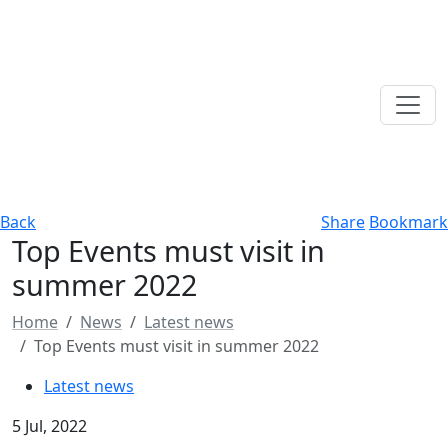
Back
Share
Bookmark
Top Events must visit in
summer 2022
Home
News
Latest news
Top Events must visit in summer 2022
Latest news
5 Jul, 2022