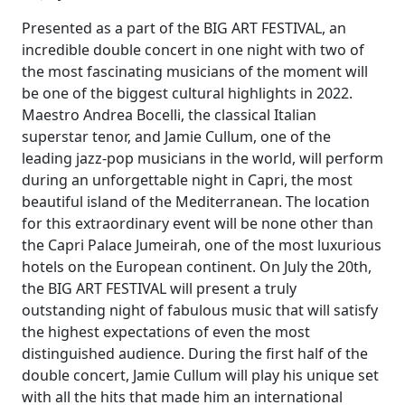
Presented as a part of the BIG ART FESTIVAL, an
incredible double concert in one night with two of
the most fascinating musicians of the moment will
be one of the biggest cultural highlights in 2022.
Maestro Andrea Bocelli, the classical Italian
superstar tenor, and Jamie Cullum, one of the
leading jazz-pop musicians in the world, will perform
during an unforgettable night in Capri, the most
beautiful island of the Mediterranean. The location
for this extraordinary event will be none other than
the Capri Palace Jumeirah, one of the most luxurious
hotels on the European continent. On July the 20th,
the BIG ART FESTIVAL will present a truly
outstanding night of fabulous music that will satisfy
the highest expectations of even the most
distinguished audience. During the first half of the
double concert, Jamie Cullum will play his unique set
with all the hits that made him an international