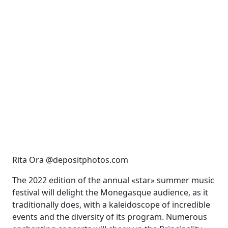
Rita Ora @depositphotos.com
The 2022 edition of the annual «star» summer music
festival will delight the Monegasque
audience, as it
traditionally does, with a kaleidoscope of incredible
events and the diversity of its
program. Numerous