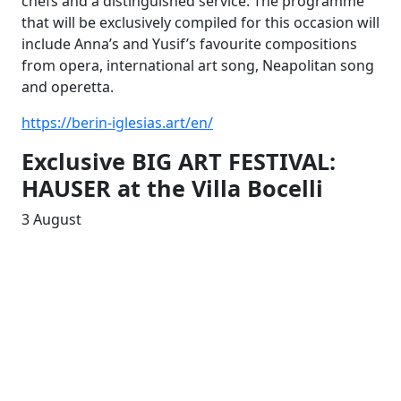
chefs and a distinguished service. The programme
that will be exclusively compiled for this occasion will
include Anna’s and Yusif’s favourite compositions
from opera, international art song, Neapolitan song
and operetta.
https://berin-iglesias.art/en/
Exclusive BIG ART FESTIVAL:
HAUSER at the Villa Bocelli
3 August