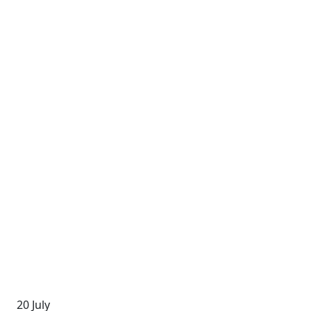
20 July