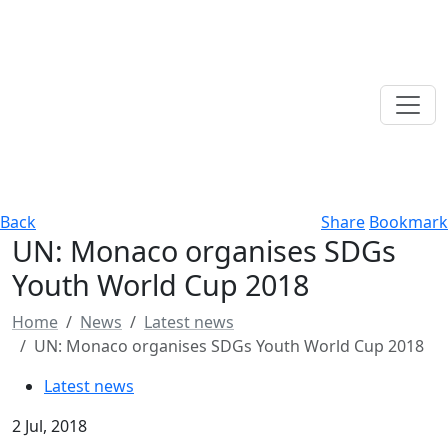
Back
Share
Bookmark
UN: Monaco organises SDGs
Youth World Cup 2018
Home
News
Latest news
UN: Monaco organises SDGs Youth World Cup 2018
Latest news
2 Jul, 2018