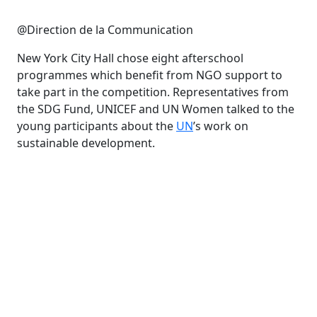
@Direction de la Communication
New York City Hall chose eight afterschool
programmes which benefit from NGO support to
take part in the competition. Representatives from
the SDG Fund, UNICEF and UN Women talked to the
young participants about the
UN
’s work on
sustainable development.