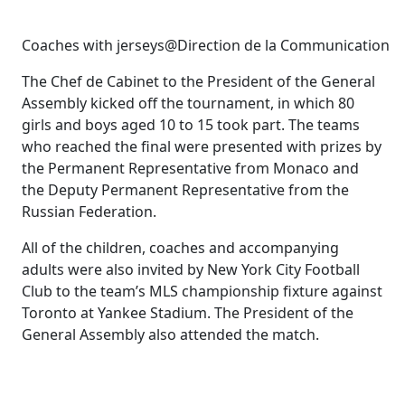
Coaches with jerseys@Direction de la Communication
The Chef de Cabinet to the President of the General
Assembly kicked off the tournament, in which 80
girls and boys aged 10 to 15 took part. The teams
who reached the final were presented with prizes by
the Permanent Representative from Monaco and
the Deputy Permanent Representative from the
Russian Federation.
All of the children, coaches and accompanying
adults were also invited by New York City Football
Club to the team’s MLS championship fixture against
Toronto at Yankee Stadium. The President of the
General Assembly also attended the match.