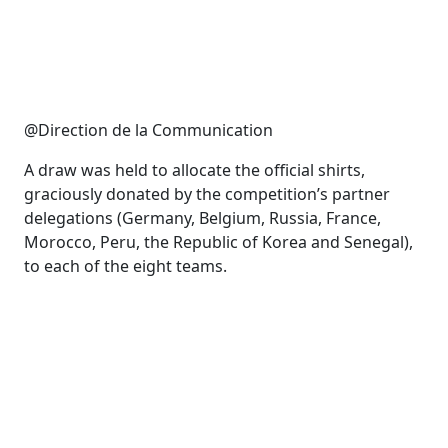
@Direction de la Communication
A draw was held to allocate the official shirts,
graciously donated by the competition’s partner
delegations (Germany, Belgium, Russia, France,
Morocco, Peru, the Republic of Korea and Senegal),
to each of the eight teams.