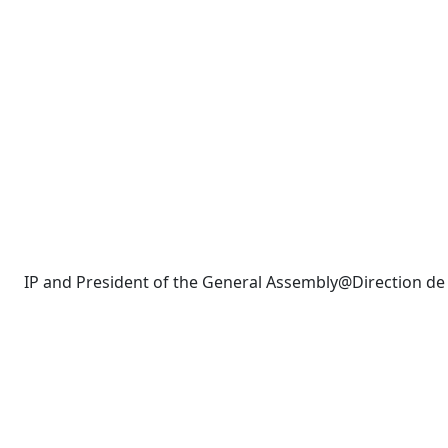
IP and President of the General Assembly@Direction d