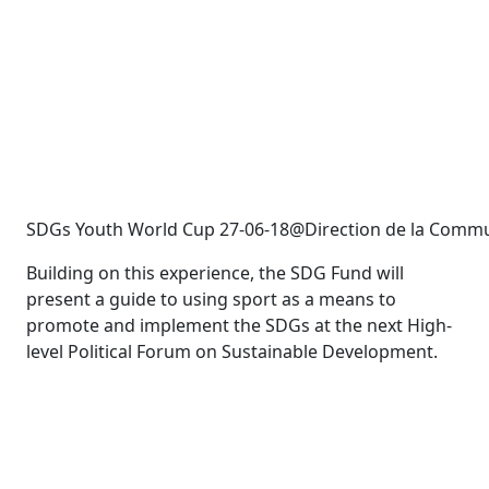
SDGs Youth World Cup 27-06-18@Direction de la Commu
Building on this experience, the SDG Fund will
present a guide to using sport as a means to
promote and implement the SDGs at the next High-
level Political Forum on Sustainable Development.