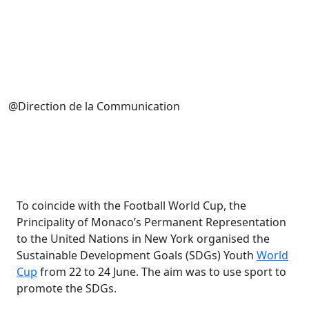
@Direction de la Communication
To coincide with the Football World Cup, the
Principality of Monaco’s Permanent Representation
to the United Nations in New York organised the
Sustainable Development Goals (SDGs) Youth
World
Cup
from 22 to 24 June. The aim was to use sport to
promote the SDGs.