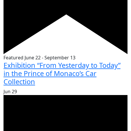
Featured
June 22
-
September 13
Exhibition “From Yesterday to Today”
in the Prince of Monaco’s Car
Collection
Jun
29