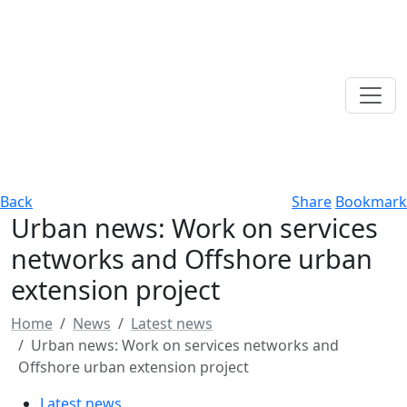
Back
Share
Bookmark
Urban news: Work on services
networks and Offshore urban
extension project
Home
News
Latest news
Urban news: Work on services networks and
Offshore urban extension project
Latest news