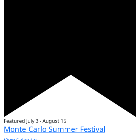
Featured
July 3
-
August 15
Monte-Carlo Summer Festival
View Calendar