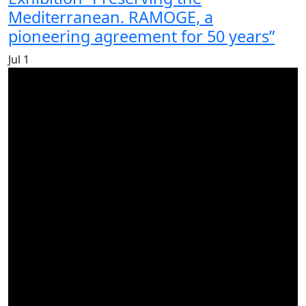
Mediterranean. RAMOGE, a
pioneering agreement for 50 years”
Jul
1