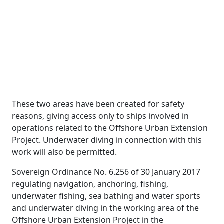
These two areas have been created for safety
reasons, giving access only to ships involved in
operations related to the Offshore Urban Extension
Project. Underwater diving in connection with this
work will also be permitted.
Sovereign Ordinance No. 6.256 of 30 January 2017
regulating navigation, anchoring, fishing,
underwater fishing, sea bathing and water sports
and underwater diving in the working area of the
Offshore Urban Extension Project in the