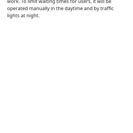
work. To limit waiting times for users, it will be
operated manually in the daytime and by traffic
lights at night.