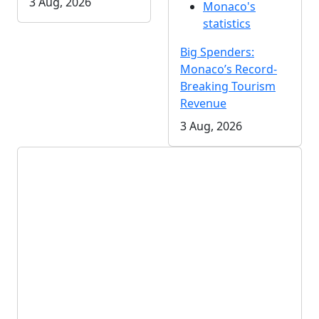
3 Aug, 2026
Monaco's
statistics
Big Spenders:
Monaco’s Record-
Breaking Tourism
Revenue
3 Aug, 2026