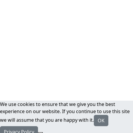
We use cookies to ensure that we give you the best
experience on our website. If you continue to use this site
we will assume that you are happy with it.
OK
Privacy Policy