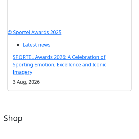
© Sportel Awards 2025
Latest news
SPORTEL Awards 2026: A Celebration of
Sporting Emotion, Excellence and Iconic
Imagery
3 Aug, 2026
Shop