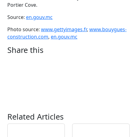
Portier Cove.
Source:
en.gouv.mc
Photo source:
www.gettyimages.fr
,
www.bouygues-
construction.com
,
en.gouv.mc
Share this
Related Articles