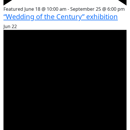
Featured
June 18 @ 10:00 am
-
September 25 @ 6:00 pm
“Wedding of the Century” exhibition
Jun
22