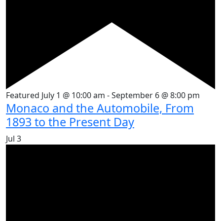
Featured
July 1 @ 10:00 am
-
September 6 @ 8:00 pm
Monaco and the Automobile, From
1893 to the Present Day
Jul
3