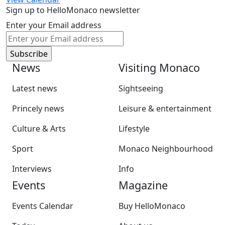
Sign up to HelloMonaco newsletter
Enter your Email address
News
Visiting Monaco
Latest news
Sightseeing
Princely news
Leisure & entertainment
Culture & Arts
Lifestyle
Sport
Monaco Neighbourhood
Interviews
Info
Events
Magazine
Events Calendar
Buy HelloMonaco