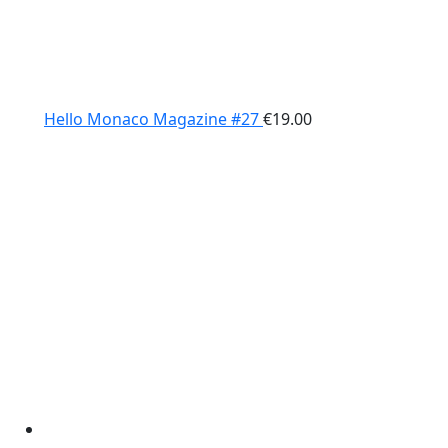
Hello Monaco Magazine #27
€
19.00