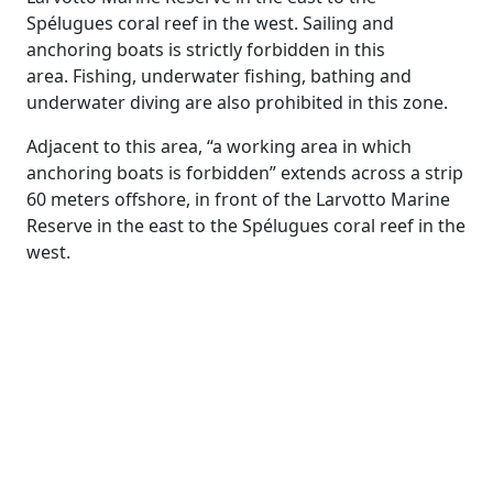
Spélugues coral reef in the west. Sailing and
anchoring boats is strictly forbidden in this
area. Fishing, underwater fishing, bathing and
underwater diving are also prohibited in this zone.
Adjacent to this area, “a working area in which
anchoring boats is forbidden” extends across a strip
60 meters offshore, in front of the Larvotto Marine
Reserve in the east to the Spélugues coral reef in the
west.