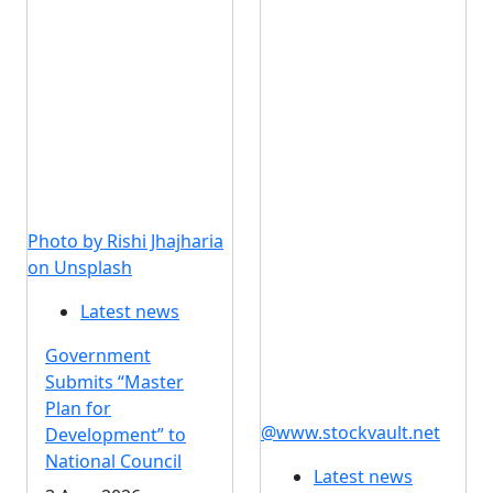
Photo by Rishi Jhajharia
on Unsplash
Latest news
Government
Submits “Master
Plan for
@www.stockvault.net
Development” to
National Council
Latest news