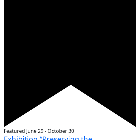
Featured
June 29
-
October 30
Exhibition “Preserving the