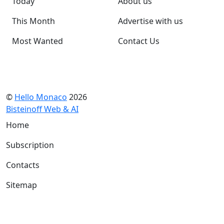
Today
About us
This Month
Advertise with us
Most Wanted
Contact Us
©
Hello Monaco
2026
Bisteinoff Web & AI
Home
Subscription
Contacts
Sitemap