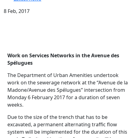
8 Feb, 2017
Work on Services Networks in the Avenue des
Spélugues
The Department of Urban Amenities undertook
work on the sewerage network at the “Avenue de la
Madone/Avenue des Spélugues” intersection from
Monday 6 February 2017 for a duration of seven
weeks.
Due to the size of the trench that has to be
excavated, a permanent alternating traffic flow
system will be implemented for the duration of this