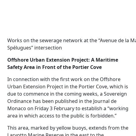
Works on the sewerage network at the “Avenue de la 
Spélugues” intersection
Offshore Urban Extension Project: A Maritime
Safety Area in Front of the Portier Cove
In connection with the first work on the Offshore
Urban Extension Project in the Portier Cove, which is
due to commence in the coming weeks, a Sovereign
Ordinance has been published in the Journal de
Monaco on Friday 3 February to establish a “working
area in which access to the public is forbidden.”
This area, marked by yellow buoys, extends from the
Larvotto Marine Reserve in the east to the