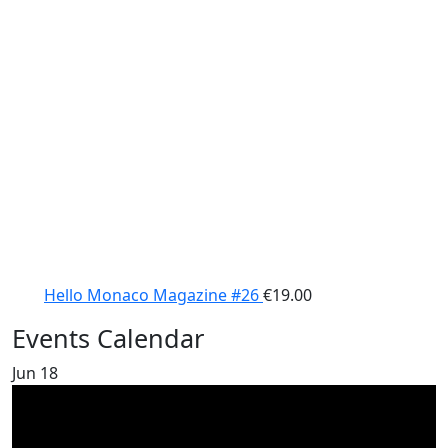
Hello Monaco Magazine #26
€
19.00
Events Calendar
Jun
18