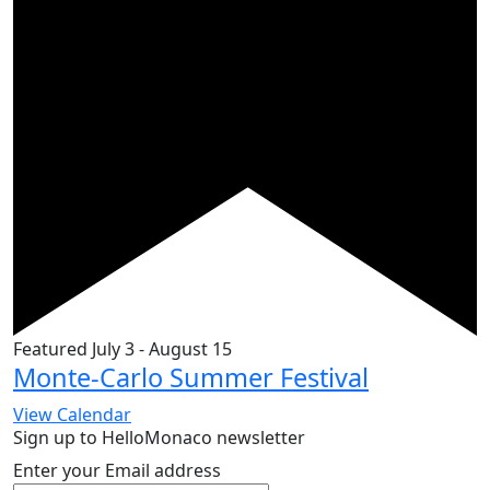
Featured
July 3
-
August 15
Monte-Carlo Summer Festival
View Calendar
Sign up to HelloMonaco newsletter
Enter your Email address