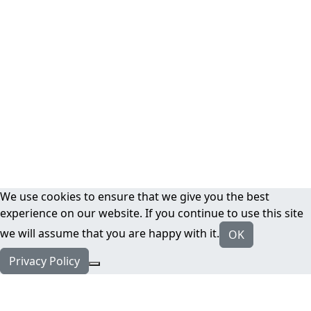
We use cookies to ensure that we give you the best
experience on our website. If you continue to use this site
we will assume that you are happy with it.
OK
Privacy Policy