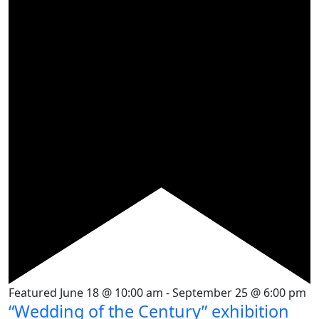
Featured
June 18 @ 10:00 am
-
September 25 @ 6:00 pm
“Wedding of the Century” exhibition