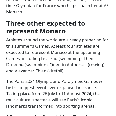
time Olympian for France who helps coach her at AS
Monaco.
Three other expected to
represent Monaco
Athletes around the world are already preparing for
this summer’s Games. At least four athletes are
expected to represent Monaco at the upcoming
Games, including Lisa Pou (swimming), Théo
Druenne (swimming), Quentin Antognelli (rowing)
and Alexander Ehlen (kitefoil).
The Paris 2024 Olympic and Paralympic Games will
be the biggest event ever organised in France.
Taking place from 26 July to 11 August 2024, the
multicultural spectacle will see Paris’s iconic
landmarks transformed into sporting arenas.