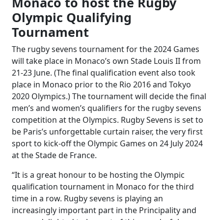
Monaco to host the Rugby
Olympic Qualifying
Tournament
The rugby sevens tournament for the 2024 Games
will take place in Monaco’s own Stade Louis II from
21-23 June. (The final qualification event also took
place in Monaco prior to the Rio 2016 and Tokyo
2020 Olympics.) The tournament will decide the final
men’s and women’s qualifiers for the rugby sevens
competition at the Olympics. Rugby Sevens is set to
be Paris’s unforgettable curtain raiser, the very first
sport to kick-off the Olympic Games on 24 July 2024
at the Stade de France.
“It is a great honour to be hosting the Olympic
qualification tournament in Monaco for the third
time in a row. Rugby sevens is playing an
increasingly important part in the Principality and