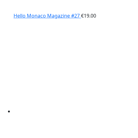
Hello Monaco Magazine #27
€
19.00