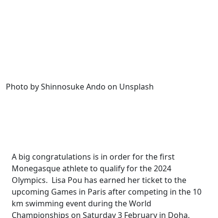
Photo by Shinnosuke Ando on Unsplash
A big congratulations is in order for the first
Monegasque athlete to qualify for the 2024
Olympics.
Lisa Pou has earned her ticket to the
upcoming Games in Paris after competing in the 10
km swimming event during the World
Championships on Saturday 3 February in Doha,