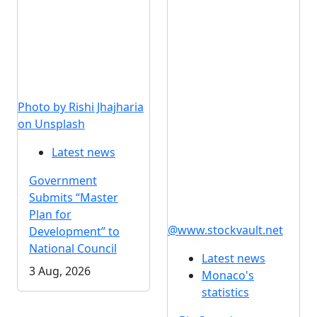
Photo by Rishi Jhajharia
on Unsplash
Latest news
Government
Submits “Master
Plan for
@www.stockvault.net
Development” to
National Council
Latest news
3 Aug, 2026
Monaco's
statistics