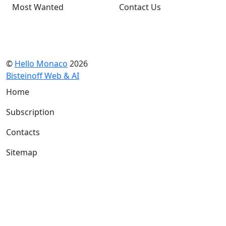
Most Wanted
Contact Us
©
Hello Monaco
2026
Bisteinoff Web & AI
Home
Subscription
Contacts
Sitemap