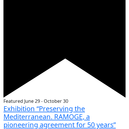
Featured
June 29
-
October 30
Exhibition “Preserving the
Mediterranean. RAMOGE, a
pioneering agreement for 50 years”