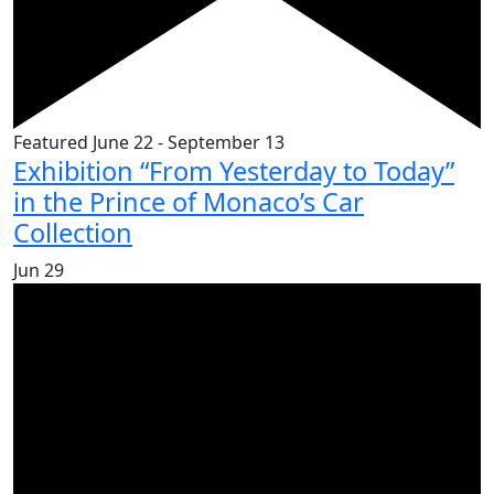
Featured
June 22
-
September 13
Exhibition “From Yesterday to Today”
in the Prince of Monaco’s Car
Collection
Jun
29