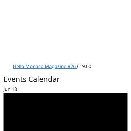
Hello Monaco Magazine #26
€
19.00
Events Calendar
Jun
18