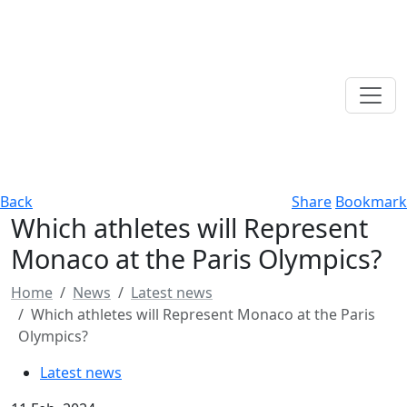
Back
Share
Bookmark
Which athletes will Represent
Monaco at the Paris Olympics?
Home
News
Latest news
Which athletes will Represent Monaco at the Paris
Olympics?
Latest news