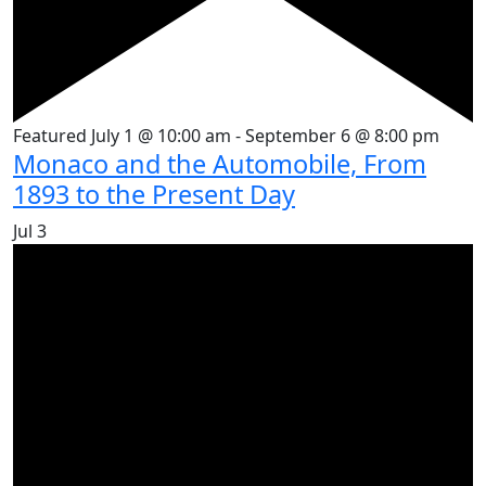
Featured
July 1 @ 10:00 am
-
September 6 @ 8:00 pm
Monaco and the Automobile, From
1893 to the Present Day
Jul
3