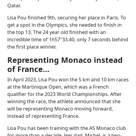
Qatar.
Lisa Pou finished 9th, securing her place in Paris. To
get a spot in the Olympics, she needed to finish in
the top 13. The 24 year old finished with an
incredible time of 1h57″33.40, only 7 seconds behind
the first place winner.
Representing Monaco instead
of France…
In April 2023, Lisa Pou won the 5 km and 10 km races
at the Martinique Open, which was a French
qualifier for the 2023 World Championships. After
winning the race, the athlete announced that she
will be representing Monaco moving forward,
instead of representing France.
Lisa Pou has been training with the AS Monaco club
for more than a decade. Her dad, Michel, is a two-