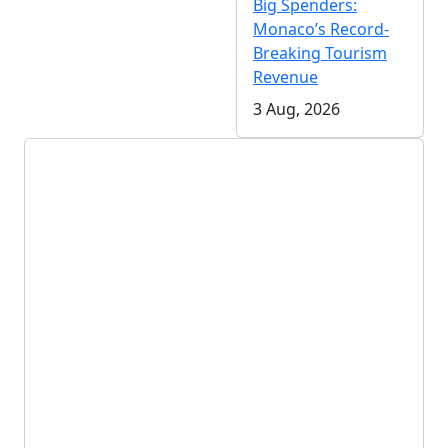
Big Spenders:
Monaco’s Record-
Breaking Tourism
Revenue
3 Aug, 2026