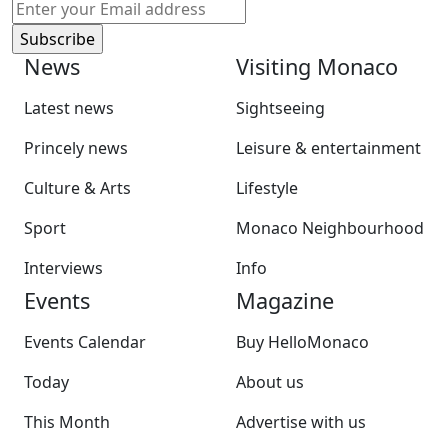
News
Visiting Monaco
Latest news
Sightseeing
Princely news
Leisure & entertainment
Culture & Arts
Lifestyle
Sport
Monaco Neighbourhood
Interviews
Info
Events
Magazine
Events Calendar
Buy HelloMonaco
Today
About us
This Month
Advertise with us