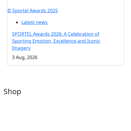
© Sportel Awards 2025
Latest news
SPORTEL Awards 2026: A Celebration of
Sporting Emotion, Excellence and Iconic
Imagery
3 Aug, 2026
Shop