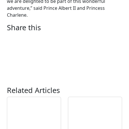
we are delighted to be part of this wonderful
adventure,” said Prince Albert II and Princess
Charlene.
Share this
Related Articles