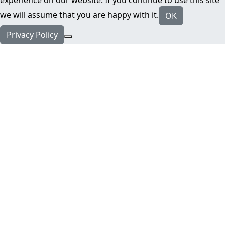
we will assume that you are happy with it.
OK
Privacy Policy