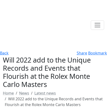
Back
Share
Bookmark
Will 2022 add to the Unique
Records and Events that
Flourish at the Rolex Monte
Carlo Masters
Home
News
Latest news
Will 2022 add to the Unique Records and Events that
Flourish at the Rolex Monte Carlo Masters