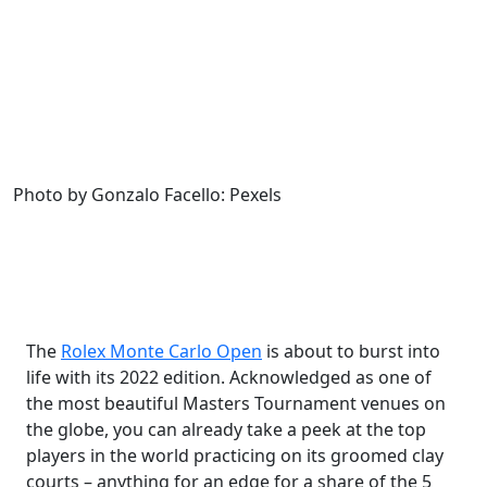
Photo by Gonzalo Facello: Pexels
The
Rolex Monte Carlo Open
is about to burst into
life with its 2022 edition. Acknowledged as one of
the most beautiful Masters Tournament venues on
the globe, you can already take a peek at the top
players in the world practicing on its groomed clay
courts – anything for an edge for a share of the 5