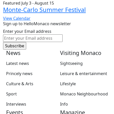
Featured
July 3
-
August 15
Monte-Carlo Summer Festival
View Calendar
Sign up to HelloMonaco newsletter
Enter your Email address
News
Visiting Monaco
Latest news
Sightseeing
Princely news
Leisure & entertainment
Culture & Arts
Lifestyle
Sport
Monaco Neighbourhood
Interviews
Info
Events
Magazine