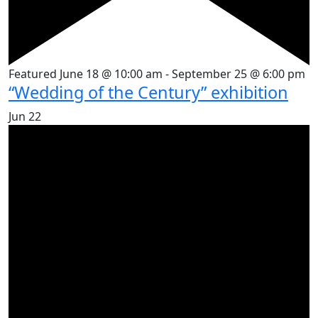
Featured
June 18 @ 10:00 am
-
September 25 @ 6:00 pm
“Wedding of the Century” exhibition
Jun
22