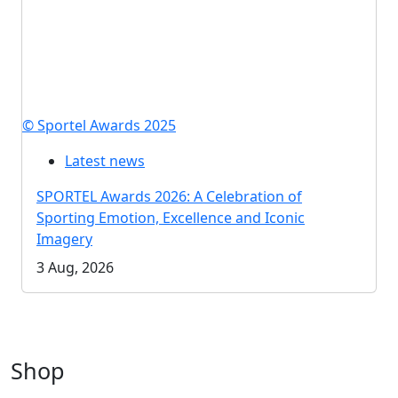
© Sportel Awards 2025
Latest news
SPORTEL Awards 2026: A Celebration of
Sporting Emotion, Excellence and Iconic
Imagery
3 Aug, 2026
Shop