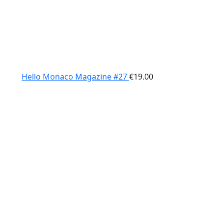
Hello Monaco Magazine #27
€
19.00