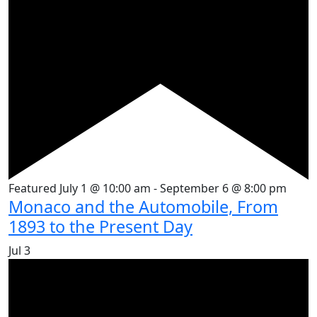
Featured
July 1 @ 10:00 am
-
September 6 @ 8:00 pm
Monaco and the Automobile, From
1893 to the Present Day
Jul
3