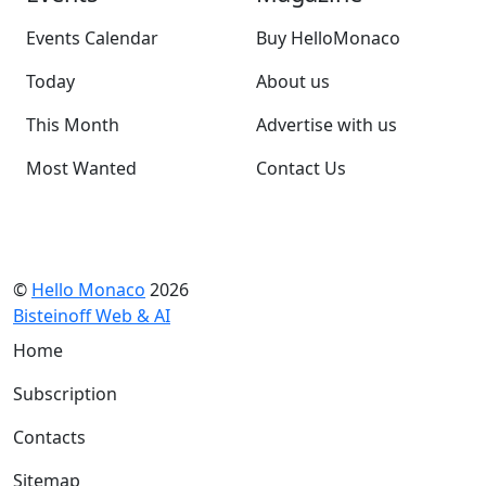
Events Calendar
Buy HelloMonaco
Today
About us
This Month
Advertise with us
Most Wanted
Contact Us
©
Hello Monaco
2026
Bisteinoff Web & AI
Home
Subscription
Contacts
Sitemap