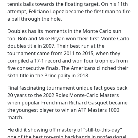
tennis balls towards the floating target. On his 11th
attempt, Feliciano Lopez became the first man to fire
a ball through the hole.
Doubles has its moments in the Monte Carlo sun
too. Bob and Mike Bryan won their first Monte Carlo
doubles title in 2007. Their best run at the
tournament came from 2011 to 2015, when they
compiled a 17-1 record and won four trophies from
five consecutive finals. The Americans clinched their
sixth title in the Principality in 2018.
Final fascinating tournament unique fact goes back
20 years to the 2002 Rolex Monte-Carlo Masters
when popular Frenchman Richard Gasquet became
the youngest player to win an ATP Masters 1000
match.
He did it showing off mastery of “still-to-this-day”
one of the best top-spin backhands in professional