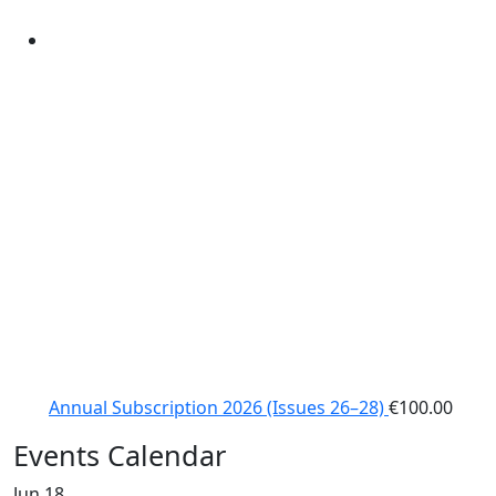
Annual Subscription 2026 (Issues 26–28)
€
100.00
Events Calendar
Jun
18