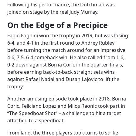
Following his performance, the Dutchman was
joined on stage by the real Judy Murray.
On the Edge of a Precipice
Fabio Fognini won the trophy in 2019, but was losing
6-4, and 4-1 in the first round to Andrey Rublev
before turning the match around for an impressive
4-6, 7-5, 6-4 comeback win. He also rallied from 1-6,
0-2 down against Borna Coric in the quarter-finals,
before earning back-to-back straight sets wins
against Rafael Nadal and Dusan Lajovic to lift the
trophy.
Another amusing episode took place in 2018. Borna
Coric, Feliciano Lopez and Milos Raonic took part in
“The Speedboat Shot” – a challenge to hit a target
attached to a speedboat
From land, the three players took turns to strike