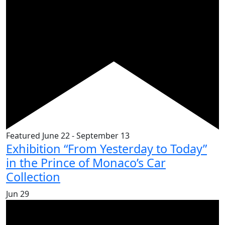
Featured
June 22
-
September 13
Exhibition “From Yesterday to Today”
in the Prince of Monaco’s Car
Collection
Jun
29