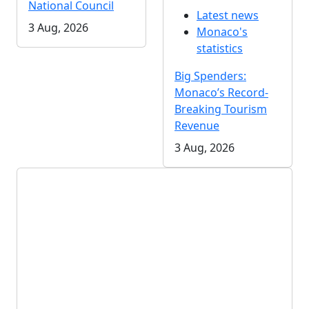
National Council
Latest news
3 Aug, 2026
Monaco's
statistics
Big Spenders:
Monaco’s Record-
Breaking Tourism
Revenue
3 Aug, 2026