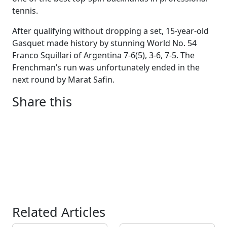
tennis.
After qualifying without dropping a set, 15-year-old
Gasquet made history by stunning World No. 54
Franco Squillari of Argentina 7-6(5), 3-6, 7-5. The
Frenchman’s run was unfortunately ended in the
next round by Marat Safin.
Share this
Related Articles