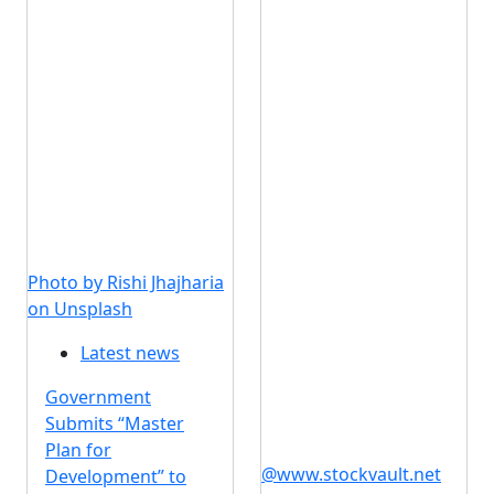
Photo by Rishi Jhajharia
on Unsplash
Latest news
Government
Submits “Master
Plan for
@www.stockvault.net
Development” to