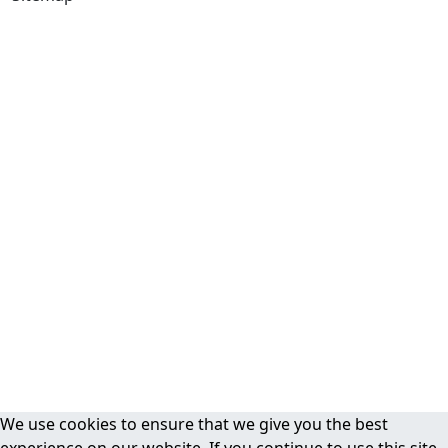
We use cookies to ensure that we give you the best
experience on our website. If you continue to use this site