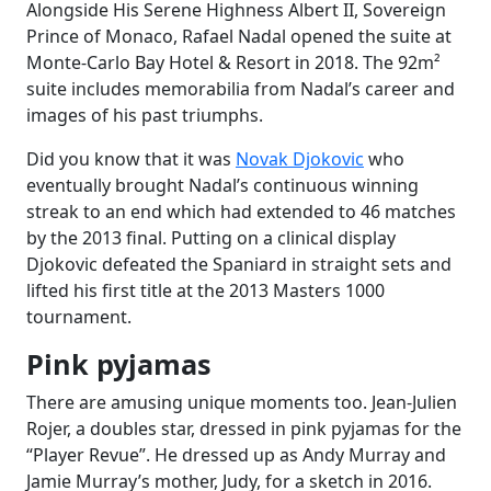
Alongside His Serene Highness Albert II, Sovereign
Prince of Monaco, Rafael Nadal opened the suite at
Monte-Carlo Bay Hotel & Resort in 2018. The 92m²
suite includes memorabilia from Nadal’s career and
images of his past triumphs.
Did you know that it was
Novak Djokovic
who
eventually brought Nadal’s continuous winning
streak to an end which had extended to 46 matches
by the 2013 final. Putting on a clinical display
Djokovic defeated the Spaniard in straight sets and
lifted his first title at the 2013 Masters 1000
tournament.
Pink pyjamas
There are amusing unique moments too. Jean-Julien
Rojer, a doubles star, dressed in pink pyjamas for the
“Player Revue”. He dressed up as Andy Murray and
Jamie Murray’s mother, Judy, for a sketch in 2016.