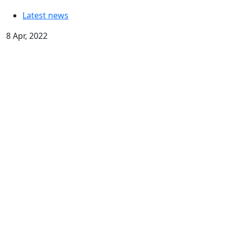
Latest news
8 Apr, 2022