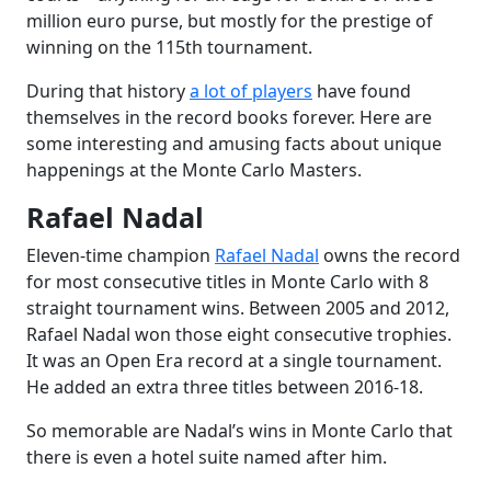
million euro purse, but mostly for the prestige of
winning on the 115th tournament.
During that history
a lot of players
have found
themselves in the record books forever. Here are
some interesting and amusing facts about unique
happenings at the Monte Carlo Masters.
Rafael Nadal
Eleven-time champion
Rafael Nadal
owns the record
for most consecutive titles in Monte Carlo with 8
straight tournament wins. Between 2005 and 2012,
Rafael Nadal won those eight consecutive trophies.
It was an Open Era record at a single tournament.
He added an extra three titles between 2016-18.
So memorable are Nadal’s wins in Monte Carlo that
there is even a hotel suite named after him.