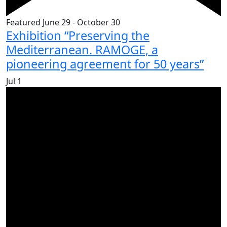
Featured
June 29
-
October 30
Exhibition “Preserving the
Mediterranean. RAMOGE, a
pioneering agreement for 50 years”
Jul
1