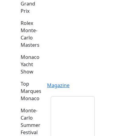
Grand
Prix
Rolex
Monte-
Carlo
Masters
Monaco
Yacht
Show
Top
Magazine
Marques
Monaco
Monte-
Carlo
Summer
Festival