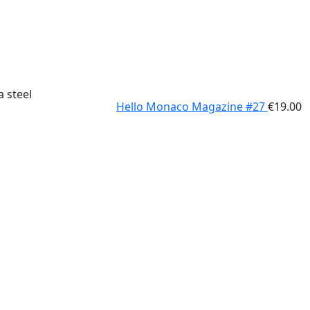
a steel
Hello Monaco Magazine #27
€
19.00