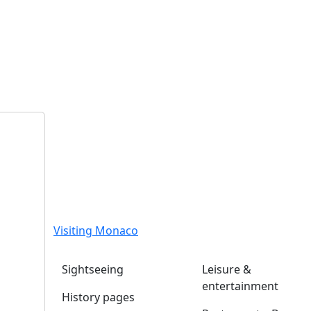
Visiting Monaco
Sightseeing
Leisure &
entertainment
History pages