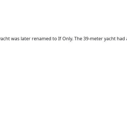
yacht was later renamed to If Only. The 39-meter yacht had 