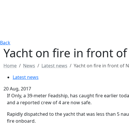
Back
​Yacht on fire in front o
Home
News
Latest news
​Yacht on fire in front of 
Latest news
20 Aug, 2017
If Only, a 39-meter Feadship, has caught fire earlier toda
and a reported crew of 4 are now safe.
Rapidly dispatched to the yacht that was less than 5 naut
fire onboard.