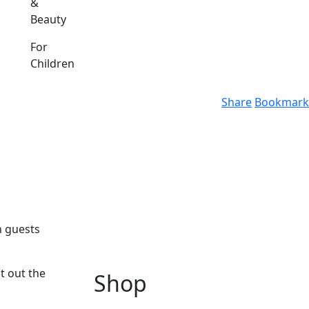
&
Beauty
For
Children
Share
Bookmark
n guests
t out the
Shop