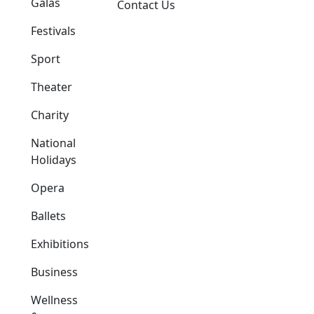
Galas
Contact Us
Festivals
Sport
Theater
Charity
National
Holidays
Opera
Ballets
Exhibitions
Business
Wellness