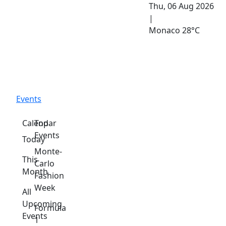
Thu, 06 Aug 2026
|
Monaco
28°C
Events
Calendar
Top
Events
Today
Monte-
This
Carlo
Month
Fashion
Week
All
Upcoming
Formula
Events
1