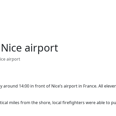
f Nice airport
Nice airport
y around 14:00 in front of Nice’s airport in France. All eleve
ical miles from the shore, local firefighters were able to pu