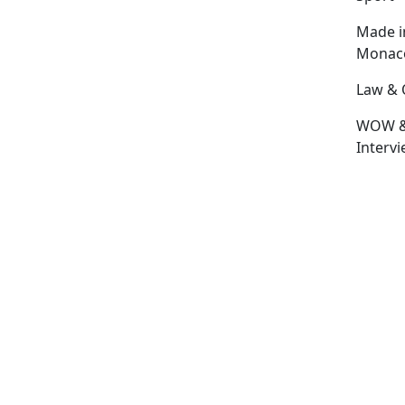
Made i
Monac
Law & 
WOW 
Interv