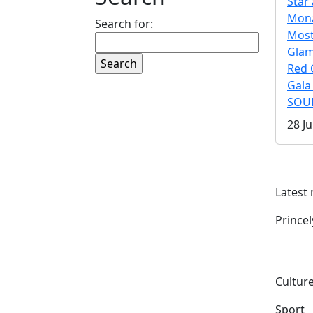
Star 
Mona
Search for:
Mos
Gla
Red 
Gala
SOUL
28 Ju
Latest
Prince
Culture
Sport