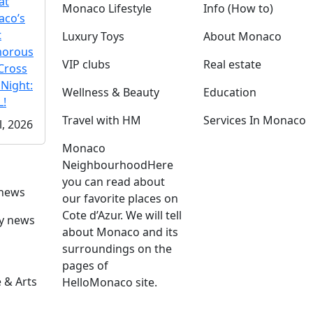
at
Monaco Lifestyle
Info (How to)
co’s
t
Luxury Toys
About Monaco
morous
VIP clubs
Real estate
Cross
 Night:
Wellness & Beauty
Education
!
Travel with HM
Services In Monaco
l, 2026
Monaco
Neighbourhood
Here
you can read about
 news
our favorite places on
Cote d’Azur. We will tell
ly news
about Monaco and its
surroundings on the
pages of
 & Arts
HelloMonaco site.