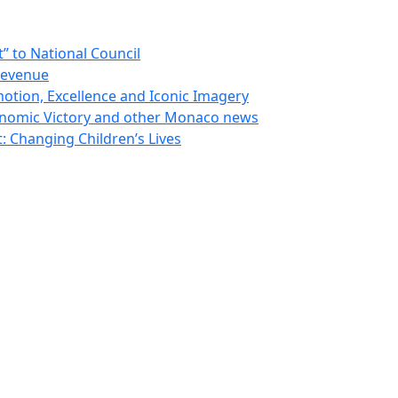
 to National Council
Revenue
otion, Excellence and Iconic Imagery
nomic Victory and other Monaco news
 Changing Children’s Lives