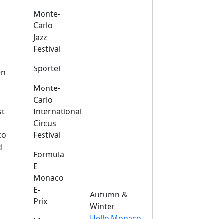
Monte-
Carlo
Jazz
Festival
s
Sportel
en
Monte-
Carlo
st
International
Circus
co
Festival
d
Formula
E
Monaco
E-
Autumn &
Prix
Winter
Hello Monaco