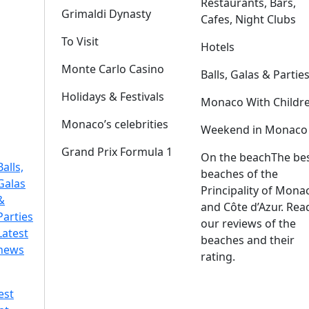
Restaurants, Bars,
Grimaldi Dynasty
Cafes, Night Clubs
To Visit
Hotels
Monte Carlo Casino
Balls, Galas & Partie
Holidays & Festivals
Monaco With Childr
Monaco’s celebrities
Weekend in Monaco
Grand Prix Formula 1
On the beach
The be
Balls,
beaches of the
Galas
Principality of Mona
&
and Côte d’Azur. Rea
Parties
our reviews of the
Latest
beaches and their
news
rating.
est