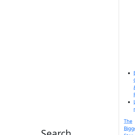
The
Bigg
Search