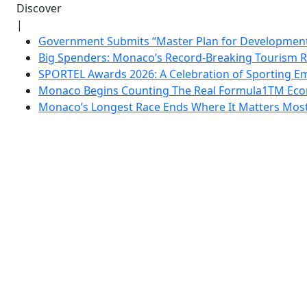
Discover
|
Government Submits “Master Plan for Development”
Big Spenders: Monaco’s Record-Breaking Tourism 
SPORTEL Awards 2026: A Celebration of Sporting Em
Monaco Begins Counting The Real Formula1TM Eco
Monaco’s Longest Race Ends Where It Matters Most: