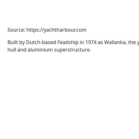
Source: https://yachtharbour.com
Built by Dutch-based Feadship in 1974 as Wallanka, the 
hull and aluminium superstructure.