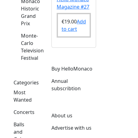
Monaco
Magazine #27
Historic
Grand
€
19.00
Add
Prix
to cart
Monte-
Carlo
Television
Festival
Buy HelloMonaco
Annual
Categories
subscribtion
Most
Wanted
Concerts
About us
Balls
Advertise with us
and