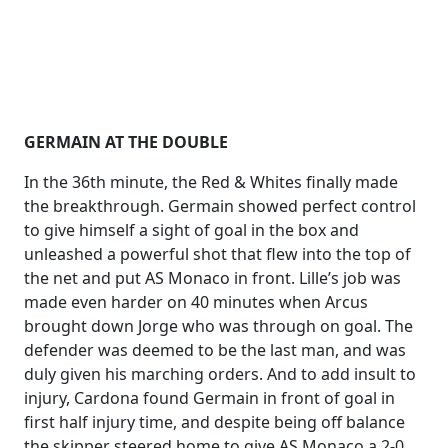
GERMAIN AT THE DOUBLE
In the 36th minute, the Red & Whites finally made
the breakthrough. Germain showed perfect control
to give himself a sight of goal in the box and
unleashed a powerful shot that flew into the top of
the net and put AS Monaco in front. Lille’s job was
made even harder on 40 minutes when Arcus
brought down Jorge who was through on goal. The
defender was deemed to be the last man, and was
duly given his marching orders. And to add insult to
injury, Cardona found Germain in front of goal in
first half injury time, and despite being off balance
the skipper steered home to give AS Monaco a 2-0