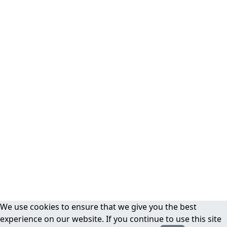
We use cookies to ensure that we give you the best
experience on our website. If you continue to use this site