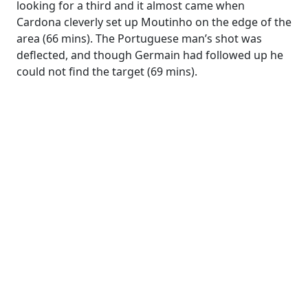
looking for a third and it almost came when
Cardona cleverly set up Moutinho on the edge of the
area (66 mins). The Portuguese man’s shot was
deflected, and though Germain had followed up he
could not find the target (69 mins).