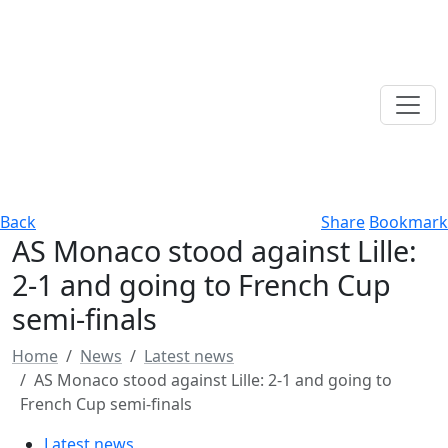
Back
Share
Bookmark
AS Monaco stood against Lille:
2-1 and going to French Cup
semi-finals
Home
News
Latest news
AS Monaco stood against Lille: 2-1 and going to
French Cup semi-finals
Latest news