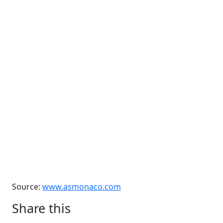
Source:
www.asmonaco.com
Share this