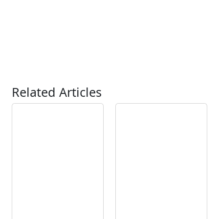
Related Articles