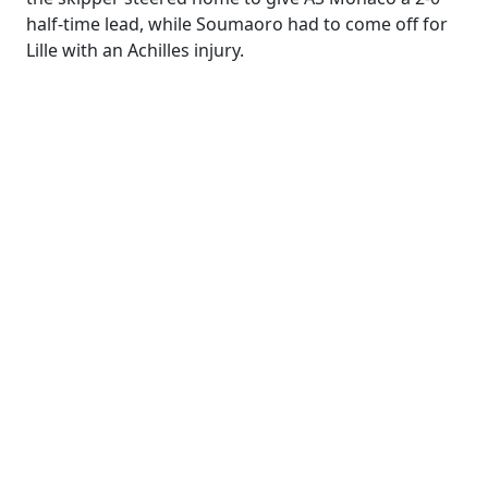
half-time lead, while Soumaoro had to come off for
Lille with an Achilles injury.