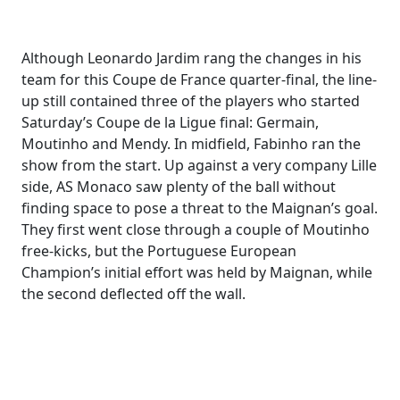
Although Leonardo Jardim rang the changes in his
team for this Coupe de France quarter-final, the line-
up still contained three of the players who started
Saturday’s Coupe de la Ligue final: Germain,
Moutinho and Mendy. In midfield, Fabinho ran the
show from the start. Up against a very company Lille
side, AS Monaco saw plenty of the ball without
finding space to pose a threat to the Maignan’s goal.
They first went close through a couple of Moutinho
free-kicks, but the Portuguese European
Champion’s initial effort was held by Maignan, while
the second deflected off the wall.