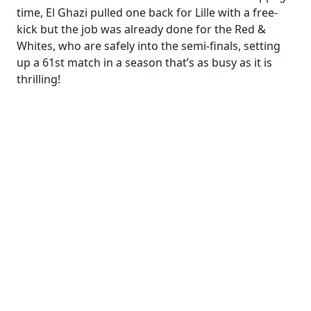
time, El Ghazi pulled one back for Lille with a free-
kick but the job was already done for the Red &
Whites, who are safely into the semi-finals, setting
up a 61st match in a season that’s as busy as it is
thrilling!