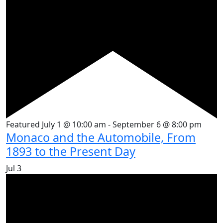
Featured
July 1 @ 10:00 am
-
September 6 @ 8:00 pm
Monaco and the Automobile, From
1893 to the Present Day
Jul
3