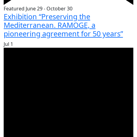
Featured
June 29
-
October 30
Exhibition “Preserving the
Mediterranean. RAMOGE, a
pioneering agreement for 50 years”
Jul
1