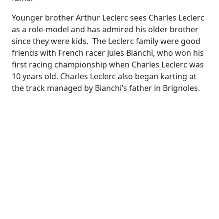
Younger brother Arthur Leclerc sees Charles Leclerc
as a role-model and has admired his older brother
since they were kids. The Leclerc family were good
friends with French racer Jules Bianchi, who won his
first racing championship when Charles Leclerc was
10 years old. Charles Leclerc also began karting at
the track managed by Bianchi’s father in Brignoles.