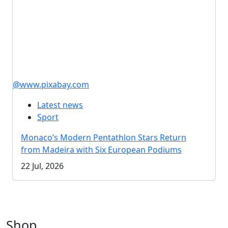
@www.pixabay.com
Latest news
Sport
Monaco’s Modern Pentathlon Stars Return
from Madeira with Six European Podiums
22 Jul, 2026
Shop