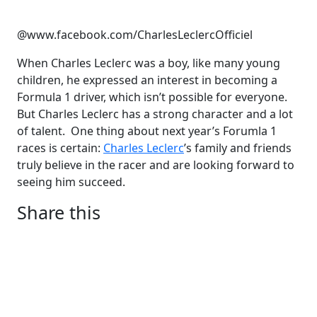
@www.facebook.com/CharlesLeclercOfficiel
When Charles Leclerc was a boy, like many young
children, he expressed an interest in becoming a
Formula 1 driver, which isn’t possible for everyone.
But Charles Leclerc has a strong character and a lot
of talent. One thing about next year’s Forumla 1
races is certain:
Charles Leclerc
’s family and friends
truly believe in the racer and are looking forward to
seeing him succeed.
Share this