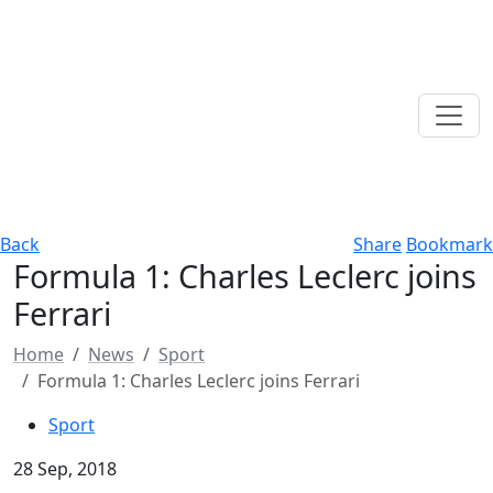
Back
Share
Bookmark
Formula 1: Charles Leclerc joins
Ferrari
Home
News
Sport
Formula 1: Charles Leclerc joins Ferrari
Sport
28 Sep, 2018