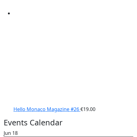
Hello Monaco Magazine #26
€
19.00
Events Calendar
Jun
18