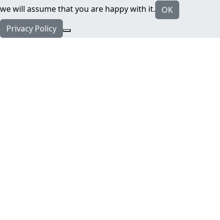
we will assume that you are happy with it.
OK
Privacy Policy