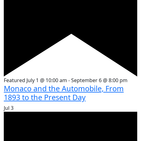
Featured
July 1 @ 10:00 am
-
September 6 @ 8:00 pm
Monaco and the Automobile, From
1893 to the Present Day
Jul
3