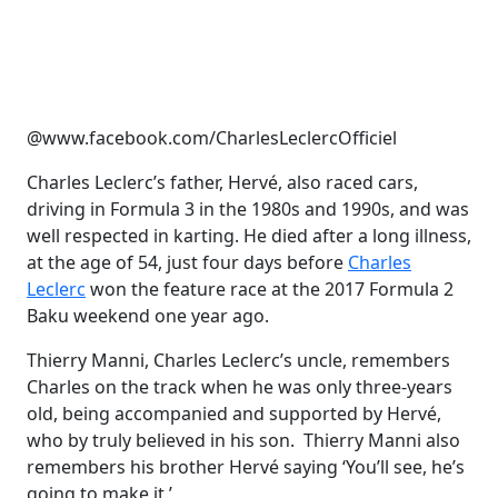
@www.facebook.com/CharlesLeclercOfficiel
Charles Leclerc’s father, Hervé, also raced cars,
driving in Formula 3 in the 1980s and 1990s, and was
well respected in karting. He died after a long illness,
at the age of 54, just four days before
Charles
Leclerc
won the feature race at the 2017 Formula 2
Baku weekend one year ago.
Thierry Manni, Charles Leclerc’s uncle, remembers
Charles on the track when he was only three-years
old, being accompanied and supported by Hervé,
who by truly believed in his son. Thierry Manni also
remembers his brother Hervé saying ‘You’ll see, he’s
going to make it.’