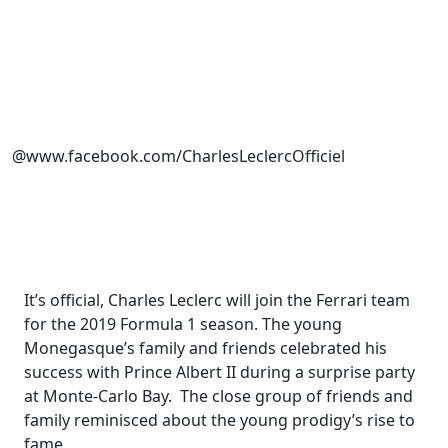
@www.facebook.com/CharlesLeclercOfficiel
It’s official, Charles Leclerc will join the Ferrari team
for the 2019 Formula 1 season. The young
Monegasque’s family and friends celebrated his
success with Prince Albert II during a surprise party
at Monte-Carlo Bay. The close group of friends and
family reminisced about the young prodigy’s rise to
fame.