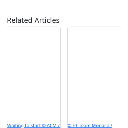
Related Articles
Waiting to start © ACM /
© E1 Team Monaco /