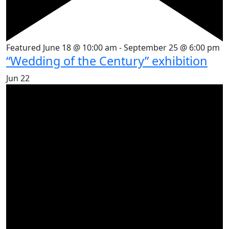
Featured
June 18 @ 10:00 am
-
September 25 @ 6:00 pm
“Wedding of the Century” exhibition
Jun
22