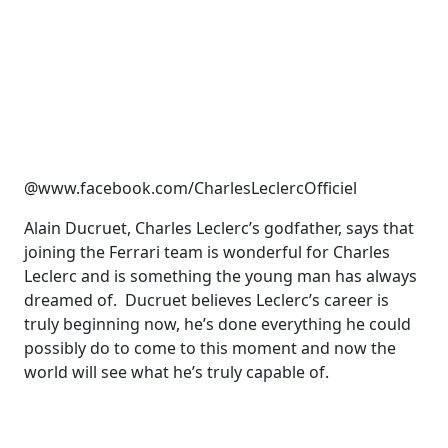
@www.facebook.com/CharlesLeclercOfficiel
Alain Ducruet, Charles Leclerc’s godfather, says that
joining the Ferrari team is wonderful for Charles
Leclerc and is something the young man has always
dreamed of. Ducruet believes Leclerc’s career is
truly beginning now, he’s done everything he could
possibly do to come to this moment and now the
world will see what he’s truly capable of.