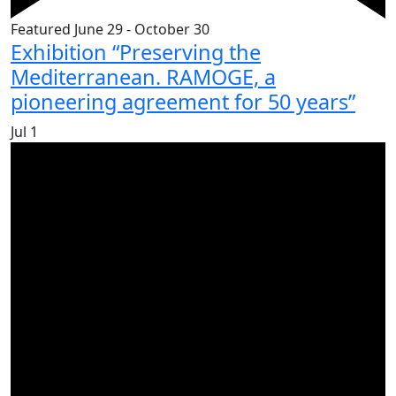
Featured
June 29
-
October 30
Exhibition “Preserving the
Mediterranean. RAMOGE, a
pioneering agreement for 50 years”
Jul
1