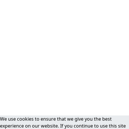
We use cookies to ensure that we give you the best
experience on our website. If you continue to use this site