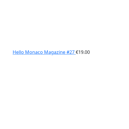
Hello Monaco Magazine #27
€
19.00