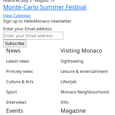
Featured
July 3
-
August 15
Monte-Carlo Summer Festival
View Calendar
Sign up to HelloMonaco newsletter
Enter your Email address
News
Visiting Monaco
Latest news
Sightseeing
Princely news
Leisure & entertainment
Culture & Arts
Lifestyle
Sport
Monaco Neighbourhood
Interviews
Info
Events
Magazine