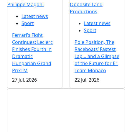
Philippe Magoni
Opposite Land
Productions
Latest news
Sport
Latest news
Sport
Ferrari’s Fight
Continues: Leclerc
Pole Position, The
Finishes Fourth in
Raceboats’ Fastest
Dramatic
Lap… and a Glimpse
Hungarian Grand
of the Future for E1
PrixTM
Team Monaco
27 Jul, 2026
22 Jul, 2026