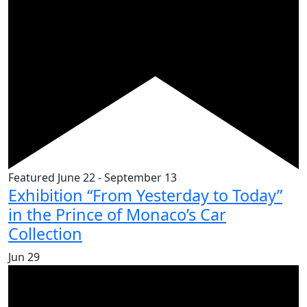
Featured
June 22
-
September 13
Exhibition “From Yesterday to Today”
in the Prince of Monaco’s Car
Collection
Jun
29