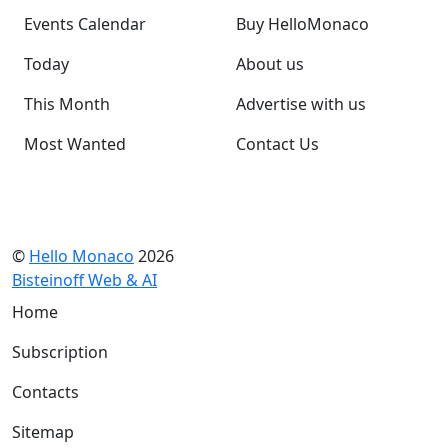
Events Calendar
Buy HelloMonaco
Today
About us
This Month
Advertise with us
Most Wanted
Contact Us
©
Hello Monaco
2026
Bisteinoff Web & AI
Home
Subscription
Contacts
Sitemap