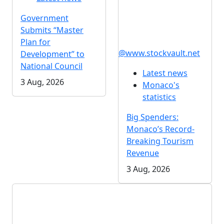
Government
Submits “Master
Plan for
@www.stockvault.net
Development” to
National Council
Latest news
3 Aug, 2026
Monaco's
statistics
Big Spenders:
Monaco’s Record-
Breaking Tourism
Revenue
3 Aug, 2026