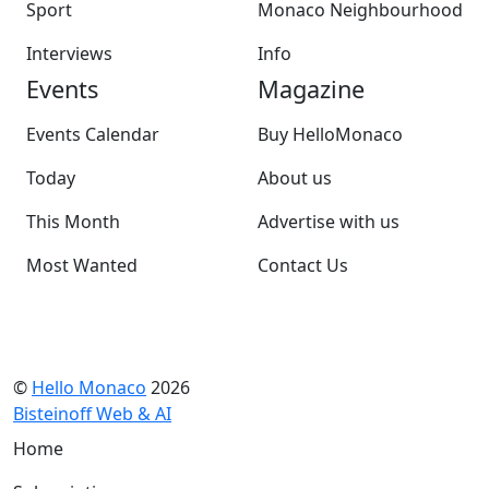
Sport
Monaco Neighbourhood
Interviews
Info
Events
Magazine
Events Calendar
Buy HelloMonaco
Today
About us
This Month
Advertise with us
Most Wanted
Contact Us
©
Hello Monaco
2026
Bisteinoff Web & AI
Home