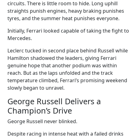
circuits. There is little room to hide. Long uphill
straights punish engines, heavy braking punishes
tyres, and the summer heat punishes everyone.
Initially, Ferrari looked capable of taking the fight to
Mercedes.
Leclerc tucked in second place behind Russell while
Hamilton shadowed the leaders, giving Ferrari
genuine hope that another podium was within
reach. But as the laps unfolded and the track
temperature climbed, Ferrari’s promising weekend
slowly began to unravel.
George Russell Delivers a
Champion’s Drive
George Russell never blinked.
Despite racing in intense heat with a failed drinks