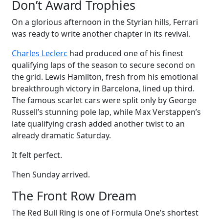
Don’t Award Trophies
On a glorious afternoon in the Styrian hills, Ferrari
was ready to write another chapter in its revival.
Charles Leclerc
had produced one of his finest
qualifying laps of the season to secure second on
the grid. Lewis Hamilton, fresh from his emotional
breakthrough victory in Barcelona, lined up third.
The famous scarlet cars were split only by George
Russell’s stunning pole lap, while Max Verstappen’s
late qualifying crash added another twist to an
already dramatic Saturday.
It felt perfect.
Then Sunday arrived.
The Front Row Dream
The Red Bull Ring is one of Formula One’s shortest