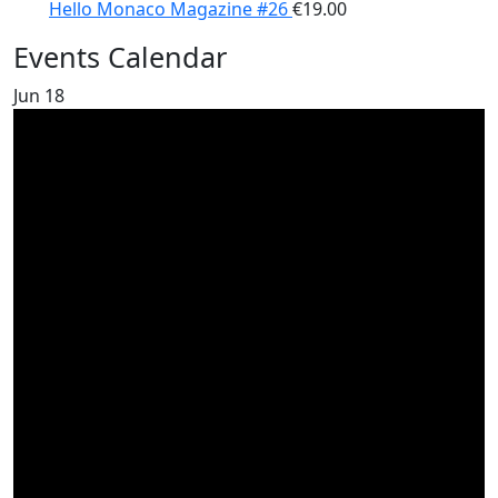
Hello Monaco Magazine #26
€
19.00
Events Calendar
Jun
18