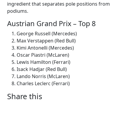
ingredient that separates pole positions from
podiums.
Austrian Grand Prix – Top 8
George Russell (Mercedes)
Max Verstappen (Red Bull)
Kimi Antonelli (Mercedes)
Oscar Piastri (McLaren)
Lewis Hamilton (Ferrari)
Isack Hadjar (Red Bull)
Lando Norris (McLaren)
Charles Leclerc (Ferrari)
Share this