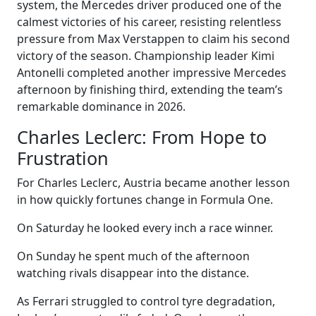
system, the Mercedes driver produced one of the
calmest victories of his career, resisting relentless
pressure from Max Verstappen to claim his second
victory of the season. Championship leader Kimi
Antonelli completed another impressive Mercedes
afternoon by finishing third, extending the team’s
remarkable dominance in 2026.
Charles Leclerc: From Hope to
Frustration
For Charles Leclerc, Austria became another lesson
in how quickly fortunes change in Formula One.
On Saturday he looked every inch a race winner.
On Sunday he spent much of the afternoon
watching rivals disappear into the distance.
As Ferrari struggled to control tyre degradation,