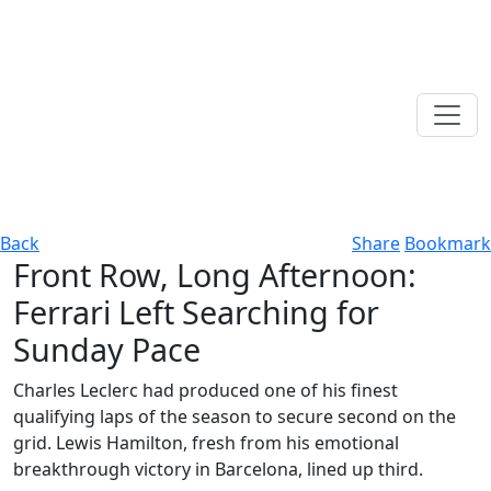
Back
Share
Bookmark
Front Row, Long Afternoon:
Ferrari Left Searching for
Sunday Pace
Charles Leclerc had produced one of his finest
qualifying laps of the season to secure second on the
grid. Lewis Hamilton, fresh from his emotional
breakthrough victory in Barcelona, lined up third.