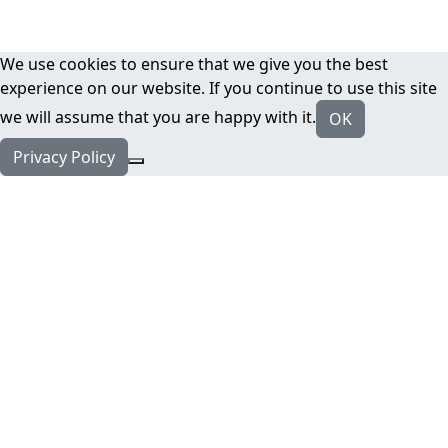
We use cookies to ensure that we give you the best
experience on our website. If you continue to use this site
we will assume that you are happy with it.
OK
Privacy Policy