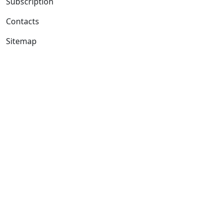
Subscription
Contacts
Sitemap