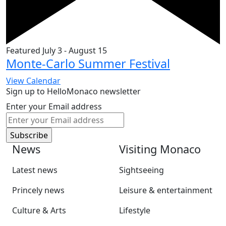
Featured
July 3
-
August 15
Monte-Carlo Summer Festival
View Calendar
Sign up to HelloMonaco newsletter
Enter your Email address
News
Visiting Monaco
Latest news
Sightseeing
Princely news
Leisure & entertainment
Culture & Arts
Lifestyle