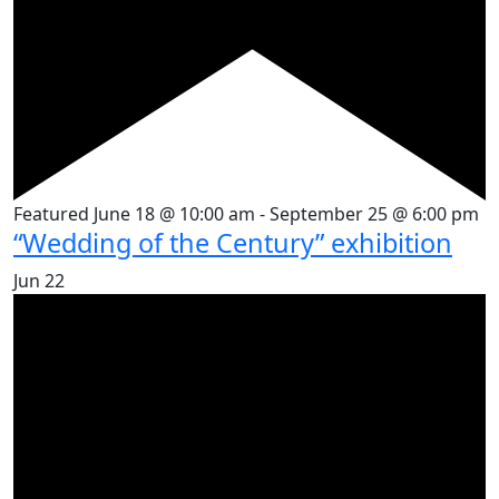
Featured
June 18 @ 10:00 am
-
September 25 @ 6:00 pm
“Wedding of the Century” exhibition
Jun
22