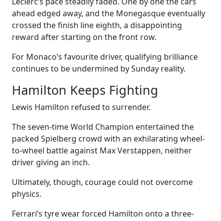
Leclerc’s pace steadily faded. One by one the cars
ahead edged away, and the Monegasque eventually
crossed the finish line eighth, a disappointing
reward after starting on the front row.
For Monaco’s favourite driver, qualifying brilliance
continues to be undermined by Sunday reality.
Hamilton Keeps Fighting
Lewis Hamilton refused to surrender.
The seven-time World Champion entertained the
packed Spielberg crowd with an exhilarating wheel-
to-wheel battle against Max Verstappen, neither
driver giving an inch.
Ultimately, though, courage could not overcome
physics.
Ferrari’s tyre wear forced Hamilton onto a three-