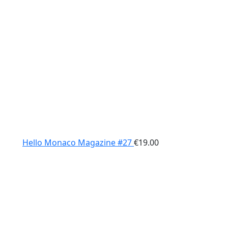
Hello Monaco Magazine #27
€
19.00