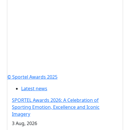
© Sportel Awards 2025
Latest news
SPORTEL Awards 2026: A Celebration of
Sporting Emotion, Excellence and Iconic
Imagery
3 Aug, 2026