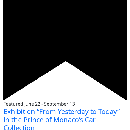
Featured
June 22
-
September 13
Exhibition “From Yesterday to Today”
in the Prince of Monaco’s Car
Collection