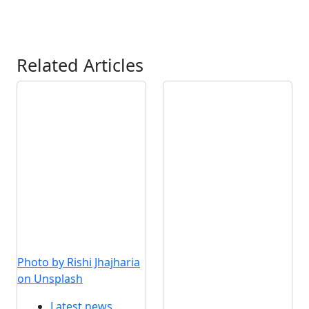
Related Articles
Photo by Rishi Jhajharia
on Unsplash
Latest news