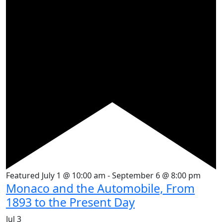
Featured
July 1 @ 10:00 am
-
September 6 @ 8:00 pm
Monaco and the Automobile, From
1893 to the Present Day
Jul
3