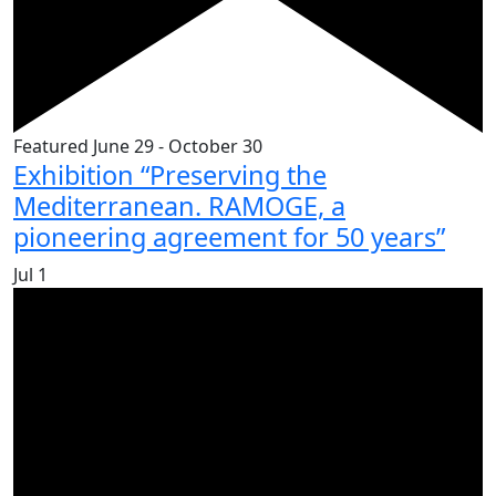
Featured
June 29
-
October 30
Exhibition “Preserving the
Mediterranean. RAMOGE, a
pioneering agreement for 50 years”
Jul
1