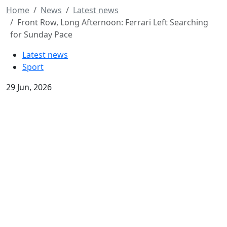
Home
News
Latest news
Front Row, Long Afternoon: Ferrari Left Searching
for Sunday Pace
Latest news
Sport
29 Jun, 2026