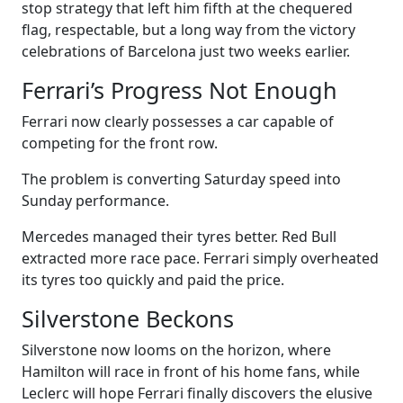
stop strategy that left him fifth at the chequered
flag, respectable, but a long way from the victory
celebrations of Barcelona just two weeks earlier.
Ferrari’s Progress Not Enough
Ferrari now clearly possesses a car capable of
competing for the front row.
The problem is converting Saturday speed into
Sunday performance.
Mercedes managed their tyres better. Red Bull
extracted more race pace. Ferrari simply overheated
its tyres too quickly and paid the price.
Silverstone Beckons
Silverstone now looms on the horizon, where
Hamilton will race in front of his home fans, while
Leclerc will hope Ferrari finally discovers the elusive