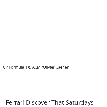
GP Formula 1 © ACM /Olivier Caenen
Ferrari Discover That Saturdays