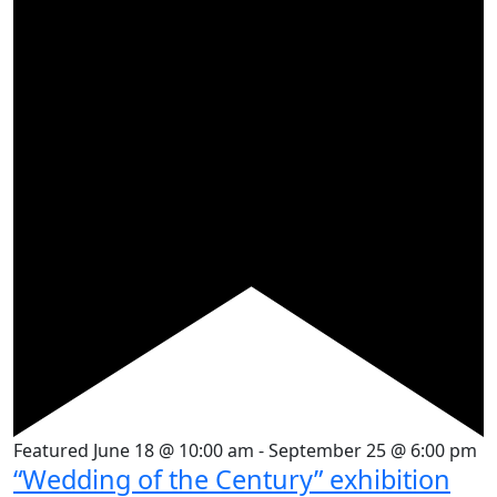
Featured
June 18 @ 10:00 am
-
September 25 @ 6:00 pm
“Wedding of the Century” exhibition