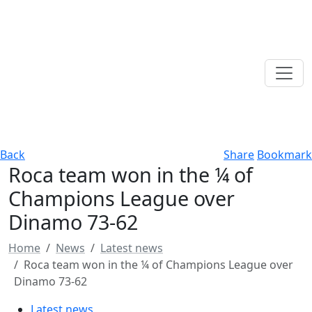
Back
Share
Bookmark
Roca team won in the ¼ of
Champions League over
Dinamo 73-62
Home
News
Latest news
Roca team won in the ¼ of Champions League over
Dinamo 73-62
Latest news