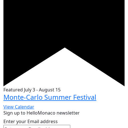
Featured
July 3
-
August 15
Monte-Carlo Summer Festival
View Calendar
Sign up to HelloMonaco newsletter
Enter your Email address