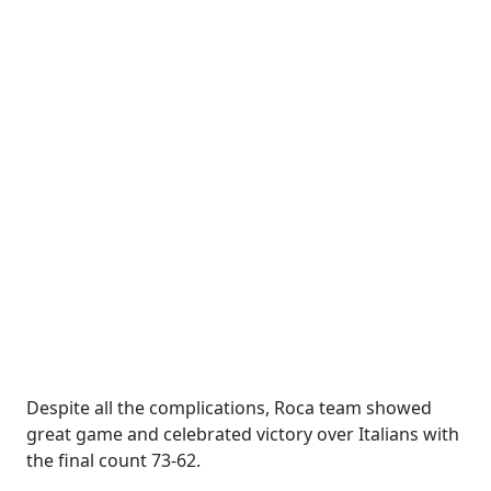
Despite all the complications, Roca team showed
great game and celebrated victory over Italians with
the final count 73-62.