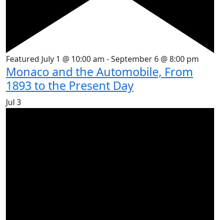
Featured
July 1 @ 10:00 am
-
September 6 @ 8:00 pm
Monaco and the Automobile, From
1893 to the Present Day
Jul
3