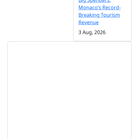
Big Spenders:
Monaco’s Record-
Breaking Tourism
Revenue
3 Aug, 2026