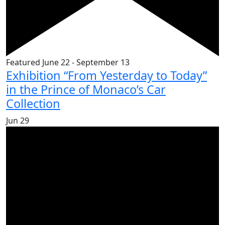
Featured
June 22
-
September 13
Exhibition “From Yesterday to Today”
in the Prince of Monaco’s Car
Collection
Jun
29