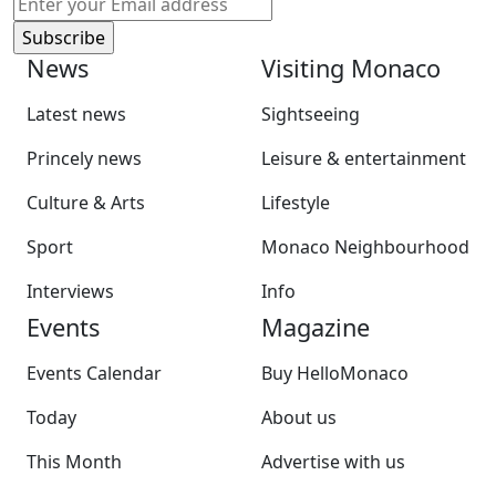
News
Visiting Monaco
Latest news
Sightseeing
Princely news
Leisure & entertainment
Culture & Arts
Lifestyle
Sport
Monaco Neighbourhood
Interviews
Info
Events
Magazine
Events Calendar
Buy HelloMonaco
Today
About us
This Month
Advertise with us