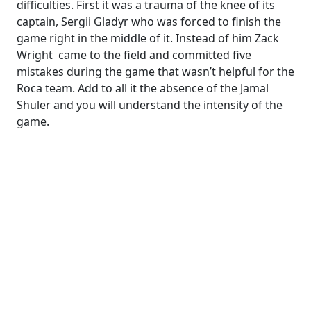
difficulties. First it was a trauma of the knee of its
captain, Sergii Gladyr who was forced to finish the
game right in the middle of it. Instead of him Zack
Wright came to the field and committed five
mistakes during the game that wasn’t helpful for the
Roca team. Add to all it the absence of the Jamal
Shuler and you will understand the intensity of the
game.