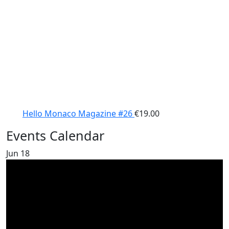
Hello Monaco Magazine #26
€
19.00
Events Calendar
Jun
18