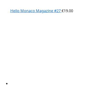
Hello Monaco Magazine #27
€
19.00