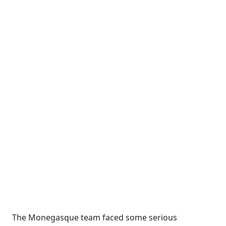
The Monegasque team faced some serious