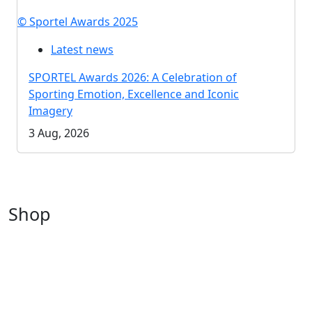
© Sportel Awards 2025
Latest news
SPORTEL Awards 2026: A Celebration of
Sporting Emotion, Excellence and Iconic
Imagery
3 Aug, 2026
Shop