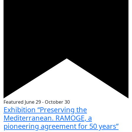
Featured
June 29
-
October 30
Exhibition “Preserving the
Mediterranean. RAMOGE, a
pioneering agreement for 50 years”