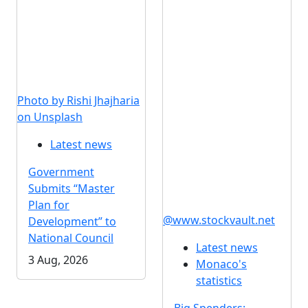
Photo by Rishi Jhajharia
on Unsplash
Latest news
Government
Submits “Master
Plan for
@www.stockvault.net
Development” to
National Council
Latest news
3 Aug, 2026
Monaco's
statistics