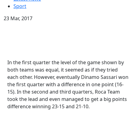
Sport
23 Mar, 2017
In the first quarter the level of the game shown by
both teams was equal, it seemed as if they tried
each other. However, eventually Dinamo Sassari won
the first quarter with a difference in one point (16-
15). In the second and third quarters, Roca Team
took the lead and even managed to get a big points
difference winning 23-15 and 21-10.