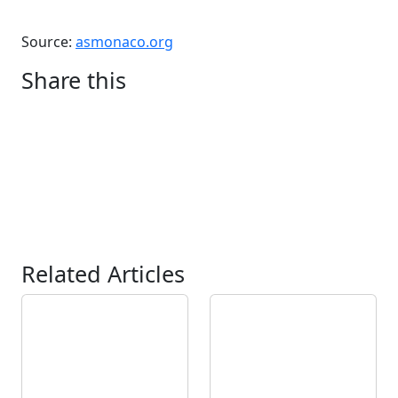
Source:
asmonaco.org
Share this
Related Articles