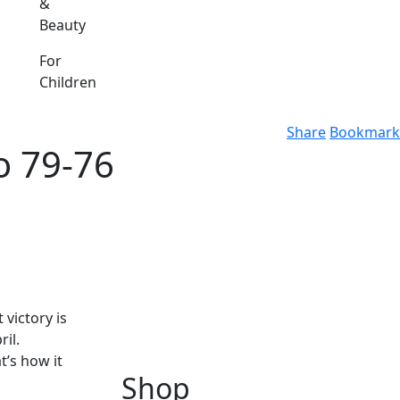
&
Beauty
For
Children
Share
Bookmark
o 79-76
victory is
il.
t’s how it
Shop