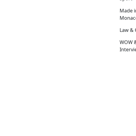
Made i
Monac
Law & 
WOW 
Interv