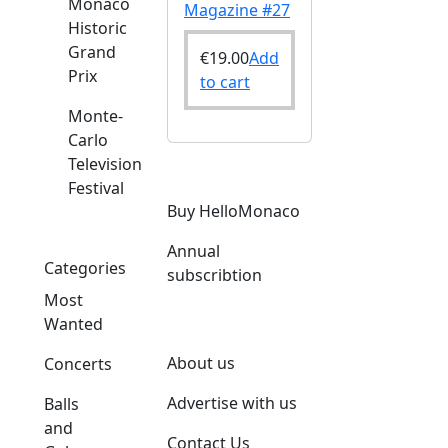
Monaco
Magazine #27
Historic
Grand
€
19.00
Add
Prix
to cart
Monte-
Carlo
Television
Festival
Buy HelloMonaco
Annual
Categories
subscribtion
Most
Wanted
About us
Concerts
Advertise with us
Balls
and
Contact Us