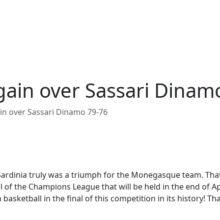
gain over Sassari Dinam
in over Sassari Dinamo 79-76
ardinia truly was a triumph for the Monegasque team. That 
 of the Champions League that will be held in the end of Apr
asketball in the final of this competition in its history! Tha