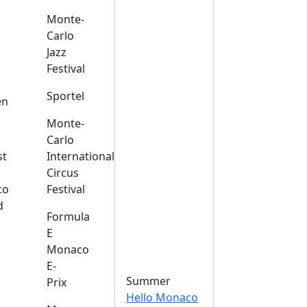
Monte-
Carlo
Jazz
Festival
s
Sportel
en
Monte-
Carlo
st
International
Circus
co
Festival
d
Formula
E
Monaco
E-
Summer
Prix
Hello Monaco