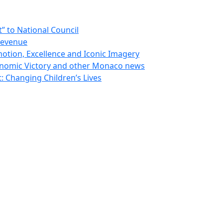
 to National Council
Revenue
otion, Excellence and Iconic Imagery
nomic Victory and other Monaco news
 Changing Children’s Lives