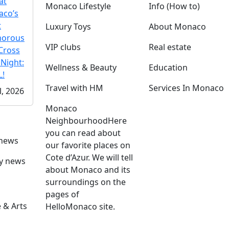
at
Monaco Lifestyle
Info (How to)
co’s
t
Luxury Toys
About Monaco
morous
VIP clubs
Real estate
Cross
 Night:
Wellness & Beauty
Education
!
Travel with HM
Services In Monaco
l, 2026
Monaco
Neighbourhood
Here
you can read about
 news
our favorite places on
Cote d’Azur. We will tell
ly news
about Monaco and its
surroundings on the
pages of
 & Arts
HelloMonaco site.