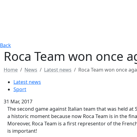
Back
​Roca Team won once a
Home
News
Latest news
​Roca Team won once aga
Latest news
Sport
31 Mar, 2017
The second game against Italian team that was held at S
a historic moment because now Roca Team is in the final
Moreover, Roca Team is a first representor of the French b
is important!