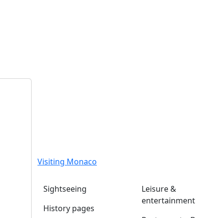
Visiting Monaco
Sightseeing
Leisure &
entertainment
History pages