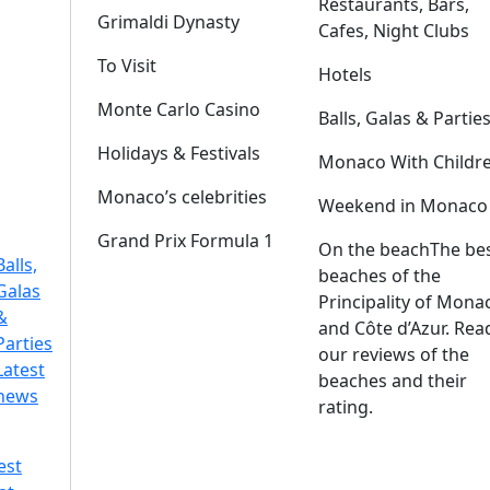
Restaurants, Bars,
Grimaldi Dynasty
Cafes, Night Clubs
To Visit
Hotels
Monte Carlo Casino
Balls, Galas & Partie
Holidays & Festivals
Monaco With Childr
Monaco’s celebrities
Weekend in Monaco
Grand Prix Formula 1
On the beach
The be
Balls,
beaches of the
Galas
Principality of Mona
&
and Côte d’Azur. Rea
Parties
our reviews of the
Latest
beaches and their
news
rating.
est