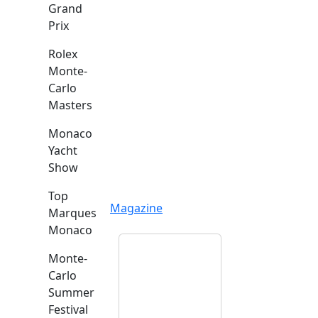
Grand
Prix
Rolex
Monte-
Carlo
Masters
Monaco
Yacht
Show
Top
Magazine
Marques
Monaco
Monte-
Carlo
Summer
Festival