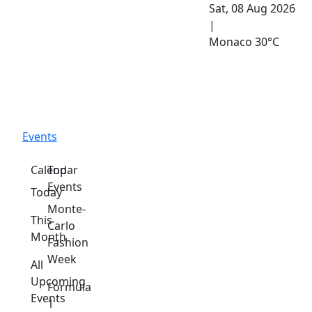
Sat, 08 Aug 2026
|
Monaco
30°C
Events
Calendar
Top
Events
Today
Monte-
This
Carlo
Month
Fashion
Week
All
Upcoming
Formula
Events
1