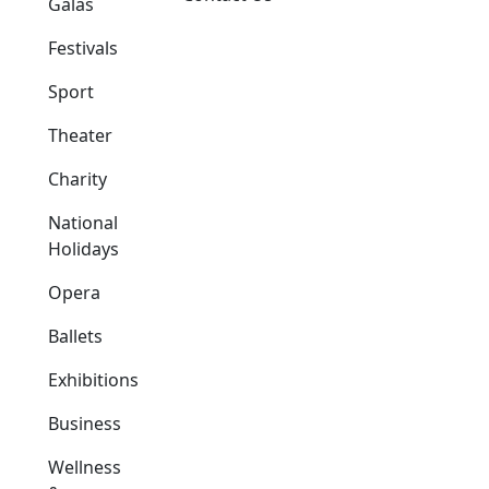
Galas
Festivals
Sport
Theater
Charity
National
Holidays
Opera
Ballets
Exhibitions
Business
Wellness