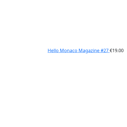
Hello Monaco Magazine #27
€
19.00