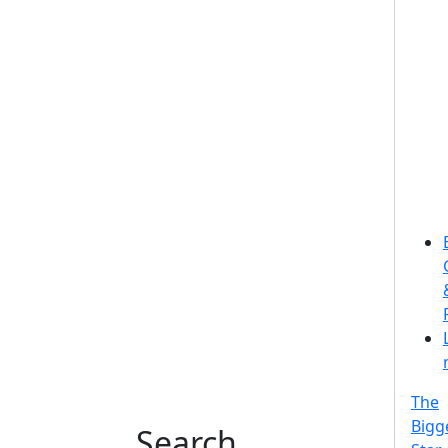
The
Bigg
Search