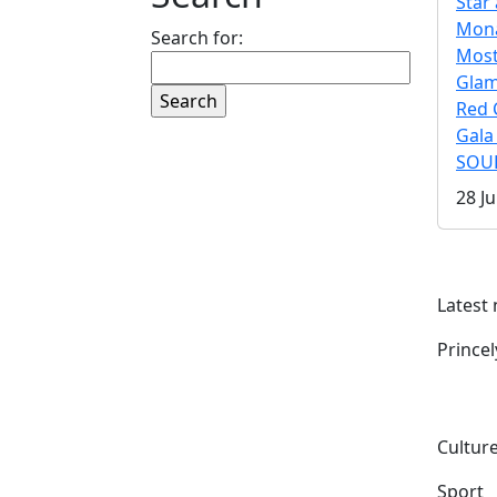
Star 
Mona
Search for:
Mos
Gla
Red 
Gala
SOUL
28 Ju
Latest
Prince
Culture
Sport