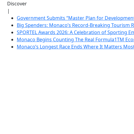
Discover
|
Government Submits “Master Plan for Development”
Big Spenders: Monaco’s Record-Breaking Tourism 
SPORTEL Awards 2026: A Celebration of Sporting Em
Monaco Begins Counting The Real Formula1TM Eco
Monaco’s Longest Race Ends Where It Matters Most: