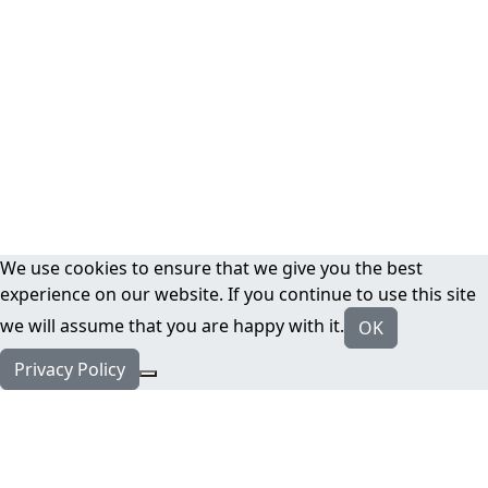
We use cookies to ensure that we give you the best
experience on our website. If you continue to use this site
we will assume that you are happy with it.
OK
Privacy Policy