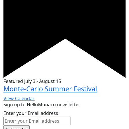
Featured
July 3
-
August 15
Monte-Carlo Summer Festival
View Calendar
Sign up to HelloMonaco newsletter
Enter your Email address