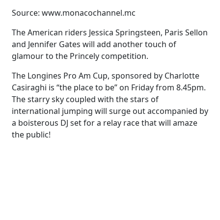
Source: www.monacochannel.mc
The American riders Jessica Springsteen, Paris Sellon
and Jennifer Gates will add another touch of
glamour to the Princely competition.
The Longines Pro Am Cup, sponsored by Charlotte
Casiraghi is “the place to be” on Friday from 8.45pm.
The starry sky coupled with the stars of
international jumping will surge out accompanied by
a boisterous DJ set for a relay race that will amaze
the public!