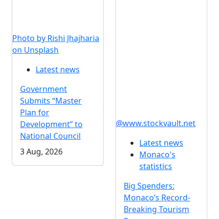
Photo by Rishi Jhajharia
on Unsplash
Latest news
Government
Submits “Master
Plan for
@www.stockvault.net
Development” to
National Council
Latest news
3 Aug, 2026
Monaco's
statistics
Big Spenders:
Monaco’s Record-
Breaking Tourism