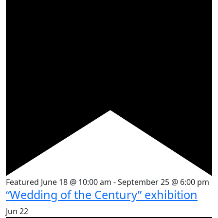
Featured
June 18 @ 10:00 am
-
September 25 @ 6:00 pm
“Wedding of the Century” exhibition
Jun
22