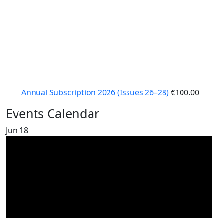
Annual Subscription 2026 (Issues 26–28)
€
100.00
Events Calendar
Jun
18