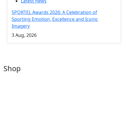
Latest news
SPORTEL Awards 2026: A Celebration of
Sporting Emotion, Excellence and Iconic
Imagery
3 Aug, 2026
Shop