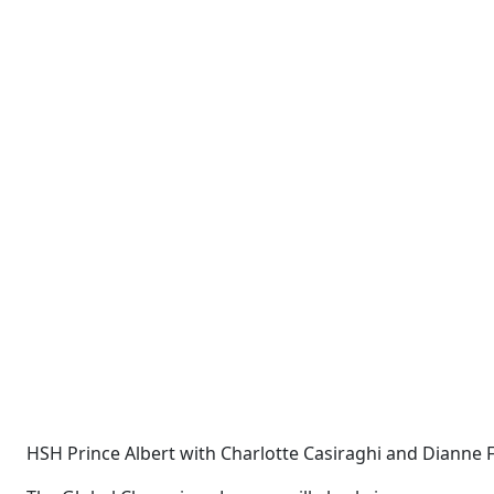
HSH Prince Albert with Charlotte Casiraghi and Diann