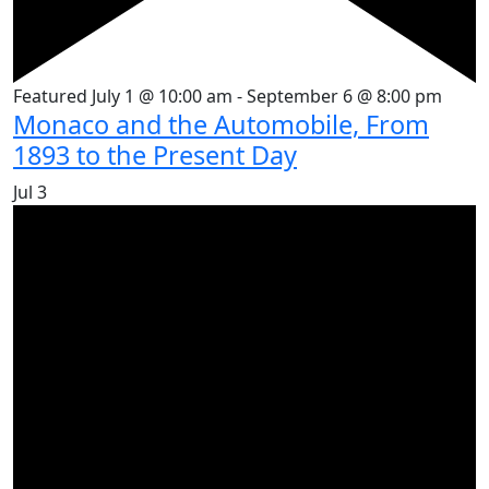
Featured
July 1 @ 10:00 am
-
September 6 @ 8:00 pm
Monaco and the Automobile, From
1893 to the Present Day
Jul
3