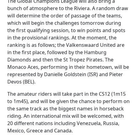
The Global Champions League will also bring a
bunch of atmosphere to the Riviera. A random draw
will determine the order of passage of the teams,
which will begin the challenges tomorrow during
the first qualifying session, to win points and spots
in the provisional rankings. At the moment, the
ranking is as follows; the Valkenswaard United are
in the first place, followed by the Hamburg
Diamonds and then the St Tropez Pirates. The
Monaco Aces, performing in their hometown, will be
represented by Danielle Goldstein (ISR) and Pieter
Devos (BEL).
The amateur riders will take part in the CS12 (1m15
to 1m45), and will be given the chance to perform on
the same track as the biggest names in horseback
riding. An international mix will be welcomed, with
20 different nations including Venezuela, Russia,
Mexico, Greece and Canada.