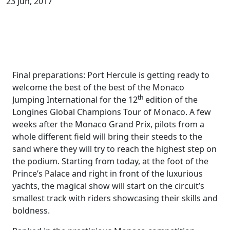
23 Jun, 2017
Final preparations: Port Hercule is getting ready to
welcome the best of the best of the Monaco
th
Jumping International for the 12
edition of the
Longines Global Champions Tour of Monaco. A few
weeks after the Monaco Grand Prix, pilots from a
whole different field will bring their steeds to the
sand where they will try to reach the highest step on
the podium. Starting from today, at the foot of the
Prince’s Palace and right in front of the luxurious
yachts, the magical show will start on the circuit’s
smallest track with riders showcasing their skills and
boldness.