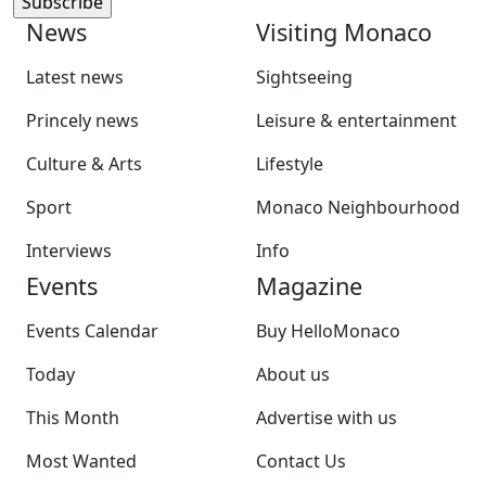
News
Visiting Monaco
Latest news
Sightseeing
Princely news
Leisure & entertainment
Culture & Arts
Lifestyle
Sport
Monaco Neighbourhood
Interviews
Info
Events
Magazine
Events Calendar
Buy HelloMonaco
Today
About us
This Month
Advertise with us
Most Wanted
Contact Us