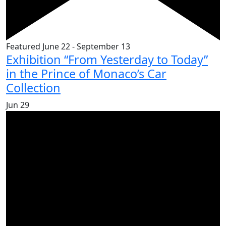
Featured
June 22
-
September 13
Exhibition “From Yesterday to Today”
in the Prince of Monaco’s Car
Collection
Jun
29