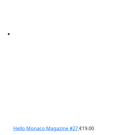
Hello Monaco Magazine #27
€
19.00