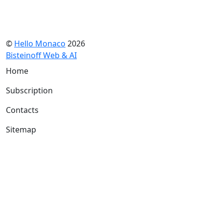
©
Hello Monaco
2026
Bisteinoff Web & AI
Home
Subscription
Contacts
Sitemap