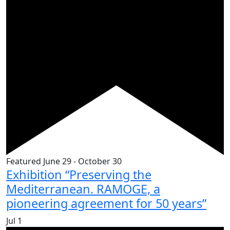
Featured
June 29
-
October 30
Exhibition “Preserving the
Mediterranean. RAMOGE, a
pioneering agreement for 50 years”
Jul
1