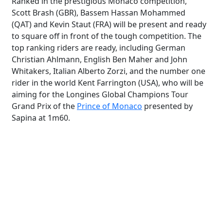
Ranked in the prestigious Monaco competition,
Scott Brash (GBR), Bassem Hassan Mohammed
(QAT) and Kevin Staut (FRA) will be present and ready
to square off in front of the tough competition. The
top ranking riders are ready, including German
Christian Ahlmann, English Ben Maher and John
Whitakers, Italian Alberto Zorzi, and the number one
rider in the world Kent Farrington (USA), who will be
aiming for the Longines Global Champions Tour
Grand Prix of the
Prince of Monaco
presented by
Sapina at 1m60.