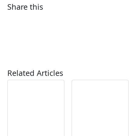
Share this
Related Articles