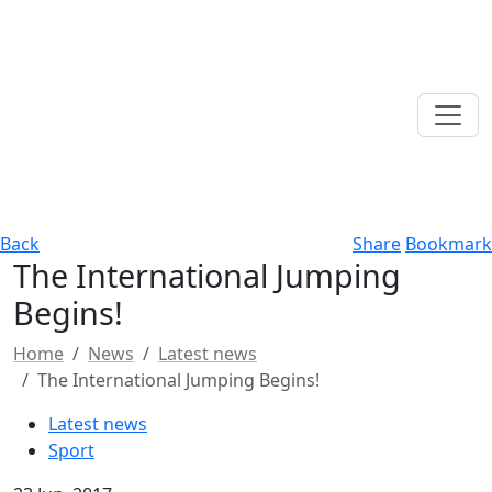
Back
Share
Bookmark
The International Jumping
Begins!
Home
News
Latest news
The International Jumping Begins!
Latest news
Sport