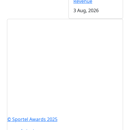
Revenue
3 Aug, 2026
© Sportel Awards 2025