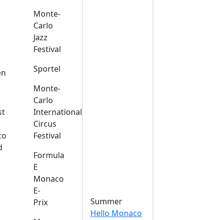
Monte-
Carlo
Jazz
Festival
s
Sportel
en
Monte-
Carlo
st
International
Circus
co
Festival
d
Formula
E
Monaco
E-
Summer
Prix
Hello Monaco