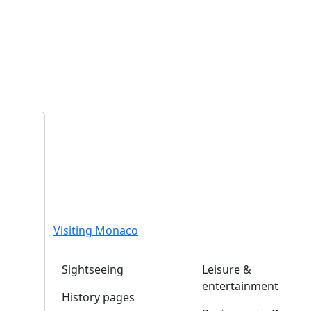
Visiting Monaco
Sightseeing
Leisure &
entertainment
History pages