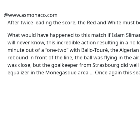
@www.asmonaco.com
After twice leading the score, the Red and White must 
What would have happened to this match if Islam Sliman
will never know, this incredible action resulting in a no
minute out of a “one-two” with Ballo-Touré, the Algerian 
rebound in front of the line, the ball was flying in the a
was close, but the goalkeeper from Strasbourg did well
equalizer in the Monegasque area … Once again this sea