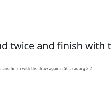
d twice and finish with 
e and finish with the draw against Strasbourg 2-2