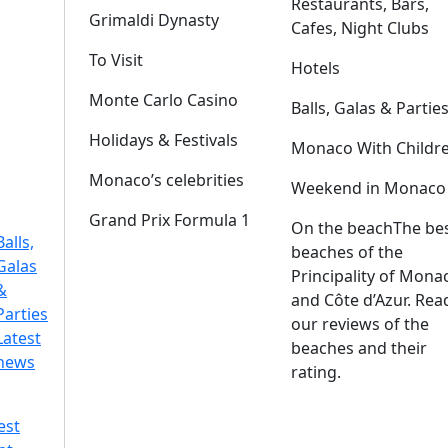
Restaurants, Bars,
Grimaldi Dynasty
Cafes, Night Clubs
To Visit
Hotels
Monte Carlo Casino
Balls, Galas & Partie
Holidays & Festivals
Monaco With Childr
Monaco’s celebrities
Weekend in Monaco
Grand Prix Formula 1
On the beach
The be
Balls,
beaches of the
Galas
Principality of Mona
&
and Côte d’Azur. Rea
Parties
our reviews of the
Latest
beaches and their
news
rating.
est