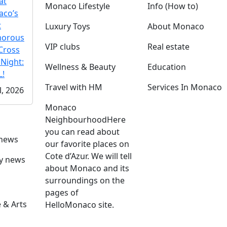
at
Monaco Lifestyle
Info (How to)
co’s
t
Luxury Toys
About Monaco
morous
VIP clubs
Real estate
Cross
 Night:
Wellness & Beauty
Education
!
Travel with HM
Services In Monaco
l, 2026
Monaco
Neighbourhood
Here
you can read about
 news
our favorite places on
Cote d’Azur. We will tell
ly news
about Monaco and its
surroundings on the
pages of
 & Arts
HelloMonaco site.