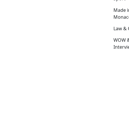
Made i
Monac
Law & 
WOW 
Interv