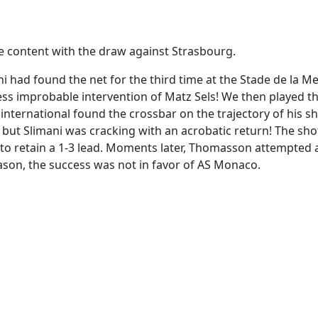
be content with the draw against Strasbourg.
i had found the net for the third time at the Stade de la M
 less improbable intervention of Matz Sels! We then played t
international found the crossbar on the trajectory of his sh
ir, but Slimani was cracking with an acrobatic return! The sh
 to retain a 1-3 lead. Moments later, Thomasson attempted 
son, the success was not in favor of AS Monaco.