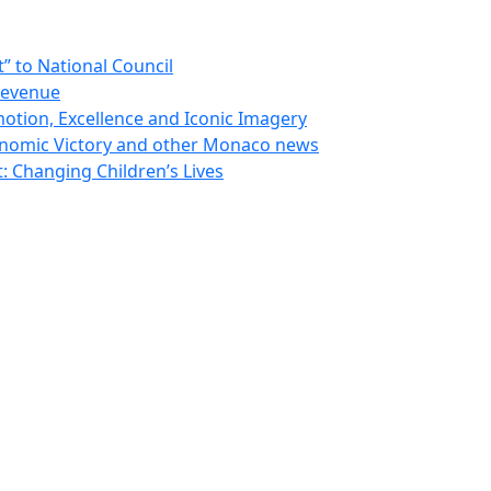
 to National Council
Revenue
otion, Excellence and Iconic Imagery
nomic Victory and other Monaco news
 Changing Children’s Lives