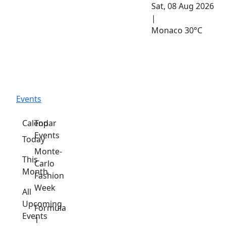
Sat, 08 Aug 2026
|
Monaco
30°C
Events
Calendar
Top
Events
Today
Monte-
This
Carlo
Month
Fashion
Week
All
Upcoming
Formula
Events
1