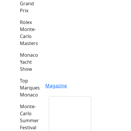
Grand
Prix
Rolex
Monte-
Carlo
Masters
Monaco
Yacht
Show
Top
Magazine
Marques
Monaco
Monte-
Carlo
Summer
Festival