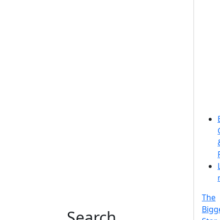
The
Bigg
Search