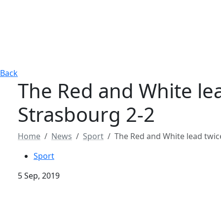
Back
The Red and White lea
Strasbourg 2-2
Home
News
Sport
The Red and White lead twic
Sport
5 Sep, 2019