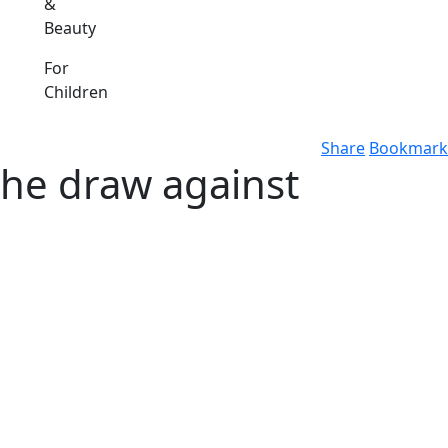
&
Beauty
For
Children
Share
Bookmark
the draw against