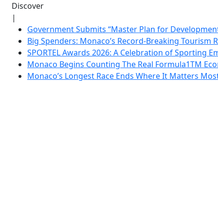
Discover
|
Government Submits “Master Plan for Development”
Big Spenders: Monaco’s Record-Breaking Tourism 
SPORTEL Awards 2026: A Celebration of Sporting Em
Monaco Begins Counting The Real Formula1TM Eco
Monaco’s Longest Race Ends Where It Matters Most: