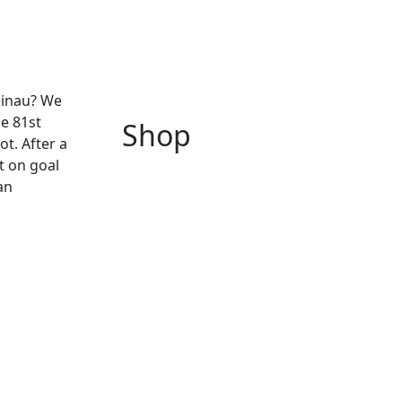
einau? We
he 81st
Shop
ot. After a
ot on goal
an