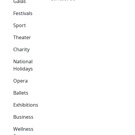
Galas
Festivals
Sport
Theater
Charity
National
Holidays
Opera
Ballets
Exhibitions
Business
Wellness