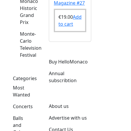
Monaco
Magazine #27
Historic
Grand
€
19.00
Add
Prix
to cart
Monte-
Carlo
Television
Festival
Buy HelloMonaco
Annual
Categories
subscribtion
Most
Wanted
About us
Concerts
Advertise with us
Balls
and
Contact Us