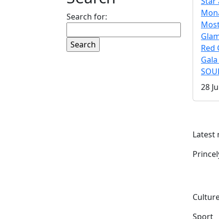
Star 
Mona
Search for:
Mos
Gla
Red 
Gala
SOUL
28 Ju
Latest
Prince
Culture
Sport