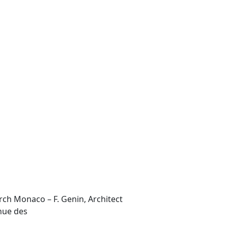
Arch Monaco – F. Genin, Architect
enue des