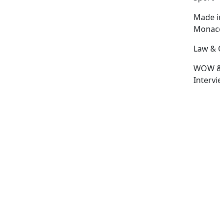
Made i
Monac
Law & 
WOW 
Interv