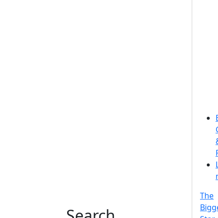
The
Bigg
Search