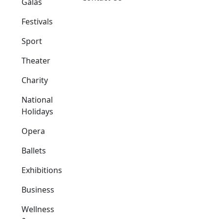
Galas
Festivals
Sport
Theater
Charity
National
Holidays
Opera
Ballets
Exhibitions
Business
Wellness