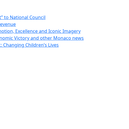
 to National Council
Revenue
otion, Excellence and Iconic Imagery
nomic Victory and other Monaco news
 Changing Children’s Lives