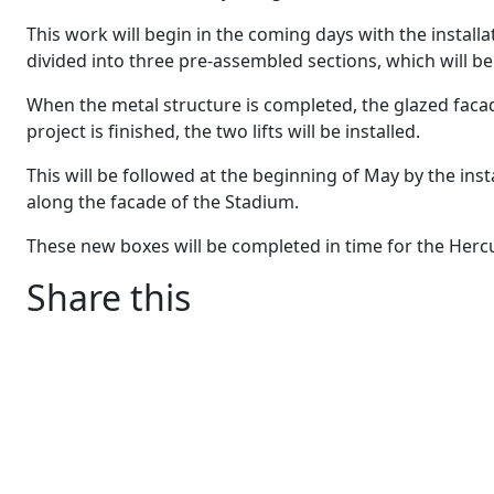
This work will begin in the coming days with the installa
divided into three pre-assembled sections, which will b
When the metal structure is completed, the glazed fac
project is finished, the two lifts will be installed.
This will be followed at the beginning of May by the inst
along the facade of the Stadium.
These new boxes will be completed in time for the Hercul
Share this