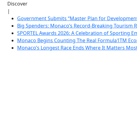
Discover
|
Government Submits “Master Plan for Development”
Big Spenders: Monaco’s Record-Breaking Tourism 
SPORTEL Awards 2026: A Celebration of Sporting Em
Monaco Begins Counting The Real Formula1TM Eco
Monaco’s Longest Race Ends Where It Matters Most: