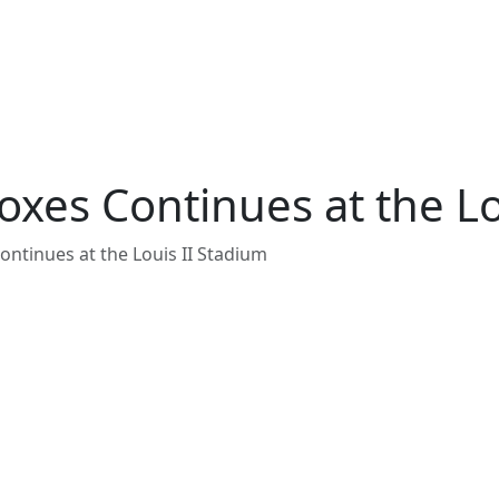
xes Continues at the Lo
ntinues at the Louis II Stadium