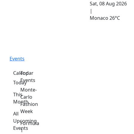
Sat, 08 Aug 2026
|
Monaco
26°C
Events
Calendar
Top
Events
Today
Monte-
This
Carlo
Month
Fashion
Week
All
Upcoming
Formula
Events
1