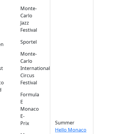
Monte-
Carlo
Jazz
Festival
s
Sportel
en
Monte-
Carlo
st
International
Circus
co
Festival
d
Formula
E
Monaco
E-
Summer
Prix
Hello Monaco