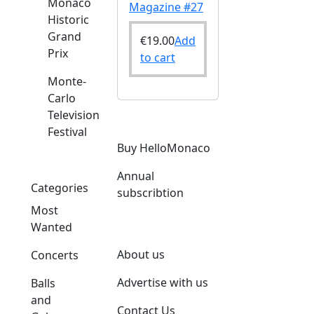
Monaco
Magazine #27
Historic
Grand
€
19.00
Add
Prix
to cart
Monte-
Carlo
Television
Festival
Buy HelloMonaco
Annual
Categories
subscribtion
Most
Wanted
About us
Concerts
Advertise with us
Balls
and
Contact Us