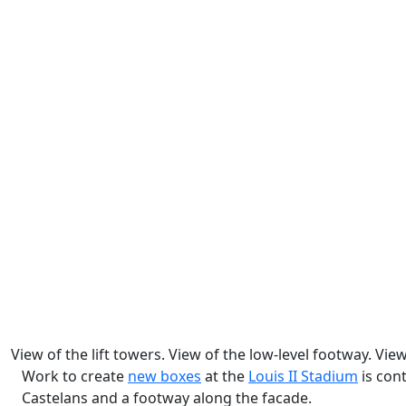
View of the lift towers. View of the low-level footway. Vi
Work to create
new boxes
at the
Louis II Stadium
is cont
Castelans and a footway along the facade.