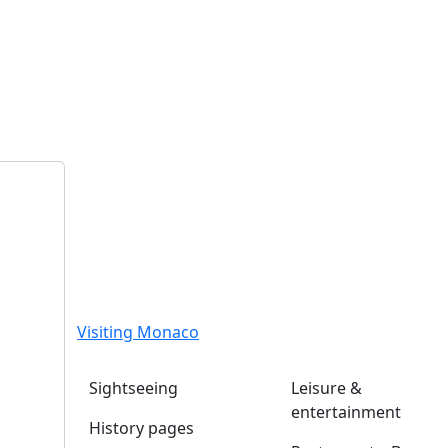
Visiting Monaco
Sightseeing
Leisure &
entertainment
History pages