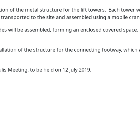
tion of the metal structure for the lift towers. Each tower wi
e transported to the site and assembled using a mobile cran
ades will be assembled, forming an enclosed covered space
allation of the structure for the connecting footway, which 
is Meeting, to be held on 12 July 2019.