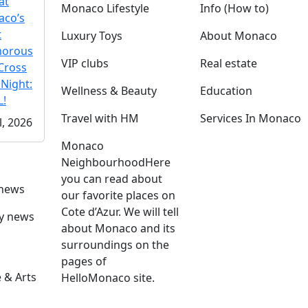
at
Monaco Lifestyle
Info (How to)
co’s
t
Luxury Toys
About Monaco
morous
VIP clubs
Real estate
Cross
 Night:
Wellness & Beauty
Education
!
Travel with HM
Services In Monaco
l, 2026
Monaco
Neighbourhood
Here
you can read about
 news
our favorite places on
Cote d’Azur. We will tell
ly news
about Monaco and its
surroundings on the
pages of
 & Arts
HelloMonaco site.