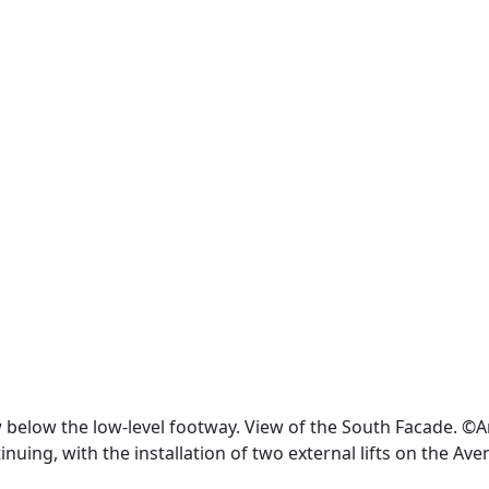
ew below the low-level footway. View of the South Facade. ©
inuing, with the installation of two external lifts on the Av