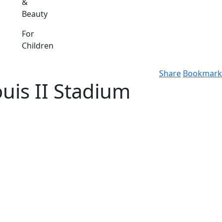
&
Beauty
For
Children
Share
Bookmark
uis II Stadium