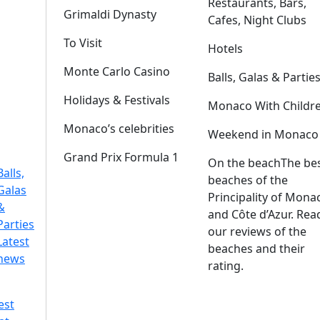
Restaurants, Bars,
Grimaldi Dynasty
Cafes, Night Clubs
To Visit
Hotels
Monte Carlo Casino
Balls, Galas & Partie
Holidays & Festivals
Monaco With Childr
Monaco’s celebrities
Weekend in Monaco
Grand Prix Formula 1
On the beach
The be
Balls,
beaches of the
Galas
Principality of Mona
&
and Côte d’Azur. Rea
Parties
our reviews of the
Latest
beaches and their
news
rating.
est