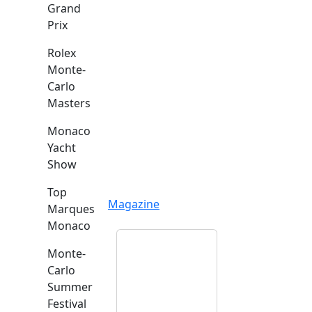
Grand
Prix
Rolex
Monte-
Carlo
Masters
Monaco
Yacht
Show
Top
Magazine
Marques
Monaco
Monte-
Carlo
Summer
Festival