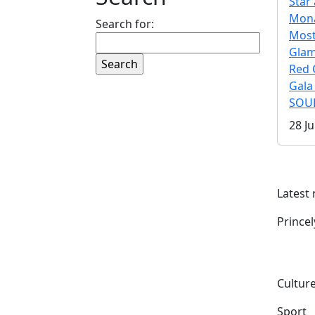
Star 
Mona
Search for:
Mos
Gla
Red 
Gala
SOUL
28 Ju
Latest
Prince
Culture
Sport