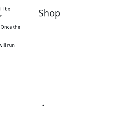
ll be
Shop
e.
. Once the
will run