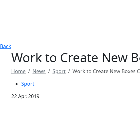
Back
Work to Create New Bo
Home
News
Sport
Work to Create New Boxes Co
Sport
22 Apr, 2019