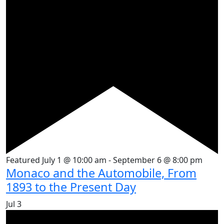
Featured
July 1 @ 10:00 am
-
September 6 @ 8:00 pm
Monaco and the Automobile, From
1893 to the Present Day
Jul
3