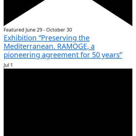
Featured
June 29
-
October 30
Exhibition “Preserving the
Mediterranean. RAMOGE, a
pioneering agreement for 50 years”
Jul
1