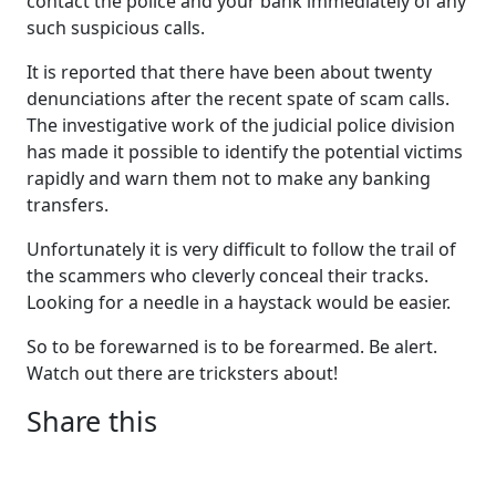
contact the police and your bank immediately of any
such suspicious calls.
It is reported that there have been about twenty
denunciations after the recent spate of scam calls.
The investigative work of the judicial police division
has made it possible to identify the potential victims
rapidly and warn them not to make any banking
transfers.
Unfortunately it is very difficult to follow the trail of
the scammers who cleverly conceal their tracks.
Looking for a needle in a haystack would be easier.
So to be forewarned is to be forearmed. Be alert.
Watch out there are tricksters about!
Share this