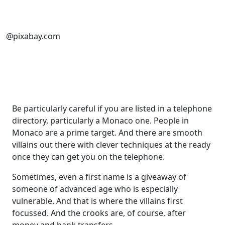
@pixabay.com
Be particularly careful if you are listed in a telephone
directory, particularly a Monaco one. People in
Monaco are a prime target. And there are smooth
villains out there with clever techniques at the ready
once they can get you on the telephone.
Sometimes, even a first name is a giveaway of
someone of advanced age who is especially
vulnerable. And that is where the villains first
focussed. And the crooks are, of course, after