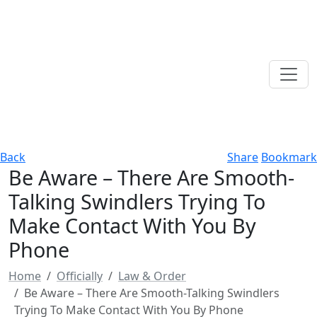
Back
Share
Bookmark
Be Aware – There Are Smooth-
Talking Swindlers Trying To
Make Contact With You By
Phone
Home
Officially
Law & Order
Be Aware – There Are Smooth-Talking Swindlers
Trying To Make Contact With You By Phone