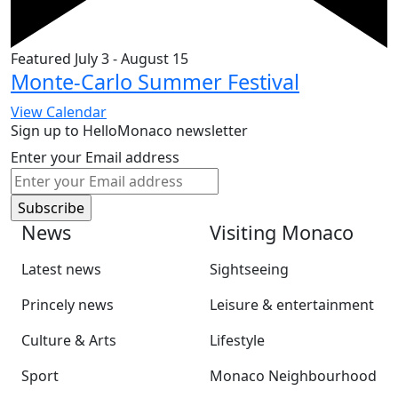
Featured
July 3
-
August 15
Monte-Carlo Summer Festival
View Calendar
Sign up to HelloMonaco newsletter
Enter your Email address
News
Visiting Monaco
Latest news
Sightseeing
Princely news
Leisure & entertainment
Culture & Arts
Lifestyle
Sport
Monaco Neighbourhood