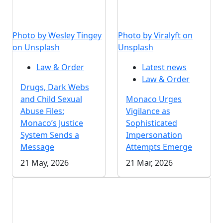
Photo by Wesley Tingey
Photo by Viralyft on
on Unsplash
Unsplash
Law & Order
Latest news
Law & Order
Drugs, Dark Webs
and Child Sexual
Monaco Urges
Abuse Files:
Vigilance as
Monaco’s Justice
Sophisticated
System Sends a
Impersonation
Message
Attempts Emerge
21 May, 2026
21 Mar, 2026