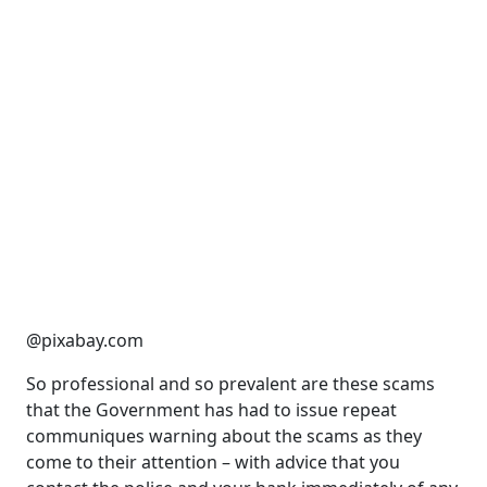
@pixabay.com
So professional and so prevalent are these scams
that the Government has had to issue repeat
communiques warning about the scams as they
come to their attention – with advice that you