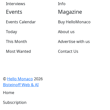
Interviews
Info
Events
Magazine
Events Calendar
Buy HelloMonaco
Today
About us
This Month
Advertise with us
Most Wanted
Contact Us
©
Hello Monaco
2026
Bisteinoff Web & AI
Home
Subscription