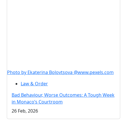
Photo by Ekaterina Bolovtsova @www.pexels.com
Law & Order
Bad Behaviour, Worse Outcomes: A Tough Week
in Monaco’s Courtroom
26 Feb, 2026