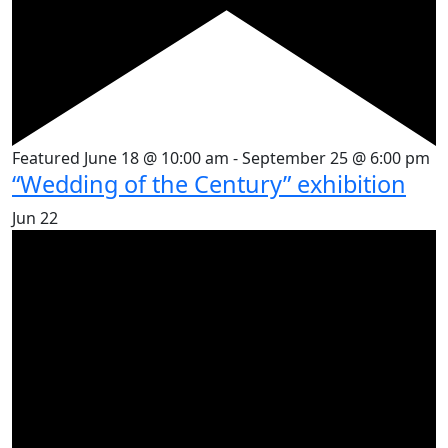
Featured
June 18 @ 10:00 am
-
September 25 @ 6:00 pm
“Wedding of the Century” exhibition
Jun
22