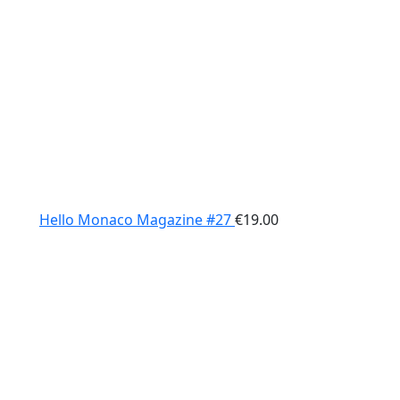
Hello Monaco Magazine #27
€
19.00