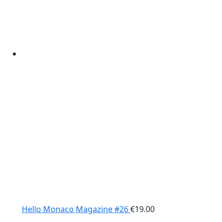
Hello Monaco Magazine #26
€
19.00