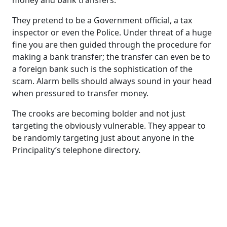
money and bank transfers.
They pretend to be a Government official, a tax
inspector or even the Police. Under threat of a huge
fine you are then guided through the procedure for
making a bank transfer; the transfer can even be to
a foreign bank such is the sophistication of the
scam. Alarm bells should always sound in your head
when pressured to transfer money.
The crooks are becoming bolder and not just
targeting the obviously vulnerable. They appear to
be randomly targeting just about anyone in the
Principality’s telephone directory.