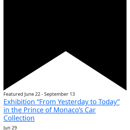
Featured
June 22
-
September 13
Exhibition “From Yesterday to Today”
in the Prince of Monaco’s Car
Collection
Jun
29