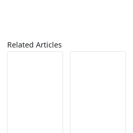
Related Articles