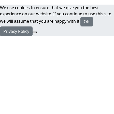
We use cookies to ensure that we give you the best
experience on our website. If you continue to use this site
we will assume that you are happy with it.
OK
Privacy Policy