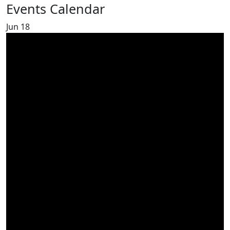
Events Calendar
Jun
18