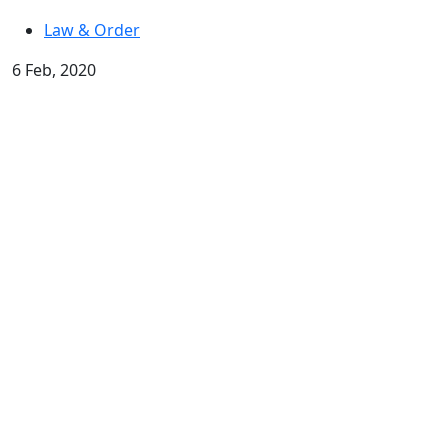
Law & Order
6 Feb, 2020