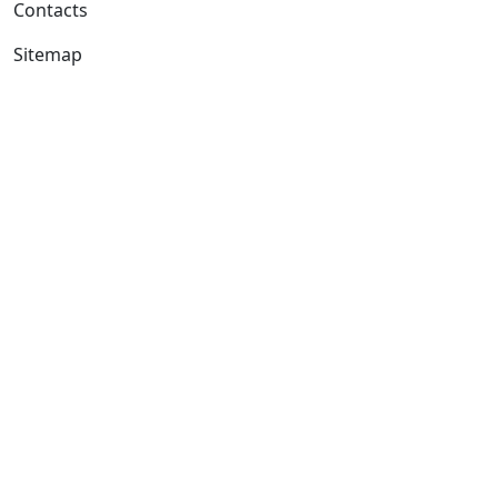
Contacts
Sitemap