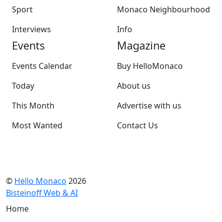
Sport
Monaco Neighbourhood
Interviews
Info
Events
Magazine
Events Calendar
Buy HelloMonaco
Today
About us
This Month
Advertise with us
Most Wanted
Contact Us
©
Hello Monaco
2026
Bisteinoff Web & AI
Home