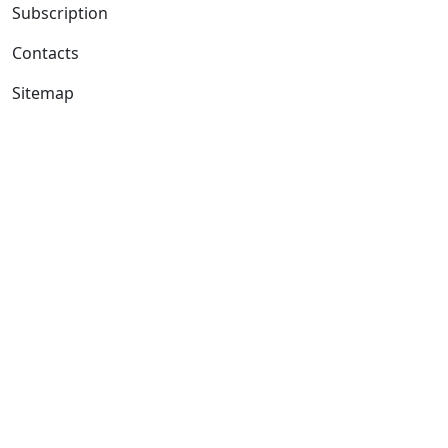
Subscription
Contacts
Sitemap