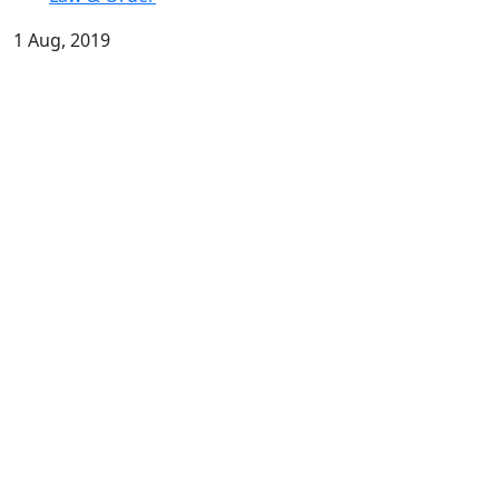
1 Aug, 2019