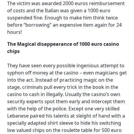
The victim was awarded 2000 euros reimbursement
of costs and the Italian was given a 1000 euro
suspended fine. Enough to make him think twice
before “borrowing” an expensive item again for 24
hours!
The Magical disappearance of 1000 euro casino
chips
They have seen every possible ingenious attempt to
syphon off money at the casino – even magicians get
into the act. Instead of practicing magic on the
stage, criminals pull every trick in the book in the
casino to cash in illegally. Usually the casino’s own
security experts spot them early and intercept them
with the help of the police. Except one very skilled
Lebanese paired his talents at sleight of hand with a
specially adapted shirt sleeve to hide his switching
low valued chips on the roulette table for 500 euro