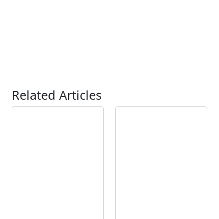
Related Articles