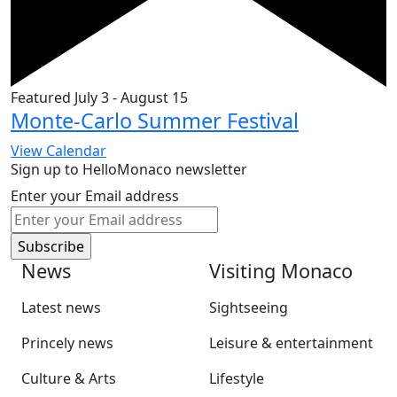
Featured
July 3
-
August 15
Monte-Carlo Summer Festival
View Calendar
Sign up to HelloMonaco newsletter
Enter your Email address
News
Visiting Monaco
Latest news
Sightseeing
Princely news
Leisure & entertainment
Culture & Arts
Lifestyle