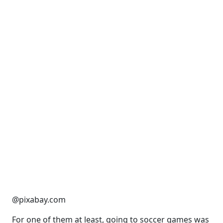
@pixabay.com
For one of them at least, going to soccer games was