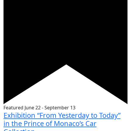
Featured
June 22
-
September 13
Exhibition “From Yesterday to Today”
in the Prince of Monaco’s Car