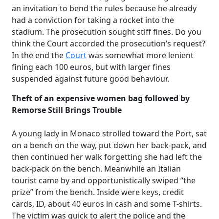
an invitation to bend the rules because he already
had a conviction for taking a rocket into the
stadium. The prosecution sought stiff fines. Do you
think the Court accorded the prosecution’s request?
In the end the
Court
was somewhat more lenient
fining each 100 euros, but with larger fines
suspended against future good behaviour.
Theft of an expensive women bag followed by
Remorse Still Brings Trouble
A young lady in Monaco strolled toward the Port, sat
on a bench on the way, put down her back-pack, and
then continued her walk forgetting she had left the
back-pack on the bench. Meanwhile an Italian
tourist came by and opportunistically swiped “the
prize” from the bench. Inside were keys, credit
cards, ID, about 40 euros in cash and some T-shirts.
The victim was quick to alert the police and the