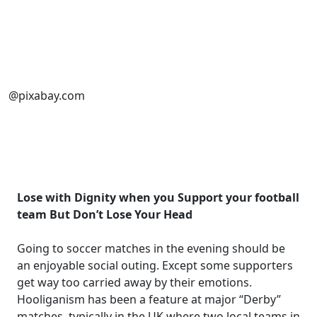
@pixabay.com
Lose with Dignity when you Support your football
team But Don’t Lose Your Head
Going to soccer matches in the evening should be
an enjoyable social outing. Except some supporters
get way too carried away by their emotions.
Hooliganism has been a feature at major “Derby”
matches, typically in the UK where two local teams in