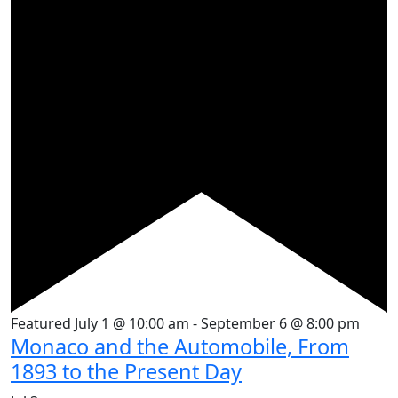
Featured
July 1 @ 10:00 am
-
September 6 @ 8:00 pm
Monaco and the Automobile, From
1893 to the Present Day