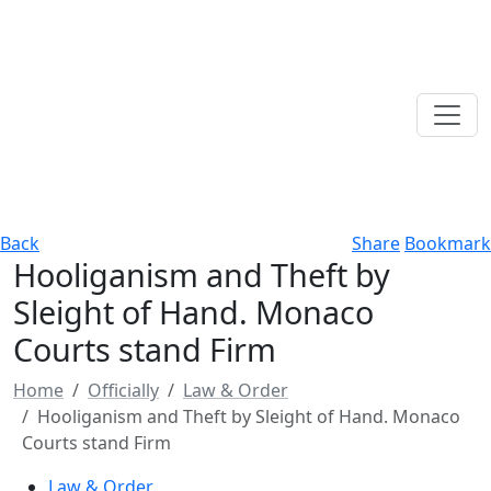
Back
Share
Bookmark
Hooliganism and Theft by
Sleight of Hand. Monaco
Courts stand Firm
Home
Officially
Law & Order
Hooliganism and Theft by Sleight of Hand. Monaco
Courts stand Firm
Law & Order