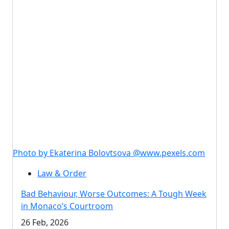
Photo by Ekaterina Bolovtsova @www.pexels.com
Law & Order
Bad Behaviour, Worse Outcomes: A Tough Week
in Monaco’s Courtroom
26 Feb, 2026