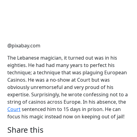
@pixabay.com
The Lebanese magician, it turned out was in his
eighties. He had had many years to perfect his
technique; a technique that was plaguing European
Casinos. He was a no-show at Court but was
obviously unremorseful and very proud of his
expertise. Surprisingly, he wrote confessing not to a
string of casinos across Europe. In his absence, the
Court
sentenced him to 15 days in prison. He can
focus his magic instead now on keeping out of jail!
Share this