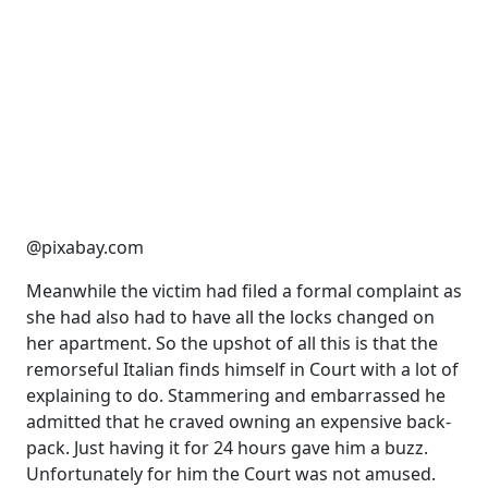
@pixabay.com
Meanwhile the victim had filed a formal complaint as
she had also had to have all the locks changed on
her apartment. So the upshot of all this is that the
remorseful Italian finds himself in Court with a lot of
explaining to do. Stammering and embarrassed he
admitted that he craved owning an expensive back-
pack. Just having it for 24 hours gave him a buzz.
Unfortunately for him the Court was not amused.