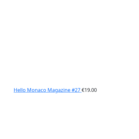
Hello Monaco Magazine #27
€
19.00