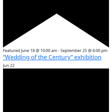
Featured
June 18 @ 10:00 am
-
September 25 @ 6:00 pm
“Wedding of the Century” exhibition
Jun
22