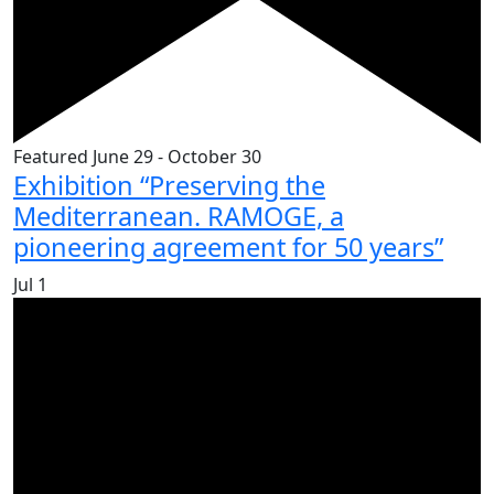
Featured
June 29
-
October 30
Exhibition “Preserving the
Mediterranean. RAMOGE, a
pioneering agreement for 50 years”
Jul
1