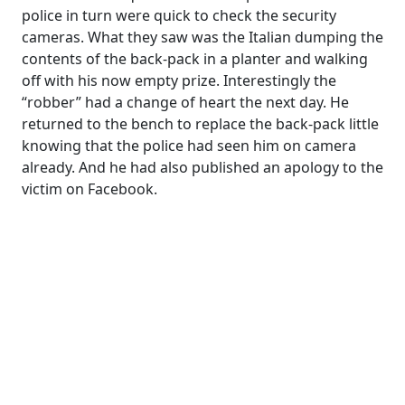
police in turn were quick to check the security
cameras. What they saw was the Italian dumping the
contents of the back-pack in a planter and walking
off with his now empty prize. Interestingly the
“robber” had a change of heart the next day. He
returned to the bench to replace the back-pack little
knowing that the police had seen him on camera
already. And he had also published an apology to the
victim on Facebook.