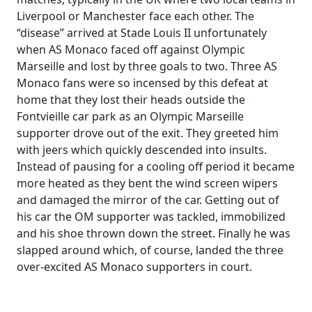
Liverpool or Manchester face each other. The
“disease” arrived at Stade Louis II unfortunately
when AS Monaco faced off against Olympic
Marseille and lost by three goals to two. Three AS
Monaco fans were so incensed by this defeat at
home that they lost their heads outside the
Fontvieille car park as an Olympic Marseille
supporter drove out of the exit. They greeted him
with jeers which quickly descended into insults.
Instead of pausing for a cooling off period it became
more heated as they bent the wind screen wipers
and damaged the mirror of the car. Getting out of
his car the OM supporter was tackled, immobilized
and his shoe thrown down the street. Finally he was
slapped around which, of course, landed the three
over-excited AS Monaco supporters in court.