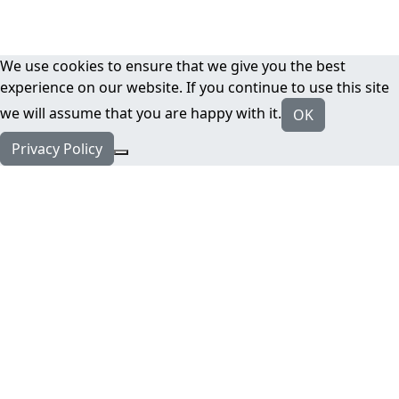
We use cookies to ensure that we give you the best
experience on our website. If you continue to use this site
we will assume that you are happy with it.
OK
Privacy Policy