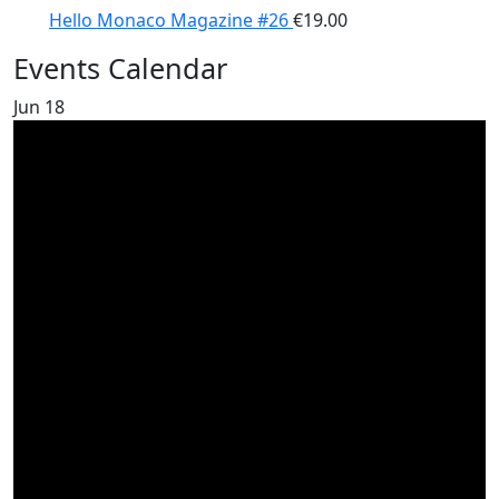
Hello Monaco Magazine #26
€
19.00
Events Calendar
Jun
18