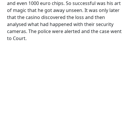
and even 1000 euro chips. So successful was his art
of magic that he got away unseen. It was only later
that the casino discovered the loss and then
analysed what had happened with their security
cameras. The police were alerted and the case went
to Court.