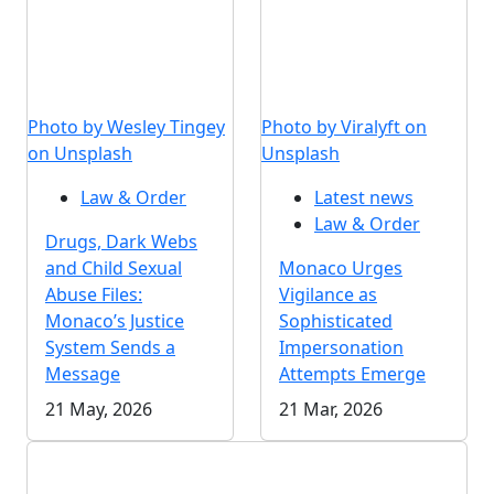
Photo by Wesley Tingey
Photo by Viralyft on
on Unsplash
Unsplash
Law & Order
Latest news
Law & Order
Drugs, Dark Webs
and Child Sexual
Monaco Urges
Abuse Files:
Vigilance as
Monaco’s Justice
Sophisticated
System Sends a
Impersonation
Message
Attempts Emerge
21 May, 2026
21 Mar, 2026