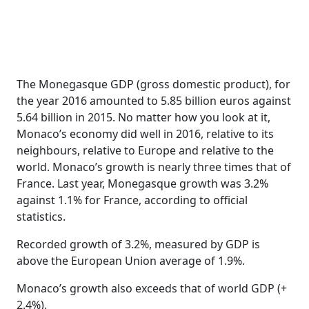
The Monegasque GDP (gross domestic product), for
the year 2016 amounted to 5.85 billion euros against
5.64 billion in 2015. No matter how you look at it,
Monaco’s economy did well in 2016, relative to its
neighbours, relative to Europe and relative to the
world. Monaco’s growth is nearly three times that of
France. Last year, Monegasque growth was 3.2%
against 1.1% for France, according to official
statistics.
Recorded growth of 3.2%, measured by GDP is
above the European Union average of 1.9%.
Monaco’s growth also exceeds that of world GDP (+
2.4%).