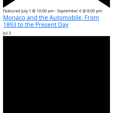
Featured
July 1 @ 10:00 am
-
September 6 @ 8:00 pm
Monaco and the Automobile, From
1893 to the Present Day
Jul
3