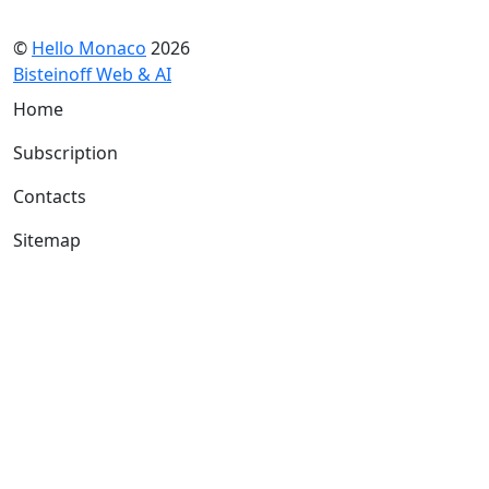
©
Hello Monaco
2026
Bisteinoff Web & AI
Home
Subscription
Contacts
Sitemap