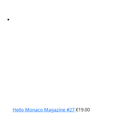
Hello Monaco Magazine #27
€
19.00