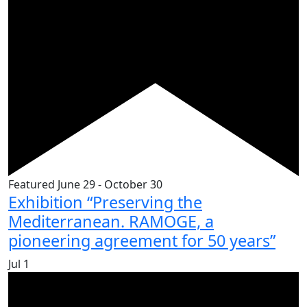
Featured
June 29
-
October 30
Exhibition “Preserving the
Mediterranean. RAMOGE, a
pioneering agreement for 50 years”
Jul
1