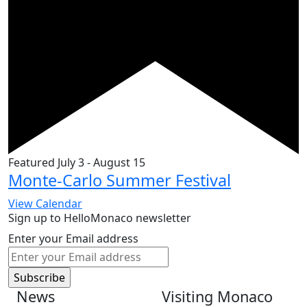
Featured
July 3
-
August 15
Monte-Carlo Summer Festival
View Calendar
Sign up to HelloMonaco newsletter
Enter your Email address
News
Visiting Monaco