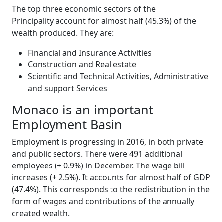
The top three economic sectors of the
Principality account for almost half (45.3%) of the
wealth produced. They are:
Financial and Insurance Activities
Construction and Real estate
Scientific and Technical Activities, Administrative
and support Services
Monaco is an important
Employment Basin
Employment is progressing in 2016, in both private
and public sectors. There were 491 additional
employees (+ 0.9%) in December. The wage bill
increases (+ 2.5%). It accounts for almost half of GDP
(47.4%). This corresponds to the redistribution in the
form of wages and contributions of the annually
created wealth.