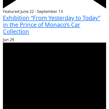
Featured
June 22
-
September 13
Exhibition “From Yesterday to Today”
in the Prince of Monaco’s Car
Collection
Jun
29