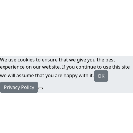
We use cookies to ensure that we give you the best
experience on our website. If you continue to use this site
we will assume that you are happy with it.
OK
Privacy Policy