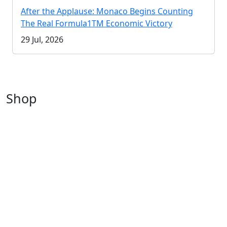
After the Applause: Monaco Begins Counting
The Real Formula1TM Economic Victory
29 Jul, 2026
Shop