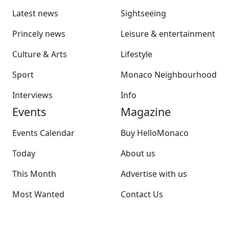
Latest news
Sightseeing
Princely news
Leisure & entertainment
Culture & Arts
Lifestyle
Sport
Monaco Neighbourhood
Interviews
Info
Events
Magazine
Events Calendar
Buy HelloMonaco
Today
About us
This Month
Advertise with us
Most Wanted
Contact Us