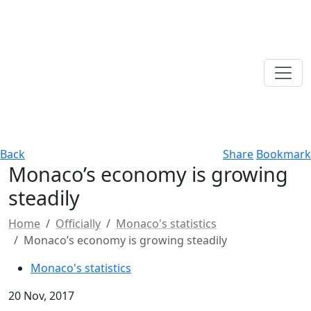
Back
Share
Bookmark
Monaco’s economy is growing
steadily
Home
Officially
Monaco's statistics
Monaco’s economy is growing steadily
Monaco's statistics
20 Nov, 2017