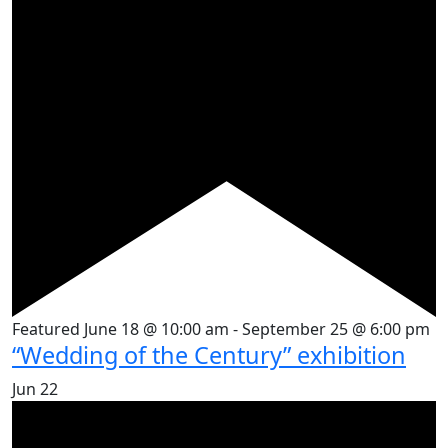
Featured
June 18 @ 10:00 am
-
September 25 @ 6:00 pm
“Wedding of the Century” exhibition
Jun
22