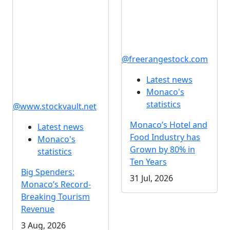
@freerangestock.com
Latest news
Monaco's
statistics
@www.stockvault.net
Monaco’s Hotel and
Latest news
Food Industry has
Monaco's
Grown by 80% in
statistics
Ten Years
Big Spenders:
31 Jul, 2026
Monaco’s Record-
Breaking Tourism
Revenue
3 Aug, 2026