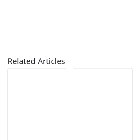
Related Articles