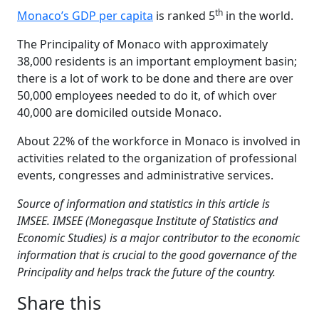
th
Monaco’s GDP per capita
is ranked 5
in the world.
The Principality of Monaco with approximately
38,000 residents is an important employment basin;
there is a lot of work to be done and there are over
50,000 employees needed to do it, of which over
40,000 are domiciled outside Monaco.
About 22% of the workforce in Monaco is involved in
activities related to the organization of professional
events, congresses and administrative services.
Source of information and statistics in this article is
IMSEE. IMSEE (Monegasque Institute of Statistics and
Economic Studies) is a major contributor to the economic
information that is crucial to the good governance of the
Principality and helps track the future of the country.
Share this