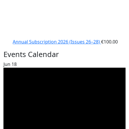
Annual Subscription 2026 (Issues 26–28)
€
100.00
Events Calendar
Jun
18