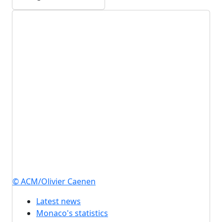
© ACM/Olivier Caenen
Latest news
Monaco's statistics