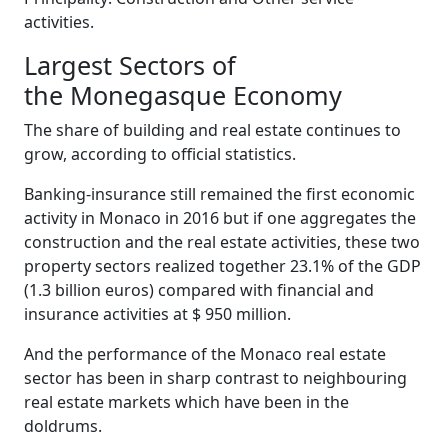
activities.
Largest Sectors of
the Monegasque Economy
The share of building and real estate continues to
grow, according to official statistics.
Banking-insurance still remained the first economic
activity in Monaco in 2016 but if one aggregates the
construction and the real estate activities, these two
property sectors realized together 23.1% of the GDP
(1.3 billion euros) compared with financial and
insurance activities at $ 950 million.
And the performance of the Monaco real estate
sector has been in sharp contrast to neighbouring
real estate markets which have been in the
doldrums.