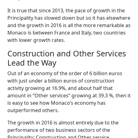
It is true that since 2013, the pace of growth in the
Principality has slowed down but so it has elsewhere
and the growth in 2016 is all the more remarkable as
Monaco is between France and Italy, two countries
with lower growth rates.
Construction and Other Services
Lead the Way
Out of an economy of the order of 6 billion euros
with just under a billion euros of construction
activity growing at 16.9%, and about half that
amount in “Other services” growing at 39.3 %, then it
is easy to see how Monaco’s economy has
outperformed others.
The growth in 2016 is almost entirely due to the
performance of two business sectors of the
Principality: Construction and Other service