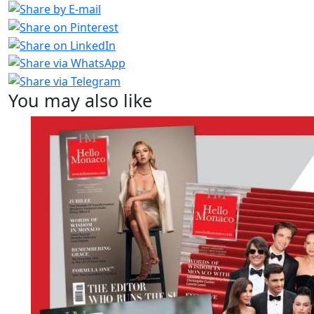
You may also like