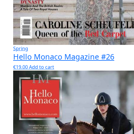
Spring
Hello Monaco Magazine #26
€
19.00
Add to cart