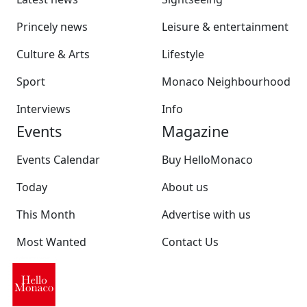
Princely news
Leisure & entertainment
Culture & Arts
Lifestyle
Sport
Monaco Neighbourhood
Interviews
Info
Events
Magazine
Events Calendar
Buy HelloMonaco
Today
About us
This Month
Advertise with us
Most Wanted
Contact Us