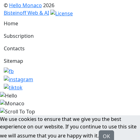
©
Hello Monaco
2026
Bisteinoff Web & AI
Home
Subscription
Contacts
Sitemap
We use cookies to ensure that we give you the best
experience on our website. If you continue to use this site
we will assume that you are happy with it.
OK