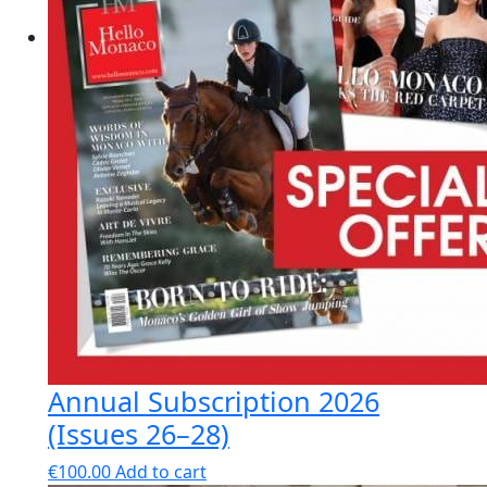
Annual Subscription 2026
(Issues 26–28)
€
100.00
Add to cart