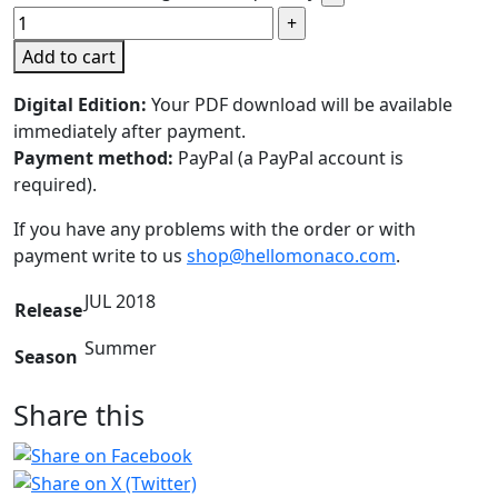
Add to cart
Digital Edition:
Your PDF download will be available
immediately after payment.
Payment method:
PayPal (a PayPal account is
required).
If you have any problems with the order or with
payment write to us
shop@hellomonaco.com
.
JUL 2018
Release
Summer
Season
Share this