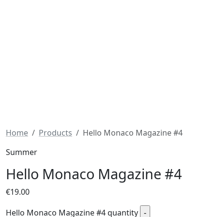
Home
Products
Hello Monaco Magazine #4
Summer
Hello Monaco Magazine #4
€
19.00
Hello Monaco Magazine #4 quantity