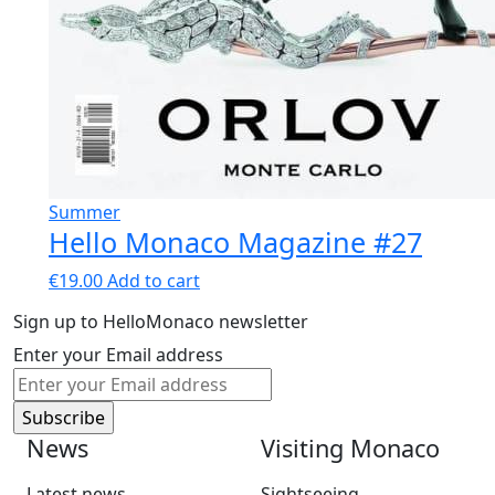
Summer
Hello Monaco Magazine #27
€
19.00
Add to cart
Sign up to HelloMonaco newsletter
Enter your Email address
News
Visiting Monaco
Latest news
Sightseeing