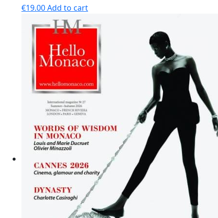
€
19.00
Add to cart