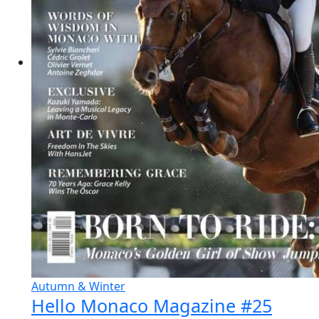
Autumn & Winter
Hello Monaco Magazine #25