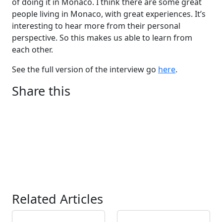
of doing it in Monaco. I think there are some great
people living in Monaco, with great experiences. It’s
interesting to hear more from their personal
perspective. So this makes us able to learn from
each other.
See the full version of the interview go
here
.
Share this
Related Articles