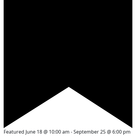
Featured
June 18 @ 10:00 am
-
September 25 @ 6:00 pm