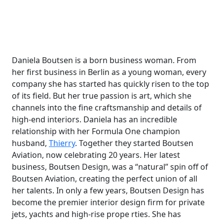
Daniela Boutsen is a born business woman. From
her first business in Berlin as a young woman, every
company she has started has quickly risen to the top
of its field. But her true passion is art, which she
channels into the fine craftsmanship and details of
high-end interiors. Daniela has an incredible
relationship with her Formula One champion
husband,
Thierry
. Together they started Boutsen
Aviation, now celebrating 20 years. Her latest
business, Boutsen Design, was a “natural” spin off of
Boutsen Aviation, creating the perfect union of all
her talents. In only a few years, Boutsen Design has
become the premier interior design firm for private
jets, yachts and high-rise prope rties. She has