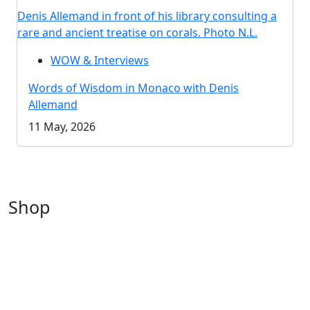
Denis Allemand in front of his library consulting a
rare and ancient treatise on corals. Photo N.L.
WOW & Interviews
Words of Wisdom in Monaco with Denis
Allemand
11 May, 2026
Shop