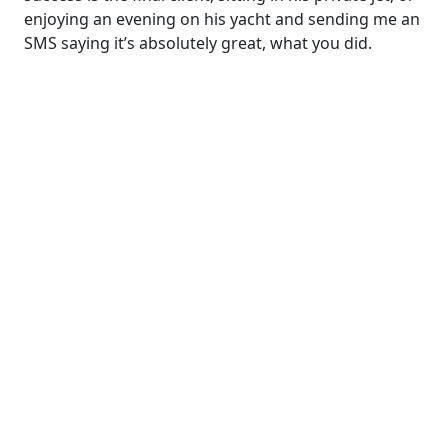
enjoying an evening on his yacht and sending me an
SMS saying it’s absolutely great, what you did.