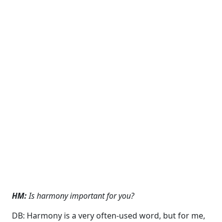
HM:
Is harmony important for you?
DB: Harmony is a very often-used word, but for me,