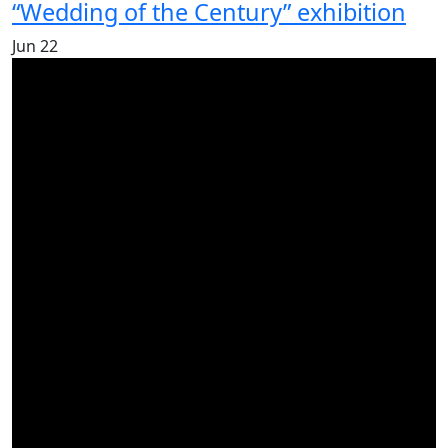
“Wedding of the Century” exhibition
Jun
22