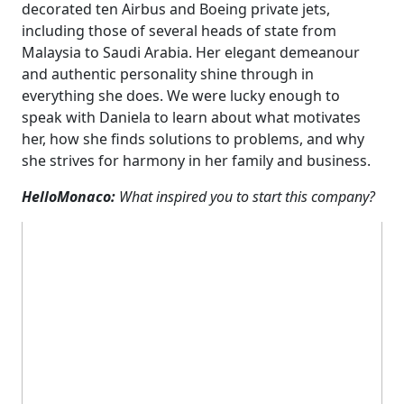
decorated ten Airbus and Boeing private jets,
including those of several heads of state from
Malaysia to Saudi Arabia. Her elegant demeanour
and authentic personality shine through in
everything she does. We were lucky enough to
speak with Daniela to learn about what motivates
her, how she finds solutions to problems, and why
she strives for harmony in her family and business.
HelloMonaco:
What inspired you to start this company?