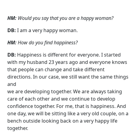
HM:
Would you say that you are a happy woman?
DB:
I am a very happy woman.
HM:
How do you find happiness?
DB:
Happiness is different for everyone. I started
with my husband 23 years ago and everyone knows
that people can change and take different
directions. In our case, we still want the same things
and
we are developing together. We are always taking
care of each other and we continue to develop
confidence together. For me, that is happiness. And
one day, we will be sitting like a very old couple, on a
bench outside looking back on a very happy life
together.