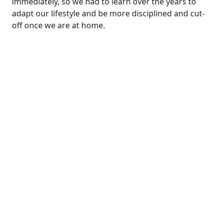
immediately, so we had to learn over the years to
adapt our lifestyle and be more disciplined and cut-
off once we are at home.