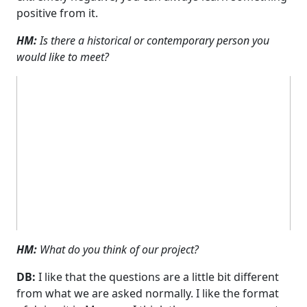
positive from it.
HM:
Is there a historical or contemporary person you
would like to meet?
HM:
What do you think of our project?
DB:
I like that the questions are a little bit different
from what we are asked normally. I like the format