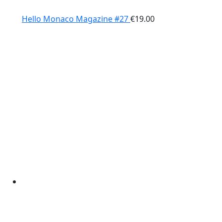
Hello Monaco Magazine #27
€
19.00