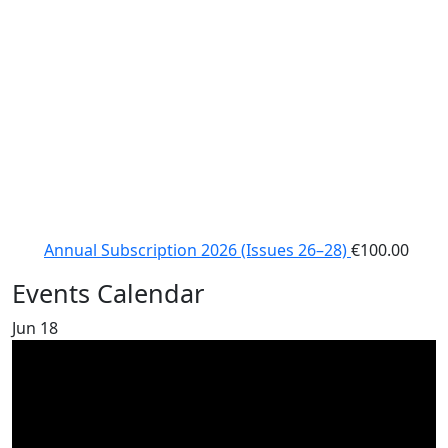
Annual Subscription 2026 (Issues 26–28)
€
100.00
Events Calendar
Jun
18