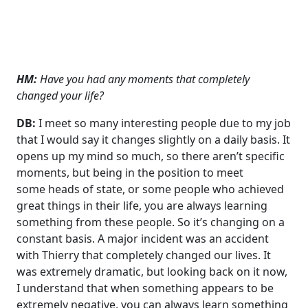
HM:
Have you had any moments that completely
changed your life?
DB:
I meet so many interesting people due to my job
that I would say it changes slightly on a daily basis. It
opens up my mind so much, so there aren’t specific
moments, but being in the position to meet
some heads of state, or some people who achieved
great things in their life, you are always learning
something from these people. So it’s changing on a
constant basis. A major incident was an accident
with Thierry that completely changed our lives. It
was extremely dramatic, but looking back on it now,
I understand that when something appears to be
extremely negative, you can always learn something