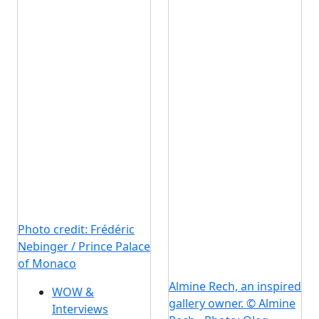
Photo credit: Frédéric
Nebinger / Prince Palace
of Monaco
Almine Rech, an inspired
WOW &
gallery owner. © Almine
Interviews