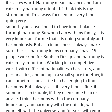
it is a key word. Harmony means balance and I am
extremely harmony oriented. I think this is my
strong point. I’m always focused on everything
going very
smoothly because I need to have inner balance
through harmony. So when I am with my family, it is
very important for me that it is going smoothly and
harmoniously. But also in business: I always make
sure there is harmony in my company. I have 15
people working for Boutsen Design and harmony is
extremely important. Working in a competitive
world, with different nationalities, characters, and
personalities, and being in a small space together, it
can sometimes be a little bit challenging to find
harmony. But I always ask if everything is fine, if
someone is in trouble, if they need some help or
advice. I think harmony within the company is
important, and harmony with the outside, with
yourself, with the universe, and for sure with your