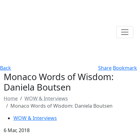
Back
Share
Bookmark
Monaco Words of Wisdom:
Daniela Boutsen
Home
WOW & Interviews
Monaco Words of Wisdom: Daniela Boutsen
WOW & Interviews
6 Mar, 2018