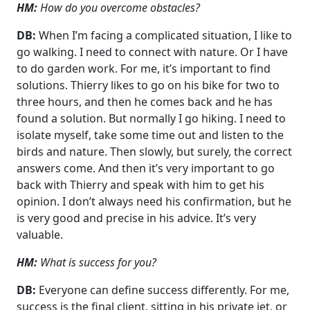
HM:
How do you overcome obstacles?
DB:
When I’m facing a complicated situation, I like to
go walking. I need to connect with nature. Or I have
to do garden work. For me, it’s important to find
solutions. Thierry likes to go on his bike for two to
three hours, and then he comes back and he has
found a solution. But normally I go hiking. I need to
isolate myself, take some time out and listen to the
birds and nature. Then slowly, but surely, the correct
answers come. And then it’s very important to go
back with Thierry and speak with him to get his
opinion. I don’t always need his confirmation, but he
is very good and precise in his advice. It’s very
valuable.
HM:
What is success for you?
DB:
Everyone can define success differently. For me,
success is the final client, sitting in his private jet, or