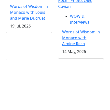
Rech - Photo: Oleg
Words of Wisdom in
Covian
Monaco with Louis
WOW &
and Marie Ducruet
Interviews
19 Jul, 2026
Words of Wisdom in
Monaco with
Almine Rech
14 May, 2026