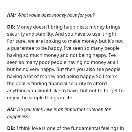
HM:
What value does money have for you?
DB:
Money doesn’t bring happiness; money brings
security and stability. And you have to use it right.
For sure, we are looking to make money, but it’s not
a guarantee to be happy. I’ve seen so many people
having so much money and not being happy. I’ve
seen so many poor people having no money at all
but being very happy. But then you also see people
having a lot of money and being happy. So I think
the goal is finding financial security to afford
anything you would like to have, but not to forget to
enjoy the simple things in life.
HM:
Do you think love is an important criterion for
happiness?
DB:
I think love is one of the fundamental feelings in