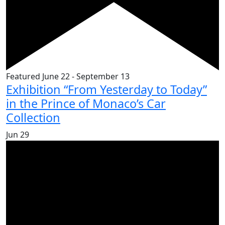
Featured
June 22
-
September 13
Exhibition “From Yesterday to Today”
in the Prince of Monaco’s Car
Collection
Jun
29