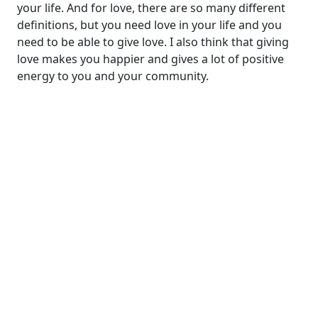
your life. And for love, there are so many different
definitions, but you need love in your life and you
need to be able to give love. I also think that giving
love makes you happier and gives a lot of positive
energy to you and your community.