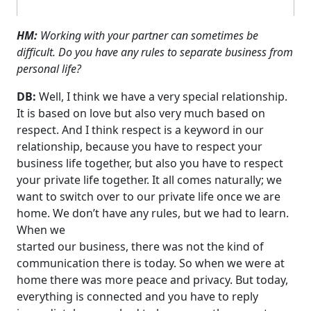
HM:
Working with your partner can sometimes be
difficult. Do you have any rules to separate business from
personal life?
DB:
Well, I think we have a very special relationship.
It is based on love but also very much based on
respect. And I think respect is a keyword in our
relationship, because you have to respect your
business life together, but also you have to respect
your private life together. It all comes naturally; we
want to switch over to our private life once we are
home. We don’t have any rules, but we had to learn.
When we
started our business, there was not the kind of
communication there is today. So when we were at
home there was more peace and privacy. But today,
everything is connected and you have to reply