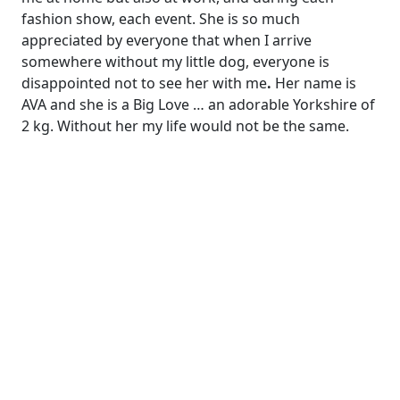
fashion show, each event. She is so much
appreciated by everyone that when I arrive
somewhere without my little dog, everyone is
disappointed not to see her with me
.
Her name is
AVA and she is a Big Love … an adorable Yorkshire of
2 kg. Without her my life would not be the same.