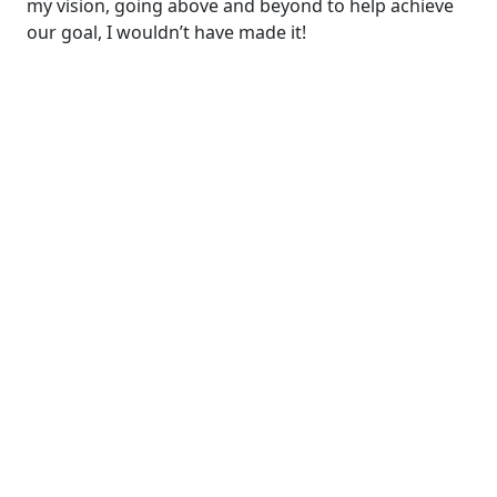
my vision, going above and beyond to help achieve
our goal, I wouldn’t have made it!