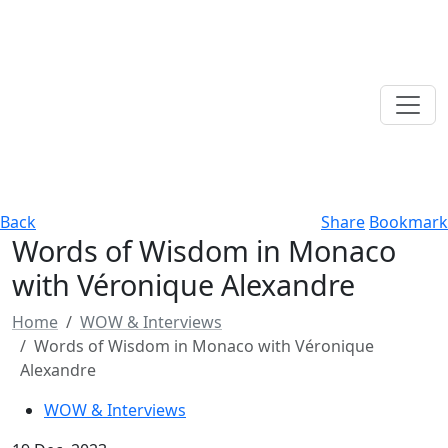
Back
Share
Bookmark
Words of Wisdom in Monaco
with Véronique Alexandre
Home
WOW & Interviews
Words of Wisdom in Monaco with Véronique
Alexandre
WOW & Interviews