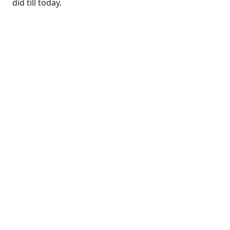
did till today.