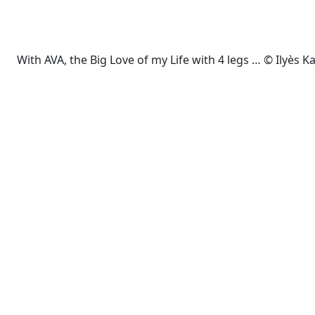
With AVA, the Big Love of my Life with 4 legs … © Ilyès 