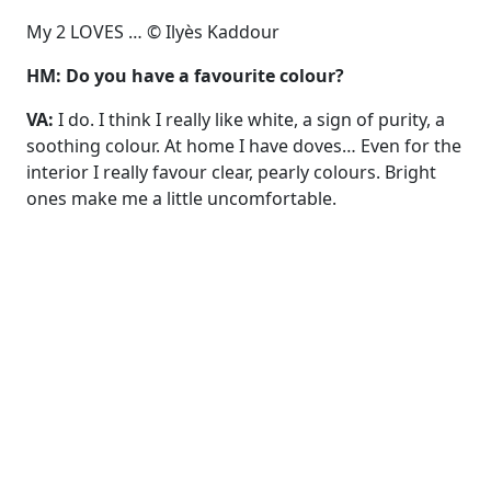
My 2 LOVES … © Ilyès Kaddour
HM: Do you have a favourite colour?
VA:
I do. I think I really like white, a sign of purity, a
soothing colour. At home I have doves… Even for the
interior I really favour clear, pearly colours. Bright
ones make me a little uncomfortable.