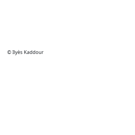
© Ilyès Kaddour