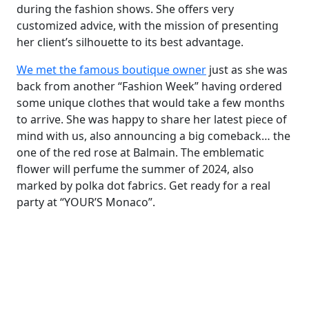
during the fashion shows. She offers very
customized advice, with the mission of presenting
her client’s silhouette to its best advantage.
We met the famous boutique owner
just as she was
back from another “Fashion Week” having ordered
some unique clothes that would take a few months
to arrive. She was happy to share her latest piece of
mind with us, also announcing a big comeback… the
one of the red rose at Balmain. The emblematic
flower will perfume the summer of 2024, also
marked by polka dot fabrics. Get ready for a real
party at “YOUR’S Monaco”.