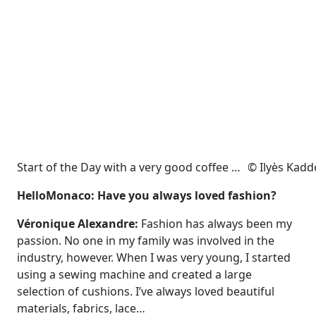
Start of the Day with a very good coffee … © Ilyès Kad
HelloMonaco: Have you always loved fashion?
Véronique Alexandre:
Fashion has always been my
passion. No one in my family was involved in the
industry, however. When I was very young, I started
using a sewing machine and created a large
selection of cushions. I’ve always loved beautiful
materials, fabrics, lace…