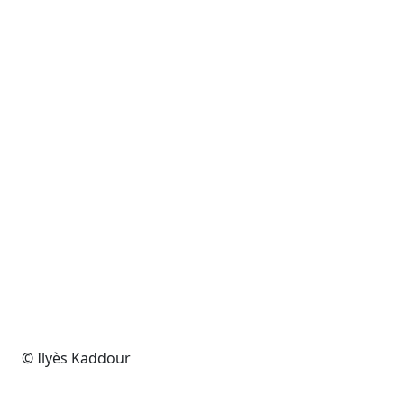
© Ilyès Kaddour