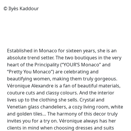
© Ilyès Kaddour
Established in Monaco for sixteen years, she is an
absolute trend setter. The two boutiques in the very
heart of the Principality (“YOUR’S Monaco” and
“Pretty You Monaco”) are celebrating and
beautifying women, making them truly gorgeous.
Véronique Alexandre is a fan of beautiful materials,
couture cuts and classy colours. And the interior
lives up to the clothing she sells. Crystal and
Venetian glass chandeliers, a cozy living room, white
and golden tiles… The harmony of this decor truly
invites you for a try on. Véronique always has her
clients in mind when choosing dresses and suits