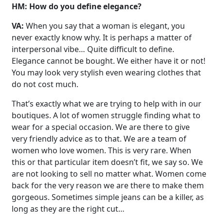
HM: How do you define elegance?
VA:
When you say that a woman is elegant, you
never exactly know why. It is perhaps a matter of
interpersonal vibe… Quite difficult to define.
Elegance cannot be bought. We either have it or not!
You may look very stylish even wearing clothes that
do not cost much.
That’s exactly what we are trying to help with in our
boutiques. A lot of women struggle finding what to
wear for a special occasion. We are there to give
very friendly advice as to that. We are a team of
women who love women. This is very rare. When
this or that particular item doesn’t fit, we say so. We
are not looking to sell no matter what. Women come
back for the very reason we are there to make them
gorgeous. Sometimes simple jeans can be a killer, as
long as they are the right cut…