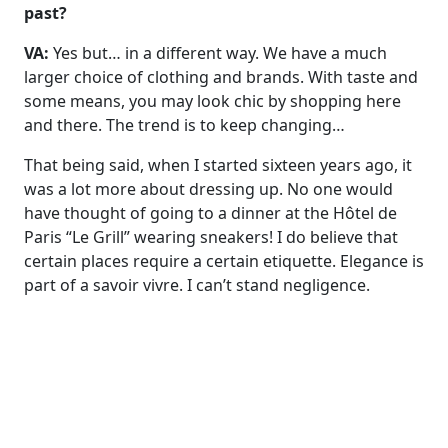
past?
VA:
Yes but… in a different way. We have a much
larger choice of clothing and brands. With taste and
some means, you may look chic by shopping here
and there. The trend is to keep changing…
That being said, when I started sixteen years ago, it
was a lot more about dressing up. No one would
have thought of going to a dinner at the Hôtel de
Paris “Le Grill” wearing sneakers! I do believe that
certain places require a certain etiquette. Elegance is
part of a savoir vivre. I can’t stand negligence.