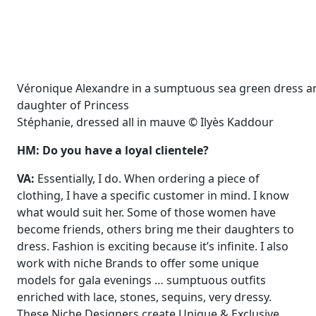
Véronique Alexandre in a sumptuous sea green dress an
daughter of Princess
Stéphanie, dressed all in mauve © Ilyès Kaddour
HM: Do you have a loyal clientele?
VA:
Essentially, I do. When ordering a piece of
clothing, I have a specific customer in mind. I know
what would suit her. Some of those women have
become friends, others bring me their daughters to
dress. Fashion is exciting because it’s infinite. I also
work with niche Brands to offer some unique
models for gala evenings … sumptuous outfits
enriched with lace, stones, sequins, very dressy.
These Niche Designers create Unique & Exclusive