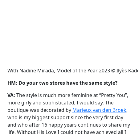
With Nadine Mirada, Model of the Year 2023 © Ilyès Ka
HM: Do your two stores have the same style?
VA:
The style is much more feminine at “Pretty You”,
more girly and sophisticated, I would say. The
boutique was decorated by
Marieux van den Broek
,
who is my biggest support since the very first day
and who after 16 happy years continues to share my
life. Without His Love I could not have achieved all I