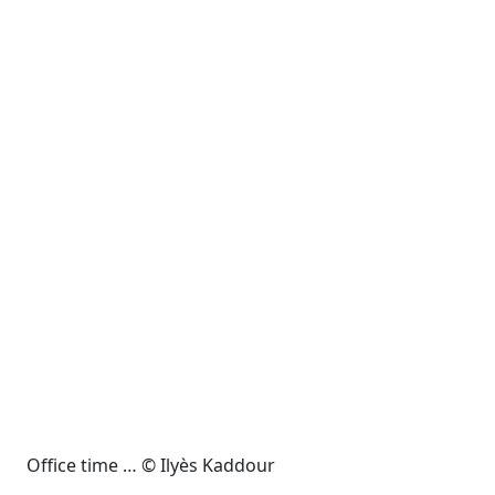
Office time … © Ilyès Kaddour