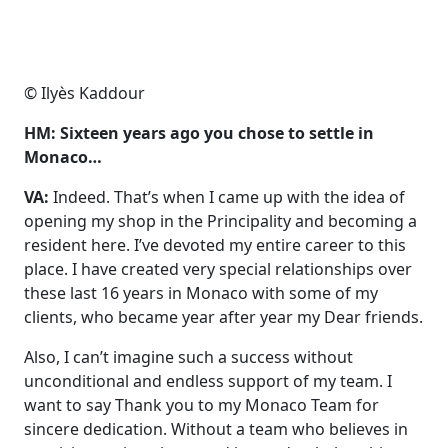
© Ilyès Kaddour
HM: Sixteen years ago you chose to settle in
Monaco…
VA:
Indeed. That’s when I came up with the idea of
opening my shop in the Principality and becoming a
resident here. I’ve devoted my entire career to this
place.
I have created very special relationships over
these last 16 years in Monaco with some of my
clients, who became year after year my Dear friends.
Also, I can’t imagine such a success without
unconditional and endless support of my team. I
want to say Thank you to my Monaco Team for
sincere dedication. Without a team who believes in