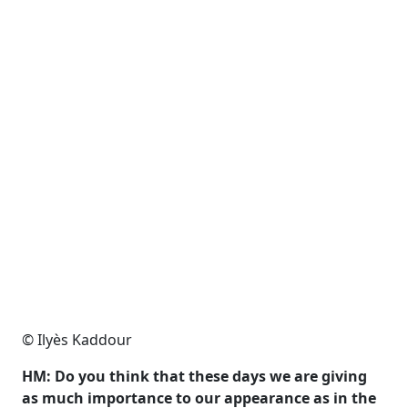
© Ilyès Kaddour
HM: Do you think that these days we are giving
as much importance to our appearance as in the