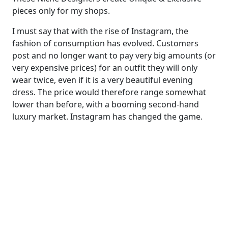
pieces only for my shops.
I must say that with the rise of Instagram, the
fashion of consumption has evolved. Customers
post and no longer want to pay very big amounts (or
very expensive prices) for an outfit they will only
wear twice, even if it is a very beautiful evening
dress. The price would therefore range somewhat
lower than before, with a booming second-hand
luxury market. Instagram has changed the game.