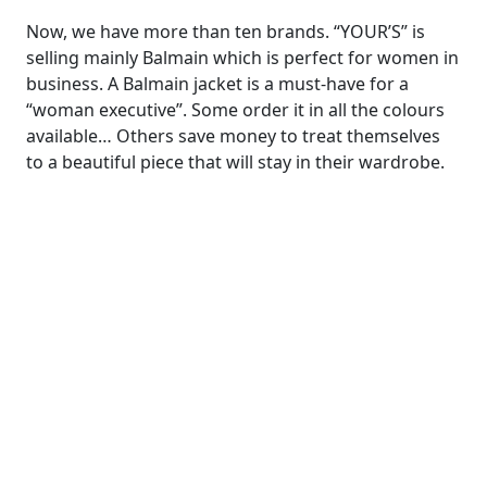
Now, we have more than ten brands. “YOUR’S” is
selling mainly Balmain which is perfect for women in
business. A Balmain jacket is a must-have for a
“woman executive”. Some order it in all the colours
available… Others save money to treat themselves
to a beautiful piece that will stay in their wardrobe.