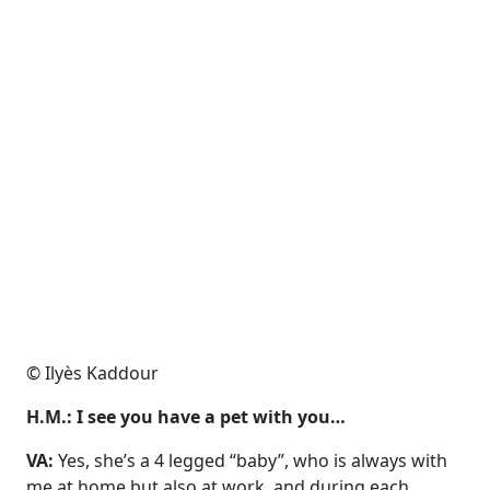
© Ilyès Kaddour
H.M.: I see you have a pet with you…
VA:
Yes, she’s a 4 legged “baby”, who is always with
me at home
but also at work, and during each