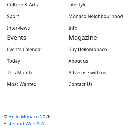
Culture & Arts
Lifestyle
Sport
Monaco Neighbourhood
Interviews
Info
Events
Magazine
Events Calendar
Buy HelloMonaco
Today
About us
This Month
Advertise with us
Most Wanted
Contact Us
©
Hello Monaco
2026
Bisteinoff Web & AI