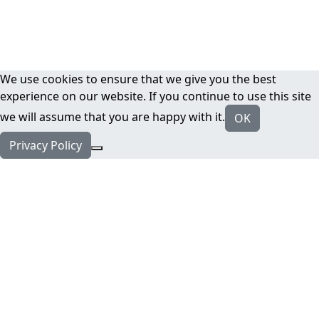
We use cookies to ensure that we give you the best
experience on our website. If you continue to use this site
we will assume that you are happy with it.
OK
Privacy Policy