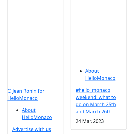
About
HelloMonaco
#hello_monaco
© Jean Ronin for
weekend: what to
HelloMonaco
do on March 25th
About
and March 26th
HelloMonaco
24 Mar, 2023
Advertise with us