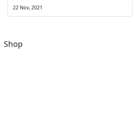
22 Nov, 2021
Shop