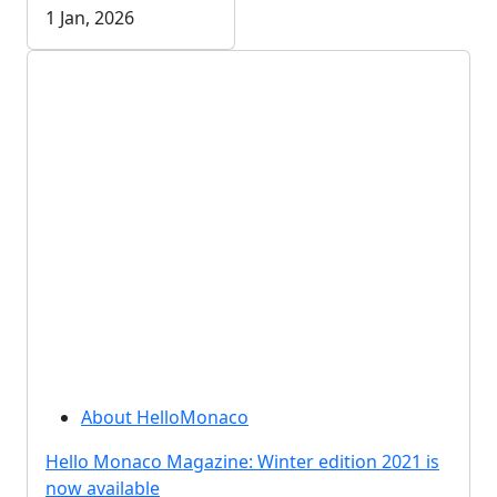
1 Jan, 2026
About HelloMonaco
Hello Monaco Magazine: Winter edition 2021 is
now available