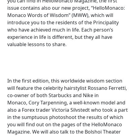
you can find in HelloMonaco Magazine, the first
issue contains also our new project, “HelloMonaco:
Monaco Words of Wisdom” (MWW), which will
introduce you to the residents of the Principality
who have achieved much in life. Each person’s
experience in life is different, but they all have
valuable lessons to share.
In the first edition, this worldwide wisdom section
will feature the celebrity hairstylist Rossano Ferretti,
co-owner of both Starbucks and Nike in
Monaco, Cory Tarpenning, a well-known model and
also a Forex trader Victoria Silvstedt who took a part
in the sumptuous photoshoot the results of which
you will find out on the pages of the HelloMonaco
Magazine. We will also talk to the Bolshoi Theater