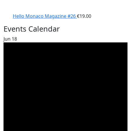
Hello Monaco Magazine #26
€
19.00
Events Calendar
Jun
18