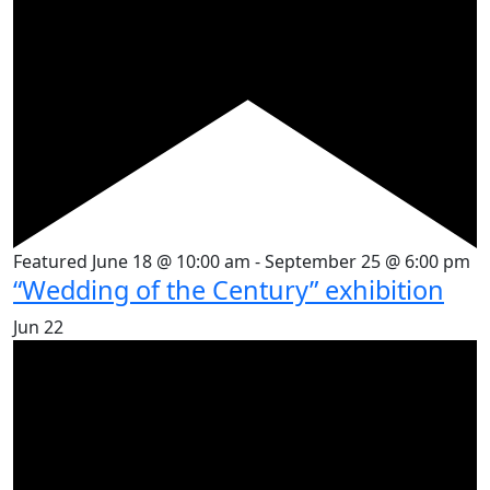
Featured
June 18 @ 10:00 am
-
September 25 @ 6:00 pm
“Wedding of the Century” exhibition
Jun
22