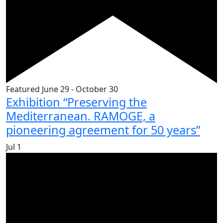
Featured
June 29
-
October 30
Exhibition “Preserving the
Mediterranean. RAMOGE, a
pioneering agreement for 50 years”
Jul
1