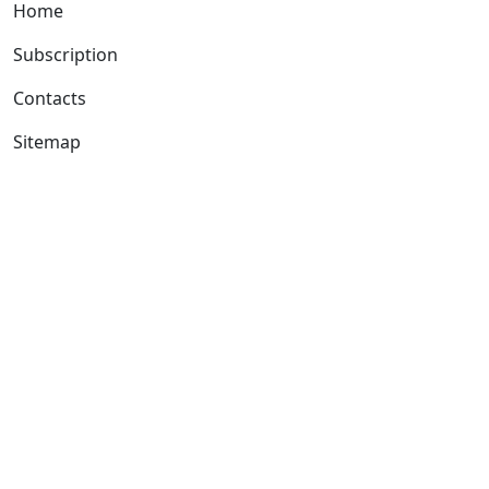
Home
Subscription
Contacts
Sitemap