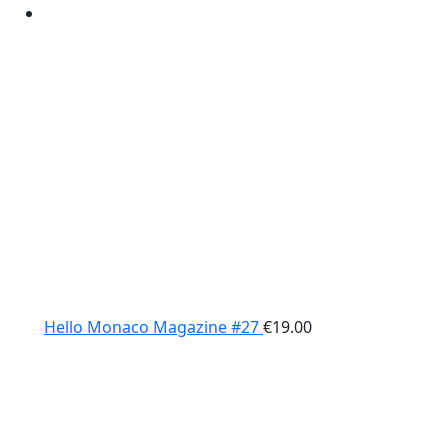
Hello Monaco Magazine #27
€
19.00