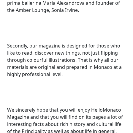
prima ballerina Maria Alexandrova and founder of
the Amber Lounge, Sonia Irvine.
Secondly, our magazine is designed for those who
like to read, discover new things, not just flipping
through colourful illustrations. That is why all our
materials are original and prepared in Monaco at a
highly professional level.
We sincerely hope that you will enjoy HelloMonaco
Magazine and that you will find on its pages a lot of
interesting facts about rich history and cultural life
of the Principality as well as about life in general.