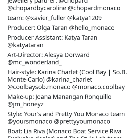
Jewellery partner: @chopard
@chopardbycaroline @chopardmonaco
team: @xavier_fuller @katya1209
Producer: Olga Taran @hello_monaco
Producer Assistant: Katya Taran
@katyataran
Art-Director: Alesya Dorward
@mc_wonderland_
Hair-style: Karina Charlet (Cool Bay | So.B.
Monte-Carlo) @karina_charlet
@coolbaysob.monaco @monaco.coolbay
Make-up: Joana Manangan Ronquillo
@jm_honeyz
Style: Your’s and Pretty You Monaco team
@yoursmonaco @prettyyoumonaco
Boat: Lia Riva (Monaco Boat Service Riva