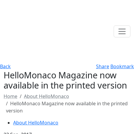
Back
Share
Bookmark
HelloMonaco Magazine now
available in the printed version
Home
About HelloMonaco
HelloMonaco Magazine now available in the printed
version
About HelloMonaco