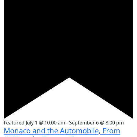
Featured
July 1 @ 10:00 am
-
September 6 @ 8:00 pm
Monaco and the Automobile, From