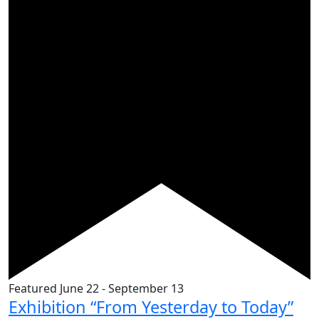
Featured
June 22
-
September 13
Exhibition “From Yesterday to Today”