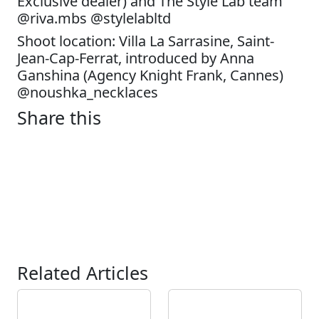
Exclusive dealer) and The Style Lab team
@riva.mbs @stylelabltd
Shoot location: Villa La Sarrasine, Saint-
Jean-Cap-Ferrat, introduced by Anna
Ganshina (Agency Knight Frank, Cannes)
@noushka_necklaces
Share this
Related Articles