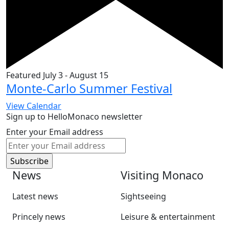
Featured
July 3
-
August 15
Monte-Carlo Summer Festival
View Calendar
Sign up to HelloMonaco newsletter
Enter your Email address
News
Visiting Monaco
Latest news
Sightseeing
Princely news
Leisure & entertainment