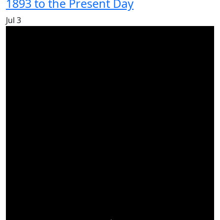
1893 to the Present Day
Jul
3