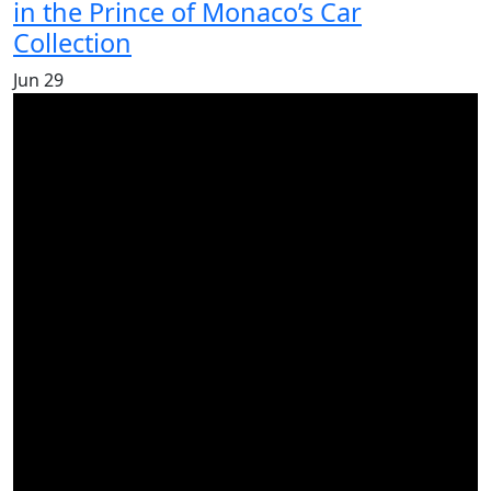
in the Prince of Monaco’s Car
Collection
Jun
29