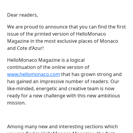
Dear readers,
We are proud to announce that you can find the first
issue of the printed version of HelloMonaco
Magazine in the most exclusive places of Monaco
and Cote d’Azur!
HelloMonaco Magazine is a logical
continuation of the online version of
www.hellomonaco.com
that has grown strong and
has gained an impressive number of readers. Our
like-minded, energetic and creative team is now
ready for a new challenge with this new ambitious
mission.
Among many new and interesting sections which