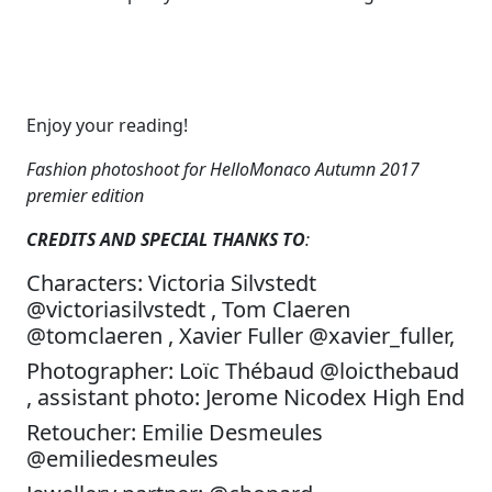
Enjoy your reading!
Fashion photoshoot for HelloMonaco Autumn 2017
premier edition
CREDITS AND SPECIAL THANKS TO
:
Characters: Victoria Silvstedt
@victoriasilvstedt , Tom Claeren
@tomclaeren , Xavier Fuller @xavier_fuller,
Photographer: Loïc Thébaud @loicthebaud
, assistant photo: Jerome Nicodex High End
Retoucher: Emilie Desmeules
@emiliedesmeules