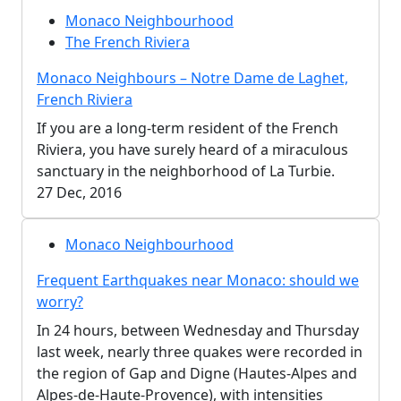
Monaco Neighbourhood
The French Riviera
Monaco Neighbours – Notre Dame de Laghet,
French Riviera
If you are a long-term resident of the French
Riviera, you have surely heard of a miraculous
sanctuary in the neighborhood of La Turbie.
27 Dec, 2016
Monaco Neighbourhood
Frequent Earthquakes near Monaco: should we
worry?
In 24 hours, between Wednesday and Thursday
last week, nearly three quakes were recorded in
the region of Gap and Digne (Hautes-Alpes and
Alpes-de-Haute-Provence), with intensities