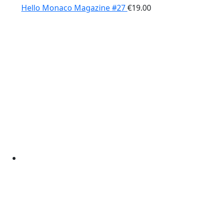
Hello Monaco Magazine #27
€
19.00