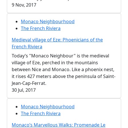
9 Nov, 2017
Monaco Neighbourhood
The French Riviera
Medieval village of Eze: Phoenicians of the
French Riviera
Today’s "Monaco Neighbour" is the medieval
village of Eze, perched in the mountains
between Nice and Monaco. Like a phoenix nest,
it rises 427 meters above the peninsula of Saint-
Jean-Cap-Ferrat.
30 Jul, 2017
Monaco Neighbourhood
The French Riviera
Monaco’s Marvellous Walks: Promenade Le