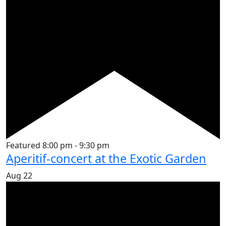
Featured
8:00 pm
-
9:30 pm
Aperitif-concert at the Exotic Garden
Aug
22