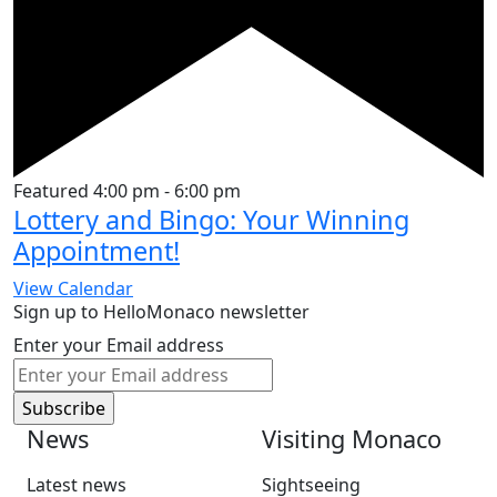
Featured
4:00 pm
-
6:00 pm
Lottery and Bingo: Your Winning
Appointment!
View Calendar
Sign up to HelloMonaco newsletter
Enter your Email address
News
Visiting Monaco
Latest news
Sightseeing