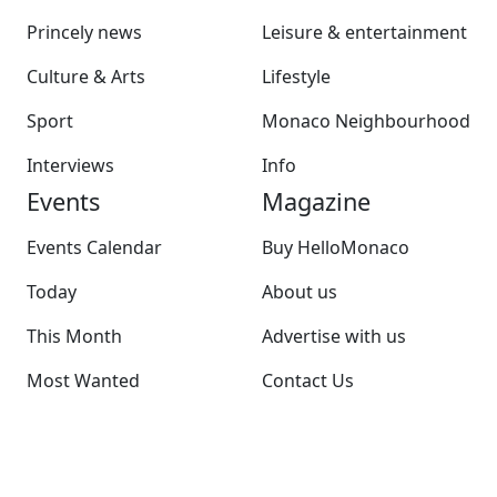
Princely news
Leisure & entertainment
Culture & Arts
Lifestyle
Sport
Monaco Neighbourhood
Interviews
Info
Events
Magazine
Events Calendar
Buy HelloMonaco
Today
About us
This Month
Advertise with us
Most Wanted
Contact Us