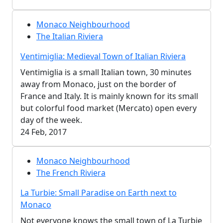
Monaco Neighbourhood
The Italian Riviera
Ventimiglia: Medieval Town of Italian Riviera
Ventimiglia is a small Italian town, 30 minutes
away from Monaco, just on the border of
France and Italy. It is mainly known for its small
but colorful food market (Mercato) open every
day of the week.
24 Feb, 2017
Monaco Neighbourhood
The French Riviera
La Turbie: Small Paradise on Earth next to
Monaco
Not everyone knows the small town of La Turbie