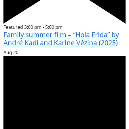
Featured
3:00 pm
-
5:00 pm
Family summer film – “Hola Frida” by
André Kadi and Karine Vézina (2025)
Aug
20