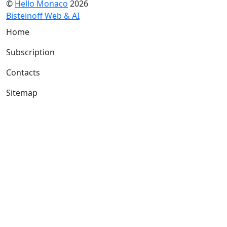
©
Hello Monaco
2026
Bisteinoff Web & AI
Home
Subscription
Contacts
Sitemap