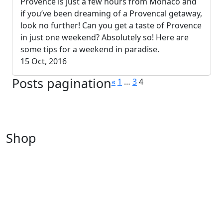
Provence is just a few hours from Monaco and
if you’ve been dreaming of a Provencal getaway,
look no further! Can you get a taste of Provence
in just one weekend? Absolutely so! Here are
some tips for a weekend in paradise.
15 Oct, 2016
Posts pagination
«
1
…
3
4
Shop