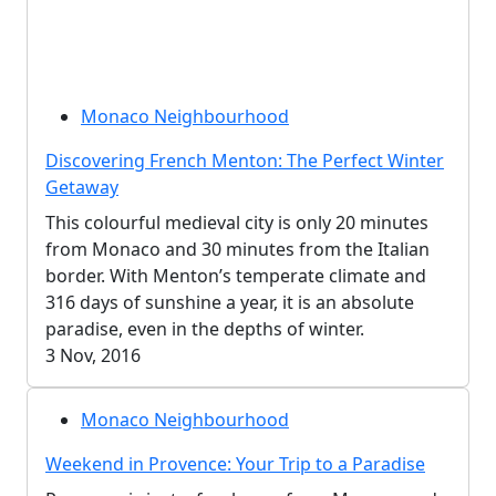
Monaco Neighbourhood
Discovering French Menton: The Perfect Winter
Getaway
This colourful medieval city is only 20 minutes
from Monaco and 30 minutes from the Italian
border. With Menton’s temperate climate and
316 days of sunshine a year, it is an absolute
paradise, even in the depths of winter.
3 Nov, 2016
Monaco Neighbourhood
Weekend in Provence: Your Trip to a Paradise