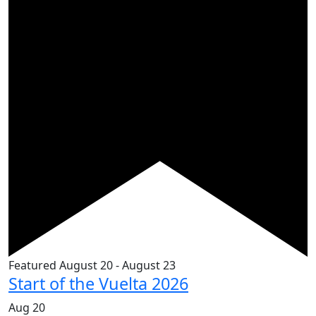
Featured
August 20
-
August 23
Start of the Vuelta 2026
Aug
20