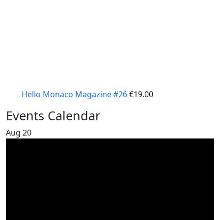
Hello Monaco Magazine #26
€
19.00
Events Calendar
Aug
20