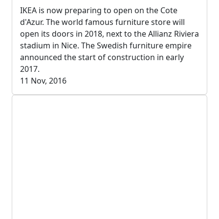
IKEA is now preparing to open on the Cote
d'Azur. The world famous furniture store will
open its doors in 2018, next to the Allianz Riviera
stadium in Nice. The Swedish furniture empire
announced the start of construction in early
2017.
11 Nov, 2016