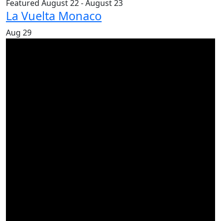
Featured
August 22
-
August 23
La Vuelta Monaco
Aug
29