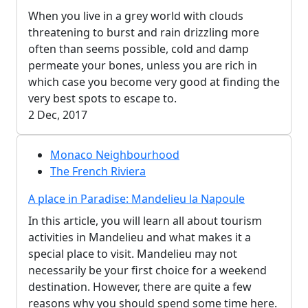
When you live in a grey world with clouds
threatening to burst and rain drizzling more
often than seems possible, cold and damp
permeate your bones, unless you are rich in
which case you become very good at finding the
very best spots to escape to.
2 Dec, 2017
Monaco Neighbourhood
The French Riviera
A place in Paradise: Mandelieu la Napoule
In this article, you will learn all about tourism
activities in Mandelieu and what makes it a
special place to visit. Mandelieu may not
necessarily be your first choice for a weekend
destination. However, there are quite a few
reasons why you should spend some time here.