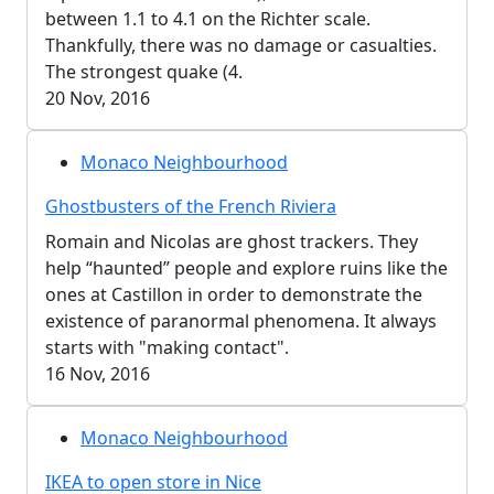
between 1.1 to 4.1 on the Richter scale.
Thankfully, there was no damage or casualties.
The strongest quake (4.
20 Nov, 2016
Monaco Neighbourhood
Ghostbusters of the French Riviera
Romain and Nicolas are ghost trackers. They
help “haunted” people and explore ruins like the
ones at Castillon in order to demonstrate the
existence of paranormal phenomena. It always
starts with "making contact".
16 Nov, 2016
Monaco Neighbourhood
IKEA to open store in Nice