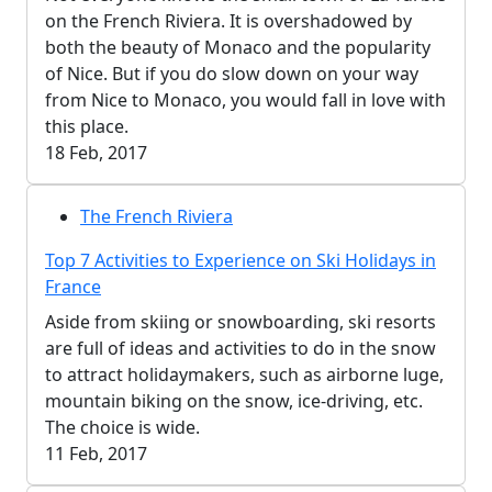
on the French Riviera. It is overshadowed by
both the beauty of Monaco and the popularity
of Nice. But if you do slow down on your way
from Nice to Monaco, you would fall in love with
this place.
18 Feb, 2017
The French Riviera
Top 7 Activities to Experience on Ski Holidays in
France
Aside from skiing or snowboarding, ski resorts
are full of ideas and activities to do in the snow
to attract holidaymakers, such as airborne luge,
mountain biking on the snow, ice-driving, etc.
The choice is wide.
11 Feb, 2017