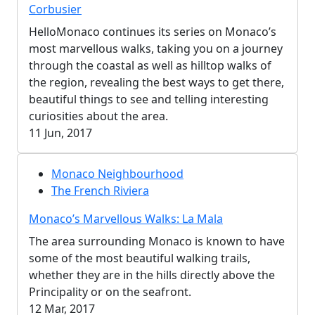
Corbusier
HelloMonaco continues its series on Monaco’s
most marvellous walks, taking you on a journey
through the coastal as well as hilltop walks of
the region, revealing the best ways to get there,
beautiful things to see and telling interesting
curiosities about the area.
11 Jun, 2017
Monaco Neighbourhood
The French Riviera
Monaco’s Marvellous Walks: La Mala
The area surrounding Monaco is known to have
some of the most beautiful walking trails,
whether they are in the hills directly above the
Principality or on the seafront.
12 Mar, 2017