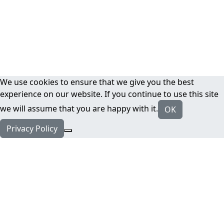
We use cookies to ensure that we give you the best
experience on our website. If you continue to use this site
we will assume that you are happy with it.
OK
Privacy Policy