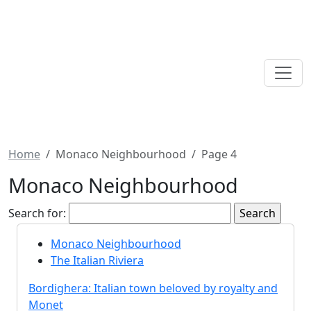
Home
Monaco Neighbourhood
Page 4
Monaco Neighbourhood
Search for:
Monaco Neighbourhood
The Italian Riviera
Bordighera: Italian town beloved by royalty and
Monet