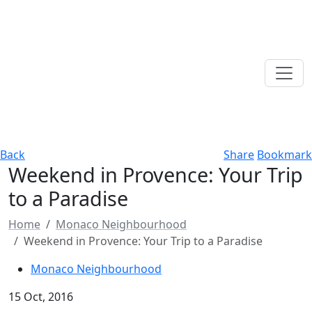
Back
Share
Bookmark
Weekend in Provence: Your Trip
to a Paradise
Home
Monaco Neighbourhood
Weekend in Provence: Your Trip to a Paradise
Monaco Neighbourhood
15 Oct, 2016