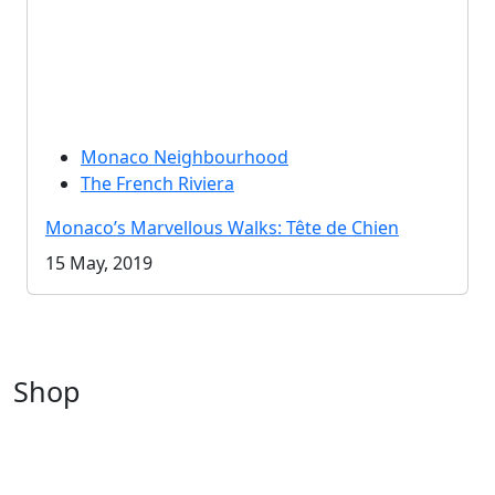
Monaco Neighbourhood
The French Riviera
Monaco’s Marvellous Walks: Tête de Chien
15 May, 2019
Shop