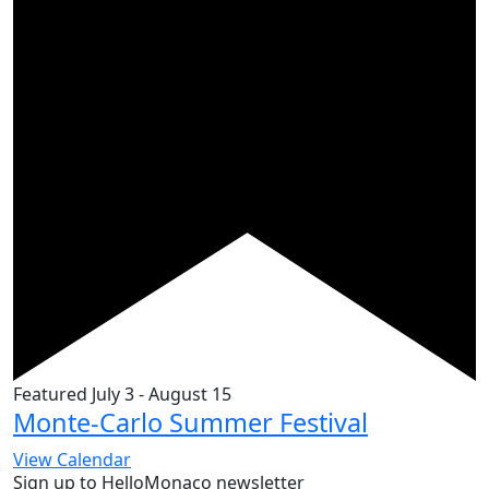
Featured
July 3
-
August 15
Monte-Carlo Summer Festival
View Calendar
Sign up to HelloMonaco newsletter