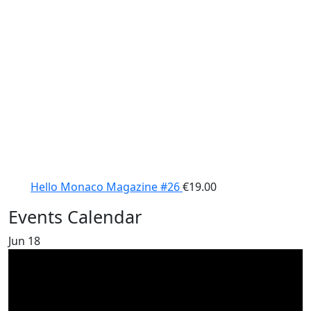
Hello Monaco Magazine #26
€
19.00
Events Calendar
Jun
18