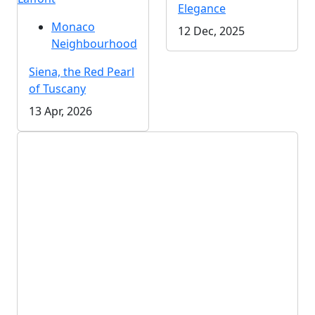
Elegance
Monaco
12 Dec, 2025
Neighbourhood
Siena, the Red Pearl
of Tuscany
13 Apr, 2026