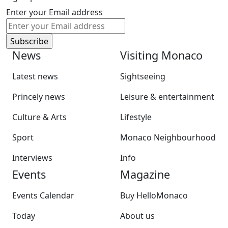
Enter your Email address
News
Visiting Monaco
Latest news
Sightseeing
Princely news
Leisure & entertainment
Culture & Arts
Lifestyle
Sport
Monaco Neighbourhood
Interviews
Info
Events
Magazine
Events Calendar
Buy HelloMonaco
Today
About us