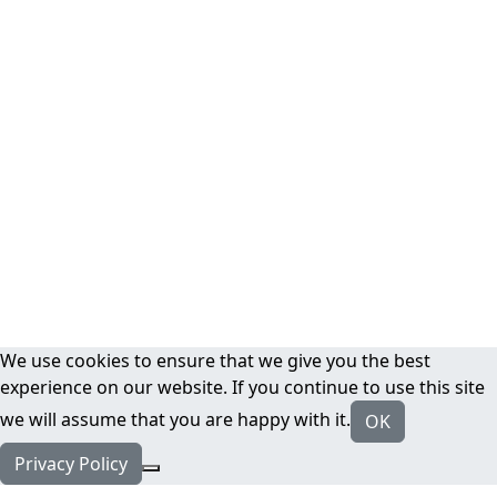
We use cookies to ensure that we give you the best
experience on our website. If you continue to use this site
we will assume that you are happy with it.
OK
Privacy Policy