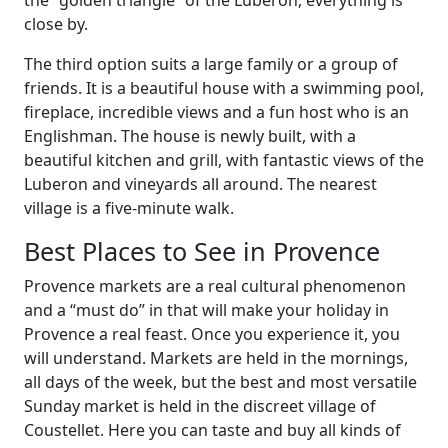
the “golden triangle” of the Luberon, everything is
close by.
The third option suits a large family or a group of
friends. It is a beautiful house with a swimming pool,
fireplace, incredible views and a fun host who is an
Englishman. The house is newly built, with a
beautiful kitchen and grill, with fantastic views of the
Luberon and vineyards all around. The nearest
village is a five-minute walk.
Best Places to See in Provence
Provence markets are a real cultural phenomenon
and a “must do” in that will make your holiday in
Provence a real feast. Once you experience it, you
will understand. Markets are held in the mornings,
all days of the week, but the best and most versatile
Sunday market is held in the discreet village of
Coustellet. Here you can taste and buy all kinds of