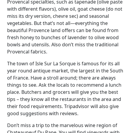
Provencal specialties, such as tapenade (olive paste
with different flavors), olive oil, goat cheese (do not
miss its dry version, chevre sec) and seasonal
vegetables. But that’s not all—everything the
beautiful Provence land offers can be found from
fresh honey to bunches of lavender to olive wood
bowls and utensils. Also don’t miss the traditional
Provencal fabrics.
The town of Isle Sur La Sorque is famous for its all
year round antique market, the largest in the South
of France. Have a stroll around; there are always
things to see. Ask the locals to recommend a lunch
place. Butchers and grocers will give you the best
tips – they know all the restaurants in the area and
their food requirements. Tripadvisor will also give
good suggestions with reviews.
Don’t miss a trip to the marvelous wine region of
Chateauneuf Du Pape. You will find vineyards with