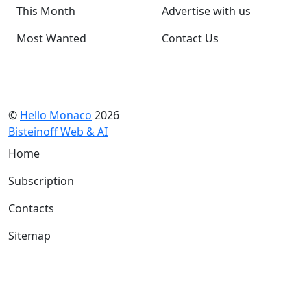
This Month
Advertise with us
Most Wanted
Contact Us
©
Hello Monaco
2026
Bisteinoff Web & AI
Home
Subscription
Contacts
Sitemap