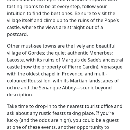
tasting rooms to be at every step, follow your
intuition to find the best ones. Be sure to visit the
village itself and climb up to the ruins of the Pope’s
castle, where the views are straight out of a
postcard.
Other must-see towns are the lively and beautiful
village of Gordes; the quiet authentic Menerbes;
Lacoste, with its ruins of Marquis de Sade’s ancestral
castle (now the property of Pierre Cardin); Venasque
with the oldest chapel in Provence; and multi-
coloured Roussillon, with its Martian landscapes of
ochre and the Senanque Abbey—scenic beyond
description.
Take time to drop-in to the nearest tourist office and
ask about any rustic feasts taking place. If you’re
lucky (and the odds are high), you could be a guest
at one of these events, another opportunity to