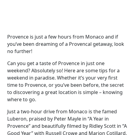
Provence is just a few hours from Monaco and if
you’ve been dreaming of a Provencal getaway, look
no further!
Can you get a taste of Provence in just one
weekend? Absolutely so! Here are some tips for a
weekend in paradise. Whether it’s your very first
time to Provence, or you’ve been before, the secret
to discovering a great location is simple – knowing
where to go.
Just a two-hour drive from Monaco is the famed
Luberon, praised by Peter Mayle in “A Year in
Provence” and beautifully filmed by Ridley Scott in “A
Good Year” with Russell Crowe and Marion Cotillard.