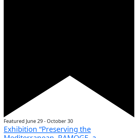
Featured
June 29
-
October 30
Exhibition “Preserving the
Mediterranean. RAMOGE, a