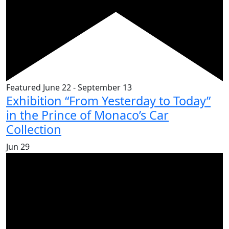
Featured
June 22
-
September 13
Exhibition “From Yesterday to Today”
in the Prince of Monaco’s Car
Collection
Jun
29