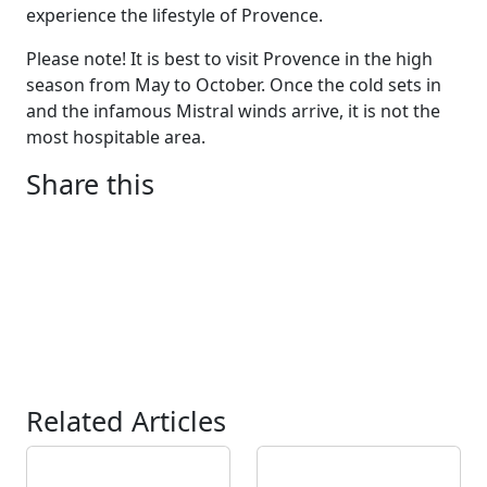
experience the lifestyle of Provence.
Please note! It is best to visit Provence in the high
season from May to October. Once the cold sets in
and the infamous Mistral winds arrive, it is not the
most hospitable area.
Share this
Related Articles