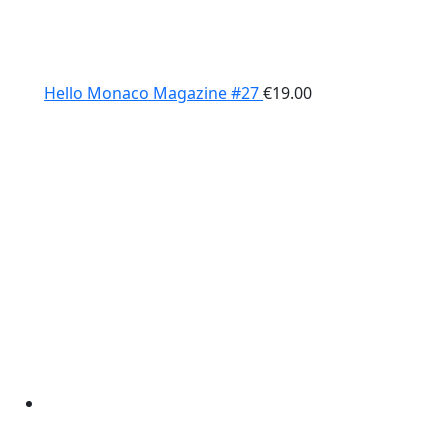
Hello Monaco Magazine #27
€
19.00