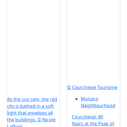
© Courchevel Tourisme
Monaco
As the sun sets, the red
Neighbourhood
city is bathed in a soft
light that envelops all
Courchevel: 80
the buildings. © Nicole
Years at the Peak of
Laffont