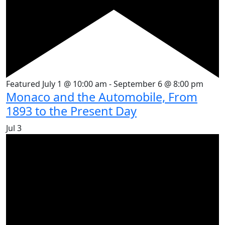
Featured
July 1 @ 10:00 am
-
September 6 @ 8:00 pm
Monaco and the Automobile, From
1893 to the Present Day
Jul
3