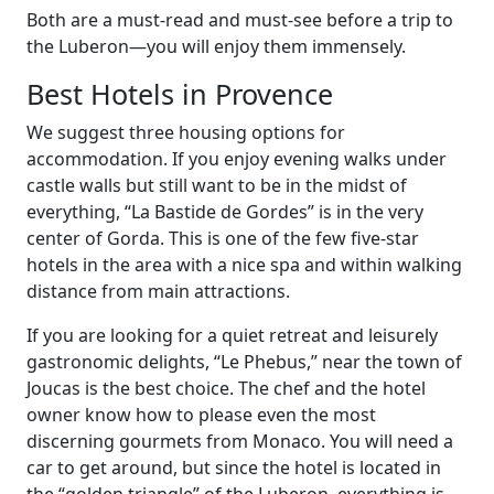
Both are a must-read and must-see before a trip to
the Luberon—you will enjoy them immensely.
Best Hotels in Provence
We suggest three housing options for
accommodation. If you enjoy evening walks under
castle walls but still want to be in the midst of
everything, “La Bastide de Gordes” is in the very
center of Gorda. This is one of the few five-star
hotels in the area with a nice spa and within walking
distance from main attractions.
If you are looking for a quiet retreat and leisurely
gastronomic delights, “Le Phebus,” near the town of
Joucas is the best choice. The chef and the hotel
owner know how to please even the most
discerning gourmets from Monaco. You will need a
car to get around, but since the hotel is located in