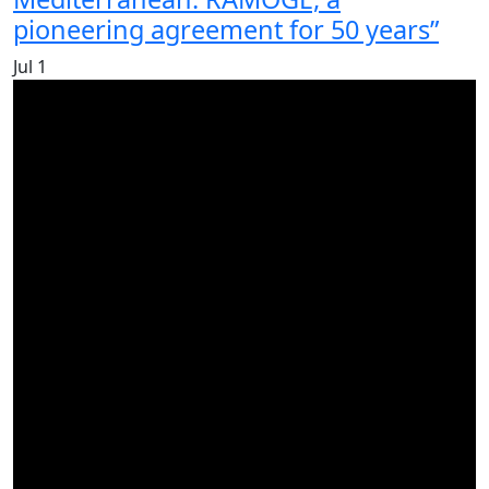
pioneering agreement for 50 years”
Jul
1