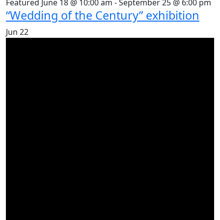
Featured
June 18 @ 10:00 am
-
September 25 @ 6:00 pm
“Wedding of the Century” exhibition
Jun
22